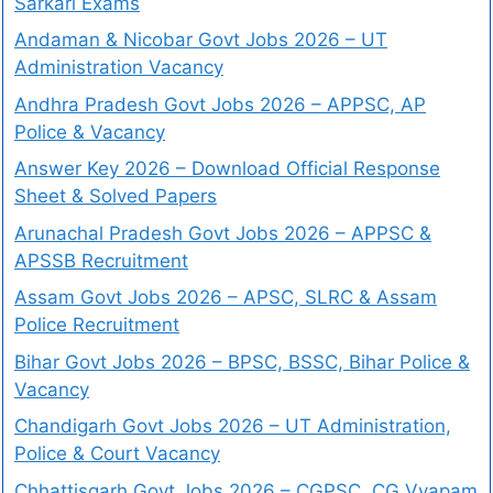
Sarkari Exams
Andaman & Nicobar Govt Jobs 2026 – UT
Administration Vacancy
Andhra Pradesh Govt Jobs 2026 – APPSC, AP
Police & Vacancy
Answer Key 2026 – Download Official Response
Sheet & Solved Papers
Arunachal Pradesh Govt Jobs 2026 – APPSC &
APSSB Recruitment
Assam Govt Jobs 2026 – APSC, SLRC & Assam
Police Recruitment
Bihar Govt Jobs 2026 – BPSC, BSSC, Bihar Police &
Vacancy
Chandigarh Govt Jobs 2026 – UT Administration,
Police & Court Vacancy
Chhattisgarh Govt Jobs 2026 – CGPSC, CG Vyapam