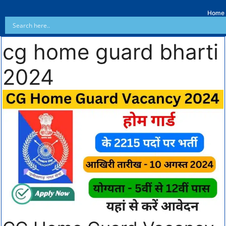
Home
cg home guard bharti
2024