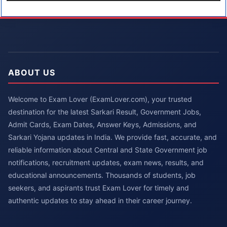
ABOUT US
Welcome to Exam Lover (ExamLover.com), your trusted
destination for the latest Sarkari Result, Government Jobs,
Admit Cards, Exam Dates, Answer Keys, Admissions, and
Sarkari Yojana updates in India. We provide fast, accurate, and
reliable information about Central and State Government job
notifications, recruitment updates, exam news, results, and
educational announcements. Thousands of students, job
seekers, and aspirants trust Exam Lover for timely and
authentic updates to stay ahead in their career journey.