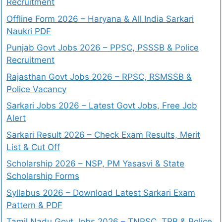
Recruitment
Offline Form 2026 – Haryana & All India Sarkari
Naukri PDF
Punjab Govt Jobs 2026 – PPSC, PSSSB & Police
Recruitment
Rajasthan Govt Jobs 2026 – RPSC, RSMSSB &
Police Vacancy
Sarkari Jobs 2026 – Latest Govt Jobs, Free Job
Alert
Sarkari Result 2026 – Check Exam Results, Merit
List & Cut Off
Scholarship 2026 – NSP, PM Yasasvi & State
Scholarship Forms
Syllabus 2026 – Download Latest Sarkari Exam
Pattern & PDF
Tamil Nadu Govt Jobs 2026 – TNPSC, TRB & Police