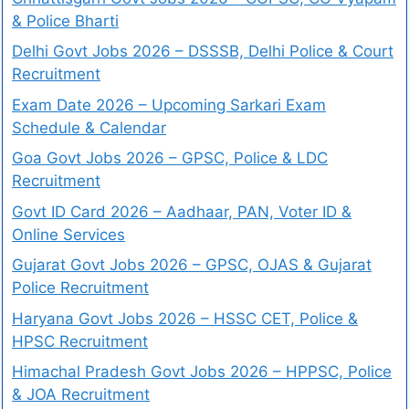
& Police Bharti
Delhi Govt Jobs 2026 – DSSSB, Delhi Police & Court
Recruitment
Exam Date 2026 – Upcoming Sarkari Exam
Schedule & Calendar
Goa Govt Jobs 2026 – GPSC, Police & LDC
Recruitment
Govt ID Card 2026 – Aadhaar, PAN, Voter ID &
Online Services
Gujarat Govt Jobs 2026 – GPSC, OJAS & Gujarat
Police Recruitment
Haryana Govt Jobs 2026 – HSSC CET, Police &
HPSC Recruitment
Himachal Pradesh Govt Jobs 2026 – HPPSC, Police
& JOA Recruitment