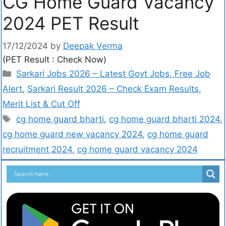
CG Home Guard Vacancy
2024 PET Result
17/12/2024
by
Deepak Verma
(PET Result : Check Now)
Sarkari Jobs 2026 – Latest Govt Jobs, Free Job
Alert
,
Sarkari Result 2026 – Check Exam Results,
Merit List & Cut Off
cg home guard bharti
,
cg home guard bharti 2024
,
cg home guard new vacancy 2024
,
cg home guard
recruitment 2024
,
cg home guard vacancy 2024