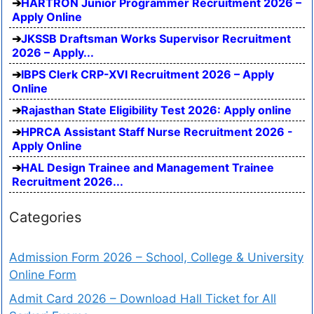
HARTRON Junior Programmer Recruitment 2026 –
Apply Online
JKSSB Draftsman Works Supervisor Recruitment
2026 – Apply...
IBPS Clerk CRP-XVI Recruitment 2026 – Apply
Online
Rajasthan State Eligibility Test 2026: Apply online
HPRCA Assistant Staff Nurse Recruitment 2026 -
Apply Online
HAL Design Trainee and Management Trainee
Recruitment 2026...
Categories
Admission Form 2026 – School, College & University
Online Form
Admit Card 2026 – Download Hall Ticket for All