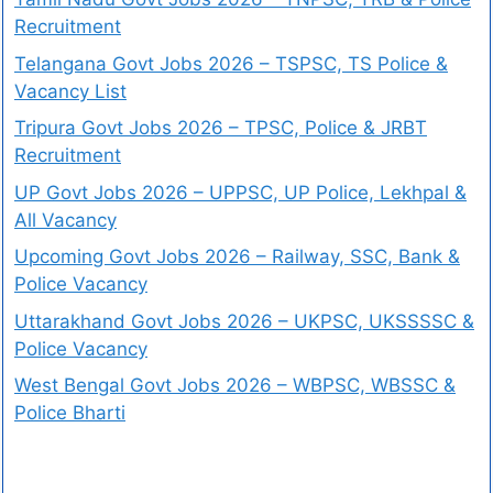
Recruitment
Telangana Govt Jobs 2026 – TSPSC, TS Police &
Vacancy List
Tripura Govt Jobs 2026 – TPSC, Police & JRBT
Recruitment
UP Govt Jobs 2026 – UPPSC, UP Police, Lekhpal &
All Vacancy
Upcoming Govt Jobs 2026 – Railway, SSC, Bank &
Police Vacancy
Uttarakhand Govt Jobs 2026 – UKPSC, UKSSSSC &
Police Vacancy
West Bengal Govt Jobs 2026 – WBPSC, WBSSC &
Police Bharti