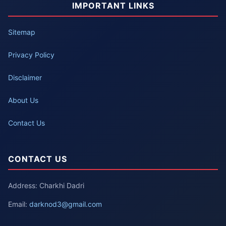
IMPORTANT LINKS
Sitemap
Privacy Policy
Disclaimer
About Us
Contact Us
CONTACT US
Address: Charkhi Dadri
Email:
darknod3@gmail.com