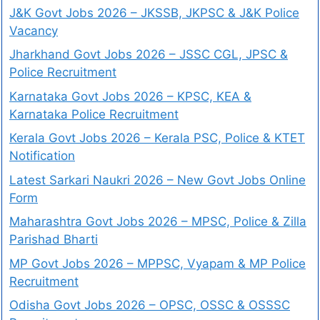
J&K Govt Jobs 2026 – JKSSB, JKPSC & J&K Police
Vacancy
Jharkhand Govt Jobs 2026 – JSSC CGL, JPSC &
Police Recruitment
Karnataka Govt Jobs 2026 – KPSC, KEA &
Karnataka Police Recruitment
Kerala Govt Jobs 2026 – Kerala PSC, Police & KTET
Notification
Latest Sarkari Naukri 2026 – New Govt Jobs Online
Form
Maharashtra Govt Jobs 2026 – MPSC, Police & Zilla
Parishad Bharti
MP Govt Jobs 2026 – MPPSC, Vyapam & MP Police
Recruitment
Odisha Govt Jobs 2026 – OPSC, OSSC & OSSSC