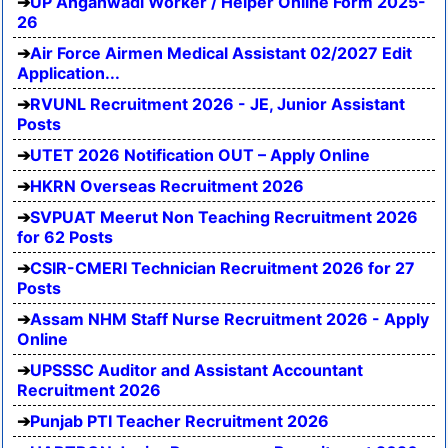
UP Anganwadi Worker / Helper Online Form 2025-
26
Air Force Airmen Medical Assistant 02/2027 Edit
Application...
RVUNL Recruitment 2026 - JE, Junior Assistant
Posts
UTET 2026 Notification OUT – Apply Online
HKRN Overseas Recruitment 2026
SVPUAT Meerut Non Teaching Recruitment 2026
for 62 Posts
CSIR-CMERI Technician Recruitment 2026 for 27
Posts
Assam NHM Staff Nurse Recruitment 2026 - Apply
Online
UPSSSC Auditor and Assistant Accountant
Recruitment 2026
Punjab PTI Teacher Recruitment 2026