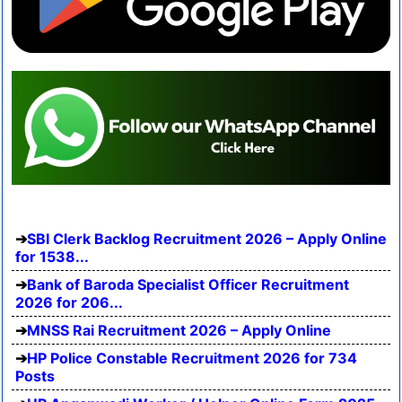
SBI Clerk Backlog Recruitment 2026 – Apply Online
for 1538...
Bank of Baroda Specialist Officer Recruitment
2026 for 206...
MNSS Rai Recruitment 2026 – Apply Online
HP Police Constable Recruitment 2026 for 734
Posts