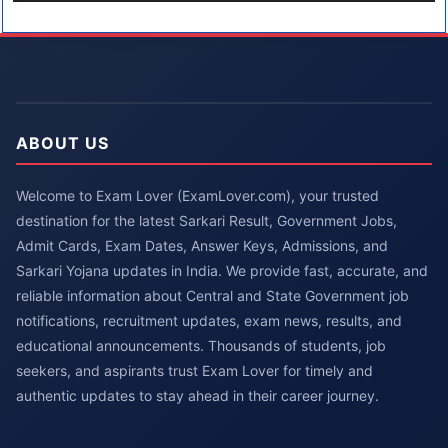
ABOUT US
Welcome to Exam Lover (ExamLover.com), your trusted
destination for the latest Sarkari Result, Government Jobs,
Admit Cards, Exam Dates, Answer Keys, Admissions, and
Sarkari Yojana updates in India. We provide fast, accurate, and
reliable information about Central and State Government job
notifications, recruitment updates, exam news, results, and
educational announcements. Thousands of students, job
seekers, and aspirants trust Exam Lover for timely and
authentic updates to stay ahead in their career journey.