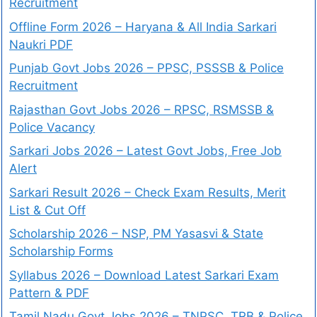
Recruitment
Offline Form 2026 – Haryana & All India Sarkari
Naukri PDF
Punjab Govt Jobs 2026 – PPSC, PSSSB & Police
Recruitment
Rajasthan Govt Jobs 2026 – RPSC, RSMSSB &
Police Vacancy
Sarkari Jobs 2026 – Latest Govt Jobs, Free Job
Alert
Sarkari Result 2026 – Check Exam Results, Merit
List & Cut Off
Scholarship 2026 – NSP, PM Yasasvi & State
Scholarship Forms
Syllabus 2026 – Download Latest Sarkari Exam
Pattern & PDF
Tamil Nadu Govt Jobs 2026 – TNPSC, TRB & Police