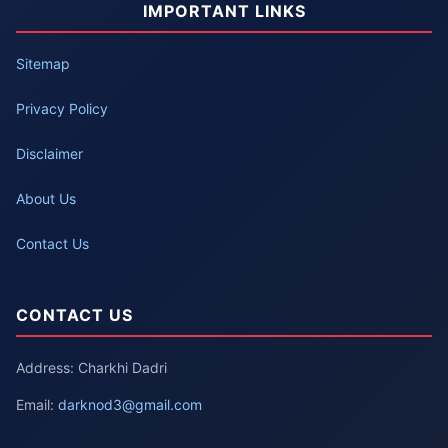
IMPORTANT LINKS
Sitemap
Privacy Policy
Disclaimer
About Us
Contact Us
CONTACT US
Address: Charkhi Dadri
Email:
darknod3@gmail.com