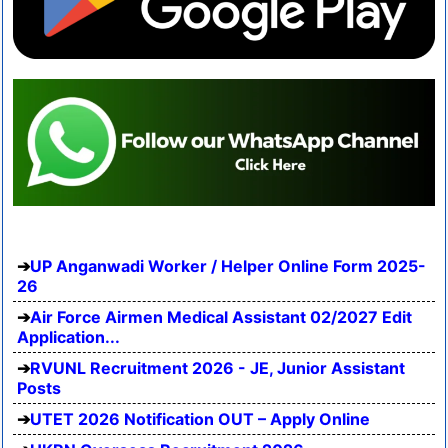
UP Anganwadi Worker / Helper Online Form 2025-
26
Air Force Airmen Medical Assistant 02/2027 Edit
Application...
RVUNL Recruitment 2026 - JE, Junior Assistant
Posts
UTET 2026 Notification OUT – Apply Online