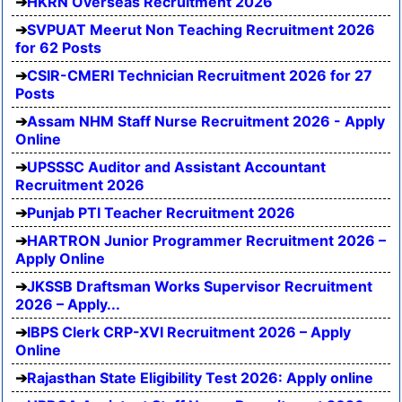
HKRN Overseas Recruitment 2026
SVPUAT Meerut Non Teaching Recruitment 2026
for 62 Posts
CSIR-CMERI Technician Recruitment 2026 for 27
Posts
Assam NHM Staff Nurse Recruitment 2026 - Apply
Online
UPSSSC Auditor and Assistant Accountant
Recruitment 2026
Punjab PTI Teacher Recruitment 2026
HARTRON Junior Programmer Recruitment 2026 –
Apply Online
JKSSB Draftsman Works Supervisor Recruitment
2026 – Apply...
IBPS Clerk CRP-XVI Recruitment 2026 – Apply
Online
Rajasthan State Eligibility Test 2026: Apply online