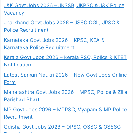
J&K Govt Jobs 2026 – JKSSB, JKPSC & J&K Police
Vacancy
Jharkhand Govt Jobs 2026 – JSSC CGL, JPSC &
Police Recruitment
Karnataka Govt Jobs 2026 – KPSC, KEA &
Karnataka Police Recruitment
Kerala Govt Jobs 2026 – Kerala PSC, Police & KTET
Notification
Latest Sarkari Naukri 2026 – New Govt Jobs Online
Form
Maharashtra Govt Jobs 2026 – MPSC, Police & Zilla
Parishad Bharti
MP Govt Jobs 2026 – MPPSC, Vyapam & MP Police
Recruitment
Odisha Govt Jobs 2026 – OPSC, OSSC & OSSSC