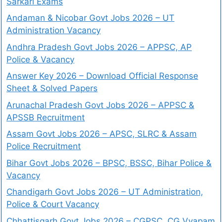
Sarkari Exams
Andaman & Nicobar Govt Jobs 2026 – UT
Administration Vacancy
Andhra Pradesh Govt Jobs 2026 – APPSC, AP
Police & Vacancy
Answer Key 2026 – Download Official Response
Sheet & Solved Papers
Arunachal Pradesh Govt Jobs 2026 – APPSC &
APSSB Recruitment
Assam Govt Jobs 2026 – APSC, SLRC & Assam
Police Recruitment
Bihar Govt Jobs 2026 – BPSC, BSSC, Bihar Police &
Vacancy
Chandigarh Govt Jobs 2026 – UT Administration,
Police & Court Vacancy
Chhattisgarh Govt Jobs 2026 – CGPSC, CG Vyapam