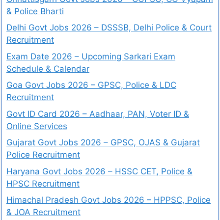
& Police Bharti
Delhi Govt Jobs 2026 – DSSSB, Delhi Police & Court
Recruitment
Exam Date 2026 – Upcoming Sarkari Exam
Schedule & Calendar
Goa Govt Jobs 2026 – GPSC, Police & LDC
Recruitment
Govt ID Card 2026 – Aadhaar, PAN, Voter ID &
Online Services
Gujarat Govt Jobs 2026 – GPSC, OJAS & Gujarat
Police Recruitment
Haryana Govt Jobs 2026 – HSSC CET, Police &
HPSC Recruitment
Himachal Pradesh Govt Jobs 2026 – HPPSC, Police
& JOA Recruitment