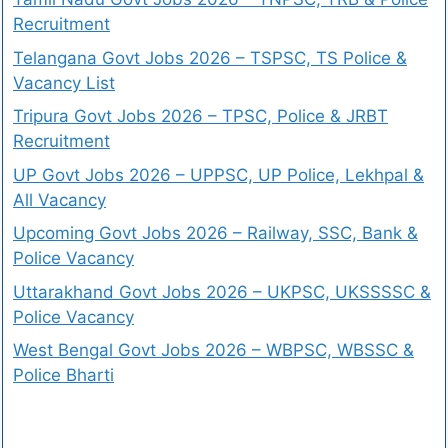
Recruitment
Telangana Govt Jobs 2026 – TSPSC, TS Police &
Vacancy List
Tripura Govt Jobs 2026 – TPSC, Police & JRBT
Recruitment
UP Govt Jobs 2026 – UPPSC, UP Police, Lekhpal &
All Vacancy
Upcoming Govt Jobs 2026 – Railway, SSC, Bank &
Police Vacancy
Uttarakhand Govt Jobs 2026 – UKPSC, UKSSSSC &
Police Vacancy
West Bengal Govt Jobs 2026 – WBPSC, WBSSC &
Police Bharti