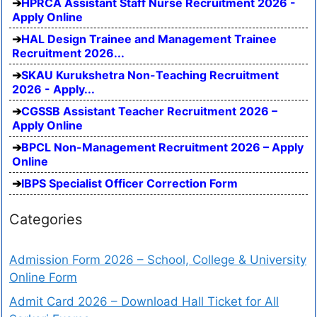
HPRCA Assistant Staff Nurse Recruitment 2026 -
Apply Online
HAL Design Trainee and Management Trainee
Recruitment 2026...
SKAU Kurukshetra Non-Teaching Recruitment
2026 - Apply...
CGSSB Assistant Teacher Recruitment 2026 –
Apply Online
BPCL Non-Management Recruitment 2026 – Apply
Online
IBPS Specialist Officer Correction Form
Categories
Admission Form 2026 – School, College & University
Online Form
Admit Card 2026 – Download Hall Ticket for All