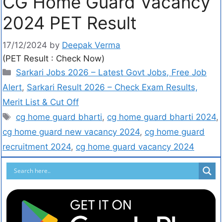
CG Home Guard Vacancy
2024 PET Result
17/12/2024
by
Deepak Verma
(PET Result : Check Now)
Sarkari Jobs 2026 – Latest Govt Jobs, Free Job
Alert
,
Sarkari Result 2026 – Check Exam Results,
Merit List & Cut Off
cg home guard bharti
,
cg home guard bharti 2024
,
cg home guard new vacancy 2024
,
cg home guard
recruitment 2024
,
cg home guard vacancy 2024