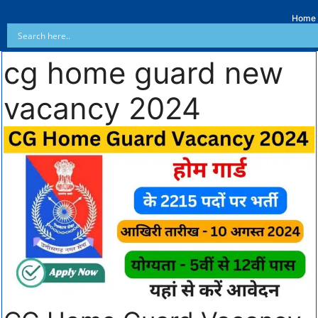
Home
cg home guard new
vacancy 2024