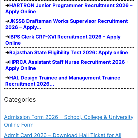
HARTRON Junior Programmer Recruitment 2026 –
Apply Online
JKSSB Draftsman Works Supervisor Recruitment
2026 – Apply...
IBPS Clerk CRP-XVI Recruitment 2026 – Apply
Online
Rajasthan State Eligibility Test 2026: Apply online
HPRCA Assistant Staff Nurse Recruitment 2026 -
Apply Online
HAL Design Trainee and Management Trainee
Recruitment 2026...
Categories
Admission Form 2026 – School, College & University
Online Form
Admit Card 2026 – Download Hall Ticket for All