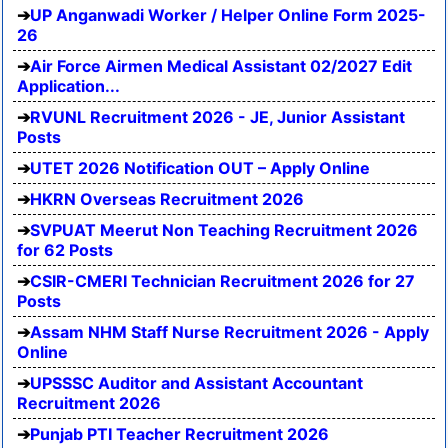
UP Anganwadi Worker / Helper Online Form 2025-
26
Air Force Airmen Medical Assistant 02/2027 Edit
Application...
RVUNL Recruitment 2026 - JE, Junior Assistant
Posts
UTET 2026 Notification OUT – Apply Online
HKRN Overseas Recruitment 2026
SVPUAT Meerut Non Teaching Recruitment 2026
for 62 Posts
CSIR-CMERI Technician Recruitment 2026 for 27
Posts
Assam NHM Staff Nurse Recruitment 2026 - Apply
Online
UPSSSC Auditor and Assistant Accountant
Recruitment 2026
Punjab PTI Teacher Recruitment 2026