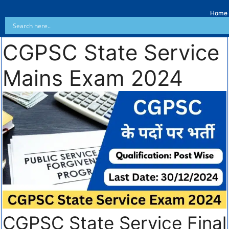
Home
CGPSC State Service
Mains Exam 2024
CGPSC State Service Final