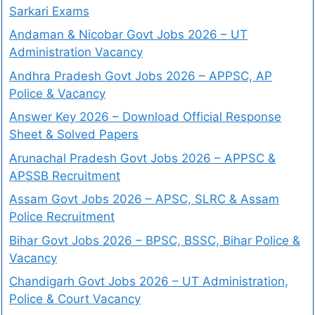
Sarkari Exams
Andaman & Nicobar Govt Jobs 2026 – UT
Administration Vacancy
Andhra Pradesh Govt Jobs 2026 – APPSC, AP
Police & Vacancy
Answer Key 2026 – Download Official Response
Sheet & Solved Papers
Arunachal Pradesh Govt Jobs 2026 – APPSC &
APSSB Recruitment
Assam Govt Jobs 2026 – APSC, SLRC & Assam
Police Recruitment
Bihar Govt Jobs 2026 – BPSC, BSSC, Bihar Police &
Vacancy
Chandigarh Govt Jobs 2026 – UT Administration,
Police & Court Vacancy