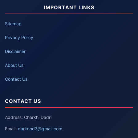
IMPORTANT LINKS
Sitemap
Privacy Policy
Disclaimer
About Us
Contact Us
CONTACT US
Address: Charkhi Dadri
Email:
darknod3@gmail.com