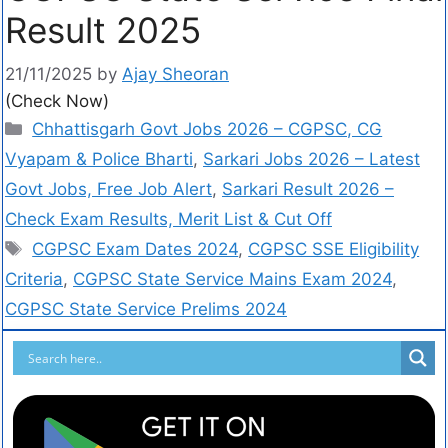
Result 2025
21/11/2025
by
Ajay Sheoran
(Check Now)
Chhattisgarh Govt Jobs 2026 – CGPSC, CG
Vyapam & Police Bharti
,
Sarkari Jobs 2026 – Latest
Govt Jobs, Free Job Alert
,
Sarkari Result 2026 –
Check Exam Results, Merit List & Cut Off
CGPSC Exam Dates 2024
,
CGPSC SSE Eligibility
Criteria
,
CGPSC State Service Mains Exam 2024
,
CGPSC State Service Prelims 2024