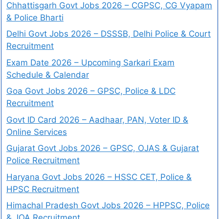
Chhattisgarh Govt Jobs 2026 – CGPSC, CG Vyapam
& Police Bharti
Delhi Govt Jobs 2026 – DSSSB, Delhi Police & Court
Recruitment
Exam Date 2026 – Upcoming Sarkari Exam
Schedule & Calendar
Goa Govt Jobs 2026 – GPSC, Police & LDC
Recruitment
Govt ID Card 2026 – Aadhaar, PAN, Voter ID &
Online Services
Gujarat Govt Jobs 2026 – GPSC, OJAS & Gujarat
Police Recruitment
Haryana Govt Jobs 2026 – HSSC CET, Police &
HPSC Recruitment
Himachal Pradesh Govt Jobs 2026 – HPPSC, Police
& JOA Recruitment