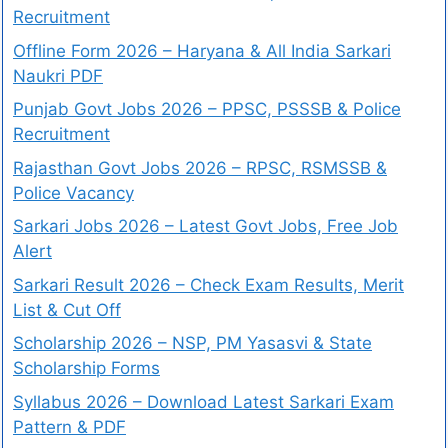
Recruitment
Offline Form 2026 – Haryana & All India Sarkari
Naukri PDF
Punjab Govt Jobs 2026 – PPSC, PSSSB & Police
Recruitment
Rajasthan Govt Jobs 2026 – RPSC, RSMSSB &
Police Vacancy
Sarkari Jobs 2026 – Latest Govt Jobs, Free Job
Alert
Sarkari Result 2026 – Check Exam Results, Merit
List & Cut Off
Scholarship 2026 – NSP, PM Yasasvi & State
Scholarship Forms
Syllabus 2026 – Download Latest Sarkari Exam
Pattern & PDF