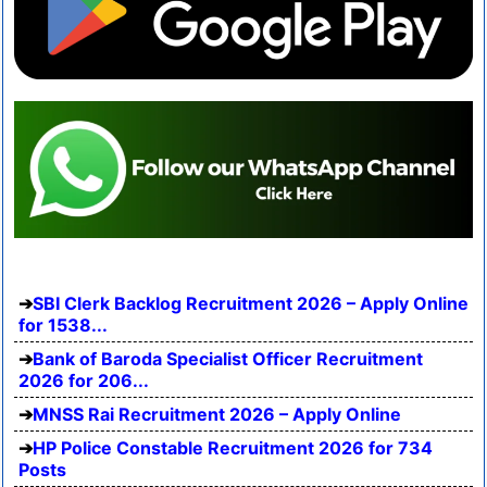
SBI Clerk Backlog Recruitment 2026 – Apply Online
for 1538...
Bank of Baroda Specialist Officer Recruitment
2026 for 206...
MNSS Rai Recruitment 2026 – Apply Online
HP Police Constable Recruitment 2026 for 734
Posts