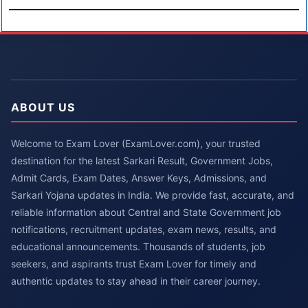
ABOUT US
Welcome to Exam Lover (ExamLover.com), your trusted
destination for the latest Sarkari Result, Government Jobs,
Admit Cards, Exam Dates, Answer Keys, Admissions, and
Sarkari Yojana updates in India. We provide fast, accurate, and
reliable information about Central and State Government job
notifications, recruitment updates, exam news, results, and
educational announcements. Thousands of students, job
seekers, and aspirants trust Exam Lover for timely and
authentic updates to stay ahead in their career journey.