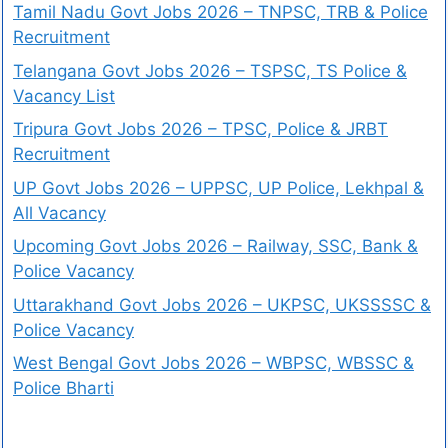
Tamil Nadu Govt Jobs 2026 – TNPSC, TRB & Police
Recruitment
Telangana Govt Jobs 2026 – TSPSC, TS Police &
Vacancy List
Tripura Govt Jobs 2026 – TPSC, Police & JRBT
Recruitment
UP Govt Jobs 2026 – UPPSC, UP Police, Lekhpal &
All Vacancy
Upcoming Govt Jobs 2026 – Railway, SSC, Bank &
Police Vacancy
Uttarakhand Govt Jobs 2026 – UKPSC, UKSSSSC &
Police Vacancy
West Bengal Govt Jobs 2026 – WBPSC, WBSSC &
Police Bharti