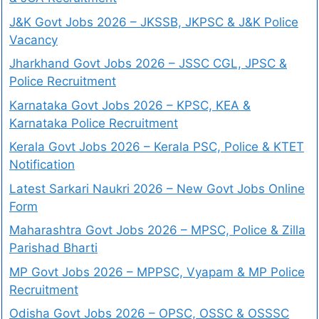
J&K Govt Jobs 2026 – JKSSB, JKPSC & J&K Police
Vacancy
Jharkhand Govt Jobs 2026 – JSSC CGL, JPSC &
Police Recruitment
Karnataka Govt Jobs 2026 – KPSC, KEA &
Karnataka Police Recruitment
Kerala Govt Jobs 2026 – Kerala PSC, Police & KTET
Notification
Latest Sarkari Naukri 2026 – New Govt Jobs Online
Form
Maharashtra Govt Jobs 2026 – MPSC, Police & Zilla
Parishad Bharti
MP Govt Jobs 2026 – MPPSC, Vyapam & MP Police
Recruitment
Odisha Govt Jobs 2026 – OPSC, OSSC & OSSSC