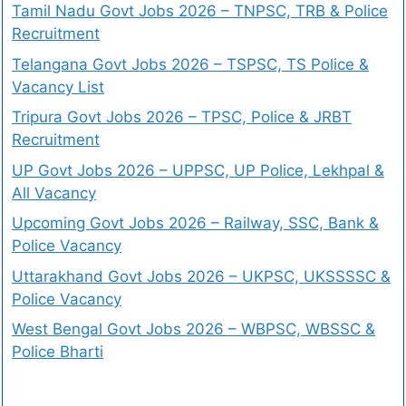
Tamil Nadu Govt Jobs 2026 – TNPSC, TRB & Police
Recruitment
Telangana Govt Jobs 2026 – TSPSC, TS Police &
Vacancy List
Tripura Govt Jobs 2026 – TPSC, Police & JRBT
Recruitment
UP Govt Jobs 2026 – UPPSC, UP Police, Lekhpal &
All Vacancy
Upcoming Govt Jobs 2026 – Railway, SSC, Bank &
Police Vacancy
Uttarakhand Govt Jobs 2026 – UKPSC, UKSSSSC &
Police Vacancy
West Bengal Govt Jobs 2026 – WBPSC, WBSSC &
Police Bharti