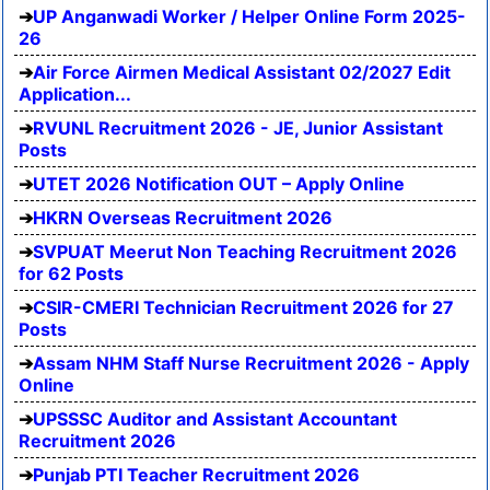
UP Anganwadi Worker / Helper Online Form 2025-
26
Air Force Airmen Medical Assistant 02/2027 Edit
Application...
RVUNL Recruitment 2026 - JE, Junior Assistant
Posts
UTET 2026 Notification OUT – Apply Online
HKRN Overseas Recruitment 2026
SVPUAT Meerut Non Teaching Recruitment 2026
for 62 Posts
CSIR-CMERI Technician Recruitment 2026 for 27
Posts
Assam NHM Staff Nurse Recruitment 2026 - Apply
Online
UPSSSC Auditor and Assistant Accountant
Recruitment 2026
Punjab PTI Teacher Recruitment 2026