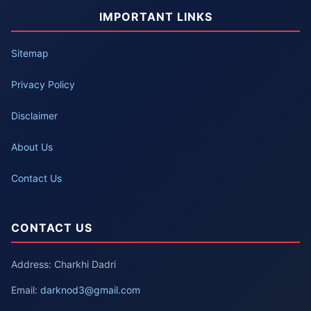
IMPORTANT LINKS
Sitemap
Privacy Policy
Disclaimer
About Us
Contact Us
CONTACT US
Address: Charkhi Dadri
Email:
darknod3@gmail.com