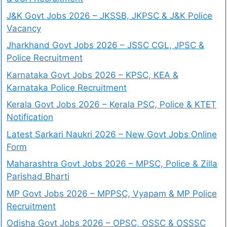
J&K Govt Jobs 2026 – JKSSB, JKPSC & J&K Police
Vacancy
Jharkhand Govt Jobs 2026 – JSSC CGL, JPSC &
Police Recruitment
Karnataka Govt Jobs 2026 – KPSC, KEA &
Karnataka Police Recruitment
Kerala Govt Jobs 2026 – Kerala PSC, Police & KTET
Notification
Latest Sarkari Naukri 2026 – New Govt Jobs Online
Form
Maharashtra Govt Jobs 2026 – MPSC, Police & Zilla
Parishad Bharti
MP Govt Jobs 2026 – MPPSC, Vyapam & MP Police
Recruitment
Odisha Govt Jobs 2026 – OPSC, OSSC & OSSSC