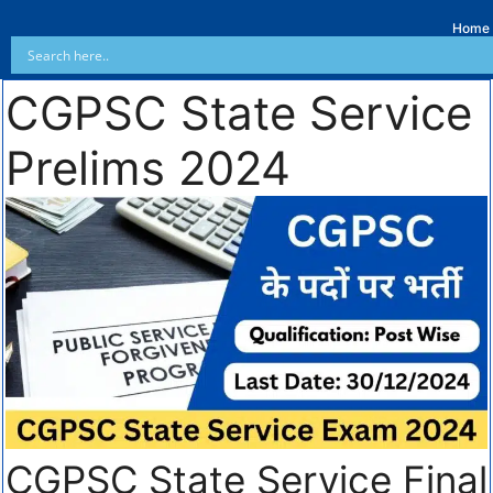
Home
CGPSC State Service
Prelims 2024
CGPSC State Service Final