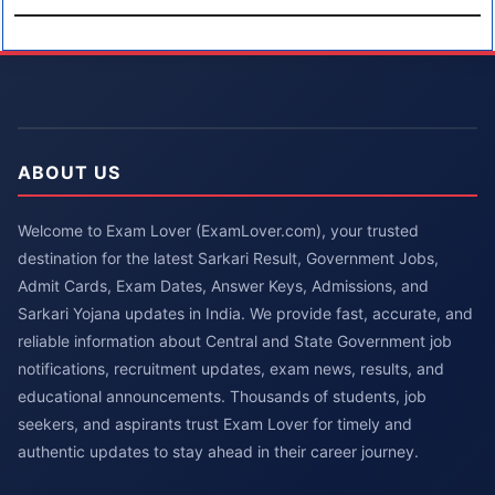
ABOUT US
Welcome to Exam Lover (ExamLover.com), your trusted
destination for the latest Sarkari Result, Government Jobs,
Admit Cards, Exam Dates, Answer Keys, Admissions, and
Sarkari Yojana updates in India. We provide fast, accurate, and
reliable information about Central and State Government job
notifications, recruitment updates, exam news, results, and
educational announcements. Thousands of students, job
seekers, and aspirants trust Exam Lover for timely and
authentic updates to stay ahead in their career journey.