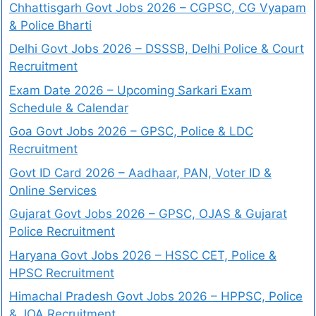
Chhattisgarh Govt Jobs 2026 – CGPSC, CG Vyapam
& Police Bharti
Delhi Govt Jobs 2026 – DSSSB, Delhi Police & Court
Recruitment
Exam Date 2026 – Upcoming Sarkari Exam
Schedule & Calendar
Goa Govt Jobs 2026 – GPSC, Police & LDC
Recruitment
Govt ID Card 2026 – Aadhaar, PAN, Voter ID &
Online Services
Gujarat Govt Jobs 2026 – GPSC, OJAS & Gujarat
Police Recruitment
Haryana Govt Jobs 2026 – HSSC CET, Police &
HPSC Recruitment
Himachal Pradesh Govt Jobs 2026 – HPPSC, Police
& JOA Recruitment