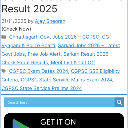
Result 2025
21/11/2025
by
Ajay Sheoran
(Check Now)
Chhattisgarh Govt Jobs 2026 – CGPSC, CG
Vyapam & Police Bharti
,
Sarkari Jobs 2026 – Latest
Govt Jobs, Free Job Alert
,
Sarkari Result 2026 –
Check Exam Results, Merit List & Cut Off
CGPSC Exam Dates 2024
,
CGPSC SSE Eligibility
Criteria
,
CGPSC State Service Mains Exam 2024
,
CGPSC State Service Prelims 2024