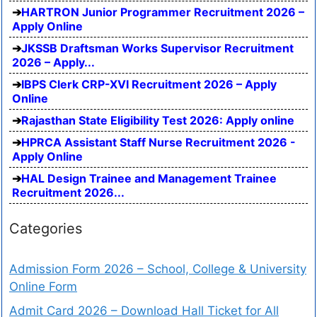
HARTRON Junior Programmer Recruitment 2026 –
Apply Online
JKSSB Draftsman Works Supervisor Recruitment
2026 – Apply...
IBPS Clerk CRP-XVI Recruitment 2026 – Apply
Online
Rajasthan State Eligibility Test 2026: Apply online
HPRCA Assistant Staff Nurse Recruitment 2026 -
Apply Online
HAL Design Trainee and Management Trainee
Recruitment 2026...
Categories
Admission Form 2026 – School, College & University
Online Form
Admit Card 2026 – Download Hall Ticket for All