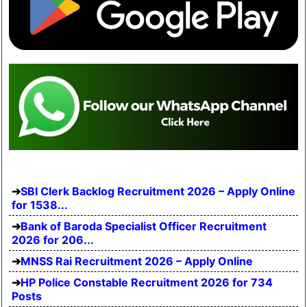
SBI Clerk Backlog Recruitment 2026 – Apply Online
for 1538...
Bank of Baroda Specialist Officer Recruitment
2026 for 206...
MNSS Rai Recruitment 2026 – Apply Online
HP Police Constable Recruitment 2026 for 734
Posts