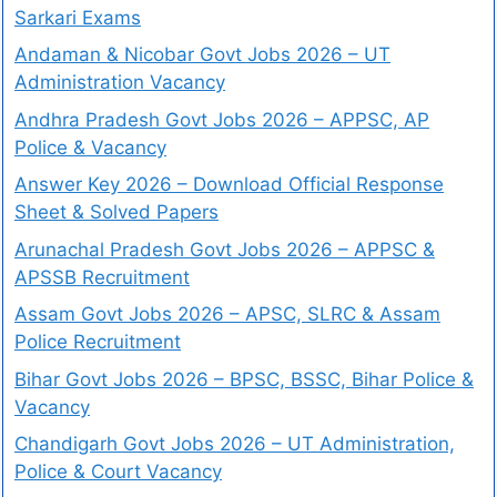
Sarkari Exams
Andaman & Nicobar Govt Jobs 2026 – UT
Administration Vacancy
Andhra Pradesh Govt Jobs 2026 – APPSC, AP
Police & Vacancy
Answer Key 2026 – Download Official Response
Sheet & Solved Papers
Arunachal Pradesh Govt Jobs 2026 – APPSC &
APSSB Recruitment
Assam Govt Jobs 2026 – APSC, SLRC & Assam
Police Recruitment
Bihar Govt Jobs 2026 – BPSC, BSSC, Bihar Police &
Vacancy
Chandigarh Govt Jobs 2026 – UT Administration,
Police & Court Vacancy