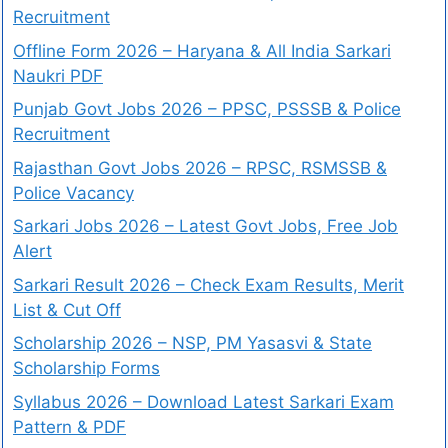
Recruitment
Offline Form 2026 – Haryana & All India Sarkari
Naukri PDF
Punjab Govt Jobs 2026 – PPSC, PSSSB & Police
Recruitment
Rajasthan Govt Jobs 2026 – RPSC, RSMSSB &
Police Vacancy
Sarkari Jobs 2026 – Latest Govt Jobs, Free Job
Alert
Sarkari Result 2026 – Check Exam Results, Merit
List & Cut Off
Scholarship 2026 – NSP, PM Yasasvi & State
Scholarship Forms
Syllabus 2026 – Download Latest Sarkari Exam
Pattern & PDF