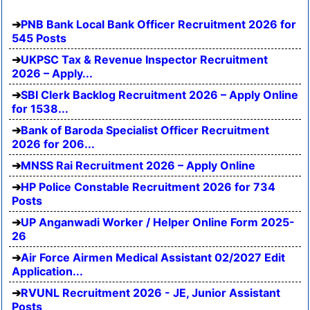
PNB Bank Local Bank Officer Recruitment 2026 for
545 Posts
UKPSC Tax & Revenue Inspector Recruitment
2026 – Apply...
SBI Clerk Backlog Recruitment 2026 – Apply Online
for 1538...
Bank of Baroda Specialist Officer Recruitment
2026 for 206...
MNSS Rai Recruitment 2026 – Apply Online
HP Police Constable Recruitment 2026 for 734
Posts
UP Anganwadi Worker / Helper Online Form 2025-
26
Air Force Airmen Medical Assistant 02/2027 Edit
Application...
RVUNL Recruitment 2026 - JE, Junior Assistant
Posts