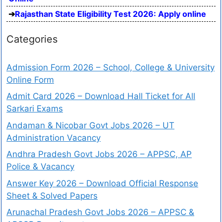
Rajasthan State Eligibility Test 2026: Apply online
Categories
Admission Form 2026 – School, College & University
Online Form
Admit Card 2026 – Download Hall Ticket for All
Sarkari Exams
Andaman & Nicobar Govt Jobs 2026 – UT
Administration Vacancy
Andhra Pradesh Govt Jobs 2026 – APPSC, AP
Police & Vacancy
Answer Key 2026 – Download Official Response
Sheet & Solved Papers
Arunachal Pradesh Govt Jobs 2026 – APPSC &