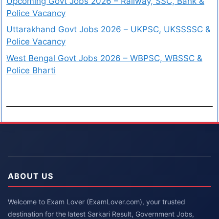
Upcoming Govt Jobs 2026 – Railway, SSC, Bank &
Police Vacancy
Uttarakhand Govt Jobs 2026 – UKPSC, UKSSSSC &
Police Vacancy
West Bengal Govt Jobs 2026 – WBPSC, WBSSC &
Police Bharti
ABOUT US
Welcome to Exam Lover (ExamLover.com), your trusted
destination for the latest Sarkari Result, Government Jobs,