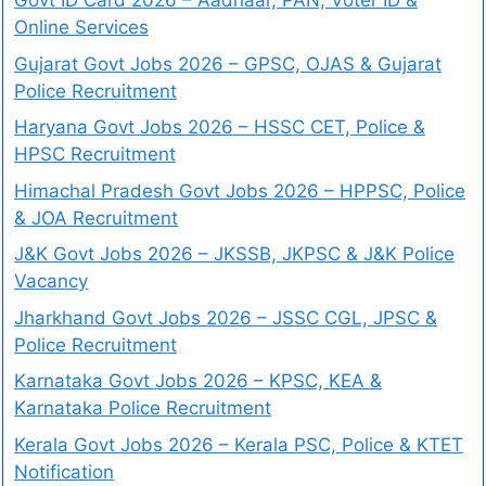
Govt ID Card 2026 – Aadhaar, PAN, Voter ID &
Online Services
Gujarat Govt Jobs 2026 – GPSC, OJAS & Gujarat
Police Recruitment
Haryana Govt Jobs 2026 – HSSC CET, Police &
HPSC Recruitment
Himachal Pradesh Govt Jobs 2026 – HPPSC, Police
& JOA Recruitment
J&K Govt Jobs 2026 – JKSSB, JKPSC & J&K Police
Vacancy
Jharkhand Govt Jobs 2026 – JSSC CGL, JPSC &
Police Recruitment
Karnataka Govt Jobs 2026 – KPSC, KEA &
Karnataka Police Recruitment
Kerala Govt Jobs 2026 – Kerala PSC, Police & KTET
Notification