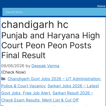
Home
chandigarh hc
Punjab and Haryana High
Court Peon Peon Posts
Final Result
06/06/2026
by
Deepak Verma
(Check Now)
Chandigarh Govt Jobs 2026 – UT Administration,
Police & Court Vacancy
,
Sarkari Jobs 2026 – Latest
Govt Jobs, Free Job Alert
,
Sarkari Result 2026 –
Check Exam Results, Merit List & Cut Off