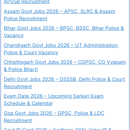
APSSB Recruitment
Assam Govt Jobs 2026 – APSC, SLRC & Assam
Police Recruitment
Bihar Govt Jobs 2026 – BPSC, BSSC, Bihar Police &
Vacancy
Chandigarh Govt Jobs 2026 – UT Administration,
Police & Court Vacancy
Chhattisgarh Govt Jobs 2026 – CGPSC, CG Vyapam
& Police Bharti
Delhi Govt Jobs 2026 – DSSSB, Delhi Police & Court
Recruitment
Exam Date 2026 – Upcoming Sarkari Exam
Schedule & Calendar
Goa Govt Jobs 2026 – GPSC, Police & LDC
Recruitment