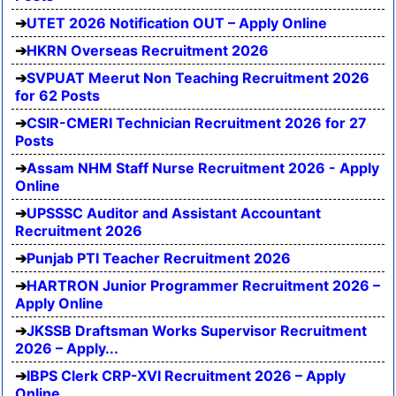
UTET 2026 Notification OUT – Apply Online
HKRN Overseas Recruitment 2026
SVPUAT Meerut Non Teaching Recruitment 2026
for 62 Posts
CSIR-CMERI Technician Recruitment 2026 for 27
Posts
Assam NHM Staff Nurse Recruitment 2026 - Apply
Online
UPSSSC Auditor and Assistant Accountant
Recruitment 2026
Punjab PTI Teacher Recruitment 2026
HARTRON Junior Programmer Recruitment 2026 –
Apply Online
JKSSB Draftsman Works Supervisor Recruitment
2026 – Apply...
IBPS Clerk CRP-XVI Recruitment 2026 – Apply
Online