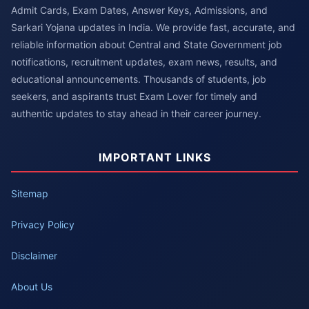
Admit Cards, Exam Dates, Answer Keys, Admissions, and
Sarkari Yojana updates in India. We provide fast, accurate, and
reliable information about Central and State Government job
notifications, recruitment updates, exam news, results, and
educational announcements. Thousands of students, job
seekers, and aspirants trust Exam Lover for timely and
authentic updates to stay ahead in their career journey.
IMPORTANT LINKS
Sitemap
Privacy Policy
Disclaimer
About Us