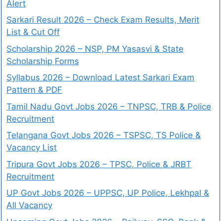
Alert
Sarkari Result 2026 – Check Exam Results, Merit
List & Cut Off
Scholarship 2026 – NSP, PM Yasasvi & State
Scholarship Forms
Syllabus 2026 – Download Latest Sarkari Exam
Pattern & PDF
Tamil Nadu Govt Jobs 2026 – TNPSC, TRB & Police
Recruitment
Telangana Govt Jobs 2026 – TSPSC, TS Police &
Vacancy List
Tripura Govt Jobs 2026 – TPSC, Police & JRBT
Recruitment
UP Govt Jobs 2026 – UPPSC, UP Police, Lekhpal &
All Vacancy