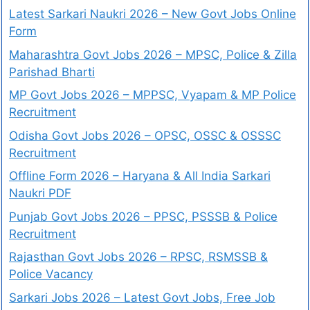
Latest Sarkari Naukri 2026 – New Govt Jobs Online
Form
Maharashtra Govt Jobs 2026 – MPSC, Police & Zilla
Parishad Bharti
MP Govt Jobs 2026 – MPPSC, Vyapam & MP Police
Recruitment
Odisha Govt Jobs 2026 – OPSC, OSSC & OSSSC
Recruitment
Offline Form 2026 – Haryana & All India Sarkari
Naukri PDF
Punjab Govt Jobs 2026 – PPSC, PSSSB & Police
Recruitment
Rajasthan Govt Jobs 2026 – RPSC, RSMSSB &
Police Vacancy
Sarkari Jobs 2026 – Latest Govt Jobs, Free Job