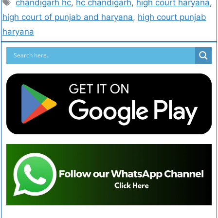
chandigarh hc
,
hc chandigarh
,
high court haryana
,
high court of punjab and haryana
,
high court punjab
haryana