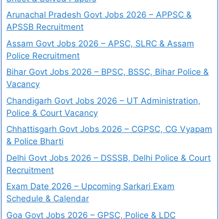
Arunachal Pradesh Govt Jobs 2026 – APPSC &
APSSB Recruitment
Assam Govt Jobs 2026 – APSC, SLRC & Assam
Police Recruitment
Bihar Govt Jobs 2026 – BPSC, BSSC, Bihar Police &
Vacancy
Chandigarh Govt Jobs 2026 – UT Administration,
Police & Court Vacancy
Chhattisgarh Govt Jobs 2026 – CGPSC, CG Vyapam
& Police Bharti
Delhi Govt Jobs 2026 – DSSSB, Delhi Police & Court
Recruitment
Exam Date 2026 – Upcoming Sarkari Exam
Schedule & Calendar
Goa Govt Jobs 2026 – GPSC, Police & LDC