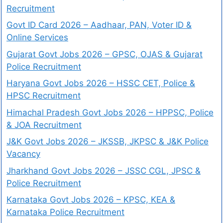
Recruitment
Govt ID Card 2026 – Aadhaar, PAN, Voter ID &
Online Services
Gujarat Govt Jobs 2026 – GPSC, OJAS & Gujarat
Police Recruitment
Haryana Govt Jobs 2026 – HSSC CET, Police &
HPSC Recruitment
Himachal Pradesh Govt Jobs 2026 – HPPSC, Police
& JOA Recruitment
J&K Govt Jobs 2026 – JKSSB, JKPSC & J&K Police
Vacancy
Jharkhand Govt Jobs 2026 – JSSC CGL, JPSC &
Police Recruitment
Karnataka Govt Jobs 2026 – KPSC, KEA &
Karnataka Police Recruitment