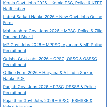
Kerala Govt Jobs 2026 – Kerala PSC, Police & KTET
Notification
Latest Sarkari Naukri 2026 – New Govt Jobs Online
Form
Maharashtra Govt Jobs 2026 – MPSC, Police & Zilla
Parishad Bharti
MP Govt Jobs 2026 – MPPSC, Vyapam & MP Police
Recruitment
Odisha Govt Jobs 2026 – OPSC, OSSC & OSSSC
Recruitment
Offline Form 2026 – Haryana & All India Sarkari
Naukri PDF
Punjab Govt Jobs 2026 – PPSC, PSSSB & Police
Recruitment
Rajasthan Govt Jobs 2026 – RPSC, RSMSSB &
Police Vacancy