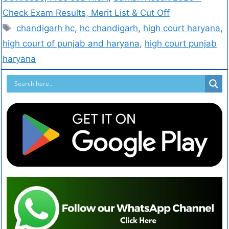
Check Exam Results, Merit List & Cut Off
chandigarh hc
,
hc chandigarh
,
high court haryana
,
high court of punjab and haryana
,
high court punjab
haryana