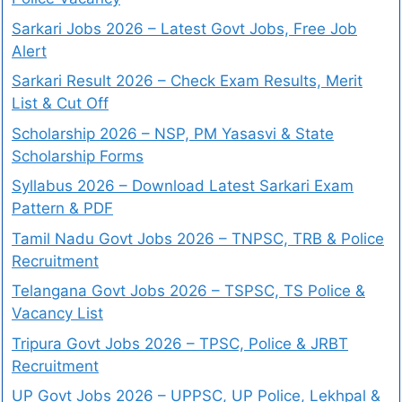
Sarkari Jobs 2026 – Latest Govt Jobs, Free Job
Alert
Sarkari Result 2026 – Check Exam Results, Merit
List & Cut Off
Scholarship 2026 – NSP, PM Yasasvi & State
Scholarship Forms
Syllabus 2026 – Download Latest Sarkari Exam
Pattern & PDF
Tamil Nadu Govt Jobs 2026 – TNPSC, TRB & Police
Recruitment
Telangana Govt Jobs 2026 – TSPSC, TS Police &
Vacancy List
Tripura Govt Jobs 2026 – TPSC, Police & JRBT
Recruitment
UP Govt Jobs 2026 – UPPSC, UP Police, Lekhpal &