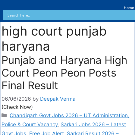
Home
high court punjab
haryana
Punjab and Haryana High
Court Peon Peon Posts
Final Result
06/06/2026
by
Deepak Verma
(Check Now)
Chandigarh Govt Jobs 2026 – UT Administration,
Police & Court Vacancy
,
Sarkari Jobs 2026 – Latest
Govt Jobs, Free Job Alert
,
Sarkari Result 2026 –