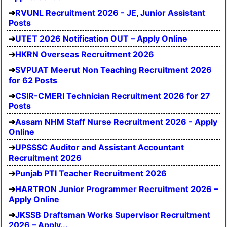
RVUNL Recruitment 2026 - JE, Junior Assistant
Posts
UTET 2026 Notification OUT – Apply Online
HKRN Overseas Recruitment 2026
SVPUAT Meerut Non Teaching Recruitment 2026
for 62 Posts
CSIR-CMERI Technician Recruitment 2026 for 27
Posts
Assam NHM Staff Nurse Recruitment 2026 - Apply
Online
UPSSSC Auditor and Assistant Accountant
Recruitment 2026
Punjab PTI Teacher Recruitment 2026
HARTRON Junior Programmer Recruitment 2026 –
Apply Online
JKSSB Draftsman Works Supervisor Recruitment
2026 – Apply...