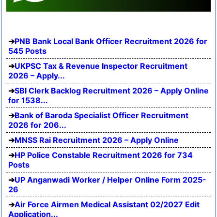
PNB Bank Local Bank Officer Recruitment 2026 for
545 Posts
UKPSC Tax & Revenue Inspector Recruitment
2026 – Apply...
SBI Clerk Backlog Recruitment 2026 – Apply Online
for 1538...
Bank of Baroda Specialist Officer Recruitment
2026 for 206...
MNSS Rai Recruitment 2026 – Apply Online
HP Police Constable Recruitment 2026 for 734
Posts
UP Anganwadi Worker / Helper Online Form 2025-
26
Air Force Airmen Medical Assistant 02/2027 Edit
Application...