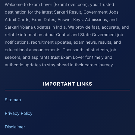
Welcome to Exam Lover (ExamLover.com), your trusted
destination for the latest Sarkari Result, Government Jobs,
Admit Cards, Exam Dates, Answer Keys, Admissions, and
Sarkari Yojana updates in India. We provide fast, accurate, and
reliable information about Central and State Government job
notifications, recruitment updates, exam news, results, and
educational announcements. Thousands of students, job
seekers, and aspirants trust Exam Lover for timely and
authentic updates to stay ahead in their career journey.
IMPORTANT LINKS
Sitemap
Privacy Policy
Disclaimer