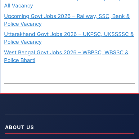
All Vacancy
Upcoming Govt Jobs 2026 – Railway, SSC, Bank &
Police Vacancy
Uttarakhand Govt Jobs 2026 – UKPSC, UKSSSSC &
Police Vacancy
West Bengal Govt Jobs 2026 – WBPSC, WBSSC &
Police Bharti
ABOUT US