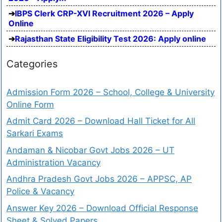
IBPS Clerk CRP-XVI Recruitment 2026 – Apply
Online
Rajasthan State Eligibility Test 2026: Apply online
Categories
Admission Form 2026 – School, College & University
Online Form
Admit Card 2026 – Download Hall Ticket for All
Sarkari Exams
Andaman & Nicobar Govt Jobs 2026 – UT
Administration Vacancy
Andhra Pradesh Govt Jobs 2026 – APPSC, AP
Police & Vacancy
Answer Key 2026 – Download Official Response
Sheet & Solved Papers