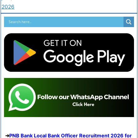
2026
PNB Bank Local Bank Officer Recruitment 2026 for