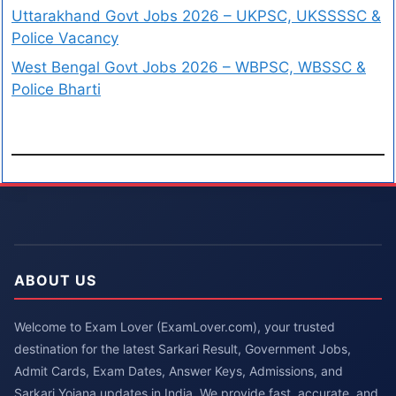
Uttarakhand Govt Jobs 2026 – UKPSC, UKSSSSC &
Police Vacancy
West Bengal Govt Jobs 2026 – WBPSC, WBSSC &
Police Bharti
ABOUT US
Welcome to Exam Lover (ExamLover.com), your trusted
destination for the latest Sarkari Result, Government Jobs,
Admit Cards, Exam Dates, Answer Keys, Admissions, and
Sarkari Yojana updates in India. We provide fast, accurate, and