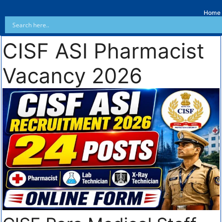
Home
CISF ASI Pharmacist
Vacancy 2026