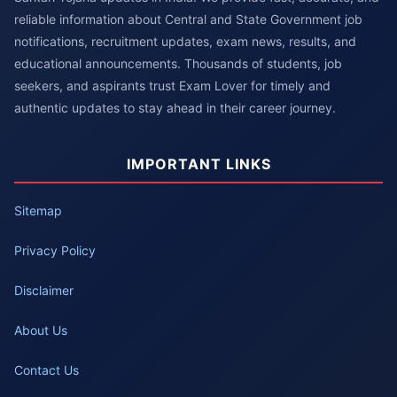
reliable information about Central and State Government job
notifications, recruitment updates, exam news, results, and
educational announcements. Thousands of students, job
seekers, and aspirants trust Exam Lover for timely and
authentic updates to stay ahead in their career journey.
IMPORTANT LINKS
Sitemap
Privacy Policy
Disclaimer
About Us
Contact Us