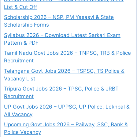
List & Cut Off
Scholarship 2026 – NSP, PM Yasasvi & State
Scholarship Forms
Syllabus 2026 – Download Latest Sarkari Exam
Pattern & PDF
Tamil Nadu Govt Jobs 2026 – TNPSC, TRB & Police
Recruitment
Telangana Govt Jobs 2026 – TSPSC, TS Police &
Vacancy List
Tripura Govt Jobs 2026 – TPSC, Police & JRBT
Recruitment
UP Govt Jobs 2026 – UPPSC, UP Police, Lekhpal &
All Vacancy
Upcoming Govt Jobs 2026 – Railway, SSC, Bank &
Police Vacancy