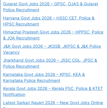
Gujarat Govt Jobs 2026 – GPSC, OJAS & Gujarat
Police Recruitment
Haryana Govt Jobs 2026 – HSSC CET, Police &
HPSC Recruitment
Himachal Pradesh Govt Jobs 2026 – HPPSC, Police
& JOA Recruitment
J&K Govt Jobs 2026 – JKSSB, JKPSC & J&K Police
Vacancy
Jharkhand Govt Jobs 2026 – JSSC CGL, JPSC &
Police Recruitment
Karnataka Govt Jobs 2026 – KPSC, KEA &
Karnataka Police Recruitment
Kerala Govt Jobs 2026 – Kerala PSC, Police & KTET
Notification
Latest Sarkari Naukri 2026 – New Govt Jobs Online