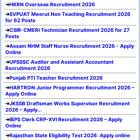
HKRN Overseas Recruitment 2026
SVPUAT Meerut Non Teaching Recruitment 2026
for 62 Posts
CSIR-CMERI Technician Recruitment 2026 for 27
Posts
Assam NHM Staff Nurse Recruitment 2026 - Apply
Online
UPSSSC Auditor and Assistant Accountant
Recruitment 2026
Punjab PTI Teacher Recruitment 2026
HARTRON Junior Programmer Recruitment 2026 –
Apply Online
JKSSB Draftsman Works Supervisor Recruitment
2026 – Apply...
IBPS Clerk CRP-XVI Recruitment 2026 – Apply
Online
Rajasthan State Eligibility Test 2026: Apply online