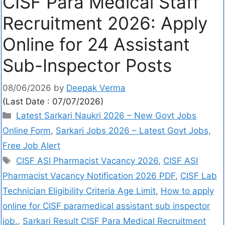
CISF Para Medical Staff
Recruitment 2026: Apply
Online for 24 Assistant
Sub-Inspector Posts
08/06/2026
by
Deepak Verma
(Last Date : 07/07/2026)
Latest Sarkari Naukri 2026 – New Govt Jobs
Online Form
,
Sarkari Jobs 2026 – Latest Govt Jobs,
Free Job Alert
CISF ASI Pharmacist Vacancy 2026
,
CISF ASI
Pharmacist Vacancy Notification 2026 PDF
,
CISF Lab
Technician Eligibility Criteria Age Limit
,
How to apply
online for CISF paramedical assistant sub inspector
job.
,
Sarkari Result CISF Para Medical Recruitment