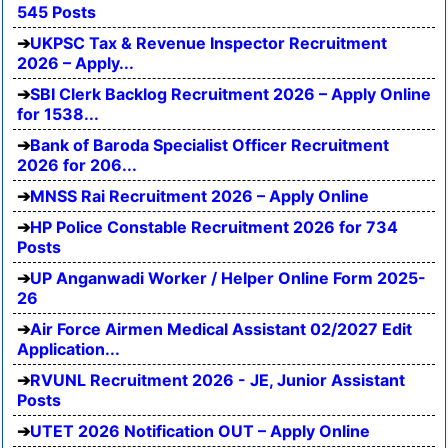
545 Posts
UKPSC Tax & Revenue Inspector Recruitment
2026 – Apply...
SBI Clerk Backlog Recruitment 2026 – Apply Online
for 1538...
Bank of Baroda Specialist Officer Recruitment
2026 for 206...
MNSS Rai Recruitment 2026 – Apply Online
HP Police Constable Recruitment 2026 for 734
Posts
UP Anganwadi Worker / Helper Online Form 2025-
26
Air Force Airmen Medical Assistant 02/2027 Edit
Application...
RVUNL Recruitment 2026 - JE, Junior Assistant
Posts
UTET 2026 Notification OUT – Apply Online