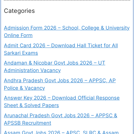
Categories
Admission Form 2026 – School, College & University
Online Form
Admit Card 2026 – Download Hall Ticket for All
Sarkari Exams
Andaman & Nicobar Govt Jobs 2026 – UT
Administration Vacancy
Andhra Pradesh Govt Jobs 2026 – APPSC, AP
Police & Vacancy
Answer Key 2026 – Download Official Response
Sheet & Solved Papers
Arunachal Pradesh Govt Jobs 2026 – APPSC &
APSSB Recruitment
Assam Govt Jobs 2026 – APSC, SLRC & Assam