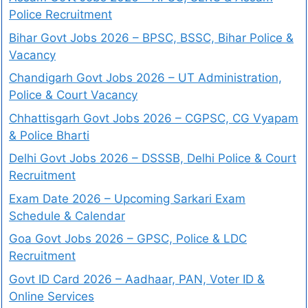
Police Recruitment
Bihar Govt Jobs 2026 – BPSC, BSSC, Bihar Police &
Vacancy
Chandigarh Govt Jobs 2026 – UT Administration,
Police & Court Vacancy
Chhattisgarh Govt Jobs 2026 – CGPSC, CG Vyapam
& Police Bharti
Delhi Govt Jobs 2026 – DSSSB, Delhi Police & Court
Recruitment
Exam Date 2026 – Upcoming Sarkari Exam
Schedule & Calendar
Goa Govt Jobs 2026 – GPSC, Police & LDC
Recruitment
Govt ID Card 2026 – Aadhaar, PAN, Voter ID &
Online Services