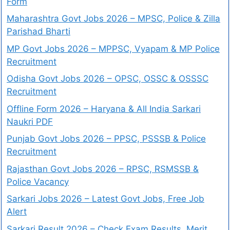
Form
Maharashtra Govt Jobs 2026 – MPSC, Police & Zilla
Parishad Bharti
MP Govt Jobs 2026 – MPPSC, Vyapam & MP Police
Recruitment
Odisha Govt Jobs 2026 – OPSC, OSSC & OSSSC
Recruitment
Offline Form 2026 – Haryana & All India Sarkari
Naukri PDF
Punjab Govt Jobs 2026 – PPSC, PSSSB & Police
Recruitment
Rajasthan Govt Jobs 2026 – RPSC, RSMSSB &
Police Vacancy
Sarkari Jobs 2026 – Latest Govt Jobs, Free Job
Alert
Sarkari Result 2026 – Check Exam Results, Merit