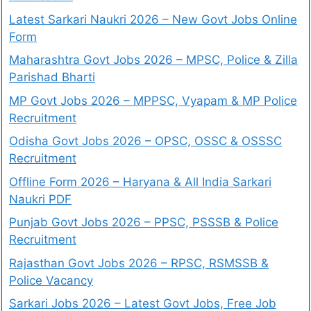
Latest Sarkari Naukri 2026 – New Govt Jobs Online
Form
Maharashtra Govt Jobs 2026 – MPSC, Police & Zilla
Parishad Bharti
MP Govt Jobs 2026 – MPPSC, Vyapam & MP Police
Recruitment
Odisha Govt Jobs 2026 – OPSC, OSSC & OSSSC
Recruitment
Offline Form 2026 – Haryana & All India Sarkari
Naukri PDF
Punjab Govt Jobs 2026 – PPSC, PSSSB & Police
Recruitment
Rajasthan Govt Jobs 2026 – RPSC, RSMSSB &
Police Vacancy
Sarkari Jobs 2026 – Latest Govt Jobs, Free Job