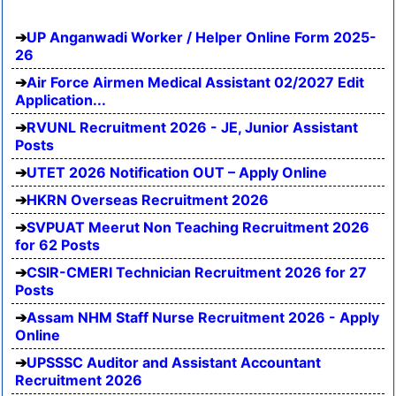
UP Anganwadi Worker / Helper Online Form 2025-
26
Air Force Airmen Medical Assistant 02/2027 Edit
Application...
RVUNL Recruitment 2026 - JE, Junior Assistant
Posts
UTET 2026 Notification OUT – Apply Online
HKRN Overseas Recruitment 2026
SVPUAT Meerut Non Teaching Recruitment 2026
for 62 Posts
CSIR-CMERI Technician Recruitment 2026 for 27
Posts
Assam NHM Staff Nurse Recruitment 2026 - Apply
Online
UPSSSC Auditor and Assistant Accountant
Recruitment 2026