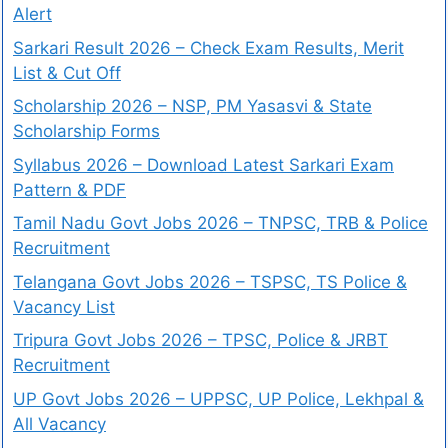
Alert
Sarkari Result 2026 – Check Exam Results, Merit
List & Cut Off
Scholarship 2026 – NSP, PM Yasasvi & State
Scholarship Forms
Syllabus 2026 – Download Latest Sarkari Exam
Pattern & PDF
Tamil Nadu Govt Jobs 2026 – TNPSC, TRB & Police
Recruitment
Telangana Govt Jobs 2026 – TSPSC, TS Police &
Vacancy List
Tripura Govt Jobs 2026 – TPSC, Police & JRBT
Recruitment
UP Govt Jobs 2026 – UPPSC, UP Police, Lekhpal &
All Vacancy