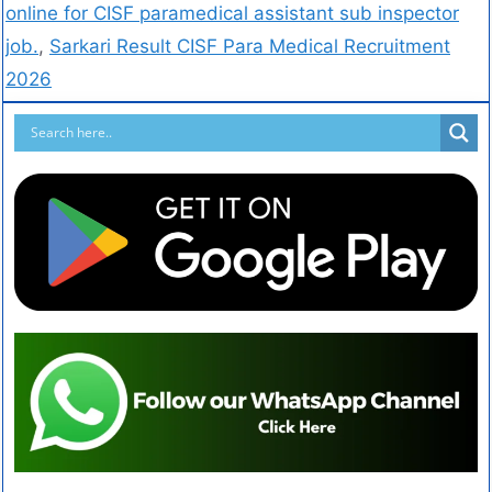
online for CISF paramedical assistant sub inspector
job.
,
Sarkari Result CISF Para Medical Recruitment
2026