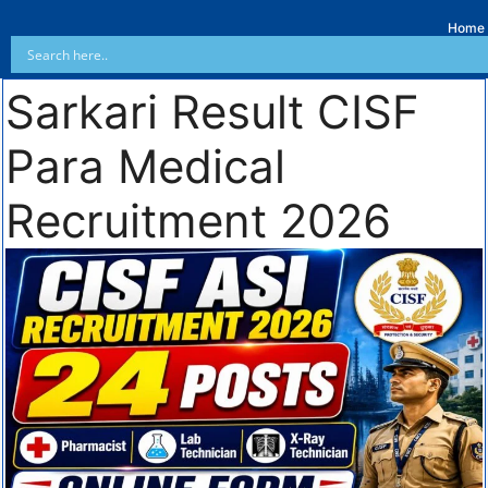
Home
Sarkari Result CISF
Para Medical
Recruitment 2026