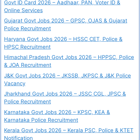
Govt ID Card 2026 – Aadhaar, PAN, Voter ID &
Online Services
Gujarat Govt Jobs 2026 – GPSC, OJAS & Gujarat
Police Recruitment
Haryana Govt Jobs 2026 – HSSC CET, Police &
HPSC Recruitment
Himachal Pradesh Govt Jobs 2026 – HPPSC, Police
& JOA Recruitment
J&K Govt Jobs 2026 – JKSSB, JKPSC & J&K Police
Vacancy
Jharkhand Govt Jobs 2026 – JSSC CGL, JPSC &
Police Recruitment
Karnataka Govt Jobs 2026 – KPSC, KEA &
Karnataka Police Recruitment
Kerala Govt Jobs 2026 – Kerala PSC, Police & KTET
Notification