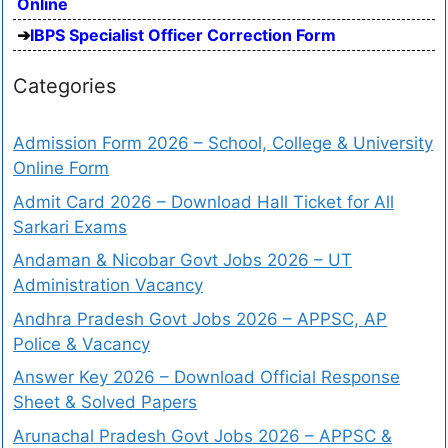
Online
IBPS Specialist Officer Correction Form
Categories
Admission Form 2026 – School, College & University
Online Form
Admit Card 2026 – Download Hall Ticket for All
Sarkari Exams
Andaman & Nicobar Govt Jobs 2026 – UT
Administration Vacancy
Andhra Pradesh Govt Jobs 2026 – APPSC, AP
Police & Vacancy
Answer Key 2026 – Download Official Response
Sheet & Solved Papers
Arunachal Pradesh Govt Jobs 2026 – APPSC &