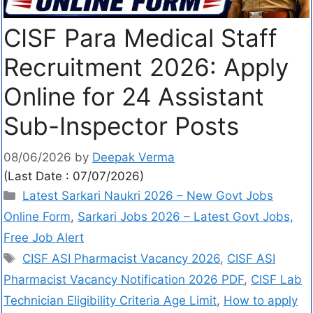
CISF Para Medical Staff
Recruitment 2026: Apply
Online for 24 Assistant
Sub-Inspector Posts
08/06/2026
by
Deepak Verma
(Last Date : 07/07/2026)
Latest Sarkari Naukri 2026 – New Govt Jobs
Online Form
,
Sarkari Jobs 2026 – Latest Govt Jobs,
Free Job Alert
CISF ASI Pharmacist Vacancy 2026
,
CISF ASI
Pharmacist Vacancy Notification 2026 PDF
,
CISF Lab
Technician Eligibility Criteria Age Limit
,
How to apply