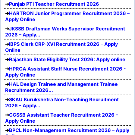
Punjab PTI Teacher Recruitment 2026
HARTRON Junior Programmer Recruitment 2026 –
Apply Online
JKSSB Draftsman Works Supervisor Recruitment
2026 – Apply...
IBPS Clerk CRP-XVI Recruitment 2026 – Apply
Online
Rajasthan State Eligibility Test 2026: Apply online
HPRCA Assistant Staff Nurse Recruitment 2026 -
Apply Online
HAL Design Trainee and Management Trainee
Recruitment 2026...
SKAU Kurukshetra Non-Teaching Recruitment
2026 - Apply...
CGSSB Assistant Teacher Recruitment 2026 –
Apply Online
BPCL Non-Management Recruitment 2026 – Apply