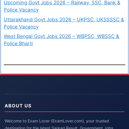
Upcoming Govt Jobs 2026 – Railway, SSC, Bank &
Police Vacancy
Uttarakhand Govt Jobs 2026 – UKPSC, UKSSSSC &
Police Vacancy
West Bengal Govt Jobs 2026 – WBPSC, WBSSC &
Police Bharti
ABOUT US
Welcome to Exam Lover (ExamLover.com), your trusted
destination for the latest Sarkari Result, Government Jobs,