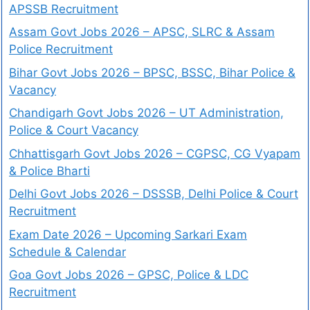
APSSB Recruitment
Assam Govt Jobs 2026 – APSC, SLRC & Assam
Police Recruitment
Bihar Govt Jobs 2026 – BPSC, BSSC, Bihar Police &
Vacancy
Chandigarh Govt Jobs 2026 – UT Administration,
Police & Court Vacancy
Chhattisgarh Govt Jobs 2026 – CGPSC, CG Vyapam
& Police Bharti
Delhi Govt Jobs 2026 – DSSSB, Delhi Police & Court
Recruitment
Exam Date 2026 – Upcoming Sarkari Exam
Schedule & Calendar
Goa Govt Jobs 2026 – GPSC, Police & LDC
Recruitment