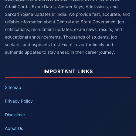
Admit Cards, Exam Dates, Answer Keys, Admissions, and
Sarkari Yojana updates in India. We provide fast, accurate, and
reliable information about Central and State Government job
notifications, recruitment updates, exam news, results, and
educational announcements. Thousands of students, job
seekers, and aspirants trust Exam Lover for timely and
authentic updates to stay ahead in their career journey.
IMPORTANT LINKS
Sitemap
Privacy Policy
Disclaimer
About Us