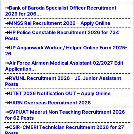
Bank of Baroda Specialist Officer Recruitment
2026 for 206...
MNSS Rai Recruitment 2026 – Apply Online
HP Police Constable Recruitment 2026 for 734
Posts
UP Anganwadi Worker / Helper Online Form 2025-
26
Air Force Airmen Medical Assistant 02/2027 Edit
Application...
RVUNL Recruitment 2026 - JE, Junior Assistant
Posts
UTET 2026 Notification OUT – Apply Online
HKRN Overseas Recruitment 2026
SVPUAT Meerut Non Teaching Recruitment 2026
for 62 Posts
CSIR-CMERI Technician Recruitment 2026 for 27
Posts