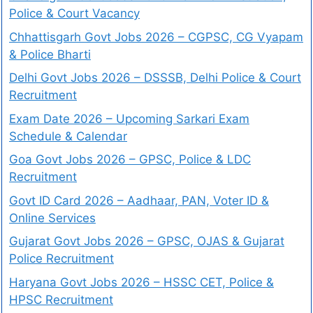
Police & Court Vacancy
Chhattisgarh Govt Jobs 2026 – CGPSC, CG Vyapam
& Police Bharti
Delhi Govt Jobs 2026 – DSSSB, Delhi Police & Court
Recruitment
Exam Date 2026 – Upcoming Sarkari Exam
Schedule & Calendar
Goa Govt Jobs 2026 – GPSC, Police & LDC
Recruitment
Govt ID Card 2026 – Aadhaar, PAN, Voter ID &
Online Services
Gujarat Govt Jobs 2026 – GPSC, OJAS & Gujarat
Police Recruitment
Haryana Govt Jobs 2026 – HSSC CET, Police &
HPSC Recruitment