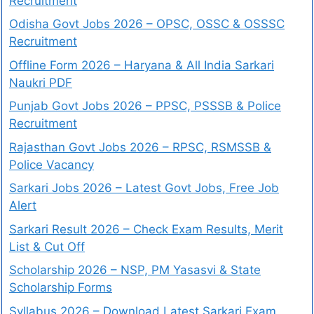
Recruitment
Odisha Govt Jobs 2026 – OPSC, OSSC & OSSSC
Recruitment
Offline Form 2026 – Haryana & All India Sarkari
Naukri PDF
Punjab Govt Jobs 2026 – PPSC, PSSSB & Police
Recruitment
Rajasthan Govt Jobs 2026 – RPSC, RSMSSB &
Police Vacancy
Sarkari Jobs 2026 – Latest Govt Jobs, Free Job
Alert
Sarkari Result 2026 – Check Exam Results, Merit
List & Cut Off
Scholarship 2026 – NSP, PM Yasasvi & State
Scholarship Forms
Syllabus 2026 – Download Latest Sarkari Exam