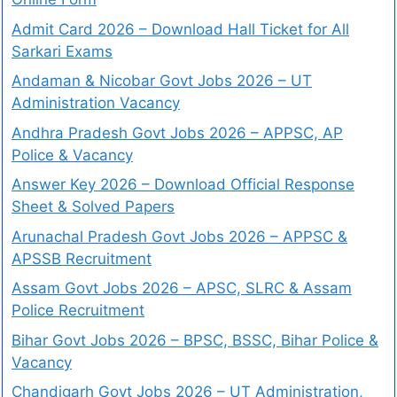
Admit Card 2026 – Download Hall Ticket for All
Sarkari Exams
Andaman & Nicobar Govt Jobs 2026 – UT
Administration Vacancy
Andhra Pradesh Govt Jobs 2026 – APPSC, AP
Police & Vacancy
Answer Key 2026 – Download Official Response
Sheet & Solved Papers
Arunachal Pradesh Govt Jobs 2026 – APPSC &
APSSB Recruitment
Assam Govt Jobs 2026 – APSC, SLRC & Assam
Police Recruitment
Bihar Govt Jobs 2026 – BPSC, BSSC, Bihar Police &
Vacancy
Chandigarh Govt Jobs 2026 – UT Administration,