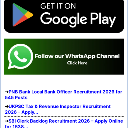
PNB Bank Local Bank Officer Recruitment 2026 for
545 Posts
UKPSC Tax & Revenue Inspector Recruitment
2026 – Apply...
SBI Clerk Backlog Recruitment 2026 – Apply Online
for 1538...