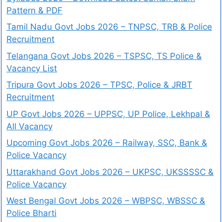
Pattern & PDF
Tamil Nadu Govt Jobs 2026 – TNPSC, TRB & Police
Recruitment
Telangana Govt Jobs 2026 – TSPSC, TS Police &
Vacancy List
Tripura Govt Jobs 2026 – TPSC, Police & JRBT
Recruitment
UP Govt Jobs 2026 – UPPSC, UP Police, Lekhpal &
All Vacancy
Upcoming Govt Jobs 2026 – Railway, SSC, Bank &
Police Vacancy
Uttarakhand Govt Jobs 2026 – UKPSC, UKSSSSC &
Police Vacancy
West Bengal Govt Jobs 2026 – WBPSC, WBSSC &
Police Bharti