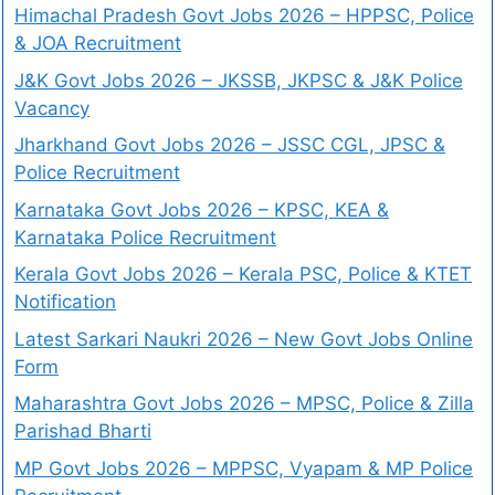
Himachal Pradesh Govt Jobs 2026 – HPPSC, Police
& JOA Recruitment
J&K Govt Jobs 2026 – JKSSB, JKPSC & J&K Police
Vacancy
Jharkhand Govt Jobs 2026 – JSSC CGL, JPSC &
Police Recruitment
Karnataka Govt Jobs 2026 – KPSC, KEA &
Karnataka Police Recruitment
Kerala Govt Jobs 2026 – Kerala PSC, Police & KTET
Notification
Latest Sarkari Naukri 2026 – New Govt Jobs Online
Form
Maharashtra Govt Jobs 2026 – MPSC, Police & Zilla
Parishad Bharti
MP Govt Jobs 2026 – MPPSC, Vyapam & MP Police