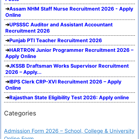
Assam NHM Staff Nurse Recruitment 2026 - Apply
Online
UPSSSC Auditor and Assistant Accountant
Recruitment 2026
Punjab PTI Teacher Recruitment 2026
HARTRON Junior Programmer Recruitment 2026 –
Apply Online
JKSSB Draftsman Works Supervisor Recruitment
2026 – Apply...
IBPS Clerk CRP-XVI Recruitment 2026 – Apply
Online
Rajasthan State Eligibility Test 2026: Apply online
Categories
Admission Form 2026 – School, College & University
Online Form