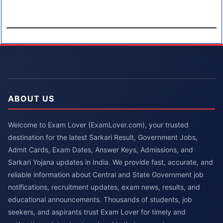
ABOUT US
Welcome to Exam Lover (ExamLover.com), your trusted
destination for the latest Sarkari Result, Government Jobs,
Admit Cards, Exam Dates, Answer Keys, Admissions, and
Sarkari Yojana updates in India. We provide fast, accurate, and
reliable information about Central and State Government job
notifications, recruitment updates, exam news, results, and
educational announcements. Thousands of students, job
seekers, and aspirants trust Exam Lover for timely and