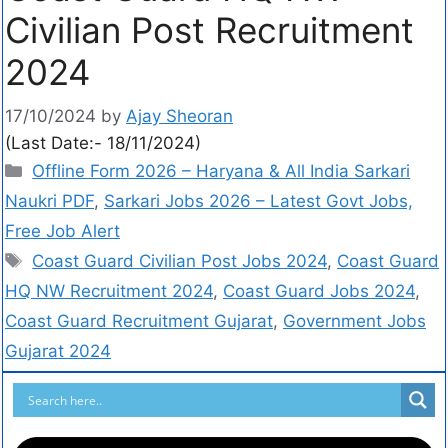
Civilian Post Recruitment
2024
17/10/2024
by
Ajay Sheoran
(Last Date:- 18/11/2024)
Offline Form 2026 – Haryana & All India Sarkari
Naukri PDF
,
Sarkari Jobs 2026 – Latest Govt Jobs,
Free Job Alert
Coast Guard Civilian Post Jobs 2024
,
Coast Guard
HQ NW Recruitment 2024
,
Coast Guard Jobs 2024
,
Coast Guard Recruitment Gujarat
,
Government Jobs
Gujarat 2024