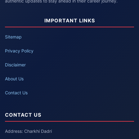
authentic updates to stay ahead in their career journey.
IMPORTANT LINKS
Sitemap
Privacy Policy
Disclaimer
About Us
Contact Us
CONTACT US
Address: Charkhi Dadri