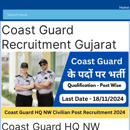
Home
Coast Guard
Recruitment Gujarat
Coast Guard HQ NW