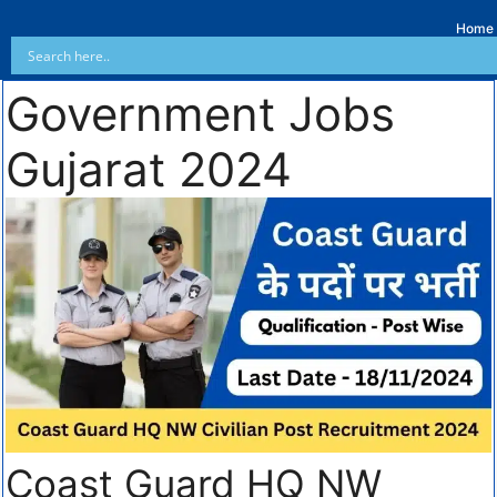
Home
Government Jobs
Gujarat 2024
Coast Guard HQ NW