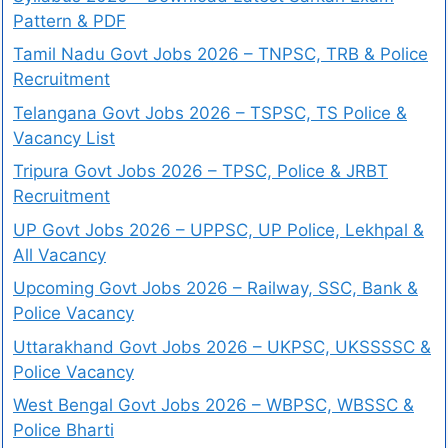
Pattern & PDF
Tamil Nadu Govt Jobs 2026 – TNPSC, TRB & Police
Recruitment
Telangana Govt Jobs 2026 – TSPSC, TS Police &
Vacancy List
Tripura Govt Jobs 2026 – TPSC, Police & JRBT
Recruitment
UP Govt Jobs 2026 – UPPSC, UP Police, Lekhpal &
All Vacancy
Upcoming Govt Jobs 2026 – Railway, SSC, Bank &
Police Vacancy
Uttarakhand Govt Jobs 2026 – UKPSC, UKSSSSC &
Police Vacancy
West Bengal Govt Jobs 2026 – WBPSC, WBSSC &
Police Bharti