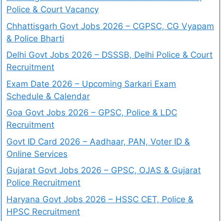
Police & Court Vacancy
Chhattisgarh Govt Jobs 2026 – CGPSC, CG Vyapam
& Police Bharti
Delhi Govt Jobs 2026 – DSSSB, Delhi Police & Court
Recruitment
Exam Date 2026 – Upcoming Sarkari Exam
Schedule & Calendar
Goa Govt Jobs 2026 – GPSC, Police & LDC
Recruitment
Govt ID Card 2026 – Aadhaar, PAN, Voter ID &
Online Services
Gujarat Govt Jobs 2026 – GPSC, OJAS & Gujarat
Police Recruitment
Haryana Govt Jobs 2026 – HSSC CET, Police &
HPSC Recruitment