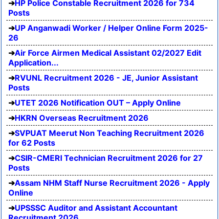
HP Police Constable Recruitment 2026 for 734
Posts
UP Anganwadi Worker / Helper Online Form 2025-
26
Air Force Airmen Medical Assistant 02/2027 Edit
Application...
RVUNL Recruitment 2026 - JE, Junior Assistant
Posts
UTET 2026 Notification OUT – Apply Online
HKRN Overseas Recruitment 2026
SVPUAT Meerut Non Teaching Recruitment 2026
for 62 Posts
CSIR-CMERI Technician Recruitment 2026 for 27
Posts
Assam NHM Staff Nurse Recruitment 2026 - Apply
Online
UPSSSC Auditor and Assistant Accountant
Recruitment 2026