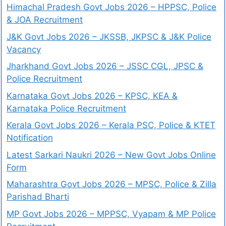
Himachal Pradesh Govt Jobs 2026 – HPPSC, Police
& JOA Recruitment
J&K Govt Jobs 2026 – JKSSB, JKPSC & J&K Police
Vacancy
Jharkhand Govt Jobs 2026 – JSSC CGL, JPSC &
Police Recruitment
Karnataka Govt Jobs 2026 – KPSC, KEA &
Karnataka Police Recruitment
Kerala Govt Jobs 2026 – Kerala PSC, Police & KTET
Notification
Latest Sarkari Naukri 2026 – New Govt Jobs Online
Form
Maharashtra Govt Jobs 2026 – MPSC, Police & Zilla
Parishad Bharti
MP Govt Jobs 2026 – MPPSC, Vyapam & MP Police