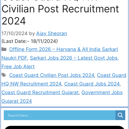
Civilian Post Recruitment
2024
17/10/2024
by
Ajay Sheoran
(Last Date:- 18/11/2024)
Offline Form 2026 – Haryana & All India Sarkari
Naukri PDF
,
Sarkari Jobs 2026 – Latest Govt Jobs,
Free Job Alert
Coast Guard Civilian Post Jobs 2024
,
Coast Guard
HQ NW Recruitment 2024
,
Coast Guard Jobs 2024
,
Coast Guard Recruitment Gujarat
,
Government Jobs
Gujarat 2024