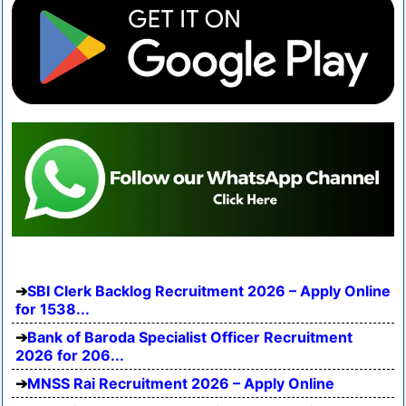
SBI Clerk Backlog Recruitment 2026 – Apply Online
for 1538...
Bank of Baroda Specialist Officer Recruitment
2026 for 206...
MNSS Rai Recruitment 2026 – Apply Online