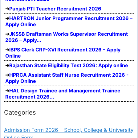
Punjab PTI Teacher Recruitment 2026
HARTRON Junior Programmer Recruitment 2026 –
Apply Online
JKSSB Draftsman Works Supervisor Recruitment
2026 – Apply...
IBPS Clerk CRP-XVI Recruitment 2026 – Apply
Online
Rajasthan State Eligibility Test 2026: Apply online
HPRCA Assistant Staff Nurse Recruitment 2026 -
Apply Online
HAL Design Trainee and Management Trainee
Recruitment 2026...
Categories
Admission Form 2026 – School, College & University
Online Form