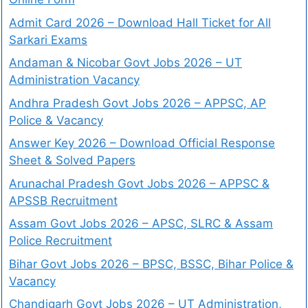
Admit Card 2026 – Download Hall Ticket for All
Sarkari Exams
Andaman & Nicobar Govt Jobs 2026 – UT
Administration Vacancy
Andhra Pradesh Govt Jobs 2026 – APPSC, AP
Police & Vacancy
Answer Key 2026 – Download Official Response
Sheet & Solved Papers
Arunachal Pradesh Govt Jobs 2026 – APPSC &
APSSB Recruitment
Assam Govt Jobs 2026 – APSC, SLRC & Assam
Police Recruitment
Bihar Govt Jobs 2026 – BPSC, BSSC, Bihar Police &
Vacancy
Chandigarh Govt Jobs 2026 – UT Administration,