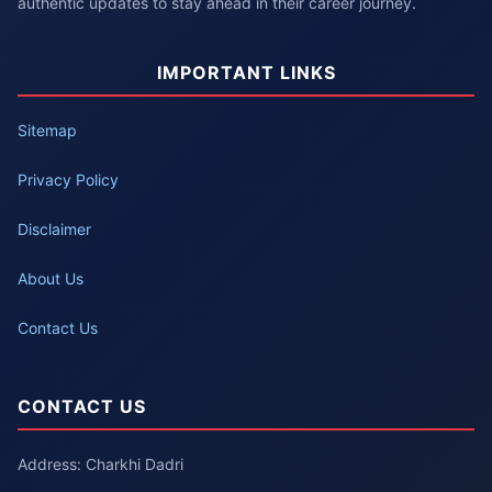
authentic updates to stay ahead in their career journey.
IMPORTANT LINKS
Sitemap
Privacy Policy
Disclaimer
About Us
Contact Us
CONTACT US
Address: Charkhi Dadri