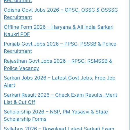
Recruitment
Odisha Govt Jobs 2026 – OPSC, OSSC & OSSSC
Recruitment
Offline Form 2026 – Haryana & All India Sarkari
Naukri PDF
Punjab Govt Jobs 2026 – PPSC, PSSSB & Police
Recruitment
Rajasthan Govt Jobs 2026 – RPSC, RSMSSB &
Police Vacancy
Sarkari Jobs 2026 – Latest Govt Jobs, Free Job
Alert
Sarkari Result 2026 – Check Exam Results, Merit
List & Cut Off
Scholarship 2026 – NSP, PM Yasasvi & State
Scholarship Forms
Syllabus 2026 – Download Latest Sarkari Exam