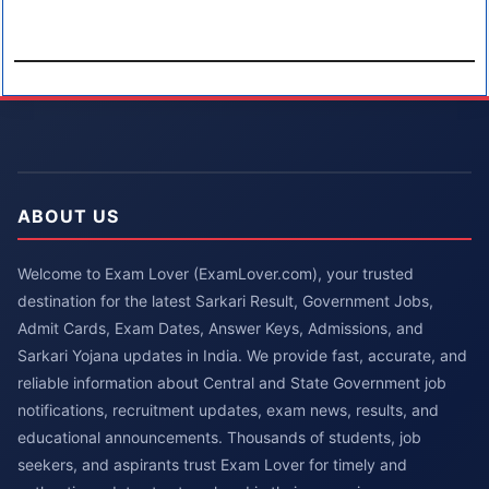
ABOUT US
Welcome to Exam Lover (ExamLover.com), your trusted
destination for the latest Sarkari Result, Government Jobs,
Admit Cards, Exam Dates, Answer Keys, Admissions, and
Sarkari Yojana updates in India. We provide fast, accurate, and
reliable information about Central and State Government job
notifications, recruitment updates, exam news, results, and
educational announcements. Thousands of students, job
seekers, and aspirants trust Exam Lover for timely and