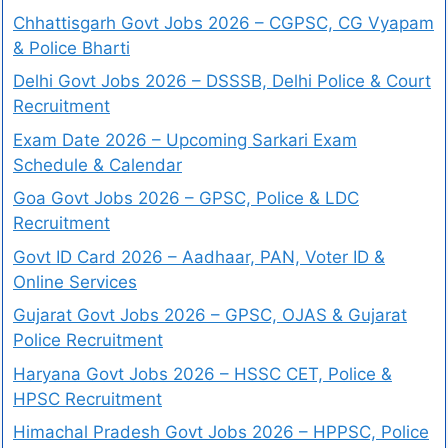
Chhattisgarh Govt Jobs 2026 – CGPSC, CG Vyapam
& Police Bharti
Delhi Govt Jobs 2026 – DSSSB, Delhi Police & Court
Recruitment
Exam Date 2026 – Upcoming Sarkari Exam
Schedule & Calendar
Goa Govt Jobs 2026 – GPSC, Police & LDC
Recruitment
Govt ID Card 2026 – Aadhaar, PAN, Voter ID &
Online Services
Gujarat Govt Jobs 2026 – GPSC, OJAS & Gujarat
Police Recruitment
Haryana Govt Jobs 2026 – HSSC CET, Police &
HPSC Recruitment
Himachal Pradesh Govt Jobs 2026 – HPPSC, Police