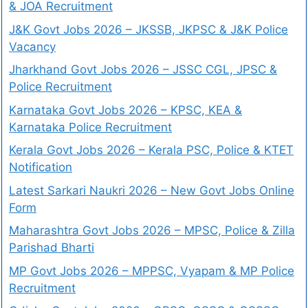
& JOA Recruitment
J&K Govt Jobs 2026 – JKSSB, JKPSC & J&K Police
Vacancy
Jharkhand Govt Jobs 2026 – JSSC CGL, JPSC &
Police Recruitment
Karnataka Govt Jobs 2026 – KPSC, KEA &
Karnataka Police Recruitment
Kerala Govt Jobs 2026 – Kerala PSC, Police & KTET
Notification
Latest Sarkari Naukri 2026 – New Govt Jobs Online
Form
Maharashtra Govt Jobs 2026 – MPSC, Police & Zilla
Parishad Bharti
MP Govt Jobs 2026 – MPPSC, Vyapam & MP Police
Recruitment