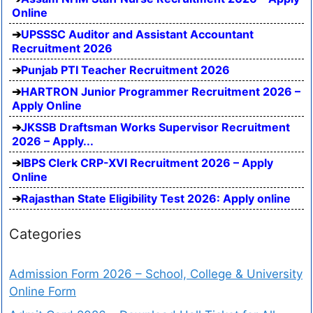
Online
UPSSSC Auditor and Assistant Accountant
Recruitment 2026
Punjab PTI Teacher Recruitment 2026
HARTRON Junior Programmer Recruitment 2026 –
Apply Online
JKSSB Draftsman Works Supervisor Recruitment
2026 – Apply...
IBPS Clerk CRP-XVI Recruitment 2026 – Apply
Online
Rajasthan State Eligibility Test 2026: Apply online
Categories
Admission Form 2026 – School, College & University
Online Form