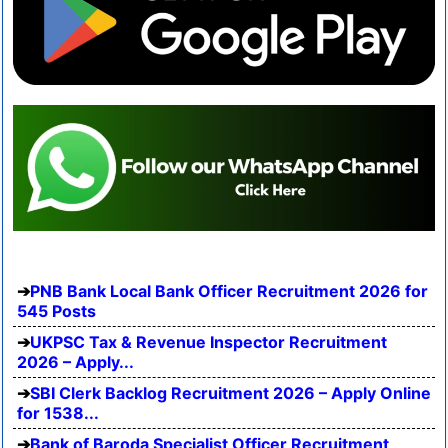
PNB Bank Local Bank Officer Recruitment 2026 for
545 Posts
UKPSC Tax & Revenue Inspector Recruitment
2026 – Apply...
SBI Clerk Backlog Recruitment 2026 – Apply Online
for 1538...
Bank of Baroda Specialist Officer Recruitment