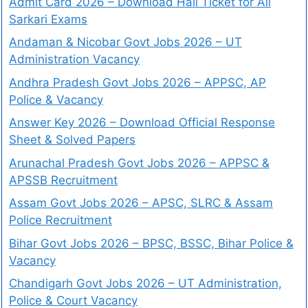
Admit Card 2026 – Download Hall Ticket for All
Sarkari Exams
Andaman & Nicobar Govt Jobs 2026 – UT
Administration Vacancy
Andhra Pradesh Govt Jobs 2026 – APPSC, AP
Police & Vacancy
Answer Key 2026 – Download Official Response
Sheet & Solved Papers
Arunachal Pradesh Govt Jobs 2026 – APPSC &
APSSB Recruitment
Assam Govt Jobs 2026 – APSC, SLRC & Assam
Police Recruitment
Bihar Govt Jobs 2026 – BPSC, BSSC, Bihar Police &
Vacancy
Chandigarh Govt Jobs 2026 – UT Administration,
Police & Court Vacancy