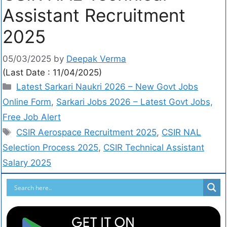
Assistant Recruitment
2025
05/03/2025
by
Deepak Verma
(Last Date : 11/04/2025)
Latest Sarkari Naukri 2026 – New Govt Jobs
Online Form
,
Sarkari Jobs 2026 – Latest Govt Jobs,
Free Job Alert
CSIR Aerospace Recruitment 2025
,
CSIR NAL
Selection Process 2025
,
CSIR Technical Assistant
Salary 2025