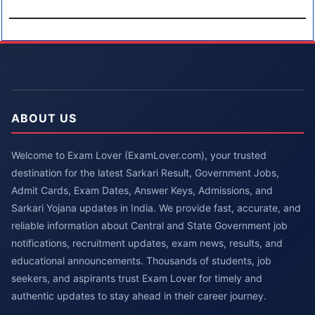
ABOUT US
Welcome to Exam Lover (ExamLover.com), your trusted
destination for the latest Sarkari Result, Government Jobs,
Admit Cards, Exam Dates, Answer Keys, Admissions, and
Sarkari Yojana updates in India. We provide fast, accurate, and
reliable information about Central and State Government job
notifications, recruitment updates, exam news, results, and
educational announcements. Thousands of students, job
seekers, and aspirants trust Exam Lover for timely and
authentic updates to stay ahead in their career journey.