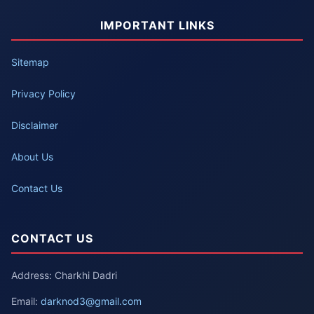
IMPORTANT LINKS
Sitemap
Privacy Policy
Disclaimer
About Us
Contact Us
CONTACT US
Address: Charkhi Dadri
Email:
darknod3@gmail.com