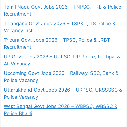
Tamil Nadu Govt Jobs 2026 – TNPSC, TRB & Police
Recruitment
Telangana Govt Jobs 2026 – TSPSC, TS Police &
Vacancy List
Tripura Govt Jobs 2026 – TPSC, Police & JRBT
Recruitment
UP Govt Jobs 2026 – UPPSC, UP Police, Lekhpal &
All Vacancy
Upcoming Govt Jobs 2026 – Railway, SSC, Bank &
Police Vacancy
Uttarakhand Govt Jobs 2026 – UKPSC, UKSSSSC &
Police Vacancy
West Bengal Govt Jobs 2026 – WBPSC, WBSSC &
Police Bharti