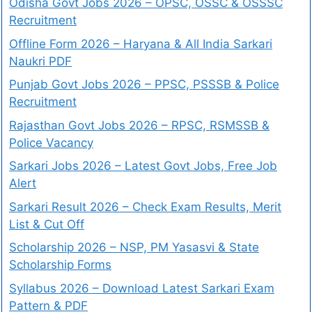
Odisha Govt Jobs 2026 – OPSC, OSSC & OSSSC
Recruitment
Offline Form 2026 – Haryana & All India Sarkari
Naukri PDF
Punjab Govt Jobs 2026 – PPSC, PSSSB & Police
Recruitment
Rajasthan Govt Jobs 2026 – RPSC, RSMSSB &
Police Vacancy
Sarkari Jobs 2026 – Latest Govt Jobs, Free Job
Alert
Sarkari Result 2026 – Check Exam Results, Merit
List & Cut Off
Scholarship 2026 – NSP, PM Yasasvi & State
Scholarship Forms
Syllabus 2026 – Download Latest Sarkari Exam
Pattern & PDF