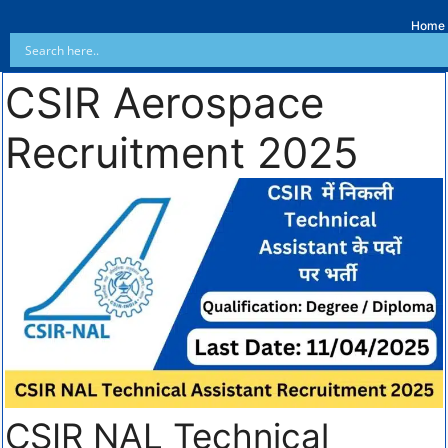
Home
CSIR Aerospace
Recruitment 2025
CSIR NAL Technical