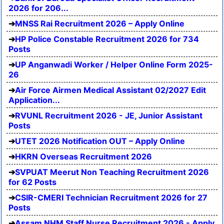
2026 for 206...
MNSS Rai Recruitment 2026 – Apply Online
HP Police Constable Recruitment 2026 for 734
Posts
UP Anganwadi Worker / Helper Online Form 2025-
26
Air Force Airmen Medical Assistant 02/2027 Edit
Application...
RVUNL Recruitment 2026 - JE, Junior Assistant
Posts
UTET 2026 Notification OUT – Apply Online
HKRN Overseas Recruitment 2026
SVPUAT Meerut Non Teaching Recruitment 2026
for 62 Posts
CSIR-CMERI Technician Recruitment 2026 for 27
Posts
Assam NHM Staff Nurse Recruitment 2026 - Apply