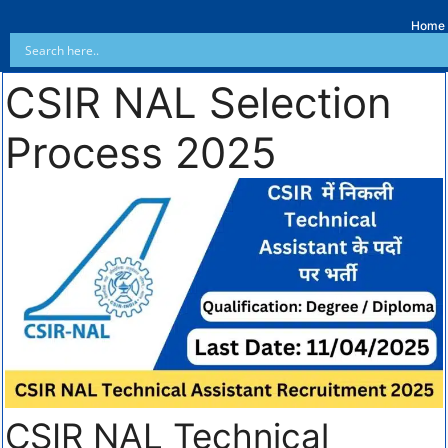
Home
CSIR NAL Selection
Process 2025
CSIR NAL Technical