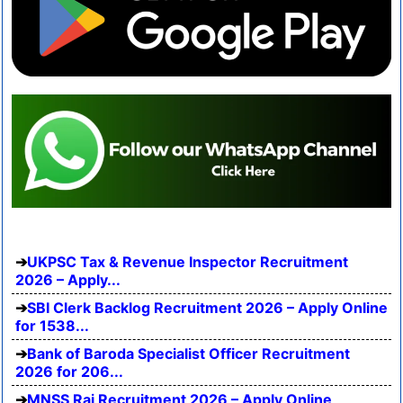
UKPSC Tax & Revenue Inspector Recruitment
2026 – Apply...
SBI Clerk Backlog Recruitment 2026 – Apply Online
for 1538...
Bank of Baroda Specialist Officer Recruitment
2026 for 206...
MNSS Rai Recruitment 2026 – Apply Online