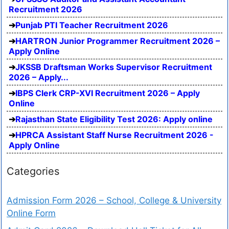
Recruitment 2026
Punjab PTI Teacher Recruitment 2026
HARTRON Junior Programmer Recruitment 2026 –
Apply Online
JKSSB Draftsman Works Supervisor Recruitment
2026 – Apply...
IBPS Clerk CRP-XVI Recruitment 2026 – Apply
Online
Rajasthan State Eligibility Test 2026: Apply online
HPRCA Assistant Staff Nurse Recruitment 2026 -
Apply Online
Categories
Admission Form 2026 – School, College & University
Online Form