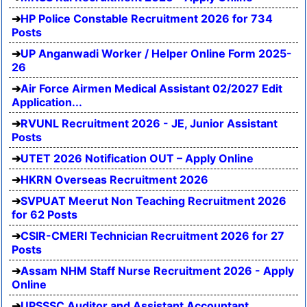
HP Police Constable Recruitment 2026 for 734
Posts
UP Anganwadi Worker / Helper Online Form 2025-
26
Air Force Airmen Medical Assistant 02/2027 Edit
Application...
RVUNL Recruitment 2026 - JE, Junior Assistant
Posts
UTET 2026 Notification OUT – Apply Online
HKRN Overseas Recruitment 2026
SVPUAT Meerut Non Teaching Recruitment 2026
for 62 Posts
CSIR-CMERI Technician Recruitment 2026 for 27
Posts
Assam NHM Staff Nurse Recruitment 2026 - Apply
Online
UPSSSC Auditor and Assistant Accountant