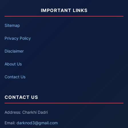
IMPORTANT LINKS
Sitemap
Privacy Policy
Disclaimer
About Us
Contact Us
CONTACT US
Address: Charkhi Dadri
Email:
darknod3@gmail.com