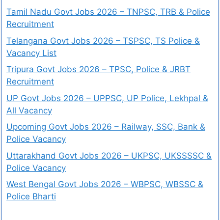
Tamil Nadu Govt Jobs 2026 – TNPSC, TRB & Police
Recruitment
Telangana Govt Jobs 2026 – TSPSC, TS Police &
Vacancy List
Tripura Govt Jobs 2026 – TPSC, Police & JRBT
Recruitment
UP Govt Jobs 2026 – UPPSC, UP Police, Lekhpal &
All Vacancy
Upcoming Govt Jobs 2026 – Railway, SSC, Bank &
Police Vacancy
Uttarakhand Govt Jobs 2026 – UKPSC, UKSSSSC &
Police Vacancy
West Bengal Govt Jobs 2026 – WBPSC, WBSSC &
Police Bharti