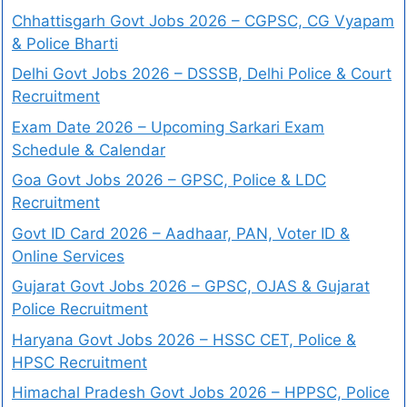
Chhattisgarh Govt Jobs 2026 – CGPSC, CG Vyapam
& Police Bharti
Delhi Govt Jobs 2026 – DSSSB, Delhi Police & Court
Recruitment
Exam Date 2026 – Upcoming Sarkari Exam
Schedule & Calendar
Goa Govt Jobs 2026 – GPSC, Police & LDC
Recruitment
Govt ID Card 2026 – Aadhaar, PAN, Voter ID &
Online Services
Gujarat Govt Jobs 2026 – GPSC, OJAS & Gujarat
Police Recruitment
Haryana Govt Jobs 2026 – HSSC CET, Police &
HPSC Recruitment
Himachal Pradesh Govt Jobs 2026 – HPPSC, Police