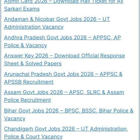
Admit Card 2026 – Download Hall Ticket for All
Sarkari Exams
Andaman & Nicobar Govt Jobs 2026 – UT
Administration Vacancy
Andhra Pradesh Govt Jobs 2026 – APPSC, AP
Police & Vacancy
Answer Key 2026 – Download Official Response
Sheet & Solved Papers
Arunachal Pradesh Govt Jobs 2026 – APPSC &
APSSB Recruitment
Assam Govt Jobs 2026 – APSC, SLRC & Assam
Police Recruitment
Bihar Govt Jobs 2026 – BPSC, BSSC, Bihar Police &
Vacancy
Chandigarh Govt Jobs 2026 – UT Administration,
Police & Court Vacancy