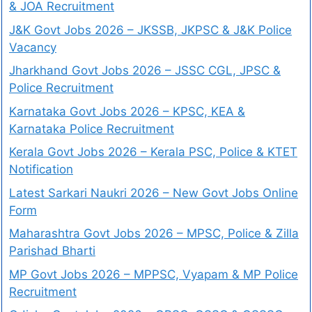
& JOA Recruitment
J&K Govt Jobs 2026 – JKSSB, JKPSC & J&K Police
Vacancy
Jharkhand Govt Jobs 2026 – JSSC CGL, JPSC &
Police Recruitment
Karnataka Govt Jobs 2026 – KPSC, KEA &
Karnataka Police Recruitment
Kerala Govt Jobs 2026 – Kerala PSC, Police & KTET
Notification
Latest Sarkari Naukri 2026 – New Govt Jobs Online
Form
Maharashtra Govt Jobs 2026 – MPSC, Police & Zilla
Parishad Bharti
MP Govt Jobs 2026 – MPPSC, Vyapam & MP Police
Recruitment