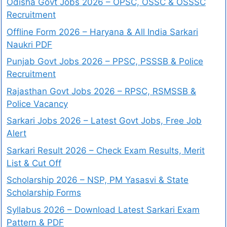
Odisha Govt Jobs 2026 – OPSC, OSSC & OSSSC
Recruitment
Offline Form 2026 – Haryana & All India Sarkari
Naukri PDF
Punjab Govt Jobs 2026 – PPSC, PSSSB & Police
Recruitment
Rajasthan Govt Jobs 2026 – RPSC, RSMSSB &
Police Vacancy
Sarkari Jobs 2026 – Latest Govt Jobs, Free Job
Alert
Sarkari Result 2026 – Check Exam Results, Merit
List & Cut Off
Scholarship 2026 – NSP, PM Yasasvi & State
Scholarship Forms
Syllabus 2026 – Download Latest Sarkari Exam
Pattern & PDF