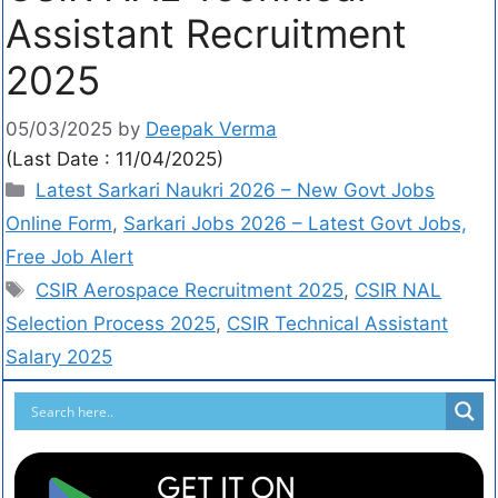
Assistant Recruitment
2025
05/03/2025
by
Deepak Verma
(Last Date : 11/04/2025)
Latest Sarkari Naukri 2026 – New Govt Jobs
Online Form
,
Sarkari Jobs 2026 – Latest Govt Jobs,
Free Job Alert
CSIR Aerospace Recruitment 2025
,
CSIR NAL
Selection Process 2025
,
CSIR Technical Assistant
Salary 2025