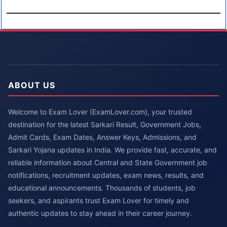
ABOUT US
Welcome to Exam Lover (ExamLover.com), your trusted
destination for the latest Sarkari Result, Government Jobs,
Admit Cards, Exam Dates, Answer Keys, Admissions, and
Sarkari Yojana updates in India. We provide fast, accurate, and
reliable information about Central and State Government job
notifications, recruitment updates, exam news, results, and
educational announcements. Thousands of students, job
seekers, and aspirants trust Exam Lover for timely and
authentic updates to stay ahead in their career journey.