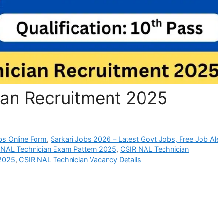
an Recruitment 2025
bs Online Form
,
Sarkari Jobs 2026 – Latest Govt Jobs, Free Job Al
 NAL Technician Exam Pattern 2025
,
CSIR NAL Technician
 2025
,
CSIR NAL Technician Vacancy Details