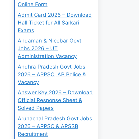
Online Form
Admit Card 2026 – Download
Hall Ticket for All Sarkari
Exams
Andaman & Nicobar Govt
Jobs 2026 – UT
Administration Vacancy
Andhra Pradesh Govt Jobs
2026 – APPSC, AP Police &
Vacancy
Answer Key 2026 – Download
Official Response Sheet &
Solved Papers
Arunachal Pradesh Govt Jobs
2026 – APPSC & APSSB
Recruitment