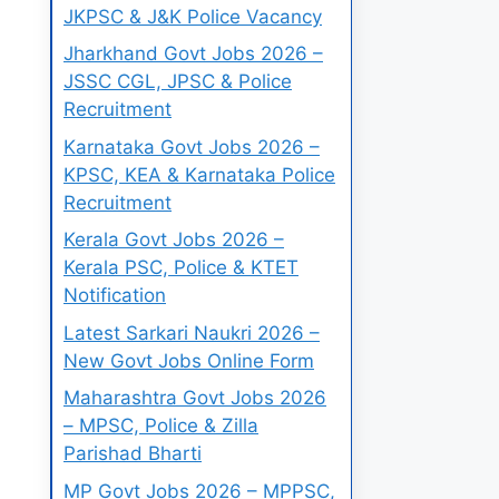
JKPSC & J&K Police Vacancy
Jharkhand Govt Jobs 2026 –
JSSC CGL, JPSC & Police
Recruitment
Karnataka Govt Jobs 2026 –
KPSC, KEA & Karnataka Police
Recruitment
Kerala Govt Jobs 2026 –
Kerala PSC, Police & KTET
Notification
Latest Sarkari Naukri 2026 –
New Govt Jobs Online Form
Maharashtra Govt Jobs 2026
– MPSC, Police & Zilla
Parishad Bharti
MP Govt Jobs 2026 – MPPSC,