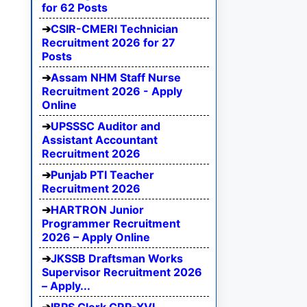
for 62 Posts
CSIR-CMERI Technician
Recruitment 2026 for 27
Posts
Assam NHM Staff Nurse
Recruitment 2026 - Apply
Online
UPSSSC Auditor and
Assistant Accountant
Recruitment 2026
Punjab PTI Teacher
Recruitment 2026
HARTRON Junior
Programmer Recruitment
2026 – Apply Online
JKSSB Draftsman Works
Supervisor Recruitment 2026
– Apply...