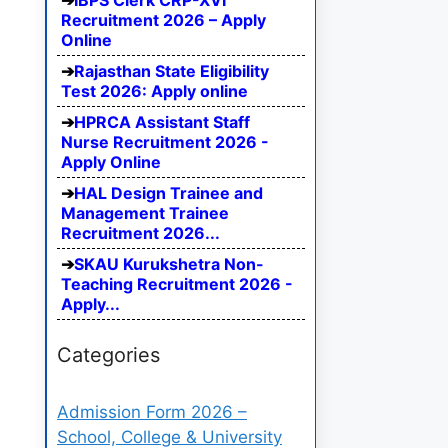
IBPS Clerk CRP-XVI
Recruitment 2026 – Apply
Online
Rajasthan State Eligibility
Test 2026: Apply online
HPRCA Assistant Staff
Nurse Recruitment 2026 -
Apply Online
HAL Design Trainee and
Management Trainee
Recruitment 2026...
SKAU Kurukshetra Non-
Teaching Recruitment 2026 -
Apply...
Categories
Admission Form 2026 –
School, College & University