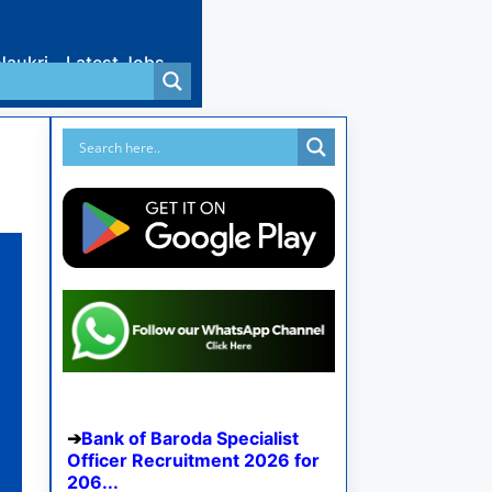
Naukri
Latest Jobs
Bank of Baroda Specialist
Officer Recruitment 2026 for
206...