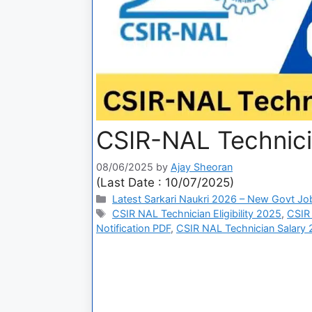
CSIR-NAL Technici
08/06/2025
by
Ajay Sheoran
(Last Date : 10/07/2025)
Latest Sarkari Naukri 2026 – New Govt Jo
CSIR NAL Technician Eligibility 2025
,
CSIR
Notification PDF
,
CSIR NAL Technician Salary