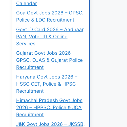
Calendar
Goa Govt Jobs 2026 – GPSC,
Police & LDC Recruitment
Govt ID Card 2026 – Aadhaar,
PAN, Voter ID & Online
Services
Gujarat Govt Jobs 2026 –
GPSC, OJAS & Gujarat Police
Recruitment
Haryana Govt Jobs 2026 –
HSSC CET, Police & HPSC
Recruitment
Himachal Pradesh Govt Jobs
2026 – HPPSC, Police & JOA
Recruitment
J&K Govt Jobs 2026 – JKSSB,