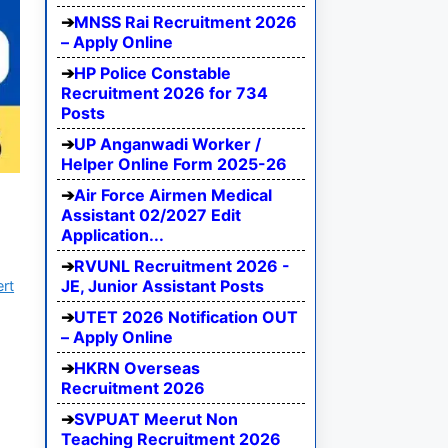
MNSS Rai Recruitment 2026
– Apply Online
HP Police Constable
Recruitment 2026 for 734
Posts
UP Anganwadi Worker /
Helper Online Form 2025-26
Air Force Airmen Medical
Assistant 02/2027 Edit
Application...
RVUNL Recruitment 2026 -
JE, Junior Assistant Posts
ert
UTET 2026 Notification OUT
– Apply Online
HKRN Overseas
Recruitment 2026
SVPUAT Meerut Non
Teaching Recruitment 2026