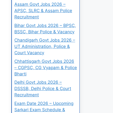
Assam Govt Jobs 2026 –
APSC, SLRC & Assam Police
Recruitment
Bihar Govt Jobs 2026 – BPSC,
BSSC, Bihar Police & Vacancy
Chandigarh Govt Jobs 2026 –
UT Administration, Police &
Court Vacancy
Chhattisgarh Govt Jobs 2026
– CGPSC, CG Vyapam & Police
Bharti
Delhi Govt Jobs 2026 –
DSSSB, Delhi Police & Court
Recruitment
Exam Date 2026 – Upcoming
Sarkari Exam Schedule &