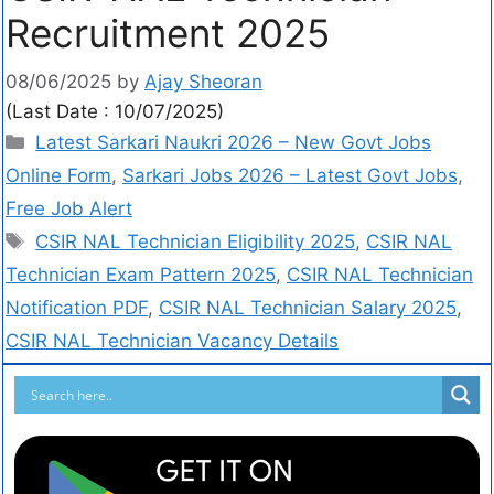
Recruitment 2025
08/06/2025
by
Ajay Sheoran
(Last Date : 10/07/2025)
Latest Sarkari Naukri 2026 – New Govt Jobs
Online Form
,
Sarkari Jobs 2026 – Latest Govt Jobs,
Free Job Alert
CSIR NAL Technician Eligibility 2025
,
CSIR NAL
Technician Exam Pattern 2025
,
CSIR NAL Technician
Notification PDF
,
CSIR NAL Technician Salary 2025
,
CSIR NAL Technician Vacancy Details