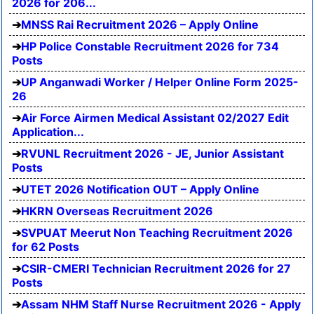
2026 for 206...
MNSS Rai Recruitment 2026 – Apply Online
HP Police Constable Recruitment 2026 for 734
Posts
UP Anganwadi Worker / Helper Online Form 2025-
26
Air Force Airmen Medical Assistant 02/2027 Edit
Application...
RVUNL Recruitment 2026 - JE, Junior Assistant
Posts
UTET 2026 Notification OUT – Apply Online
HKRN Overseas Recruitment 2026
SVPUAT Meerut Non Teaching Recruitment 2026
for 62 Posts
CSIR-CMERI Technician Recruitment 2026 for 27
Posts
Assam NHM Staff Nurse Recruitment 2026 - Apply