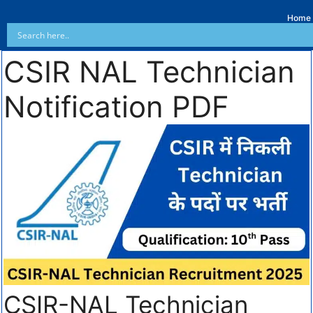
Home
CSIR NAL Technician
Notification PDF
CSIR-NAL Technician