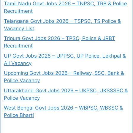
Tamil Nadu Govt Jobs 2026 – TNPSC, TRB & Police
Recruitment
Telangana Govt Jobs 2026 – TSPSC, TS Police &
Vacancy List
Tripura Govt Jobs 2026 – TPSC, Police & JRBT
Recruitment
UP Govt Jobs 2026 – UPPSC, UP Police, Lekhpal &
All Vacancy
Upcoming Govt Jobs 2026 – Railway, SSC, Bank &
Police Vacancy
Uttarakhand Govt Jobs 2026 – UKPSC, UKSSSSC &
Police Vacancy
West Bengal Govt Jobs 2026 – WBPSC, WBSSC &
Police Bharti