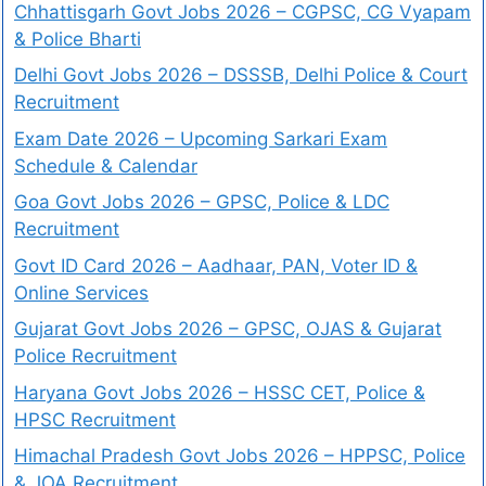
Chhattisgarh Govt Jobs 2026 – CGPSC, CG Vyapam
& Police Bharti
Delhi Govt Jobs 2026 – DSSSB, Delhi Police & Court
Recruitment
Exam Date 2026 – Upcoming Sarkari Exam
Schedule & Calendar
Goa Govt Jobs 2026 – GPSC, Police & LDC
Recruitment
Govt ID Card 2026 – Aadhaar, PAN, Voter ID &
Online Services
Gujarat Govt Jobs 2026 – GPSC, OJAS & Gujarat
Police Recruitment
Haryana Govt Jobs 2026 – HSSC CET, Police &
HPSC Recruitment
Himachal Pradesh Govt Jobs 2026 – HPPSC, Police
& JOA Recruitment