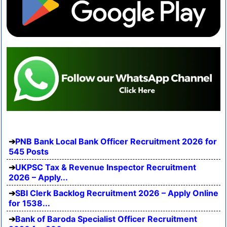
PNB Bank Local Bank Officer Recruitment 2026 for
545 Posts
UKPSC Tax & Revenue Inspector Recruitment
2026 – Apply...
SBI Clerk Backlog Recruitment 2026 – Apply Online
for 1538...
Bank of Baroda Specialist Officer Recruitment