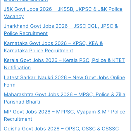
J&K Govt Jobs 2026 – JKSSB, JKPSC & J&K Police
Vacancy
Jharkhand Govt Jobs 2026 – JSSC CGL, JPSC &
Police Recruitment
Karnataka Govt Jobs 2026 – KPSC, KEA &
Karnataka Police Recruitment
Kerala Govt Jobs 2026 – Kerala PSC, Police & KTET
Notification
Latest Sarkari Naukri 2026 – New Govt Jobs Online
Form
Maharashtra Govt Jobs 2026 – MPSC, Police & Zilla
Parishad Bharti
MP Govt Jobs 2026 – MPPSC, Vyapam & MP Police
Recruitment
Odisha Govt Jobs 2026 – OPSC, OSSC & OSSSC