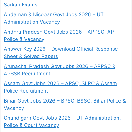
Sarkari Exams
Andaman & Nicobar Govt Jobs 2026 – UT
Administration Vacancy
Andhra Pradesh Govt Jobs 2026 – APPSC, AP
Police & Vacancy
Answer Key 2026 – Download Official Response
Sheet & Solved Papers
Arunachal Pradesh Govt Jobs 2026 – APPSC &
APSSB Recruitment
Assam Govt Jobs 2026 – APSC, SLRC & Assam
Police Recruitment
Bihar Govt Jobs 2026 – BPSC, BSSC, Bihar Police &
Vacancy
Chandigarh Govt Jobs 2026 – UT Administration,
Police & Court Vacancy