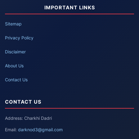
IMPORTANT LINKS
Sitemap
Privacy Policy
Disclaimer
About Us
Contact Us
CONTACT US
Address: Charkhi Dadri
Email:
darknod3@gmail.com