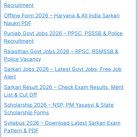
Recruitment
Offline Form 2026 – Haryana & All India Sarkari
Naukri PDF
Punjab Govt Jobs 2026 – PPSC, PSSSB & Police
Recruitment
Rajasthan Govt Jobs 2026 – RPSC, RSMSSB &
Police Vacancy
Sarkari Jobs 2026 – Latest Govt Jobs, Free Job
Alert
Sarkari Result 2026 – Check Exam Results, Merit
List & Cut Off
Scholarship 2026 – NSP, PM Yasasvi & State
Scholarship Forms
Syllabus 2026 – Download Latest Sarkari Exam
Pattern & PDF