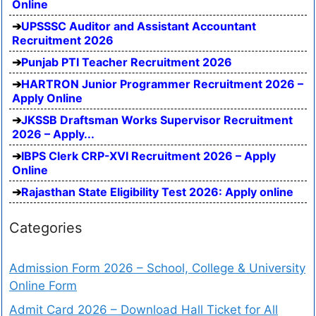
Online
UPSSSC Auditor and Assistant Accountant
Recruitment 2026
Punjab PTI Teacher Recruitment 2026
HARTRON Junior Programmer Recruitment 2026 –
Apply Online
JKSSB Draftsman Works Supervisor Recruitment
2026 – Apply...
IBPS Clerk CRP-XVI Recruitment 2026 – Apply
Online
Rajasthan State Eligibility Test 2026: Apply online
Categories
Admission Form 2026 – School, College & University
Online Form
Admit Card 2026 – Download Hall Ticket for All