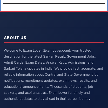
ABOUT US
Welcome to Exam Lover (ExamLover.com), your trusted
destination for the latest Sarkari Result, Government Jobs,
Admit Cards, Exam Dates, Answer Keys, Admissions, and
Sarkari Yojana updates in India. We provide fast, accurate, and
reliable information about Central and State Government job
notifications, recruitment updates, exam news, results, and
educational announcements. Thousands of students, job
seekers, and aspirants trust Exam Lover for timely and
authentic updates to stay ahead in their career journey.