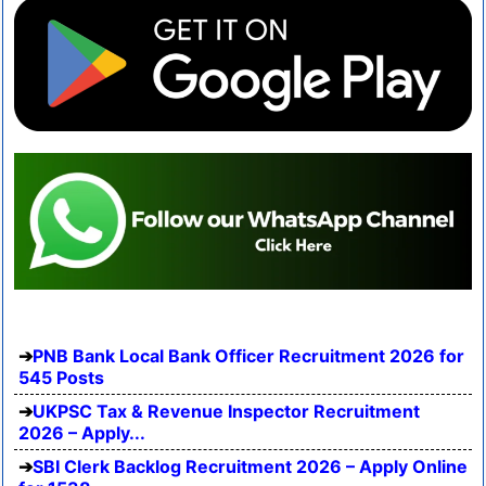
PNB Bank Local Bank Officer Recruitment 2026 for
545 Posts
UKPSC Tax & Revenue Inspector Recruitment
2026 – Apply...
SBI Clerk Backlog Recruitment 2026 – Apply Online