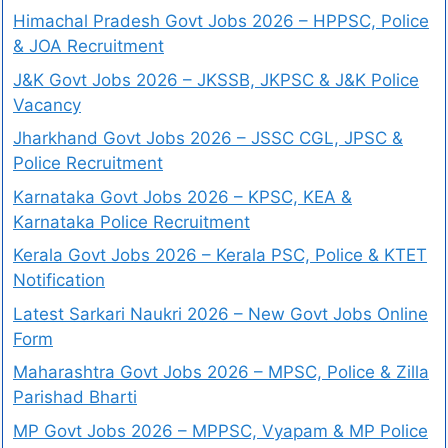
Himachal Pradesh Govt Jobs 2026 – HPPSC, Police
& JOA Recruitment
J&K Govt Jobs 2026 – JKSSB, JKPSC & J&K Police
Vacancy
Jharkhand Govt Jobs 2026 – JSSC CGL, JPSC &
Police Recruitment
Karnataka Govt Jobs 2026 – KPSC, KEA &
Karnataka Police Recruitment
Kerala Govt Jobs 2026 – Kerala PSC, Police & KTET
Notification
Latest Sarkari Naukri 2026 – New Govt Jobs Online
Form
Maharashtra Govt Jobs 2026 – MPSC, Police & Zilla
Parishad Bharti
MP Govt Jobs 2026 – MPPSC, Vyapam & MP Police