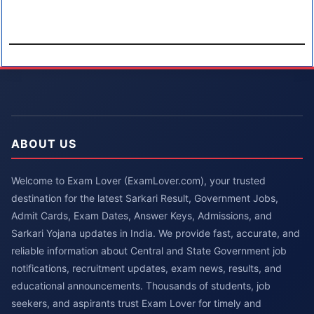
ABOUT US
Welcome to Exam Lover (ExamLover.com), your trusted
destination for the latest Sarkari Result, Government Jobs,
Admit Cards, Exam Dates, Answer Keys, Admissions, and
Sarkari Yojana updates in India. We provide fast, accurate, and
reliable information about Central and State Government job
notifications, recruitment updates, exam news, results, and
educational announcements. Thousands of students, job
seekers, and aspirants trust Exam Lover for timely and