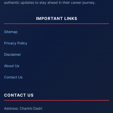
authentic updates to stay ahead in their career journey.
IMPORTANT LINKS
Sitemap
Privacy Policy
Disclaimer
About Us
Contact Us
CONTACT US
Address: Charkhi Dadri