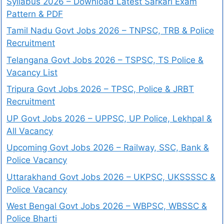
Syllabus 2026 – Download Latest Sarkari Exam
Pattern & PDF
Tamil Nadu Govt Jobs 2026 – TNPSC, TRB & Police
Recruitment
Telangana Govt Jobs 2026 – TSPSC, TS Police &
Vacancy List
Tripura Govt Jobs 2026 – TPSC, Police & JRBT
Recruitment
UP Govt Jobs 2026 – UPPSC, UP Police, Lekhpal &
All Vacancy
Upcoming Govt Jobs 2026 – Railway, SSC, Bank &
Police Vacancy
Uttarakhand Govt Jobs 2026 – UKPSC, UKSSSSC &
Police Vacancy
West Bengal Govt Jobs 2026 – WBPSC, WBSSC &
Police Bharti