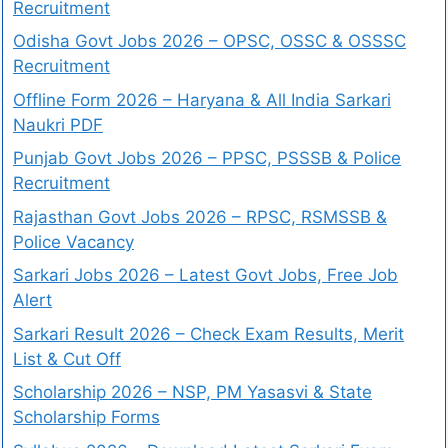
Recruitment
Odisha Govt Jobs 2026 – OPSC, OSSC & OSSSC
Recruitment
Offline Form 2026 – Haryana & All India Sarkari
Naukri PDF
Punjab Govt Jobs 2026 – PPSC, PSSSB & Police
Recruitment
Rajasthan Govt Jobs 2026 – RPSC, RSMSSB &
Police Vacancy
Sarkari Jobs 2026 – Latest Govt Jobs, Free Job
Alert
Sarkari Result 2026 – Check Exam Results, Merit
List & Cut Off
Scholarship 2026 – NSP, PM Yasasvi & State
Scholarship Forms