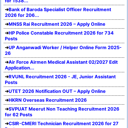
for 1538...
Bank of Baroda Specialist Officer Recruitment
2026 for 206...
MNSS Rai Recruitment 2026 – Apply Online
HP Police Constable Recruitment 2026 for 734
Posts
UP Anganwadi Worker / Helper Online Form 2025-
26
Air Force Airmen Medical Assistant 02/2027 Edit
Application...
RVUNL Recruitment 2026 - JE, Junior Assistant
Posts
UTET 2026 Notification OUT – Apply Online
HKRN Overseas Recruitment 2026
SVPUAT Meerut Non Teaching Recruitment 2026
for 62 Posts
CSIR-CMERI Technician Recruitment 2026 for 27