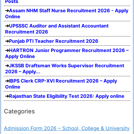
Posts
Assam NHM Staff Nurse Recruitment 2026 - Apply
Online
UPSSSC Auditor and Assistant Accountant
Recruitment 2026
Punjab PTI Teacher Recruitment 2026
HARTRON Junior Programmer Recruitment 2026 –
Apply Online
JKSSB Draftsman Works Supervisor Recruitment
2026 – Apply...
IBPS Clerk CRP-XVI Recruitment 2026 – Apply
Online
Rajasthan State Eligibility Test 2026: Apply online
Categories
Admission Form 2026 – School, College & University