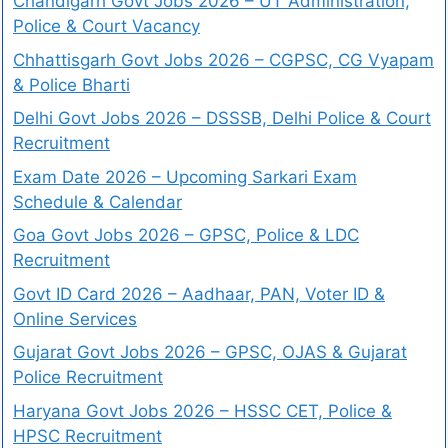
Chandigarh Govt Jobs 2026 – UT Administration,
Police & Court Vacancy
Chhattisgarh Govt Jobs 2026 – CGPSC, CG Vyapam
& Police Bharti
Delhi Govt Jobs 2026 – DSSSB, Delhi Police & Court
Recruitment
Exam Date 2026 – Upcoming Sarkari Exam
Schedule & Calendar
Goa Govt Jobs 2026 – GPSC, Police & LDC
Recruitment
Govt ID Card 2026 – Aadhaar, PAN, Voter ID &
Online Services
Gujarat Govt Jobs 2026 – GPSC, OJAS & Gujarat
Police Recruitment
Haryana Govt Jobs 2026 – HSSC CET, Police &
HPSC Recruitment