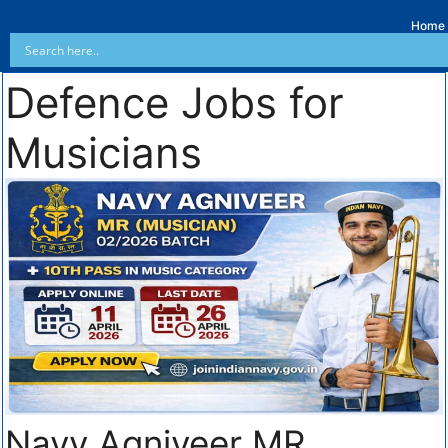
Home
Defence Jobs for
Musicians
Navy Agniveer MR