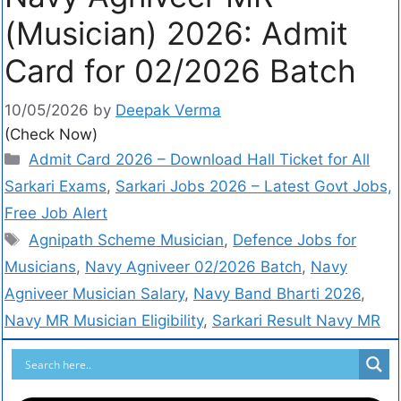
(Musician) 2026: Admit
Card for 02/2026 Batch
10/05/2026
by
Deepak Verma
(Check Now)
Admit Card 2026 – Download Hall Ticket for All
Sarkari Exams
,
Sarkari Jobs 2026 – Latest Govt Jobs,
Free Job Alert
Agnipath Scheme Musician
,
Defence Jobs for
Musicians
,
Navy Agniveer 02/2026 Batch
,
Navy
Agniveer Musician Salary
,
Navy Band Bharti 2026
,
Navy MR Musician Eligibility
,
Sarkari Result Navy MR