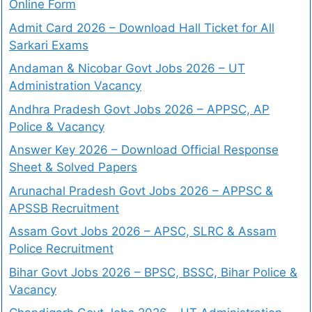
Online Form
Admit Card 2026 – Download Hall Ticket for All
Sarkari Exams
Andaman & Nicobar Govt Jobs 2026 – UT
Administration Vacancy
Andhra Pradesh Govt Jobs 2026 – APPSC, AP
Police & Vacancy
Answer Key 2026 – Download Official Response
Sheet & Solved Papers
Arunachal Pradesh Govt Jobs 2026 – APPSC &
APSSB Recruitment
Assam Govt Jobs 2026 – APSC, SLRC & Assam
Police Recruitment
Bihar Govt Jobs 2026 – BPSC, BSSC, Bihar Police &
Vacancy