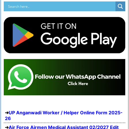
UP Anganwadi Worker / Helper Online Form 2025-
26
Air Force Airmen Medical Assistant 02/2027 Edit