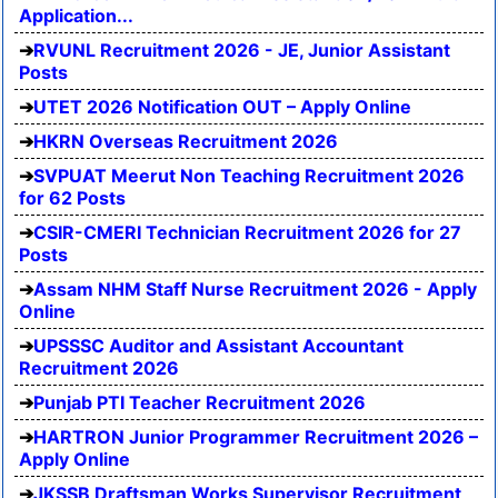
Application...
RVUNL Recruitment 2026 - JE, Junior Assistant
Posts
UTET 2026 Notification OUT – Apply Online
HKRN Overseas Recruitment 2026
SVPUAT Meerut Non Teaching Recruitment 2026
for 62 Posts
CSIR-CMERI Technician Recruitment 2026 for 27
Posts
Assam NHM Staff Nurse Recruitment 2026 - Apply
Online
UPSSSC Auditor and Assistant Accountant
Recruitment 2026
Punjab PTI Teacher Recruitment 2026
HARTRON Junior Programmer Recruitment 2026 –
Apply Online
JKSSB Draftsman Works Supervisor Recruitment