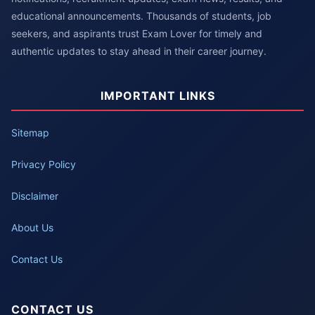
educational announcements. Thousands of students, job
seekers, and aspirants trust Exam Lover for timely and
authentic updates to stay ahead in their career journey.
IMPORTANT LINKS
Sitemap
Privacy Policy
Disclaimer
About Us
Contact Us
CONTACT US