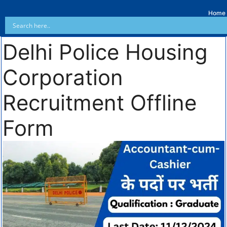
Home
Delhi Police Housing
Corporation
Recruitment Offline
Form