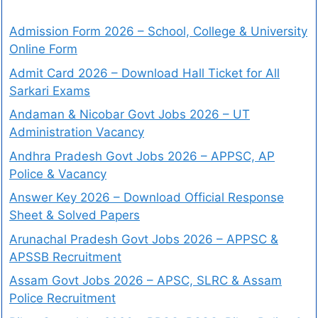
Admission Form 2026 – School, College & University
Online Form
Admit Card 2026 – Download Hall Ticket for All
Sarkari Exams
Andaman & Nicobar Govt Jobs 2026 – UT
Administration Vacancy
Andhra Pradesh Govt Jobs 2026 – APPSC, AP
Police & Vacancy
Answer Key 2026 – Download Official Response
Sheet & Solved Papers
Arunachal Pradesh Govt Jobs 2026 – APPSC &
APSSB Recruitment
Assam Govt Jobs 2026 – APSC, SLRC & Assam
Police Recruitment