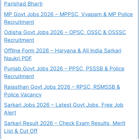
Parishad Bharti
MP Govt Jobs 2026 – MPPSC, Vyapam & MP Police
Recruitment
Odisha Govt Jobs 2026 – OPSC, OSSC & OSSSC
Recruitment
Offline Form 2026 – Haryana & All India Sarkari
Naukri PDF
Punjab Govt Jobs 2026 – PPSC, PSSSB & Police
Recruitment
Rajasthan Govt Jobs 2026 – RPSC, RSMSSB &
Police Vacancy
Sarkari Jobs 2026 – Latest Govt Jobs, Free Job
Alert
Sarkari Result 2026 – Check Exam Results, Merit
List & Cut Off