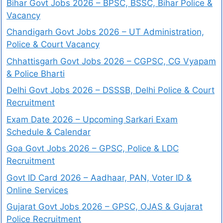
Bihar Govt Jobs 2026 – BPSC, BSSC, Bihar Police &
Vacancy
Chandigarh Govt Jobs 2026 – UT Administration,
Police & Court Vacancy
Chhattisgarh Govt Jobs 2026 – CGPSC, CG Vyapam
& Police Bharti
Delhi Govt Jobs 2026 – DSSSB, Delhi Police & Court
Recruitment
Exam Date 2026 – Upcoming Sarkari Exam
Schedule & Calendar
Goa Govt Jobs 2026 – GPSC, Police & LDC
Recruitment
Govt ID Card 2026 – Aadhaar, PAN, Voter ID &
Online Services
Gujarat Govt Jobs 2026 – GPSC, OJAS & Gujarat
Police Recruitment