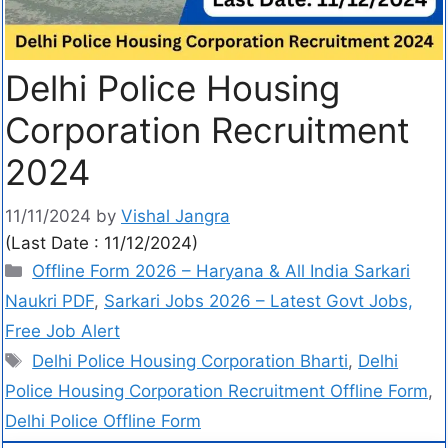
Delhi Police Housing
Corporation Recruitment
2024
11/11/2024
by
Vishal Jangra
(Last Date : 11/12/2024)
Offline Form 2026 – Haryana & All India Sarkari
Naukri PDF
,
Sarkari Jobs 2026 – Latest Govt Jobs,
Free Job Alert
Delhi Police Housing Corporation Bharti
,
Delhi
Police Housing Corporation Recruitment Offline Form
,
Delhi Police Offline Form