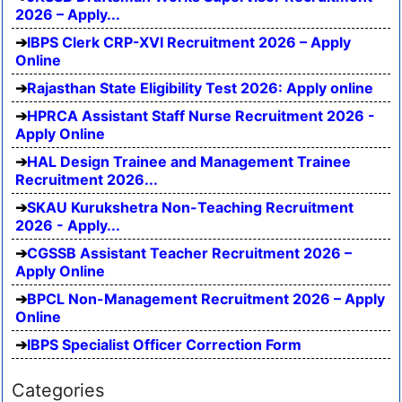
2026 – Apply...
IBPS Clerk CRP-XVI Recruitment 2026 – Apply
Online
Rajasthan State Eligibility Test 2026: Apply online
HPRCA Assistant Staff Nurse Recruitment 2026 -
Apply Online
HAL Design Trainee and Management Trainee
Recruitment 2026...
SKAU Kurukshetra Non-Teaching Recruitment
2026 - Apply...
CGSSB Assistant Teacher Recruitment 2026 –
Apply Online
BPCL Non-Management Recruitment 2026 – Apply
Online
IBPS Specialist Officer Correction Form
Categories