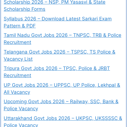
Scholarship 2026 – NSP, PM Yasasvi & State
Scholarship Forms
Syllabus 2026 – Download Latest Sarkari Exam
Pattern & PDF
Tamil Nadu Govt Jobs 2026 – TNPSC, TRB & Police
Recruitment
Telangana Govt Jobs 2026 – TSPSC, TS Police &
Vacancy List
Tripura Govt Jobs 2026 – TPSC, Police & JRBT
Recruitment
UP Govt Jobs 2026 – UPPSC, UP Police, Lekhpal &
All Vacancy
Upcoming Govt Jobs 2026 – Railway, SSC, Bank &
Police Vacancy
Uttarakhand Govt Jobs 2026 – UKPSC, UKSSSSC &
Police Vacancy