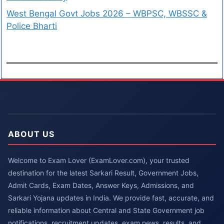
West Bengal Govt Jobs 2026 – WBPSC, WBSSC &
Police Bharti
ABOUT US
Welcome to Exam Lover (ExamLover.com), your trusted
destination for the latest Sarkari Result, Government Jobs,
Admit Cards, Exam Dates, Answer Keys, Admissions, and
Sarkari Yojana updates in India. We provide fast, accurate, and
reliable information about Central and State Government job
notifications, recruitment updates, exam news, results, and