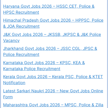
Haryana Govt Jobs 2026 – HSSC CET, Police &
HPSC Recruitment
Himachal Pradesh Govt Jobs 2026 – HPPSC, Police
& JOA Recruitment
J&K Govt Jobs 2026 – JKSSB, JKPSC & J&K Police
Vacancy
Jharkhand Govt Jobs 2026 – JSSC CGL, JPSC &
Police Recruitment
Karnataka Govt Jobs 2026 – KPSC, KEA &
Karnataka Police Recruitment
Kerala Govt Jobs 2026 – Kerala PSC, Police & KTET
Notification
Latest Sarkari Naukri 2026 – New Govt Jobs Online
Form
Maharashtra Govt Jobs 2026 – MPSC, Police & Zilla