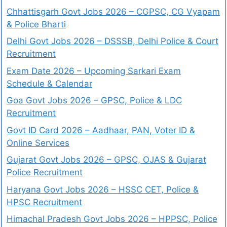
Chhattisgarh Govt Jobs 2026 – CGPSC, CG Vyapam
& Police Bharti
Delhi Govt Jobs 2026 – DSSSB, Delhi Police & Court
Recruitment
Exam Date 2026 – Upcoming Sarkari Exam
Schedule & Calendar
Goa Govt Jobs 2026 – GPSC, Police & LDC
Recruitment
Govt ID Card 2026 – Aadhaar, PAN, Voter ID &
Online Services
Gujarat Govt Jobs 2026 – GPSC, OJAS & Gujarat
Police Recruitment
Haryana Govt Jobs 2026 – HSSC CET, Police &
HPSC Recruitment
Himachal Pradesh Govt Jobs 2026 – HPPSC, Police