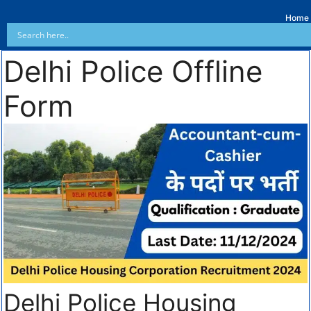
Home
Delhi Police Offline
Form
Delhi Police Housing