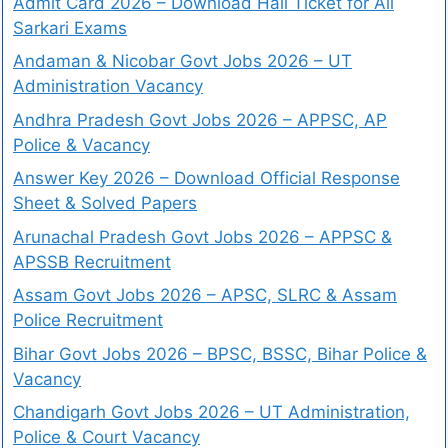
Admit Card 2026 – Download Hall Ticket for All
Sarkari Exams
Andaman & Nicobar Govt Jobs 2026 – UT
Administration Vacancy
Andhra Pradesh Govt Jobs 2026 – APPSC, AP
Police & Vacancy
Answer Key 2026 – Download Official Response
Sheet & Solved Papers
Arunachal Pradesh Govt Jobs 2026 – APPSC &
APSSB Recruitment
Assam Govt Jobs 2026 – APSC, SLRC & Assam
Police Recruitment
Bihar Govt Jobs 2026 – BPSC, BSSC, Bihar Police &
Vacancy
Chandigarh Govt Jobs 2026 – UT Administration,
Police & Court Vacancy