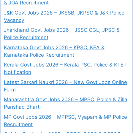
& JOA Recruitment
J&K Govt Jobs 2026 – JKSSB, JKPSC & J&K Police
Vacancy
Jharkhand Govt Jobs 2026 – JSSC CGL, JPSC &
Police Recruitment
Karnataka Govt Jobs 2026 – KPSC, KEA &
Karnataka Police Recruitment
Kerala Govt Jobs 2026 – Kerala PSC, Police & KTET
Notification
Latest Sarkari Naukri 2026 – New Govt Jobs Online
Form
Maharashtra Govt Jobs 2026 – MPSC, Police & Zilla
Parishad Bharti
MP Govt Jobs 2026 – MPPSC, Vyapam & MP Police
Recruitment