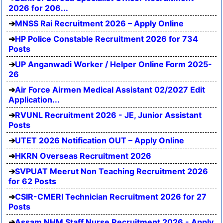
2026 for 206...
MNSS Rai Recruitment 2026 – Apply Online
HP Police Constable Recruitment 2026 for 734
Posts
UP Anganwadi Worker / Helper Online Form 2025-
26
Air Force Airmen Medical Assistant 02/2027 Edit
Application...
RVUNL Recruitment 2026 - JE, Junior Assistant
Posts
UTET 2026 Notification OUT – Apply Online
HKRN Overseas Recruitment 2026
SVPUAT Meerut Non Teaching Recruitment 2026
for 62 Posts
CSIR-CMERI Technician Recruitment 2026 for 27
Posts
Assam NHM Staff Nurse Recruitment 2026 - Apply