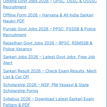
Odisha Govt Jobs 2026 – OPSC, OSSC & OSSSC
Recruitment
Offline Form 2026 – Haryana & All India Sarkari
Naukri PDF
Punjab Govt Jobs 2026 – PPSC, PSSSB & Police
Recruitment
Rajasthan Govt Jobs 2026 – RPSC, RSMSSB &
Police Vacancy
Sarkari Jobs 2026 – Latest Govt Jobs, Free Job
Alert
Sarkari Result 2026 – Check Exam Results, Merit
List & Cut Off
Scholarship 2026 – NSP, PM Yasasvi & State
Scholarship Forms
Syllabus 2026 – Download Latest Sarkari Exam
Pattern & PDF