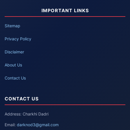
IMPORTANT LINKS
Sitemap
Privacy Policy
Disclaimer
About Us
Contact Us
CONTACT US
Address: Charkhi Dadri
Email:
darknod3@gmail.com