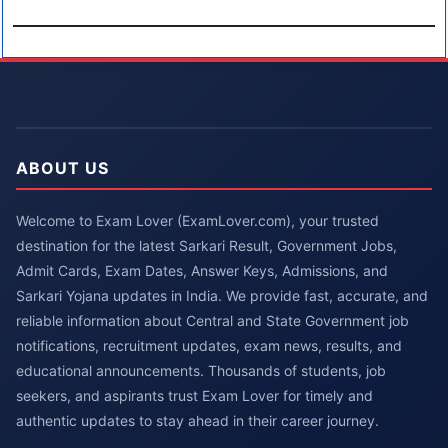
ABOUT US
Welcome to Exam Lover (ExamLover.com), your trusted
destination for the latest Sarkari Result, Government Jobs,
Admit Cards, Exam Dates, Answer Keys, Admissions, and
Sarkari Yojana updates in India. We provide fast, accurate, and
reliable information about Central and State Government job
notifications, recruitment updates, exam news, results, and
educational announcements. Thousands of students, job
seekers, and aspirants trust Exam Lover for timely and
authentic updates to stay ahead in their career journey.