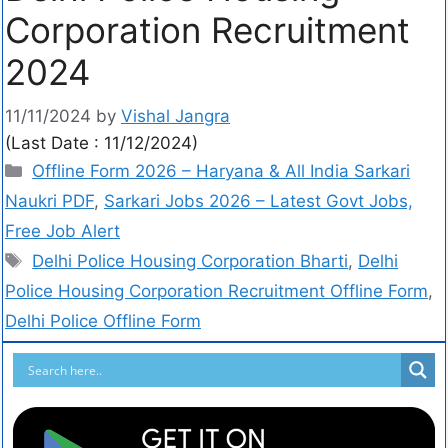
Corporation Recruitment
2024
11/11/2024
by
Vishal Jangra
(Last Date : 11/12/2024)
Offline Form 2026 – Haryana & All India Sarkari
Naukri PDF
,
Sarkari Jobs 2026 – Latest Govt Jobs,
Free Job Alert
Delhi Police Housing Corporation Bharti
,
Delhi
Police Housing Corporation Recruitment Offline Form
,
Delhi Police Offline Form