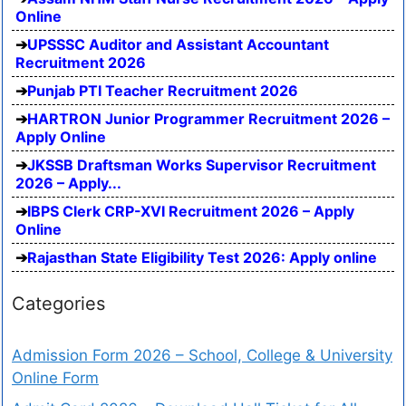
Online
UPSSSC Auditor and Assistant Accountant
Recruitment 2026
Punjab PTI Teacher Recruitment 2026
HARTRON Junior Programmer Recruitment 2026 –
Apply Online
JKSSB Draftsman Works Supervisor Recruitment
2026 – Apply...
IBPS Clerk CRP-XVI Recruitment 2026 – Apply
Online
Rajasthan State Eligibility Test 2026: Apply online
Categories
Admission Form 2026 – School, College & University
Online Form