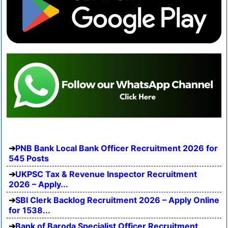
PNB Bank Local Bank Officer Recruitment 2026 for
545 Posts
UKPSC Tax & Revenue Inspector Recruitment
2026 – Apply...
SBI Clerk Backlog Recruitment 2026 – Apply Online
for 1538...
Bank of Baroda Specialist Officer Recruitment