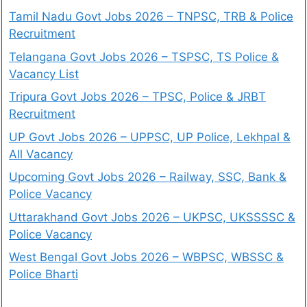
Tamil Nadu Govt Jobs 2026 – TNPSC, TRB & Police
Recruitment
Telangana Govt Jobs 2026 – TSPSC, TS Police &
Vacancy List
Tripura Govt Jobs 2026 – TPSC, Police & JRBT
Recruitment
UP Govt Jobs 2026 – UPPSC, UP Police, Lekhpal &
All Vacancy
Upcoming Govt Jobs 2026 – Railway, SSC, Bank &
Police Vacancy
Uttarakhand Govt Jobs 2026 – UKPSC, UKSSSSC &
Police Vacancy
West Bengal Govt Jobs 2026 – WBPSC, WBSSC &
Police Bharti