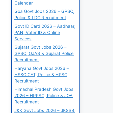
Calendar
Goa Govt Jobs 2026 – GPSC,
Police & LDC Recruitment
Govt ID Card 2026 – Aadhaar,
PAN, Voter ID & Online
Services
Gujarat Govt Jobs 2026 –
GPSC, OJAS & Gujarat Police
Recruitment
Haryana Govt Jobs 2026 –
HSSC CET, Police & HPSC
Recruitment
Himachal Pradesh Govt Jobs
2026 – HPPSC, Police & JOA
Recruitment
J&K Govt Jobs 2026 – JKSSB,