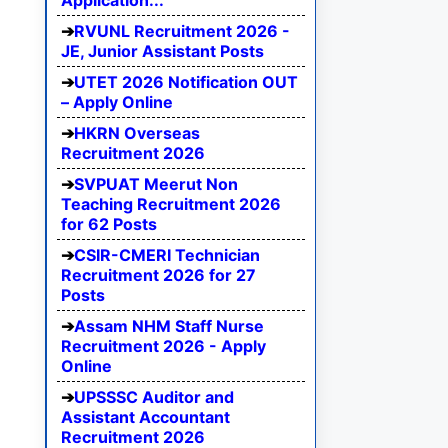
Application...
RVUNL Recruitment 2026 -
JE, Junior Assistant Posts
UTET 2026 Notification OUT
– Apply Online
HKRN Overseas
Recruitment 2026
SVPUAT Meerut Non
Teaching Recruitment 2026
for 62 Posts
CSIR-CMERI Technician
Recruitment 2026 for 27
Posts
Assam NHM Staff Nurse
Recruitment 2026 - Apply
Online
UPSSSC Auditor and
Assistant Accountant
Recruitment 2026