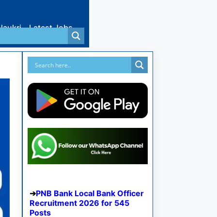
Naukri
Latest Jobs
PNB Bank Local Bank Officer
Recruitment 2026 for 545
Posts