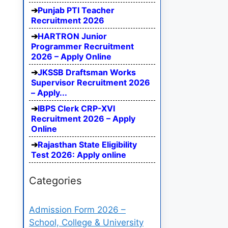
Punjab PTI Teacher
Recruitment 2026
HARTRON Junior
Programmer Recruitment
2026 – Apply Online
JKSSB Draftsman Works
Supervisor Recruitment 2026
– Apply...
IBPS Clerk CRP-XVI
Recruitment 2026 – Apply
Online
Rajasthan State Eligibility
Test 2026: Apply online
Categories
Admission Form 2026 –
School, College & University