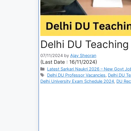
Delhi DU Teaching
07/11/2024
by
Ajay Sheoran
(Last Date : 16/11/2024)
Latest Sarkari Naukri 2026 – New Govt Jo
Delhi DU Professor Vacancies
,
Delhi DU T
Delhi University Exam Schedule 2024
,
DU Rec