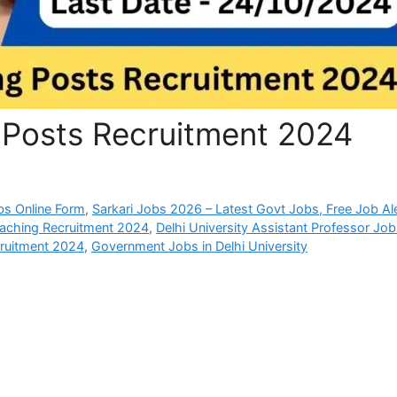
 Posts Recruitment 2024
bs Online Form
,
Sarkari Jobs 2026 – Latest Govt Jobs, Free Job Al
eaching Recruitment 2024
,
Delhi University Assistant Professor Jo
ruitment 2024
,
Government Jobs in Delhi University