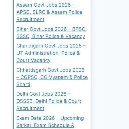
Assam Govt Jobs 2026 –
APSC, SLRC & Assam Police
Recruitment
Bihar Govt Jobs 2026 – BPSC,
BSSC, Bihar Police & Vacancy
Chandigarh Govt Jobs 2026 –
UT Administration, Police &
Court Vacancy
Chhattisgarh Govt Jobs 2026
– CGPSC, CG Vyapam & Police
Bharti
Delhi Govt Jobs 2026 –
DSSSB, Delhi Police & Court
Recruitment
Exam Date 2026 – Upcoming
Sarkari Exam Schedule &