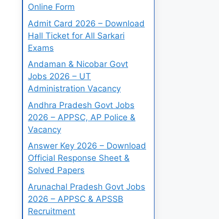
Online Form
Admit Card 2026 – Download
Hall Ticket for All Sarkari
Exams
Andaman & Nicobar Govt
Jobs 2026 – UT
Administration Vacancy
Andhra Pradesh Govt Jobs
2026 – APPSC, AP Police &
Vacancy
Answer Key 2026 – Download
Official Response Sheet &
Solved Papers
Arunachal Pradesh Govt Jobs
2026 – APPSC & APSSB
Recruitment