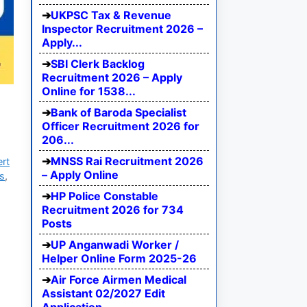
UKPSC Tax & Revenue
Inspector Recruitment 2026 –
Apply...
SBI Clerk Backlog
Recruitment 2026 – Apply
Online for 1538...
Bank of Baroda Specialist
Officer Recruitment 2026 for
206...
MNSS Rai Recruitment 2026
ert
– Apply Online
bs
,
HP Police Constable
Recruitment 2026 for 734
Posts
UP Anganwadi Worker /
Helper Online Form 2025-26
Air Force Airmen Medical
Assistant 02/2027 Edit