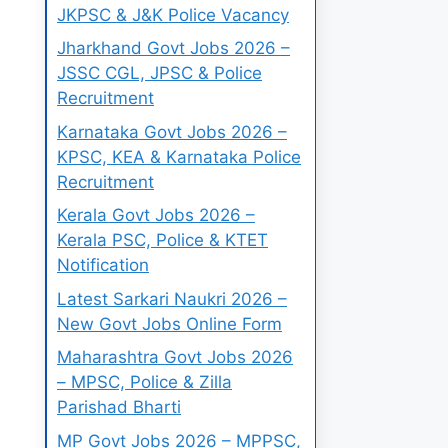
JKPSC & J&K Police Vacancy
Jharkhand Govt Jobs 2026 –
JSSC CGL, JPSC & Police
Recruitment
Karnataka Govt Jobs 2026 –
KPSC, KEA & Karnataka Police
Recruitment
Kerala Govt Jobs 2026 –
Kerala PSC, Police & KTET
Notification
Latest Sarkari Naukri 2026 –
New Govt Jobs Online Form
Maharashtra Govt Jobs 2026
– MPSC, Police & Zilla
Parishad Bharti
MP Govt Jobs 2026 – MPPSC,