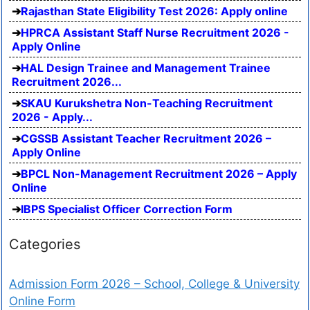
Rajasthan State Eligibility Test 2026: Apply online
HPRCA Assistant Staff Nurse Recruitment 2026 -
Apply Online
HAL Design Trainee and Management Trainee
Recruitment 2026...
SKAU Kurukshetra Non-Teaching Recruitment
2026 - Apply...
CGSSB Assistant Teacher Recruitment 2026 –
Apply Online
BPCL Non-Management Recruitment 2026 – Apply
Online
IBPS Specialist Officer Correction Form
Categories
Admission Form 2026 – School, College & University
Online Form