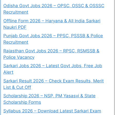
Odisha Govt Jobs 2026 – OPSC, OSSC & OSSSC
Recruitment
Offline Form 2026 – Haryana & All India Sarkari
Naukri PDF
Punjab Govt Jobs 2026 – PPSC, PSSSB & Police
Recruitment
Rajasthan Govt Jobs 2026 – RPSC, RSMSSB &
Police Vacancy
Sarkari Jobs 2026 – Latest Govt Jobs, Free Job
Alert
Sarkari Result 2026 – Check Exam Results, Merit
List & Cut Off
Scholarship 2026 – NSP, PM Yasasvi & State
Scholarship Forms
Syllabus 2026 – Download Latest Sarkari Exam