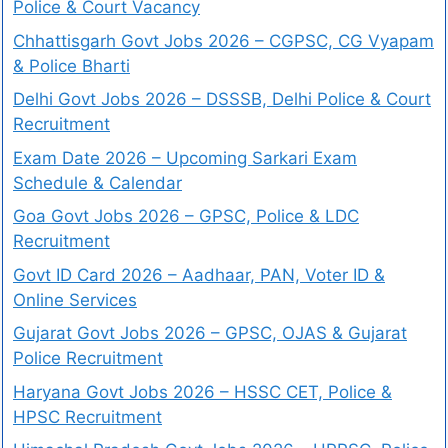
Police & Court Vacancy
Chhattisgarh Govt Jobs 2026 – CGPSC, CG Vyapam
& Police Bharti
Delhi Govt Jobs 2026 – DSSSB, Delhi Police & Court
Recruitment
Exam Date 2026 – Upcoming Sarkari Exam
Schedule & Calendar
Goa Govt Jobs 2026 – GPSC, Police & LDC
Recruitment
Govt ID Card 2026 – Aadhaar, PAN, Voter ID &
Online Services
Gujarat Govt Jobs 2026 – GPSC, OJAS & Gujarat
Police Recruitment
Haryana Govt Jobs 2026 – HSSC CET, Police &
HPSC Recruitment