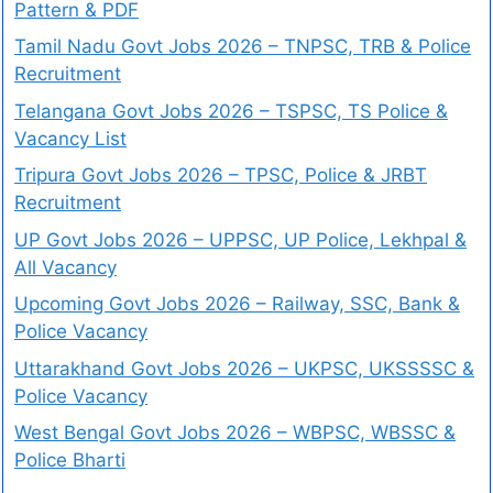
Pattern & PDF
Tamil Nadu Govt Jobs 2026 – TNPSC, TRB & Police
Recruitment
Telangana Govt Jobs 2026 – TSPSC, TS Police &
Vacancy List
Tripura Govt Jobs 2026 – TPSC, Police & JRBT
Recruitment
UP Govt Jobs 2026 – UPPSC, UP Police, Lekhpal &
All Vacancy
Upcoming Govt Jobs 2026 – Railway, SSC, Bank &
Police Vacancy
Uttarakhand Govt Jobs 2026 – UKPSC, UKSSSSC &
Police Vacancy
West Bengal Govt Jobs 2026 – WBPSC, WBSSC &
Police Bharti