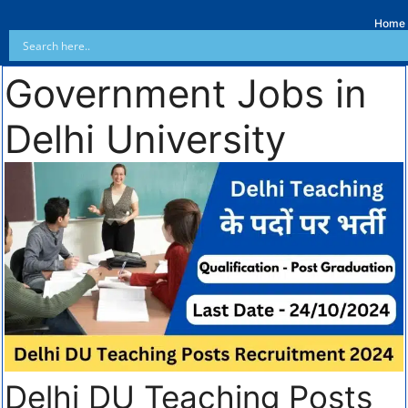
Home
Government Jobs in
Delhi University
Delhi DU Teaching Posts