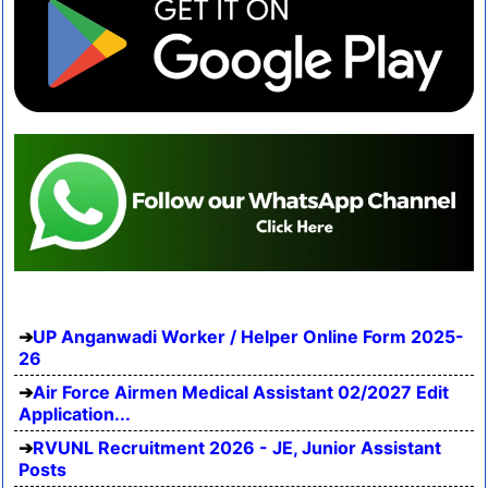
UP Anganwadi Worker / Helper Online Form 2025-
26
Air Force Airmen Medical Assistant 02/2027 Edit
Application...
RVUNL Recruitment 2026 - JE, Junior Assistant
Posts