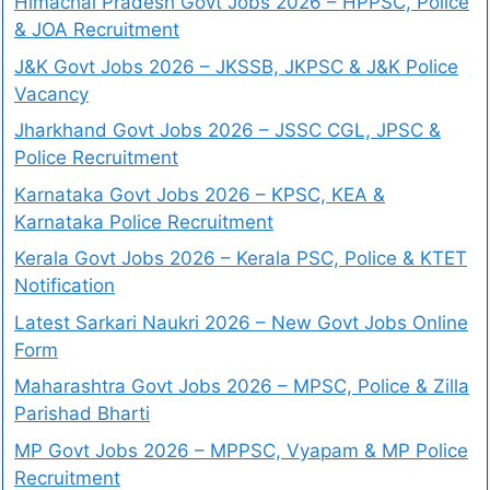
Himachal Pradesh Govt Jobs 2026 – HPPSC, Police
& JOA Recruitment
J&K Govt Jobs 2026 – JKSSB, JKPSC & J&K Police
Vacancy
Jharkhand Govt Jobs 2026 – JSSC CGL, JPSC &
Police Recruitment
Karnataka Govt Jobs 2026 – KPSC, KEA &
Karnataka Police Recruitment
Kerala Govt Jobs 2026 – Kerala PSC, Police & KTET
Notification
Latest Sarkari Naukri 2026 – New Govt Jobs Online
Form
Maharashtra Govt Jobs 2026 – MPSC, Police & Zilla
Parishad Bharti
MP Govt Jobs 2026 – MPPSC, Vyapam & MP Police
Recruitment