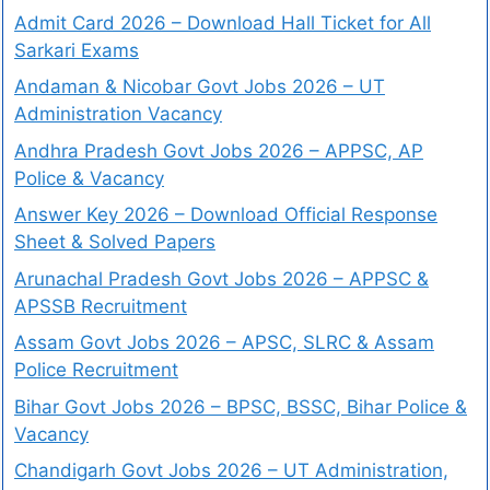
Admit Card 2026 – Download Hall Ticket for All
Sarkari Exams
Andaman & Nicobar Govt Jobs 2026 – UT
Administration Vacancy
Andhra Pradesh Govt Jobs 2026 – APPSC, AP
Police & Vacancy
Answer Key 2026 – Download Official Response
Sheet & Solved Papers
Arunachal Pradesh Govt Jobs 2026 – APPSC &
APSSB Recruitment
Assam Govt Jobs 2026 – APSC, SLRC & Assam
Police Recruitment
Bihar Govt Jobs 2026 – BPSC, BSSC, Bihar Police &
Vacancy
Chandigarh Govt Jobs 2026 – UT Administration,