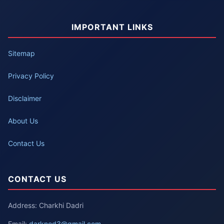
IMPORTANT LINKS
Sitemap
Privacy Policy
Disclaimer
About Us
Contact Us
CONTACT US
Address: Charkhi Dadri
Email:
darknod3@gmail.com