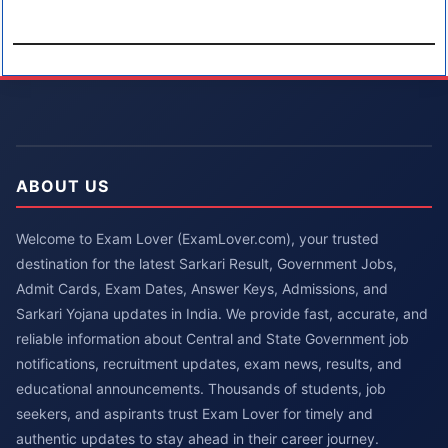
ABOUT US
Welcome to Exam Lover (ExamLover.com), your trusted
destination for the latest Sarkari Result, Government Jobs,
Admit Cards, Exam Dates, Answer Keys, Admissions, and
Sarkari Yojana updates in India. We provide fast, accurate, and
reliable information about Central and State Government job
notifications, recruitment updates, exam news, results, and
educational announcements. Thousands of students, job
seekers, and aspirants trust Exam Lover for timely and
authentic updates to stay ahead in their career journey.