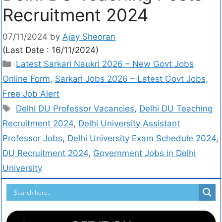
Recruitment 2024
07/11/2024
by
Ajay Sheoran
(Last Date : 16/11/2024)
Latest Sarkari Naukri 2026 – New Govt Jobs
Online Form
,
Sarkari Jobs 2026 – Latest Govt Jobs,
Free Job Alert
Delhi DU Professor Vacancies
,
Delhi DU Teaching
Recruitment 2024
,
Delhi University Assistant
Professor Jobs
,
Delhi University Exam Schedule 2024
,
DU Recruitment 2024
,
Government Jobs in Delhi
University