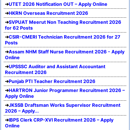
UTET 2026 Notification OUT – Apply Online
HKRN Overseas Recruitment 2026
SVPUAT Meerut Non Teaching Recruitment 2026
for 62 Posts
CSIR-CMERI Technician Recruitment 2026 for 27
Posts
Assam NHM Staff Nurse Recruitment 2026 - Apply
Online
UPSSSC Auditor and Assistant Accountant
Recruitment 2026
Punjab PTI Teacher Recruitment 2026
HARTRON Junior Programmer Recruitment 2026 –
Apply Online
JKSSB Draftsman Works Supervisor Recruitment
2026 – Apply...
IBPS Clerk CRP-XVI Recruitment 2026 – Apply
Online