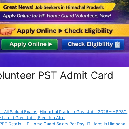
lunteer PST Admit Card
r All Sarkari Exams
,
Himachal Pradesh Govt Jobs 2026 – HPPSC,
 Latest Govt Jobs, Free Job Alert
ET Details
,
HP Home Guard Salary Per Day
,
ITI Jobs in Himachal