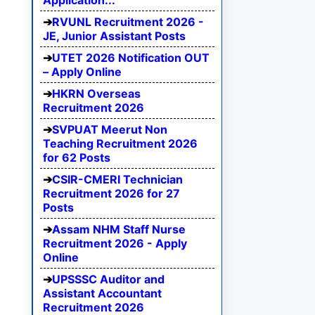
Application...
RVUNL Recruitment 2026 -
JE, Junior Assistant Posts
UTET 2026 Notification OUT
– Apply Online
HKRN Overseas
Recruitment 2026
SVPUAT Meerut Non
Teaching Recruitment 2026
for 62 Posts
CSIR-CMERI Technician
Recruitment 2026 for 27
Posts
Assam NHM Staff Nurse
Recruitment 2026 - Apply
Online
UPSSSC Auditor and
Assistant Accountant
Recruitment 2026