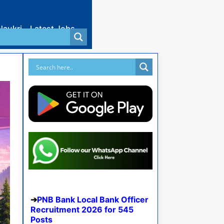
Naukri
Latest Jobs
PNB Bank Local Bank Officer
Recruitment 2026 for 545
Posts