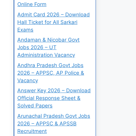
Online Form
Admit Card 2026 – Download
Hall Ticket for All Sarkari
Exams
Andaman & Nicobar Govt
Jobs 2026 – UT
Administration Vacancy
Andhra Pradesh Govt Jobs
2026 – APPSC, AP Police &
Vacancy
Answer Key 2026 – Download
Official Response Sheet &
Solved Papers
Arunachal Pradesh Govt Jobs
2026 – APPSC & APSSB
Recruitment