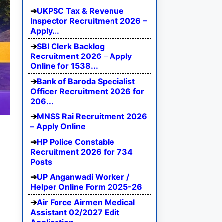
UKPSC Tax & Revenue
Inspector Recruitment 2026 –
Apply...
SBI Clerk Backlog
Recruitment 2026 – Apply
Online for 1538...
Bank of Baroda Specialist
Officer Recruitment 2026 for
206...
MNSS Rai Recruitment 2026
– Apply Online
HP Police Constable
Recruitment 2026 for 734
Posts
UP Anganwadi Worker /
Helper Online Form 2025-26
Air Force Airmen Medical
Assistant 02/2027 Edit