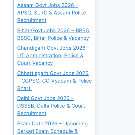
Assam Govt Jobs 2026 –
APSC, SLRC & Assam Police
Recruitment
Bihar Govt Jobs 2026 – BPSC,
BSSC, Bihar Police & Vacancy
Chandigarh Govt Jobs 2026 –
UT Administration, Police &
Court Vacancy
Chhattisgarh Govt Jobs 2026
– CGPSC, CG Vyapam & Police
Bharti
Delhi Govt Jobs 2026 –
DSSSB, Delhi Police & Court
Recruitment
Exam Date 2026 – Upcoming
Sarkari Exam Schedule &