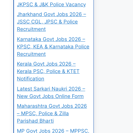
JKPSC & J&K Police Vacancy
Jharkhand Govt Jobs 2026 –
JSSC CGL, JPSC & Police
Recruitment
Karnataka Govt Jobs 2026 –
KPSC, KEA & Karnataka Police
Recruitment
Kerala Govt Jobs 2026 –
Kerala PSC, Police & KTET
Notification
Latest Sarkari Naukri 2026 –
New Govt Jobs Online Form
Maharashtra Govt Jobs 2026
– MPSC, Police & Zilla
Parishad Bharti
MP Govt Jobs 2026 – MPPSC,