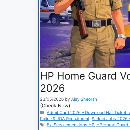
HP Home Guard Vo
2026
23/05/2026
by
Ajay Sheoran
(Check Now)
Admit Card 2026 – Download Hall Ticket fo
Police & JOA Recruitment
,
Sarkari Jobs 2026 –
Ex-Servicemen Jobs HP
,
HP Home Guard P