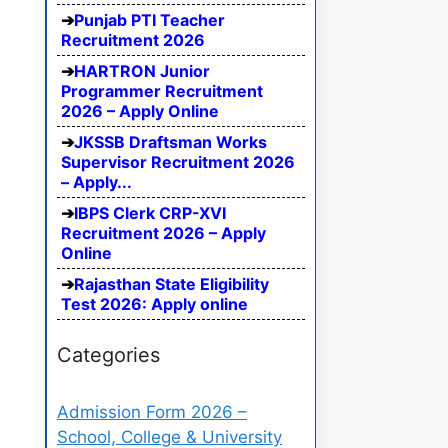
Punjab PTI Teacher
Recruitment 2026
HARTRON Junior
Programmer Recruitment
2026 – Apply Online
JKSSB Draftsman Works
Supervisor Recruitment 2026
– Apply...
IBPS Clerk CRP-XVI
Recruitment 2026 – Apply
Online
Rajasthan State Eligibility
Test 2026: Apply online
Categories
Admission Form 2026 –
School, College & University