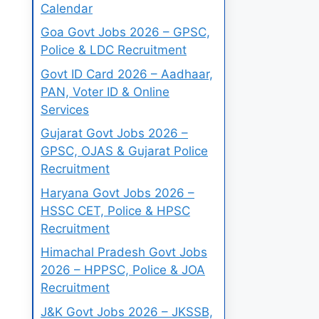
Calendar
Goa Govt Jobs 2026 – GPSC,
Police & LDC Recruitment
Govt ID Card 2026 – Aadhaar,
PAN, Voter ID & Online
Services
Gujarat Govt Jobs 2026 –
GPSC, OJAS & Gujarat Police
Recruitment
Haryana Govt Jobs 2026 –
HSSC CET, Police & HPSC
Recruitment
Himachal Pradesh Govt Jobs
2026 – HPPSC, Police & JOA
Recruitment
J&K Govt Jobs 2026 – JKSSB,