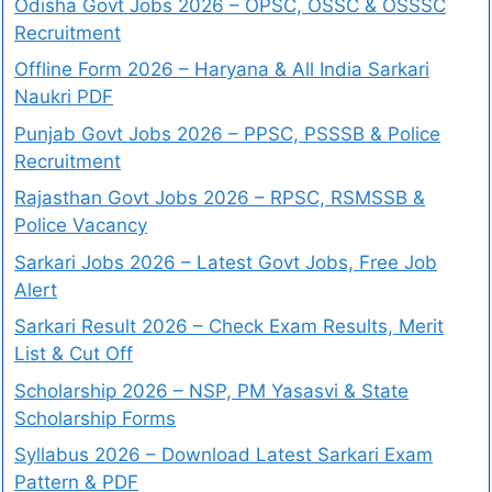
Odisha Govt Jobs 2026 – OPSC, OSSC & OSSSC
Recruitment
Offline Form 2026 – Haryana & All India Sarkari
Naukri PDF
Punjab Govt Jobs 2026 – PPSC, PSSSB & Police
Recruitment
Rajasthan Govt Jobs 2026 – RPSC, RSMSSB &
Police Vacancy
Sarkari Jobs 2026 – Latest Govt Jobs, Free Job
Alert
Sarkari Result 2026 – Check Exam Results, Merit
List & Cut Off
Scholarship 2026 – NSP, PM Yasasvi & State
Scholarship Forms
Syllabus 2026 – Download Latest Sarkari Exam
Pattern & PDF