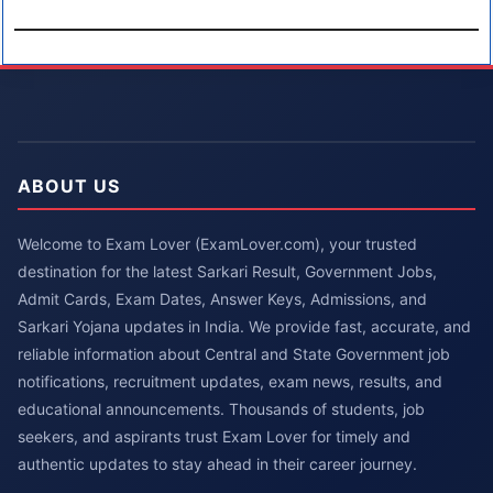
ABOUT US
Welcome to Exam Lover (ExamLover.com), your trusted
destination for the latest Sarkari Result, Government Jobs,
Admit Cards, Exam Dates, Answer Keys, Admissions, and
Sarkari Yojana updates in India. We provide fast, accurate, and
reliable information about Central and State Government job
notifications, recruitment updates, exam news, results, and
educational announcements. Thousands of students, job
seekers, and aspirants trust Exam Lover for timely and
authentic updates to stay ahead in their career journey.