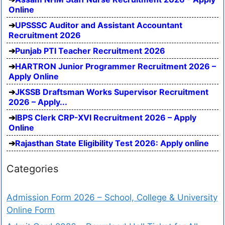
Online
UPSSSC Auditor and Assistant Accountant
Recruitment 2026
Punjab PTI Teacher Recruitment 2026
HARTRON Junior Programmer Recruitment 2026 –
Apply Online
JKSSB Draftsman Works Supervisor Recruitment
2026 – Apply...
IBPS Clerk CRP-XVI Recruitment 2026 – Apply
Online
Rajasthan State Eligibility Test 2026: Apply online
Categories
Admission Form 2026 – School, College & University
Online Form