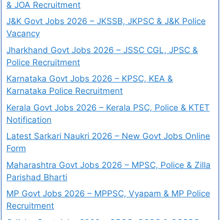
& JOA Recruitment
J&K Govt Jobs 2026 – JKSSB, JKPSC & J&K Police
Vacancy
Jharkhand Govt Jobs 2026 – JSSC CGL, JPSC &
Police Recruitment
Karnataka Govt Jobs 2026 – KPSC, KEA &
Karnataka Police Recruitment
Kerala Govt Jobs 2026 – Kerala PSC, Police & KTET
Notification
Latest Sarkari Naukri 2026 – New Govt Jobs Online
Form
Maharashtra Govt Jobs 2026 – MPSC, Police & Zilla
Parishad Bharti
MP Govt Jobs 2026 – MPPSC, Vyapam & MP Police
Recruitment