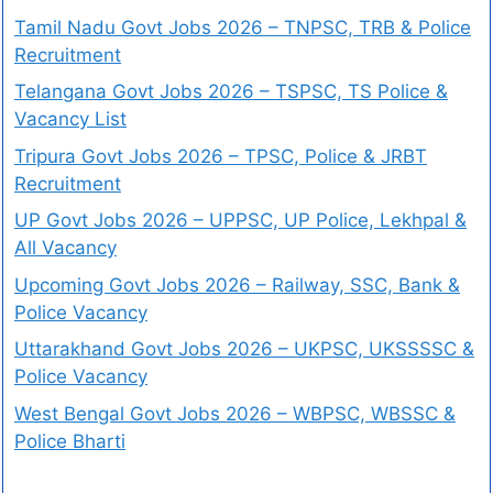
Tamil Nadu Govt Jobs 2026 – TNPSC, TRB & Police
Recruitment
Telangana Govt Jobs 2026 – TSPSC, TS Police &
Vacancy List
Tripura Govt Jobs 2026 – TPSC, Police & JRBT
Recruitment
UP Govt Jobs 2026 – UPPSC, UP Police, Lekhpal &
All Vacancy
Upcoming Govt Jobs 2026 – Railway, SSC, Bank &
Police Vacancy
Uttarakhand Govt Jobs 2026 – UKPSC, UKSSSSC &
Police Vacancy
West Bengal Govt Jobs 2026 – WBPSC, WBSSC &
Police Bharti