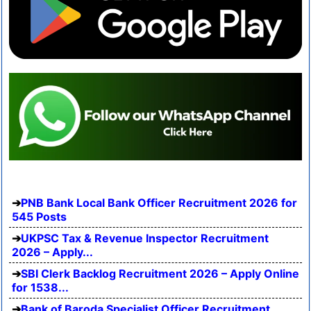
PNB Bank Local Bank Officer Recruitment 2026 for
545 Posts
UKPSC Tax & Revenue Inspector Recruitment
2026 – Apply...
SBI Clerk Backlog Recruitment 2026 – Apply Online
for 1538...
Bank of Baroda Specialist Officer Recruitment