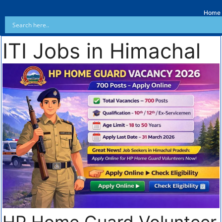
Home
ITI Jobs in Himachal
HP Home Guard Volunteer