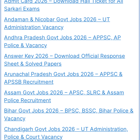
Admit Card 2026 – Download Hall Ticket for All
Sarkari Exams
Andaman & Nicobar Govt Jobs 2026 – UT
Administration Vacancy
Andhra Pradesh Govt Jobs 2026 – APPSC, AP
Police & Vacancy
Answer Key 2026 – Download Official Response
Sheet & Solved Papers
Arunachal Pradesh Govt Jobs 2026 – APPSC &
APSSB Recruitment
Assam Govt Jobs 2026 – APSC, SLRC & Assam
Police Recruitment
Bihar Govt Jobs 2026 – BPSC, BSSC, Bihar Police &
Vacancy
Chandigarh Govt Jobs 2026 – UT Administration,
Police & Court Vacancy