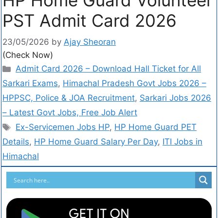
PST Admit Card 2026
23/05/2026
by
Ajay Sheoran
(Check Now)
Admit Card 2026 – Download Hall Ticket for All
Sarkari Exams
,
Himachal Pradesh Govt Jobs 2026 –
HPPSC, Police & JOA Recruitment
,
Sarkari Jobs 2026
– Latest Govt Jobs, Free Job Alert
Ex-Servicemen Jobs HP
,
HP Home Guard PET
Details
,
HP Home Guard Salary Per Day
,
ITI Jobs in
Himachal