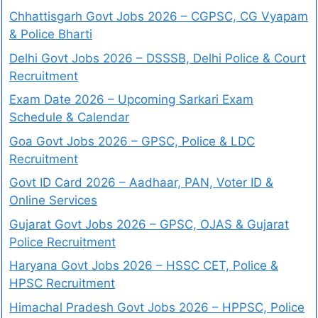
Chhattisgarh Govt Jobs 2026 – CGPSC, CG Vyapam
& Police Bharti
Delhi Govt Jobs 2026 – DSSSB, Delhi Police & Court
Recruitment
Exam Date 2026 – Upcoming Sarkari Exam
Schedule & Calendar
Goa Govt Jobs 2026 – GPSC, Police & LDC
Recruitment
Govt ID Card 2026 – Aadhaar, PAN, Voter ID &
Online Services
Gujarat Govt Jobs 2026 – GPSC, OJAS & Gujarat
Police Recruitment
Haryana Govt Jobs 2026 – HSSC CET, Police &
HPSC Recruitment
Himachal Pradesh Govt Jobs 2026 – HPPSC, Police