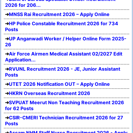
2026 for 206...
MNSS Rai Recruitment 2026 – Apply Online
HP Police Constable Recruitment 2026 for 734
Posts
UP Anganwadi Worker / Helper Online Form 2025-
26
Air Force Airmen Medical Assistant 02/2027 Edit
Application...
RVUNL Recruitment 2026 - JE, Junior Assistant
Posts
UTET 2026 Notification OUT – Apply Online
HKRN Overseas Recruitment 2026
SVPUAT Meerut Non Teaching Recruitment 2026
for 62 Posts
CSIR-CMERI Technician Recruitment 2026 for 27
Posts
Assam NHM Staff Nurse Recruitment 2026 - Apply