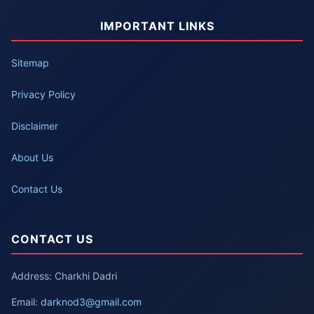
IMPORTANT LINKS
Sitemap
Privacy Policy
Disclaimer
About Us
Contact Us
CONTACT US
Address: Charkhi Dadri
Email:
darknod3@gmail.com