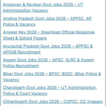
Andaman & Nicobar Govt Jobs 2026 – UT
Administration Vacancy
Andhra Pradesh Govt Jobs 2026 – APPSC, AP
Police & Vacancy
Answer Key 2026 – Download Official Response
Sheet & Solved Papers
Arunachal Pradesh Govt Jobs 2026 – APPSC &
APSSB Recruitment
Assam Govt Jobs 2026 – APSC, SLRC & Assam
Police Recruitment
Bihar Govt Jobs 2026 – BPSC, BSSC, Bihar Police &
Vacancy
Chandigarh Govt Jobs 2026 – UT Administration,
Police & Court Vacancy
Chhattisgarh Govt Jobs 2026 – CGPSC, CG Vyapam