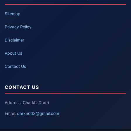
Sitemap
Privacy Policy
Disclaimer
About Us
Contact Us
CONTACT US
Address: Charkhi Dadri
Email:
darknod3@gmail.com