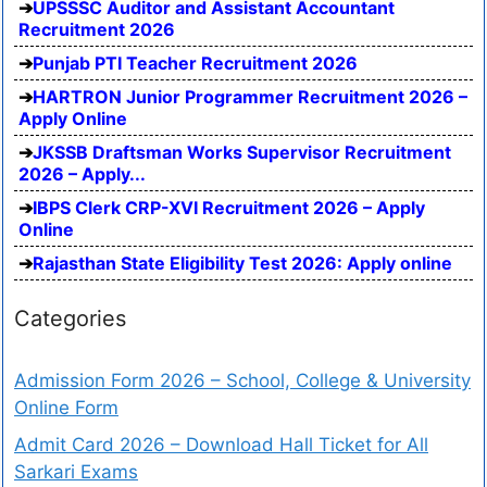
UPSSSC Auditor and Assistant Accountant
Recruitment 2026
Punjab PTI Teacher Recruitment 2026
HARTRON Junior Programmer Recruitment 2026 –
Apply Online
JKSSB Draftsman Works Supervisor Recruitment
2026 – Apply...
IBPS Clerk CRP-XVI Recruitment 2026 – Apply
Online
Rajasthan State Eligibility Test 2026: Apply online
Categories
Admission Form 2026 – School, College & University
Online Form
Admit Card 2026 – Download Hall Ticket for All
Sarkari Exams