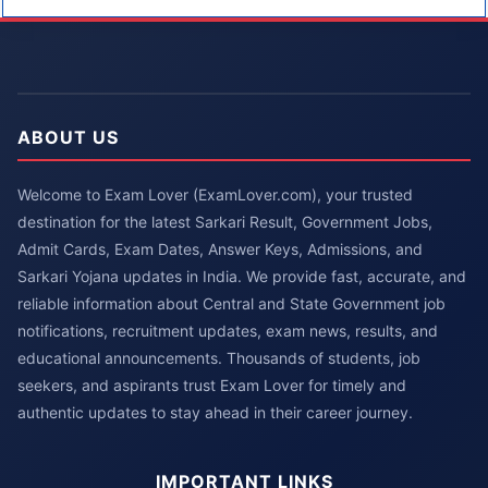
ABOUT US
Welcome to Exam Lover (ExamLover.com), your trusted
destination for the latest Sarkari Result, Government Jobs,
Admit Cards, Exam Dates, Answer Keys, Admissions, and
Sarkari Yojana updates in India. We provide fast, accurate, and
reliable information about Central and State Government job
notifications, recruitment updates, exam news, results, and
educational announcements. Thousands of students, job
seekers, and aspirants trust Exam Lover for timely and
authentic updates to stay ahead in their career journey.
IMPORTANT LINKS