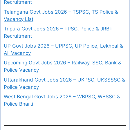
Recruitment
Telangana Govt Jobs 2026 – TSPSC, TS Police &
Vacancy List
Tripura Govt Jobs 2026 – TPSC, Police & JRBT
Recruitment
UP Govt Jobs 2026 – UPPSC, UP Police, Lekhpal &
All Vacancy
Upcoming Govt Jobs 2026 – Railway, SSC, Bank &
Police Vacancy
Uttarakhand Govt Jobs 2026 – UKPSC, UKSSSSC &
Police Vacancy
West Bengal Govt Jobs 2026 – WBPSC, WBSSC &
Police Bharti