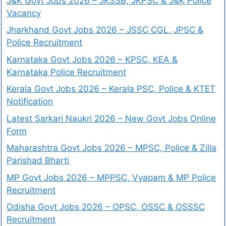
J&K Govt Jobs 2026 – JKSSB, JKPSC & J&K Police
Vacancy
Jharkhand Govt Jobs 2026 – JSSC CGL, JPSC &
Police Recruitment
Karnataka Govt Jobs 2026 – KPSC, KEA &
Karnataka Police Recruitment
Kerala Govt Jobs 2026 – Kerala PSC, Police & KTET
Notification
Latest Sarkari Naukri 2026 – New Govt Jobs Online
Form
Maharashtra Govt Jobs 2026 – MPSC, Police & Zilla
Parishad Bharti
MP Govt Jobs 2026 – MPPSC, Vyapam & MP Police
Recruitment
Odisha Govt Jobs 2026 – OPSC, OSSC & OSSSC
Recruitment