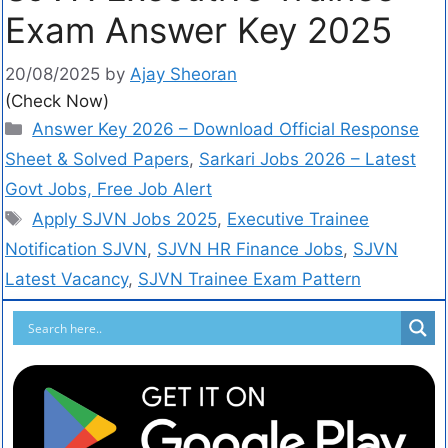
Exam Answer Key 2025
20/08/2025
by
Ajay Sheoran
(Check Now)
Answer Key 2026 – Download Official Response
Sheet & Solved Papers
,
Sarkari Jobs 2026 – Latest
Govt Jobs, Free Job Alert
Apply SJVN Jobs 2025
,
Executive Trainee
Notification SJVN
,
SJVN HR Finance Jobs
,
SJVN
Latest Vacancy
,
SJVN Trainee Exam Pattern