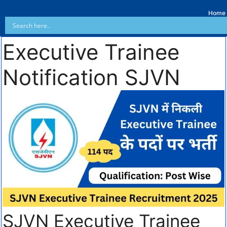
Home
Executive Trainee
Notification SJVN
SJVN Executive Trainee