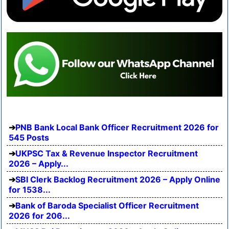
PNB Bank Local Bank Officer Recruitment 2026 for
545 Posts
UKPSC Tax & Revenue Inspector Recruitment
2026 – Apply...
SBI Clerk Backlog Recruitment 2026 – Apply Online
for 1538...
Bank of Baroda Specialist Officer Recruitment
2026 for 206...