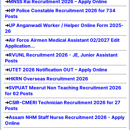
MNSS Rai Recruitment 2026 – Apply Online
HP Police Constable Recruitment 2026 for 734
Posts
UP Anganwadi Worker / Helper Online Form 2025-
26
Air Force Airmen Medical Assistant 02/2027 Edit
Application...
RVUNL Recruitment 2026 - JE, Junior Assistant
Posts
UTET 2026 Notification OUT – Apply Online
HKRN Overseas Recruitment 2026
SVPUAT Meerut Non Teaching Recruitment 2026
for 62 Posts
CSIR-CMERI Technician Recruitment 2026 for 27
Posts
Assam NHM Staff Nurse Recruitment 2026 - Apply
Online