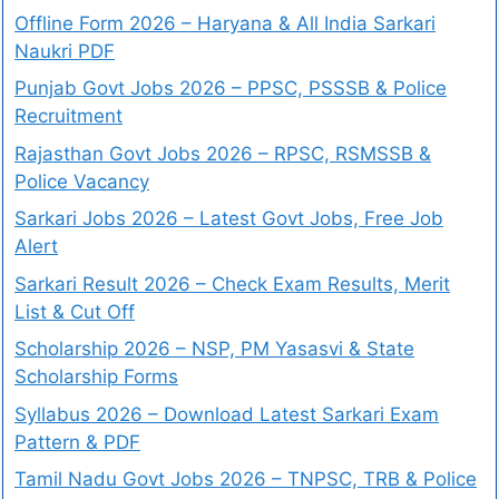
Offline Form 2026 – Haryana & All India Sarkari
Naukri PDF
Punjab Govt Jobs 2026 – PPSC, PSSSB & Police
Recruitment
Rajasthan Govt Jobs 2026 – RPSC, RSMSSB &
Police Vacancy
Sarkari Jobs 2026 – Latest Govt Jobs, Free Job
Alert
Sarkari Result 2026 – Check Exam Results, Merit
List & Cut Off
Scholarship 2026 – NSP, PM Yasasvi & State
Scholarship Forms
Syllabus 2026 – Download Latest Sarkari Exam
Pattern & PDF
Tamil Nadu Govt Jobs 2026 – TNPSC, TRB & Police