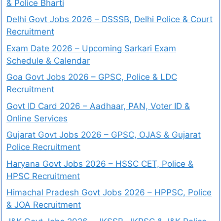
& Police Bharti
Delhi Govt Jobs 2026 – DSSSB, Delhi Police & Court
Recruitment
Exam Date 2026 – Upcoming Sarkari Exam
Schedule & Calendar
Goa Govt Jobs 2026 – GPSC, Police & LDC
Recruitment
Govt ID Card 2026 – Aadhaar, PAN, Voter ID &
Online Services
Gujarat Govt Jobs 2026 – GPSC, OJAS & Gujarat
Police Recruitment
Haryana Govt Jobs 2026 – HSSC CET, Police &
HPSC Recruitment
Himachal Pradesh Govt Jobs 2026 – HPPSC, Police
& JOA Recruitment