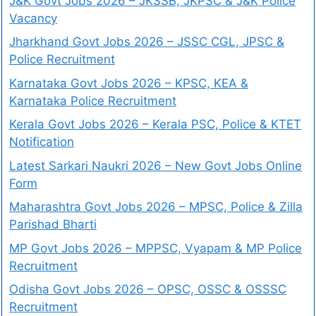
J&K Govt Jobs 2026 – JKSSB, JKPSC & J&K Police
Vacancy
Jharkhand Govt Jobs 2026 – JSSC CGL, JPSC &
Police Recruitment
Karnataka Govt Jobs 2026 – KPSC, KEA &
Karnataka Police Recruitment
Kerala Govt Jobs 2026 – Kerala PSC, Police & KTET
Notification
Latest Sarkari Naukri 2026 – New Govt Jobs Online
Form
Maharashtra Govt Jobs 2026 – MPSC, Police & Zilla
Parishad Bharti
MP Govt Jobs 2026 – MPPSC, Vyapam & MP Police
Recruitment
Odisha Govt Jobs 2026 – OPSC, OSSC & OSSSC
Recruitment