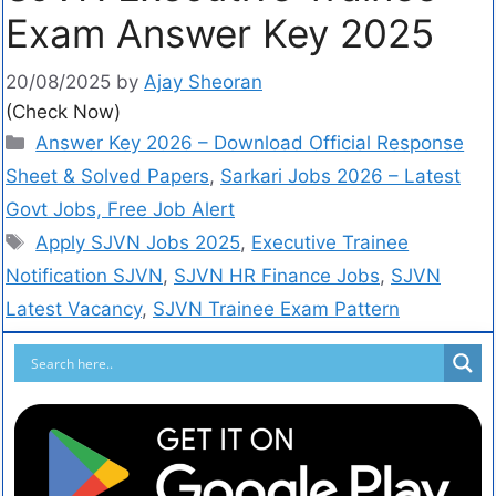
Exam Answer Key 2025
20/08/2025
by
Ajay Sheoran
(Check Now)
Answer Key 2026 – Download Official Response
Sheet & Solved Papers
,
Sarkari Jobs 2026 – Latest
Govt Jobs, Free Job Alert
Apply SJVN Jobs 2025
,
Executive Trainee
Notification SJVN
,
SJVN HR Finance Jobs
,
SJVN
Latest Vacancy
,
SJVN Trainee Exam Pattern