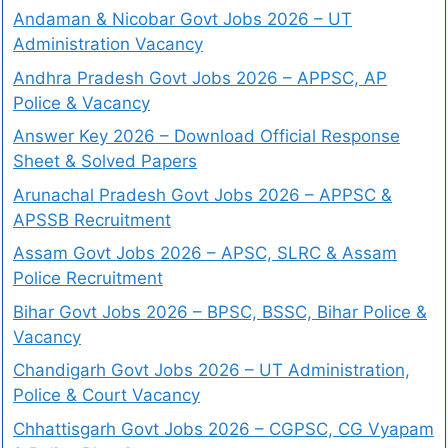
Andaman & Nicobar Govt Jobs 2026 – UT
Administration Vacancy
Andhra Pradesh Govt Jobs 2026 – APPSC, AP
Police & Vacancy
Answer Key 2026 – Download Official Response
Sheet & Solved Papers
Arunachal Pradesh Govt Jobs 2026 – APPSC &
APSSB Recruitment
Assam Govt Jobs 2026 – APSC, SLRC & Assam
Police Recruitment
Bihar Govt Jobs 2026 – BPSC, BSSC, Bihar Police &
Vacancy
Chandigarh Govt Jobs 2026 – UT Administration,
Police & Court Vacancy
Chhattisgarh Govt Jobs 2026 – CGPSC, CG Vyapam