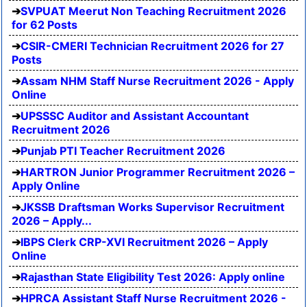
SVPUAT Meerut Non Teaching Recruitment 2026
for 62 Posts
CSIR-CMERI Technician Recruitment 2026 for 27
Posts
Assam NHM Staff Nurse Recruitment 2026 - Apply
Online
UPSSSC Auditor and Assistant Accountant
Recruitment 2026
Punjab PTI Teacher Recruitment 2026
HARTRON Junior Programmer Recruitment 2026 –
Apply Online
JKSSB Draftsman Works Supervisor Recruitment
2026 – Apply...
IBPS Clerk CRP-XVI Recruitment 2026 – Apply
Online
Rajasthan State Eligibility Test 2026: Apply online
HPRCA Assistant Staff Nurse Recruitment 2026 -