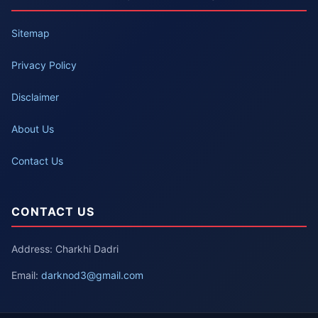
Sitemap
Privacy Policy
Disclaimer
About Us
Contact Us
CONTACT US
Address: Charkhi Dadri
Email:
darknod3@gmail.com