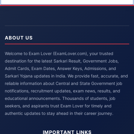
ABOUT US
Welcome to Exam Lover (ExamLover.com), your trusted
destination for the latest Sarkari Result, Government Jobs,
Admit Cards, Exam Dates, Answer Keys, Admissions, and
Sarkari Yojana updates in India. We provide fast, accurate, and
reliable information about Central and State Government job
notifications, recruitment updates, exam news, results, and
educational announcements. Thousands of students, job
seekers, and aspirants trust Exam Lover for timely and
authentic updates to stay ahead in their career journey.
IMPORTANT LINKS