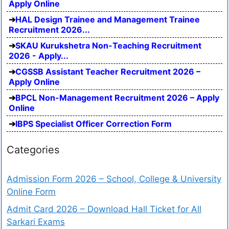
Apply Online
HAL Design Trainee and Management Trainee
Recruitment 2026...
SKAU Kurukshetra Non-Teaching Recruitment
2026 - Apply...
CGSSB Assistant Teacher Recruitment 2026 –
Apply Online
BPCL Non-Management Recruitment 2026 – Apply
Online
IBPS Specialist Officer Correction Form
Categories
Admission Form 2026 – School, College & University
Online Form
Admit Card 2026 – Download Hall Ticket for All
Sarkari Exams