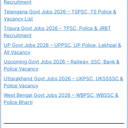
Recruitment
Telangana Govt Jobs 2026 – TSPSC, TS Police &
Vacancy List
Tripura Govt Jobs 2026 – TPSC, Police & JRBT
Recruitment
UP Govt Jobs 2026 – UPPSC, UP Police, Lekhpal &
All Vacancy
Upcoming Govt Jobs 2026 – Railway, SSC, Bank &
Police Vacancy
Uttarakhand Govt Jobs 2026 – UKPSC, UKSSSSC &
Police Vacancy
West Bengal Govt Jobs 2026 – WBPSC, WBSSC &
Police Bharti