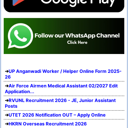
UP Anganwadi Worker / Helper Online Form 2025-
26
Air Force Airmen Medical Assistant 02/2027 Edit
Application...
RVUNL Recruitment 2026 - JE, Junior Assistant
Posts
UTET 2026 Notification OUT – Apply Online
HKRN Overseas Recruitment 2026