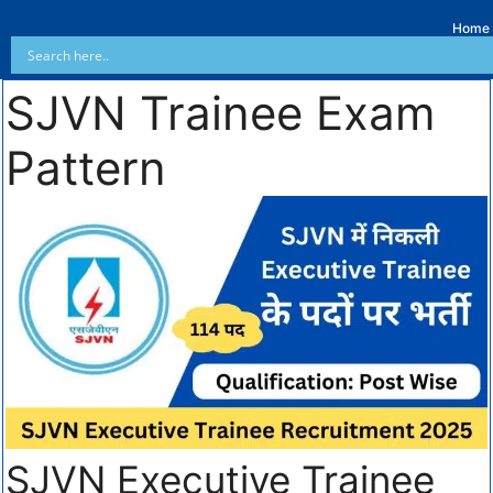
Home
SJVN Trainee Exam
Pattern
SJVN Executive Trainee