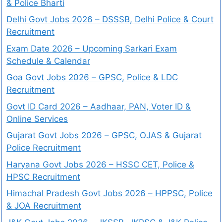
& Police Bharti
Delhi Govt Jobs 2026 – DSSSB, Delhi Police & Court
Recruitment
Exam Date 2026 – Upcoming Sarkari Exam
Schedule & Calendar
Goa Govt Jobs 2026 – GPSC, Police & LDC
Recruitment
Govt ID Card 2026 – Aadhaar, PAN, Voter ID &
Online Services
Gujarat Govt Jobs 2026 – GPSC, OJAS & Gujarat
Police Recruitment
Haryana Govt Jobs 2026 – HSSC CET, Police &
HPSC Recruitment
Himachal Pradesh Govt Jobs 2026 – HPPSC, Police
& JOA Recruitment