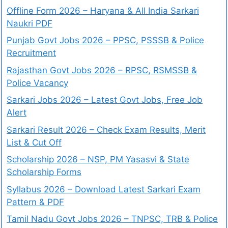
Offline Form 2026 – Haryana & All India Sarkari
Naukri PDF
Punjab Govt Jobs 2026 – PPSC, PSSSB & Police
Recruitment
Rajasthan Govt Jobs 2026 – RPSC, RSMSSB &
Police Vacancy
Sarkari Jobs 2026 – Latest Govt Jobs, Free Job
Alert
Sarkari Result 2026 – Check Exam Results, Merit
List & Cut Off
Scholarship 2026 – NSP, PM Yasasvi & State
Scholarship Forms
Syllabus 2026 – Download Latest Sarkari Exam
Pattern & PDF
Tamil Nadu Govt Jobs 2026 – TNPSC, TRB & Police