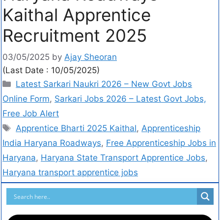
Kaithal Apprentice
Recruitment 2025
03/05/2025
by
Ajay Sheoran
(Last Date : 10/05/2025)
Latest Sarkari Naukri 2026 – New Govt Jobs
Online Form
,
Sarkari Jobs 2026 – Latest Govt Jobs,
Free Job Alert
Apprentice Bharti 2025 Kaithal
,
Apprenticeship
India Haryana Roadways
,
Free Apprenticeship Jobs in
Haryana
,
Haryana State Transport Apprentice Jobs
,
Haryana transport apprentice jobs