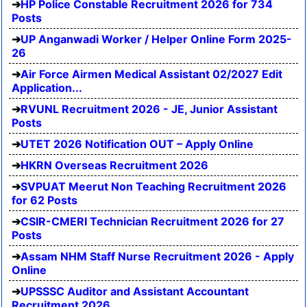
HP Police Constable Recruitment 2026 for 734
Posts
UP Anganwadi Worker / Helper Online Form 2025-
26
Air Force Airmen Medical Assistant 02/2027 Edit
Application...
RVUNL Recruitment 2026 - JE, Junior Assistant
Posts
UTET 2026 Notification OUT – Apply Online
HKRN Overseas Recruitment 2026
SVPUAT Meerut Non Teaching Recruitment 2026
for 62 Posts
CSIR-CMERI Technician Recruitment 2026 for 27
Posts
Assam NHM Staff Nurse Recruitment 2026 - Apply
Online
UPSSSC Auditor and Assistant Accountant
Recruitment 2026