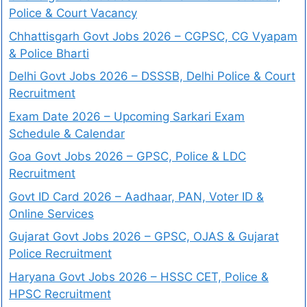
Police & Court Vacancy
Chhattisgarh Govt Jobs 2026 – CGPSC, CG Vyapam
& Police Bharti
Delhi Govt Jobs 2026 – DSSSB, Delhi Police & Court
Recruitment
Exam Date 2026 – Upcoming Sarkari Exam
Schedule & Calendar
Goa Govt Jobs 2026 – GPSC, Police & LDC
Recruitment
Govt ID Card 2026 – Aadhaar, PAN, Voter ID &
Online Services
Gujarat Govt Jobs 2026 – GPSC, OJAS & Gujarat
Police Recruitment
Haryana Govt Jobs 2026 – HSSC CET, Police &
HPSC Recruitment