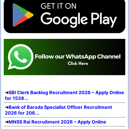
SBI Clerk Backlog Recruitment 2026 – Apply Online
for 1538...
Bank of Baroda Specialist Officer Recruitment
2026 for 206...
MNSS Rai Recruitment 2026 – Apply Online