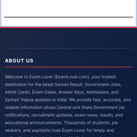
ABOUT US
Welcome to Exam Lover (ExamLover.com), your trusted
destination for the latest Sarkari Result, Government Jobs,
Admit Cards, Exam Dates, Answer Keys, Admissions, and
Sarkari Yojana updates in India. We provide fast, accurate, and
reliable information about Central and State Government job
notifications, recruitment updates, exam news, results, and
educational announcements. Thousands of students, job
seekers, and aspirants trust Exam Lover for timely and