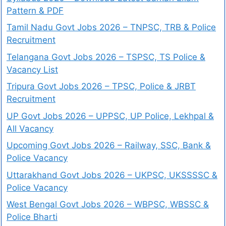
Pattern & PDF
Tamil Nadu Govt Jobs 2026 – TNPSC, TRB & Police
Recruitment
Telangana Govt Jobs 2026 – TSPSC, TS Police &
Vacancy List
Tripura Govt Jobs 2026 – TPSC, Police & JRBT
Recruitment
UP Govt Jobs 2026 – UPPSC, UP Police, Lekhpal &
All Vacancy
Upcoming Govt Jobs 2026 – Railway, SSC, Bank &
Police Vacancy
Uttarakhand Govt Jobs 2026 – UKPSC, UKSSSSC &
Police Vacancy
West Bengal Govt Jobs 2026 – WBPSC, WBSSC &
Police Bharti