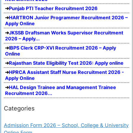
Punjab PTI Teacher Recruitment 2026
HARTRON Junior Programmer Recruitment 2026 –
Apply Online
JKSSB Draftsman Works Supervisor Recruitment
2026 – Apply...
IBPS Clerk CRP-XVI Recruitment 2026 – Apply
Online
Rajasthan State Eligibility Test 2026: Apply online
HPRCA Assistant Staff Nurse Recruitment 2026 -
Apply Online
HAL Design Trainee and Management Trainee
Recruitment 2026...
Categories
Admission Form 2026 – School, College & University
Online Form