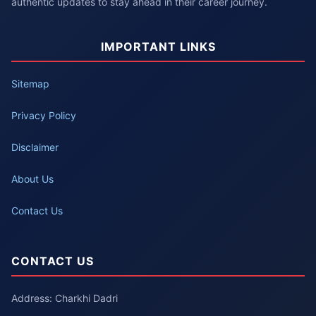
authentic updates to stay ahead in their career journey.
IMPORTANT LINKS
Sitemap
Privacy Policy
Disclaimer
About Us
Contact Us
CONTACT US
Address: Charkhi Dadri