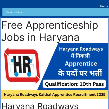
Home
Free Apprenticeship
Jobs in Haryana
Haryana Roadways