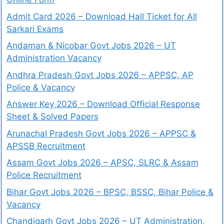
Admit Card 2026 – Download Hall Ticket for All
Sarkari Exams
Andaman & Nicobar Govt Jobs 2026 – UT
Administration Vacancy
Andhra Pradesh Govt Jobs 2026 – APPSC, AP
Police & Vacancy
Answer Key 2026 – Download Official Response
Sheet & Solved Papers
Arunachal Pradesh Govt Jobs 2026 – APPSC &
APSSB Recruitment
Assam Govt Jobs 2026 – APSC, SLRC & Assam
Police Recruitment
Bihar Govt Jobs 2026 – BPSC, BSSC, Bihar Police &
Vacancy
Chandigarh Govt Jobs 2026 – UT Administration,