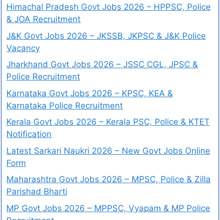
Himachal Pradesh Govt Jobs 2026 – HPPSC, Police
& JOA Recruitment
J&K Govt Jobs 2026 – JKSSB, JKPSC & J&K Police
Vacancy
Jharkhand Govt Jobs 2026 – JSSC CGL, JPSC &
Police Recruitment
Karnataka Govt Jobs 2026 – KPSC, KEA &
Karnataka Police Recruitment
Kerala Govt Jobs 2026 – Kerala PSC, Police & KTET
Notification
Latest Sarkari Naukri 2026 – New Govt Jobs Online
Form
Maharashtra Govt Jobs 2026 – MPSC, Police & Zilla
Parishad Bharti
MP Govt Jobs 2026 – MPPSC, Vyapam & MP Police