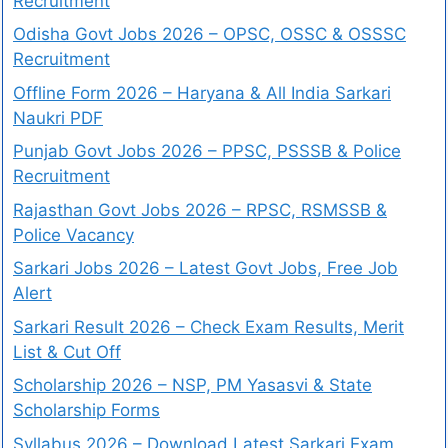
Recruitment
Odisha Govt Jobs 2026 – OPSC, OSSC & OSSSC
Recruitment
Offline Form 2026 – Haryana & All India Sarkari
Naukri PDF
Punjab Govt Jobs 2026 – PPSC, PSSSB & Police
Recruitment
Rajasthan Govt Jobs 2026 – RPSC, RSMSSB &
Police Vacancy
Sarkari Jobs 2026 – Latest Govt Jobs, Free Job
Alert
Sarkari Result 2026 – Check Exam Results, Merit
List & Cut Off
Scholarship 2026 – NSP, PM Yasasvi & State
Scholarship Forms
Syllabus 2026 – Download Latest Sarkari Exam