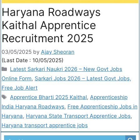
Haryana Roadways
Kaithal Apprentice
Recruitment 2025
03/05/2025
by
Ajay Sheoran
(Last Date : 10/05/2025)
Latest Sarkari Naukri 2026 – New Govt Jobs
Online Form
,
Sarkari Jobs 2026 – Latest Govt Jobs,
Free Job Alert
Apprentice Bharti 2025 Kaithal
,
Apprenticeship
India Haryana Roadways
,
Free Apprenticeship Jobs in
Haryana
,
Haryana State Transport Apprentice Jobs
,
Haryana transport apprentice jobs