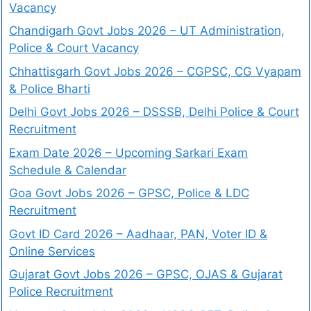
Vacancy
Chandigarh Govt Jobs 2026 – UT Administration,
Police & Court Vacancy
Chhattisgarh Govt Jobs 2026 – CGPSC, CG Vyapam
& Police Bharti
Delhi Govt Jobs 2026 – DSSSB, Delhi Police & Court
Recruitment
Exam Date 2026 – Upcoming Sarkari Exam
Schedule & Calendar
Goa Govt Jobs 2026 – GPSC, Police & LDC
Recruitment
Govt ID Card 2026 – Aadhaar, PAN, Voter ID &
Online Services
Gujarat Govt Jobs 2026 – GPSC, OJAS & Gujarat
Police Recruitment