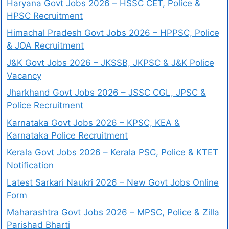
Haryana Govt Jobs 2026 – HSSC CET, Police &
HPSC Recruitment
Himachal Pradesh Govt Jobs 2026 – HPPSC, Police
& JOA Recruitment
J&K Govt Jobs 2026 – JKSSB, JKPSC & J&K Police
Vacancy
Jharkhand Govt Jobs 2026 – JSSC CGL, JPSC &
Police Recruitment
Karnataka Govt Jobs 2026 – KPSC, KEA &
Karnataka Police Recruitment
Kerala Govt Jobs 2026 – Kerala PSC, Police & KTET
Notification
Latest Sarkari Naukri 2026 – New Govt Jobs Online
Form
Maharashtra Govt Jobs 2026 – MPSC, Police & Zilla
Parishad Bharti