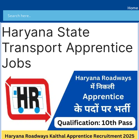
Home
Haryana State
Transport Apprentice
Jobs