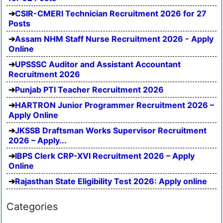
CSIR-CMERI Technician Recruitment 2026 for 27
Posts
Assam NHM Staff Nurse Recruitment 2026 - Apply
Online
UPSSSC Auditor and Assistant Accountant
Recruitment 2026
Punjab PTI Teacher Recruitment 2026
HARTRON Junior Programmer Recruitment 2026 –
Apply Online
JKSSB Draftsman Works Supervisor Recruitment
2026 – Apply...
IBPS Clerk CRP-XVI Recruitment 2026 – Apply
Online
Rajasthan State Eligibility Test 2026: Apply online
Categories