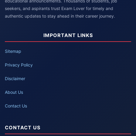
educational announcements. Thousands of students, job
seekers, and aspirants trust Exam Lover for timely and
authentic updates to stay ahead in their career journey.
IMPORTANT LINKS
Sitemap
Privacy Policy
Disclaimer
About Us
Contact Us
CONTACT US