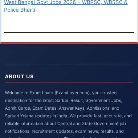
West Bengal Govt Jobs 2026 – WBPSC, WBSSC &
Police Bharti
ABOUT US
Welcome to Exam Lover (ExamLover.com), your trusted
destination for the latest Sarkari Result, Government Jobs,
Admit Cards, Exam Dates, Answer Keys, Admissions, and
Sarkari Yojana updates in India. We provide fast, accurate, and
reliable information about Central and State Government job
notifications, recruitment updates, exam news, results, and