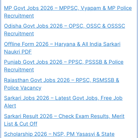
MP Govt Jobs 2026 – MPPSC, Vyapam & MP Police
Recruitment
Odisha Govt Jobs 2026 – OPSC, OSSC & OSSSC
Recruitment
Offline Form 2026 – Haryana & All India Sarkari
Naukri PDF
Punjab Govt Jobs 2026 – PPSC, PSSSB & Police
Recruitment
Rajasthan Govt Jobs 2026 – RPSC, RSMSSB &
Police Vacancy
Sarkari Jobs 2026 – Latest Govt Jobs, Free Job
Alert
Sarkari Result 2026 – Check Exam Results, Merit
List & Cut Off
Scholarship 2026 – NSP, PM Yasasvi & State