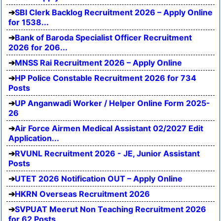
SBI Clerk Backlog Recruitment 2026 – Apply Online
for 1538...
Bank of Baroda Specialist Officer Recruitment
2026 for 206...
MNSS Rai Recruitment 2026 – Apply Online
HP Police Constable Recruitment 2026 for 734
Posts
UP Anganwadi Worker / Helper Online Form 2025-
26
Air Force Airmen Medical Assistant 02/2027 Edit
Application...
RVUNL Recruitment 2026 - JE, Junior Assistant
Posts
UTET 2026 Notification OUT – Apply Online
HKRN Overseas Recruitment 2026
SVPUAT Meerut Non Teaching Recruitment 2026
for 62 Posts