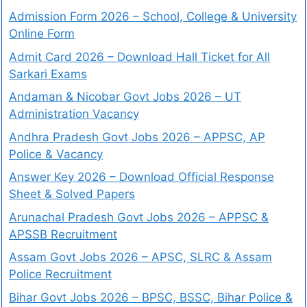
Admission Form 2026 – School, College & University
Online Form
Admit Card 2026 – Download Hall Ticket for All
Sarkari Exams
Andaman & Nicobar Govt Jobs 2026 – UT
Administration Vacancy
Andhra Pradesh Govt Jobs 2026 – APPSC, AP
Police & Vacancy
Answer Key 2026 – Download Official Response
Sheet & Solved Papers
Arunachal Pradesh Govt Jobs 2026 – APPSC &
APSSB Recruitment
Assam Govt Jobs 2026 – APSC, SLRC & Assam
Police Recruitment
Bihar Govt Jobs 2026 – BPSC, BSSC, Bihar Police &