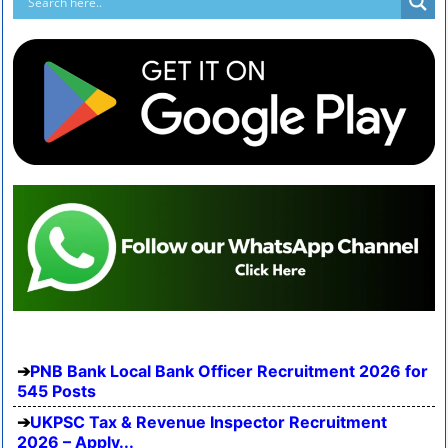
PNB Bank Local Bank Officer Recruitment 2026 for
545 Posts
UKPSC Tax & Revenue Inspector Recruitment
2026 – Apply...