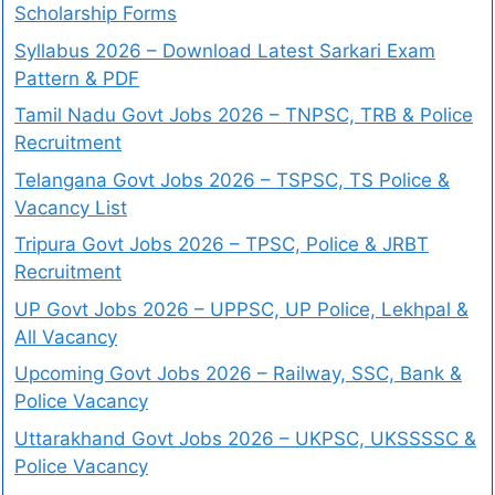
Scholarship Forms
Syllabus 2026 – Download Latest Sarkari Exam
Pattern & PDF
Tamil Nadu Govt Jobs 2026 – TNPSC, TRB & Police
Recruitment
Telangana Govt Jobs 2026 – TSPSC, TS Police &
Vacancy List
Tripura Govt Jobs 2026 – TPSC, Police & JRBT
Recruitment
UP Govt Jobs 2026 – UPPSC, UP Police, Lekhpal &
All Vacancy
Upcoming Govt Jobs 2026 – Railway, SSC, Bank &
Police Vacancy
Uttarakhand Govt Jobs 2026 – UKPSC, UKSSSSC &
Police Vacancy