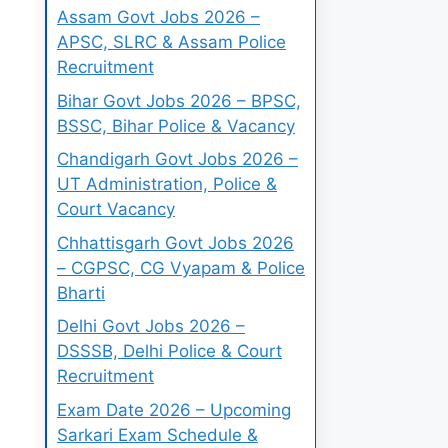
Assam Govt Jobs 2026 –
APSC, SLRC & Assam Police
Recruitment
Bihar Govt Jobs 2026 – BPSC,
BSSC, Bihar Police & Vacancy
Chandigarh Govt Jobs 2026 –
UT Administration, Police &
Court Vacancy
Chhattisgarh Govt Jobs 2026
– CGPSC, CG Vyapam & Police
Bharti
Delhi Govt Jobs 2026 –
DSSSB, Delhi Police & Court
Recruitment
Exam Date 2026 – Upcoming
Sarkari Exam Schedule &