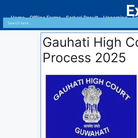
E
Home
Offline Forms
Sarkari Result
Upcoming
Ex
Gauhati High C
Process 2025