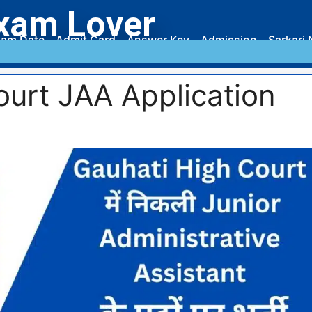
xam Lover
am Date
Admit Card
Answer Key
Admission
Sarkari 
ourt JAA Application