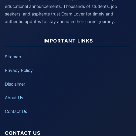
educational announcements. Thousands of students, job
seekers, and aspirants trust Exam Lover for timely and
authentic updates to stay ahead in their career journey.
IMPORTANT LINKS
Sitemap
Privacy Policy
Disclaimer
About Us
Contact Us
CONTACT US