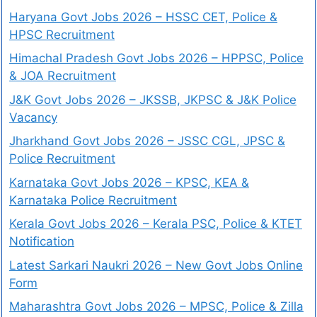
Haryana Govt Jobs 2026 – HSSC CET, Police &
HPSC Recruitment
Himachal Pradesh Govt Jobs 2026 – HPPSC, Police
& JOA Recruitment
J&K Govt Jobs 2026 – JKSSB, JKPSC & J&K Police
Vacancy
Jharkhand Govt Jobs 2026 – JSSC CGL, JPSC &
Police Recruitment
Karnataka Govt Jobs 2026 – KPSC, KEA &
Karnataka Police Recruitment
Kerala Govt Jobs 2026 – Kerala PSC, Police & KTET
Notification
Latest Sarkari Naukri 2026 – New Govt Jobs Online
Form
Maharashtra Govt Jobs 2026 – MPSC, Police & Zilla