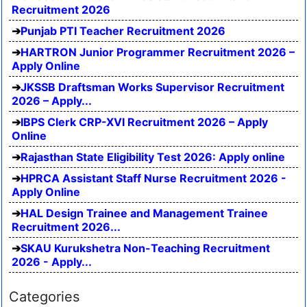
Recruitment 2026
Punjab PTI Teacher Recruitment 2026
HARTRON Junior Programmer Recruitment 2026 –
Apply Online
JKSSB Draftsman Works Supervisor Recruitment
2026 – Apply...
IBPS Clerk CRP-XVI Recruitment 2026 – Apply
Online
Rajasthan State Eligibility Test 2026: Apply online
HPRCA Assistant Staff Nurse Recruitment 2026 -
Apply Online
HAL Design Trainee and Management Trainee
Recruitment 2026...
SKAU Kurukshetra Non-Teaching Recruitment
2026 - Apply...
Categories