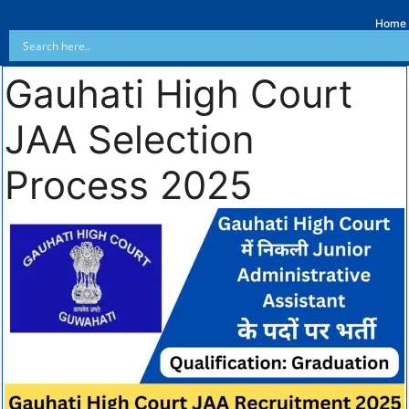
Home
Gauhati High Court
JAA Selection
Process 2025