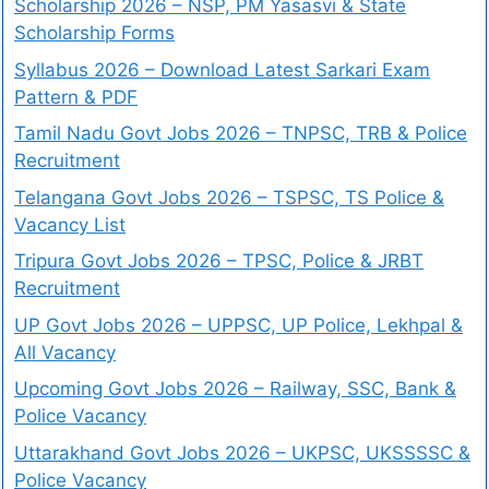
Scholarship 2026 – NSP, PM Yasasvi & State
Scholarship Forms
Syllabus 2026 – Download Latest Sarkari Exam
Pattern & PDF
Tamil Nadu Govt Jobs 2026 – TNPSC, TRB & Police
Recruitment
Telangana Govt Jobs 2026 – TSPSC, TS Police &
Vacancy List
Tripura Govt Jobs 2026 – TPSC, Police & JRBT
Recruitment
UP Govt Jobs 2026 – UPPSC, UP Police, Lekhpal &
All Vacancy
Upcoming Govt Jobs 2026 – Railway, SSC, Bank &
Police Vacancy
Uttarakhand Govt Jobs 2026 – UKPSC, UKSSSSC &
Police Vacancy