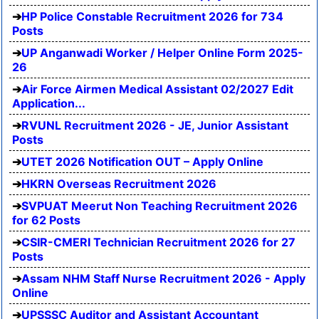
HP Police Constable Recruitment 2026 for 734
Posts
UP Anganwadi Worker / Helper Online Form 2025-
26
Air Force Airmen Medical Assistant 02/2027 Edit
Application...
RVUNL Recruitment 2026 - JE, Junior Assistant
Posts
UTET 2026 Notification OUT – Apply Online
HKRN Overseas Recruitment 2026
SVPUAT Meerut Non Teaching Recruitment 2026
for 62 Posts
CSIR-CMERI Technician Recruitment 2026 for 27
Posts
Assam NHM Staff Nurse Recruitment 2026 - Apply
Online
UPSSSC Auditor and Assistant Accountant