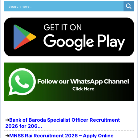
Bank of Baroda Specialist Officer Recruitment
2026 for 206...
MNSS Rai Recruitment 2026 – Apply Online