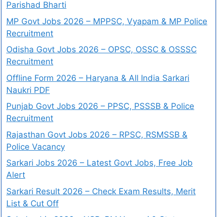
Parishad Bharti
MP Govt Jobs 2026 – MPPSC, Vyapam & MP Police
Recruitment
Odisha Govt Jobs 2026 – OPSC, OSSC & OSSSC
Recruitment
Offline Form 2026 – Haryana & All India Sarkari
Naukri PDF
Punjab Govt Jobs 2026 – PPSC, PSSSB & Police
Recruitment
Rajasthan Govt Jobs 2026 – RPSC, RSMSSB &
Police Vacancy
Sarkari Jobs 2026 – Latest Govt Jobs, Free Job
Alert
Sarkari Result 2026 – Check Exam Results, Merit
List & Cut Off