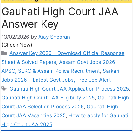
Gauhati High Court JAA
Answer Key
13/02/2026
by
Ajay Sheoran
(Check Now)
Answer Key 2026 – Download Official Response
Sheet & Solved Papers
,
Assam Govt Jobs 2026 –
APSC, SLRC & Assam Police Recruitment
,
Sarkari
Jobs 2026 – Latest Govt Jobs, Free Job Alert
Gauhati High Court JAA Application Process 2025
,
Gauhati High Court JAA Eligibility 2025
,
Gauhati High
Court JAA Selection Process 2025
,
Gauhati High
Court JAA Vacancies 2025
,
How to apply for Gauhati
High Court JAA 2025