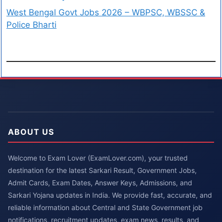
West Bengal Govt Jobs 2026 – WBPSC, WBSSC &
Police Bharti
ABOUT US
Welcome to Exam Lover (ExamLover.com), your trusted
destination for the latest Sarkari Result, Government Jobs,
Admit Cards, Exam Dates, Answer Keys, Admissions, and
Sarkari Yojana updates in India. We provide fast, accurate, and
reliable information about Central and State Government job
notifications, recruitment updates, exam news, results, and