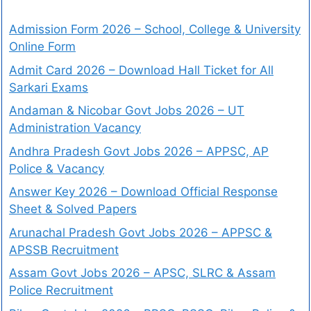
Admission Form 2026 – School, College & University
Online Form
Admit Card 2026 – Download Hall Ticket for All
Sarkari Exams
Andaman & Nicobar Govt Jobs 2026 – UT
Administration Vacancy
Andhra Pradesh Govt Jobs 2026 – APPSC, AP
Police & Vacancy
Answer Key 2026 – Download Official Response
Sheet & Solved Papers
Arunachal Pradesh Govt Jobs 2026 – APPSC &
APSSB Recruitment
Assam Govt Jobs 2026 – APSC, SLRC & Assam
Police Recruitment