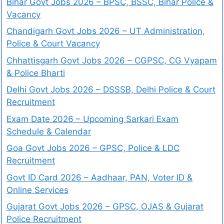
Bihar Govt Jobs 2026 – BPSC, BSSC, Bihar Police &
Vacancy
Chandigarh Govt Jobs 2026 – UT Administration,
Police & Court Vacancy
Chhattisgarh Govt Jobs 2026 – CGPSC, CG Vyapam
& Police Bharti
Delhi Govt Jobs 2026 – DSSSB, Delhi Police & Court
Recruitment
Exam Date 2026 – Upcoming Sarkari Exam
Schedule & Calendar
Goa Govt Jobs 2026 – GPSC, Police & LDC
Recruitment
Govt ID Card 2026 – Aadhaar, PAN, Voter ID &
Online Services
Gujarat Govt Jobs 2026 – GPSC, OJAS & Gujarat
Police Recruitment