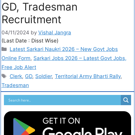
GD, Tradesman
Recruitment
04/11/2024
by
Vishal Jangra
(Last Date : Disst Wise)
Latest Sarkari Naukri 2026 – New Govt Jobs
Online Form
,
Sarkari Jobs 2026 – Latest Govt Jobs,
Free Job Alert
Clerk
,
GD
,
Soldier
,
Territorial Army Bharti Rally
,
Tradesman