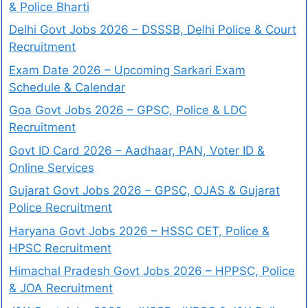
& Police Bharti
Delhi Govt Jobs 2026 – DSSSB, Delhi Police & Court
Recruitment
Exam Date 2026 – Upcoming Sarkari Exam
Schedule & Calendar
Goa Govt Jobs 2026 – GPSC, Police & LDC
Recruitment
Govt ID Card 2026 – Aadhaar, PAN, Voter ID &
Online Services
Gujarat Govt Jobs 2026 – GPSC, OJAS & Gujarat
Police Recruitment
Haryana Govt Jobs 2026 – HSSC CET, Police &
HPSC Recruitment
Himachal Pradesh Govt Jobs 2026 – HPPSC, Police
& JOA Recruitment