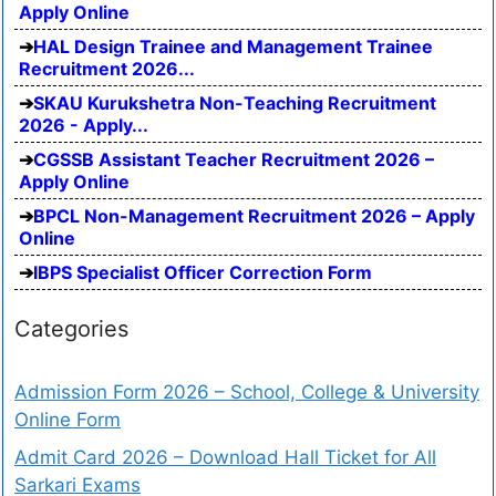
Apply Online
HAL Design Trainee and Management Trainee
Recruitment 2026...
SKAU Kurukshetra Non-Teaching Recruitment
2026 - Apply...
CGSSB Assistant Teacher Recruitment 2026 –
Apply Online
BPCL Non-Management Recruitment 2026 – Apply
Online
IBPS Specialist Officer Correction Form
Categories
Admission Form 2026 – School, College & University
Online Form
Admit Card 2026 – Download Hall Ticket for All
Sarkari Exams