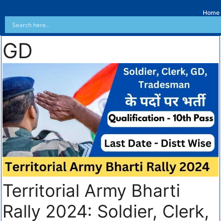
Home
GD
Territorial Army Bharti
Rally 2024: Soldier, Clerk,