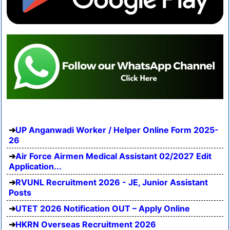
UP Anganwadi Worker / Helper Online Form 2025-
26
Air Force Airmen Medical Assistant 02/2027 Edit
Application...
RVUNL Recruitment 2026 - JE, Junior Assistant
Posts
UTET 2026 Notification OUT – Apply Online
HKRN Overseas Recruitment 2026