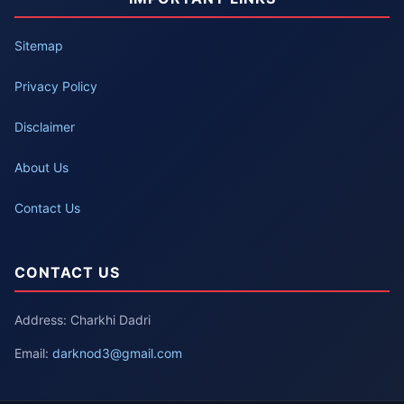
Sitemap
Privacy Policy
Disclaimer
About Us
Contact Us
CONTACT US
Address: Charkhi Dadri
Email:
darknod3@gmail.com