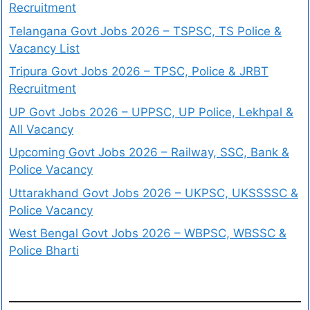
Recruitment
Telangana Govt Jobs 2026 – TSPSC, TS Police &
Vacancy List
Tripura Govt Jobs 2026 – TPSC, Police & JRBT
Recruitment
UP Govt Jobs 2026 – UPPSC, UP Police, Lekhpal &
All Vacancy
Upcoming Govt Jobs 2026 – Railway, SSC, Bank &
Police Vacancy
Uttarakhand Govt Jobs 2026 – UKPSC, UKSSSSC &
Police Vacancy
West Bengal Govt Jobs 2026 – WBPSC, WBSSC &
Police Bharti