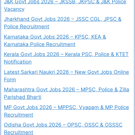
J&K Govt Jobs 2026 – JKSSB, JKPSC & J&K Police
Vacancy
Jharkhand Govt Jobs 2026 – JSSC CGL, JPSC &
Police Recruitment
Karnataka Govt Jobs 2026 – KPSC, KEA &
Karnataka Police Recruitment
Kerala Govt Jobs 2026 – Kerala PSC, Police & KTET
Notification
Latest Sarkari Naukri 2026 – New Govt Jobs Online
Form
Maharashtra Govt Jobs 2026 – MPSC, Police & Zilla
Parishad Bharti
MP Govt Jobs 2026 – MPPSC, Vyapam & MP Police
Recruitment
Odisha Govt Jobs 2026 – OPSC, OSSC & OSSSC
Recruitment