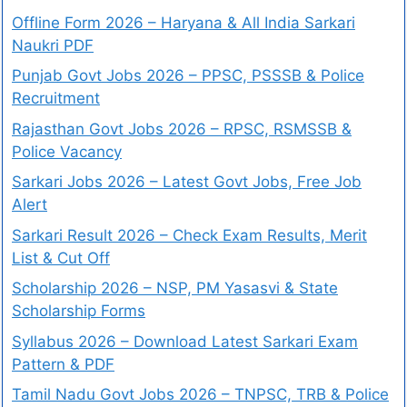
Offline Form 2026 – Haryana & All India Sarkari
Naukri PDF
Punjab Govt Jobs 2026 – PPSC, PSSSB & Police
Recruitment
Rajasthan Govt Jobs 2026 – RPSC, RSMSSB &
Police Vacancy
Sarkari Jobs 2026 – Latest Govt Jobs, Free Job
Alert
Sarkari Result 2026 – Check Exam Results, Merit
List & Cut Off
Scholarship 2026 – NSP, PM Yasasvi & State
Scholarship Forms
Syllabus 2026 – Download Latest Sarkari Exam
Pattern & PDF
Tamil Nadu Govt Jobs 2026 – TNPSC, TRB & Police