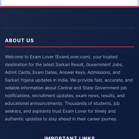
ABOUT US
Welcome to Exam Lover (ExamLover.com), your trusted
destination for the latest Sarkari Result, Government Jobs,
Admit Cards, Exam Dates, Answer Keys, Admissions, and
Sarkari Yojana updates in India. We provide fast, accurate, and
reliable information about Central and State Government job
notifications, recruitment updates, exam news, results, and
educational announcements. Thousands of students, job
seekers, and aspirants trust Exam Lover for timely and
authentic updates to stay ahead in their career journey.
IMPORTANT LINKS