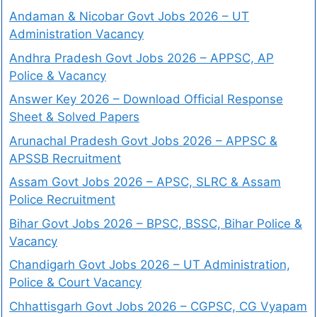
Andaman & Nicobar Govt Jobs 2026 – UT
Administration Vacancy
Andhra Pradesh Govt Jobs 2026 – APPSC, AP
Police & Vacancy
Answer Key 2026 – Download Official Response
Sheet & Solved Papers
Arunachal Pradesh Govt Jobs 2026 – APPSC &
APSSB Recruitment
Assam Govt Jobs 2026 – APSC, SLRC & Assam
Police Recruitment
Bihar Govt Jobs 2026 – BPSC, BSSC, Bihar Police &
Vacancy
Chandigarh Govt Jobs 2026 – UT Administration,
Police & Court Vacancy
Chhattisgarh Govt Jobs 2026 – CGPSC, CG Vyapam