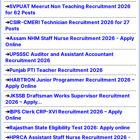
SVPUAT Meerut Non Teaching Recruitment 2026
for 62 Posts
CSIR-CMERI Technician Recruitment 2026 for 27
Posts
Assam NHM Staff Nurse Recruitment 2026 - Apply
Online
UPSSSC Auditor and Assistant Accountant
Recruitment 2026
Punjab PTI Teacher Recruitment 2026
HARTRON Junior Programmer Recruitment 2026 –
Apply Online
JKSSB Draftsman Works Supervisor Recruitment
2026 – Apply...
IBPS Clerk CRP-XVI Recruitment 2026 – Apply
Online
Rajasthan State Eligibility Test 2026: Apply online
HPRCA Assistant Staff Nurse Recruitment 2026 -