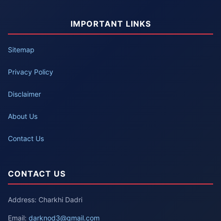
IMPORTANT LINKS
Sitemap
Privacy Policy
Disclaimer
About Us
Contact Us
CONTACT US
Address: Charkhi Dadri
Email:
darknod3@gmail.com