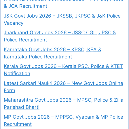
& JOA Recruitment
J&K Govt Jobs 2026 – JKSSB, JKPSC & J&K Police
Vacancy
Jharkhand Govt Jobs 2026 – JSSC CGL, JPSC &
Police Recruitment
Karnataka Govt Jobs 2026 – KPSC, KEA &
Karnataka Police Recruitment
Kerala Govt Jobs 2026 – Kerala PSC, Police & KTET
Notification
Latest Sarkari Naukri 2026 – New Govt Jobs Online
Form
Maharashtra Govt Jobs 2026 – MPSC, Police & Zilla
Parishad Bharti
MP Govt Jobs 2026 – MPPSC, Vyapam & MP Police
Recruitment