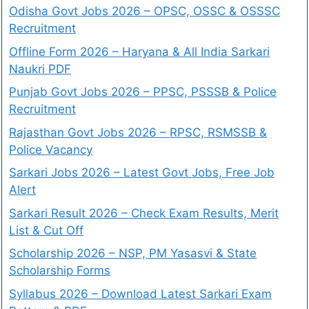
Odisha Govt Jobs 2026 – OPSC, OSSC & OSSSC
Recruitment
Offline Form 2026 – Haryana & All India Sarkari
Naukri PDF
Punjab Govt Jobs 2026 – PPSC, PSSSB & Police
Recruitment
Rajasthan Govt Jobs 2026 – RPSC, RSMSSB &
Police Vacancy
Sarkari Jobs 2026 – Latest Govt Jobs, Free Job
Alert
Sarkari Result 2026 – Check Exam Results, Merit
List & Cut Off
Scholarship 2026 – NSP, PM Yasasvi & State
Scholarship Forms
Syllabus 2026 – Download Latest Sarkari Exam