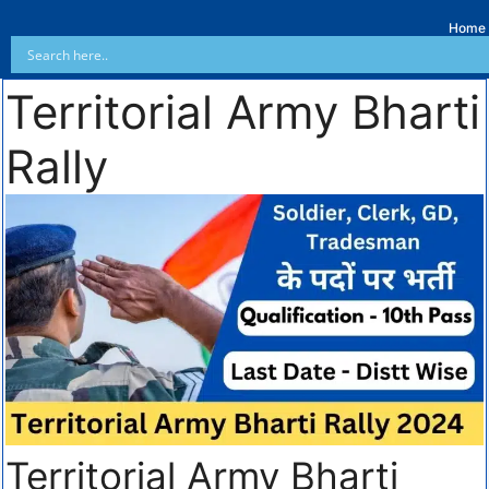
Home
Territorial Army Bharti
Rally
Territorial Army Bharti