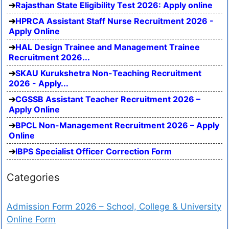
Rajasthan State Eligibility Test 2026: Apply online
HPRCA Assistant Staff Nurse Recruitment 2026 -
Apply Online
HAL Design Trainee and Management Trainee
Recruitment 2026...
SKAU Kurukshetra Non-Teaching Recruitment
2026 - Apply...
CGSSB Assistant Teacher Recruitment 2026 –
Apply Online
BPCL Non-Management Recruitment 2026 – Apply
Online
IBPS Specialist Officer Correction Form
Categories
Admission Form 2026 – School, College & University
Online Form