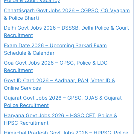
Police & Court Vacancy
Chhattisgarh Govt Jobs 2026 – CGPSC, CG Vyapam
& Police Bharti
Delhi Govt Jobs 2026 – DSSSB, Delhi Police & Court
Recruitment
Exam Date 2026 – Upcoming Sarkari Exam
Schedule & Calendar
Goa Govt Jobs 2026 – GPSC, Police & LDC
Recruitment
Govt ID Card 2026 – Aadhaar, PAN, Voter ID &
Online Services
Gujarat Govt Jobs 2026 – GPSC, OJAS & Gujarat
Police Recruitment
Haryana Govt Jobs 2026 – HSSC CET, Police &
HPSC Recruitment
Himachal Pradesh Govt Jobs 2026 – HPPSC, Police