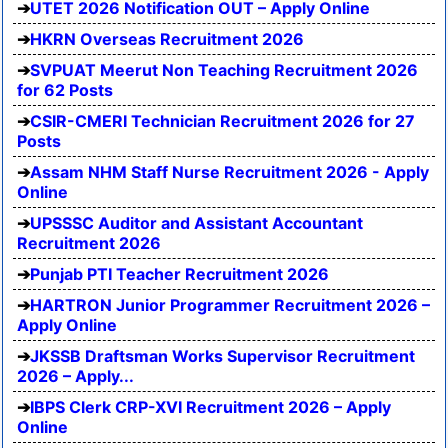
UTET 2026 Notification OUT – Apply Online
HKRN Overseas Recruitment 2026
SVPUAT Meerut Non Teaching Recruitment 2026
for 62 Posts
CSIR-CMERI Technician Recruitment 2026 for 27
Posts
Assam NHM Staff Nurse Recruitment 2026 - Apply
Online
UPSSSC Auditor and Assistant Accountant
Recruitment 2026
Punjab PTI Teacher Recruitment 2026
HARTRON Junior Programmer Recruitment 2026 –
Apply Online
JKSSB Draftsman Works Supervisor Recruitment
2026 – Apply...
IBPS Clerk CRP-XVI Recruitment 2026 – Apply
Online