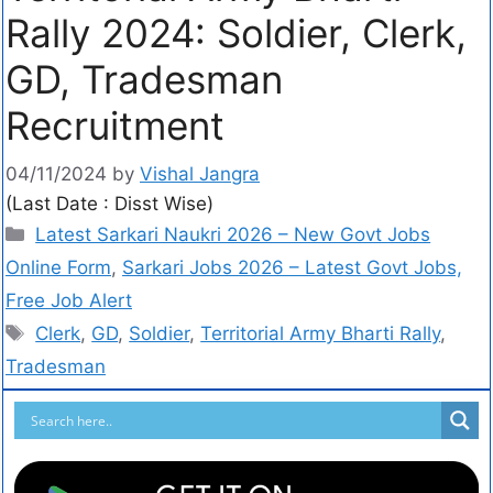
Rally 2024: Soldier, Clerk,
GD, Tradesman
Recruitment
04/11/2024
by
Vishal Jangra
(Last Date : Disst Wise)
Latest Sarkari Naukri 2026 – New Govt Jobs
Online Form
,
Sarkari Jobs 2026 – Latest Govt Jobs,
Free Job Alert
Clerk
,
GD
,
Soldier
,
Territorial Army Bharti Rally
,
Tradesman