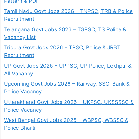
Pattern & PDF
Tamil Nadu Govt Jobs 2026 – TNPSC, TRB & Police
Recruitment
Telangana Govt Jobs 2026 – TSPSC, TS Police &
Vacancy List
Tripura Govt Jobs 2026 – TPSC, Police & JRBT
Recruitment
UP Govt Jobs 2026 – UPPSC, UP Police, Lekhpal &
All Vacancy
Upcoming Govt Jobs 2026 – Railway, SSC, Bank &
Police Vacancy
Uttarakhand Govt Jobs 2026 – UKPSC, UKSSSSC &
Police Vacancy
West Bengal Govt Jobs 2026 – WBPSC, WBSSC &
Police Bharti