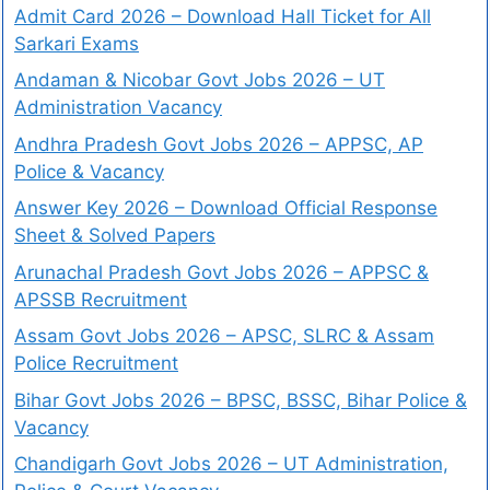
Admit Card 2026 – Download Hall Ticket for All
Sarkari Exams
Andaman & Nicobar Govt Jobs 2026 – UT
Administration Vacancy
Andhra Pradesh Govt Jobs 2026 – APPSC, AP
Police & Vacancy
Answer Key 2026 – Download Official Response
Sheet & Solved Papers
Arunachal Pradesh Govt Jobs 2026 – APPSC &
APSSB Recruitment
Assam Govt Jobs 2026 – APSC, SLRC & Assam
Police Recruitment
Bihar Govt Jobs 2026 – BPSC, BSSC, Bihar Police &
Vacancy
Chandigarh Govt Jobs 2026 – UT Administration,