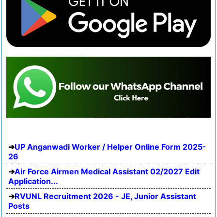
UP Anganwadi Worker / Helper Online Form 2025-
26
Air Force Airmen Medical Assistant 02/2027 Edit
Application...
RVUNL Recruitment 2026 - JE, Junior Assistant
Posts