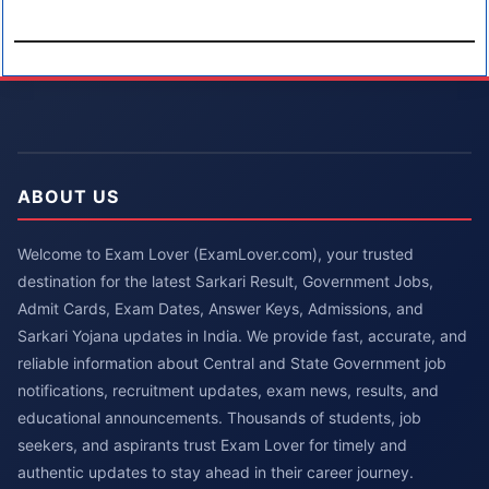
ABOUT US
Welcome to Exam Lover (ExamLover.com), your trusted
destination for the latest Sarkari Result, Government Jobs,
Admit Cards, Exam Dates, Answer Keys, Admissions, and
Sarkari Yojana updates in India. We provide fast, accurate, and
reliable information about Central and State Government job
notifications, recruitment updates, exam news, results, and
educational announcements. Thousands of students, job
seekers, and aspirants trust Exam Lover for timely and
authentic updates to stay ahead in their career journey.