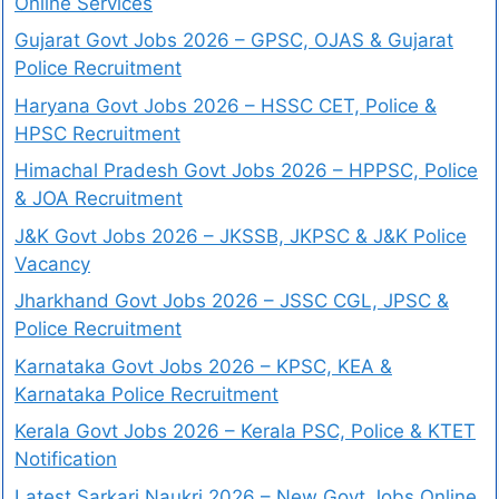
Online Services
Gujarat Govt Jobs 2026 – GPSC, OJAS & Gujarat
Police Recruitment
Haryana Govt Jobs 2026 – HSSC CET, Police &
HPSC Recruitment
Himachal Pradesh Govt Jobs 2026 – HPPSC, Police
& JOA Recruitment
J&K Govt Jobs 2026 – JKSSB, JKPSC & J&K Police
Vacancy
Jharkhand Govt Jobs 2026 – JSSC CGL, JPSC &
Police Recruitment
Karnataka Govt Jobs 2026 – KPSC, KEA &
Karnataka Police Recruitment
Kerala Govt Jobs 2026 – Kerala PSC, Police & KTET
Notification
Latest Sarkari Naukri 2026 – New Govt Jobs Online