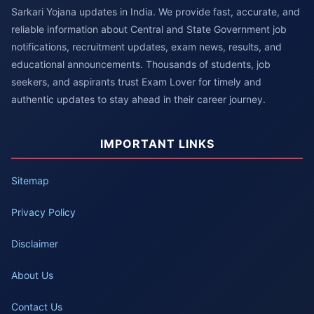
Sarkari Yojana updates in India. We provide fast, accurate, and
reliable information about Central and State Government job
notifications, recruitment updates, exam news, results, and
educational announcements. Thousands of students, job
seekers, and aspirants trust Exam Lover for timely and
authentic updates to stay ahead in their career journey.
IMPORTANT LINKS
Sitemap
Privacy Policy
Disclaimer
About Us
Contact Us