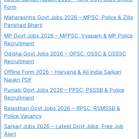
Form
Maharashtra Govt Jobs 2026 – MPSC, Police & Zilla
Parishad Bharti
MP Govt Jobs 2026 – MPPSC, Vyapam & MP Police
Recruitment
Odisha Govt Jobs 2026 – OPSC, OSSC & OSSSC
Recruitment
Offline Form 2026 – Haryana & All India Sarkari
Naukri PDF
Punjab Govt Jobs 2026 – PPSC, PSSSB & Police
Recruitment
Rajasthan Govt Jobs 2026 – RPSC, RSMSSB &
Police Vacancy
Sarkari Jobs 2026 – Latest Govt Jobs, Free Job
Alert