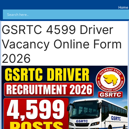
Home
GSRTC 4599 Driver
Vacancy Online Form
2026