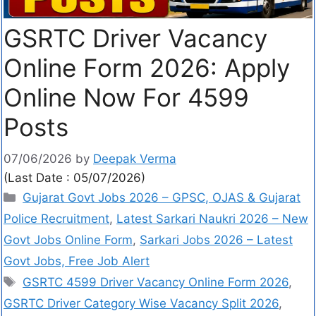
GSRTC Driver Vacancy
Online Form 2026: Apply
Online Now For 4599
Posts
07/06/2026
by
Deepak Verma
(Last Date : 05/07/2026)
Gujarat Govt Jobs 2026 – GPSC, OJAS & Gujarat
Police Recruitment
,
Latest Sarkari Naukri 2026 – New
Govt Jobs Online Form
,
Sarkari Jobs 2026 – Latest
Govt Jobs, Free Job Alert
GSRTC 4599 Driver Vacancy Online Form 2026
,
GSRTC Driver Category Wise Vacancy Split 2026
,