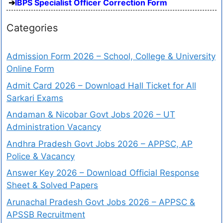
IBPS Specialist Officer Correction Form
Categories
Admission Form 2026 – School, College & University
Online Form
Admit Card 2026 – Download Hall Ticket for All
Sarkari Exams
Andaman & Nicobar Govt Jobs 2026 – UT
Administration Vacancy
Andhra Pradesh Govt Jobs 2026 – APPSC, AP
Police & Vacancy
Answer Key 2026 – Download Official Response
Sheet & Solved Papers
Arunachal Pradesh Govt Jobs 2026 – APPSC &
APSSB Recruitment