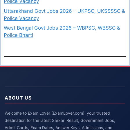
Police Vacancy
Uttarakhand Govt Jobs 2026 – UKPSC, UKSSSSC &
Police Vacancy
West Bengal Govt Jobs 2026 – WBPSC, WBSSC &
Police Bharti
ABOUT US
Welcome to Exam Lover (ExamLover.com), your trusted
destination for the latest Sarkari Result, Government Jobs,
Admit Cards, Exam Dates, Answer Keys, Admissions, and