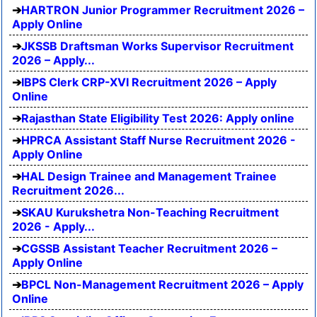
HARTRON Junior Programmer Recruitment 2026 –
Apply Online
JKSSB Draftsman Works Supervisor Recruitment
2026 – Apply...
IBPS Clerk CRP-XVI Recruitment 2026 – Apply
Online
Rajasthan State Eligibility Test 2026: Apply online
HPRCA Assistant Staff Nurse Recruitment 2026 -
Apply Online
HAL Design Trainee and Management Trainee
Recruitment 2026...
SKAU Kurukshetra Non-Teaching Recruitment
2026 - Apply...
CGSSB Assistant Teacher Recruitment 2026 –
Apply Online
BPCL Non-Management Recruitment 2026 – Apply
Online