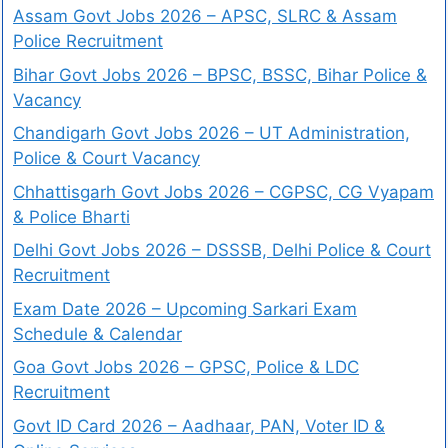
Assam Govt Jobs 2026 – APSC, SLRC & Assam
Police Recruitment
Bihar Govt Jobs 2026 – BPSC, BSSC, Bihar Police &
Vacancy
Chandigarh Govt Jobs 2026 – UT Administration,
Police & Court Vacancy
Chhattisgarh Govt Jobs 2026 – CGPSC, CG Vyapam
& Police Bharti
Delhi Govt Jobs 2026 – DSSSB, Delhi Police & Court
Recruitment
Exam Date 2026 – Upcoming Sarkari Exam
Schedule & Calendar
Goa Govt Jobs 2026 – GPSC, Police & LDC
Recruitment
Govt ID Card 2026 – Aadhaar, PAN, Voter ID &