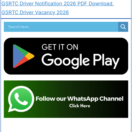
GSRTC Driver Notification 2026 PDF Download
,
GSRTC Driver Vacancy 2026