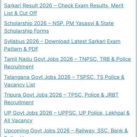
Sarkari Result 2026 – Check Exam Results, Merit
List & Cut Off
Scholarship 2026 – NSP, PM Yasasvi & State
Scholarship Forms
Syllabus 2026 – Download Latest Sarkari Exam
Pattern & PDF
Tamil Nadu Govt Jobs 2026 – TNPSC, TRB & Police
Recruitment
Telangana Govt Jobs 2026 – TSPSC, TS Police &
Vacancy List
Tripura Govt Jobs 2026 – TPSC, Police & JRBT
Recruitment
UP Govt Jobs 2026 – UPPSC, UP Police, Lekhpal &
All Vacancy
Upcoming Govt Jobs 2026 – Railway, SSC, Bank &