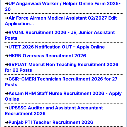
UP Anganwadi Worker / Helper Online Form 2025-
26
Air Force Airmen Medical Assistant 02/2027 Edit
Application...
RVUNL Recruitment 2026 - JE, Junior Assistant
Posts
UTET 2026 Notification OUT – Apply Online
HKRN Overseas Recruitment 2026
SVPUAT Meerut Non Teaching Recruitment 2026
for 62 Posts
CSIR-CMERI Technician Recruitment 2026 for 27
Posts
Assam NHM Staff Nurse Recruitment 2026 - Apply
Online
UPSSSC Auditor and Assistant Accountant
Recruitment 2026
Punjab PTI Teacher Recruitment 2026