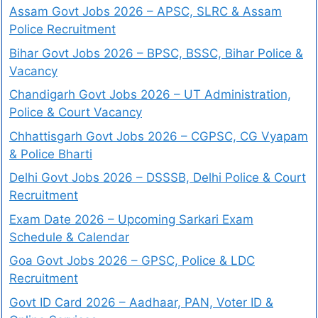
Assam Govt Jobs 2026 – APSC, SLRC & Assam
Police Recruitment
Bihar Govt Jobs 2026 – BPSC, BSSC, Bihar Police &
Vacancy
Chandigarh Govt Jobs 2026 – UT Administration,
Police & Court Vacancy
Chhattisgarh Govt Jobs 2026 – CGPSC, CG Vyapam
& Police Bharti
Delhi Govt Jobs 2026 – DSSSB, Delhi Police & Court
Recruitment
Exam Date 2026 – Upcoming Sarkari Exam
Schedule & Calendar
Goa Govt Jobs 2026 – GPSC, Police & LDC
Recruitment
Govt ID Card 2026 – Aadhaar, PAN, Voter ID &