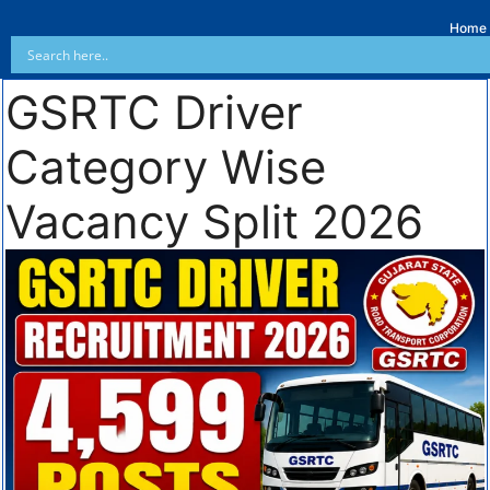
Home
GSRTC Driver
Category Wise
Vacancy Split 2026