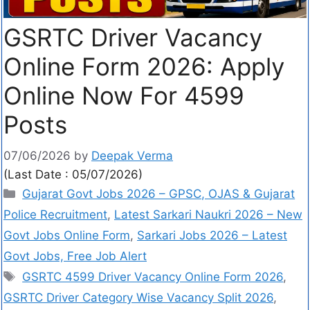
GSRTC Driver Vacancy
Online Form 2026: Apply
Online Now For 4599
Posts
07/06/2026
by
Deepak Verma
(Last Date : 05/07/2026)
Gujarat Govt Jobs 2026 – GPSC, OJAS & Gujarat
Police Recruitment
,
Latest Sarkari Naukri 2026 – New
Govt Jobs Online Form
,
Sarkari Jobs 2026 – Latest
Govt Jobs, Free Job Alert
GSRTC 4599 Driver Vacancy Online Form 2026
,
GSRTC Driver Category Wise Vacancy Split 2026
,