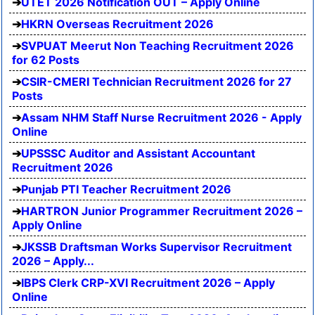
UTET 2026 Notification OUT – Apply Online
HKRN Overseas Recruitment 2026
SVPUAT Meerut Non Teaching Recruitment 2026
for 62 Posts
CSIR-CMERI Technician Recruitment 2026 for 27
Posts
Assam NHM Staff Nurse Recruitment 2026 - Apply
Online
UPSSSC Auditor and Assistant Accountant
Recruitment 2026
Punjab PTI Teacher Recruitment 2026
HARTRON Junior Programmer Recruitment 2026 –
Apply Online
JKSSB Draftsman Works Supervisor Recruitment
2026 – Apply...
IBPS Clerk CRP-XVI Recruitment 2026 – Apply
Online