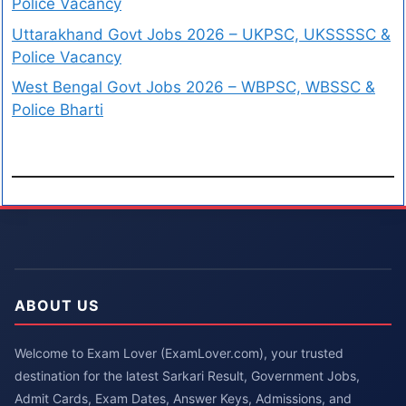
Police Vacancy
Uttarakhand Govt Jobs 2026 – UKPSC, UKSSSSC &
Police Vacancy
West Bengal Govt Jobs 2026 – WBPSC, WBSSC &
Police Bharti
ABOUT US
Welcome to Exam Lover (ExamLover.com), your trusted
destination for the latest Sarkari Result, Government Jobs,
Admit Cards, Exam Dates, Answer Keys, Admissions, and