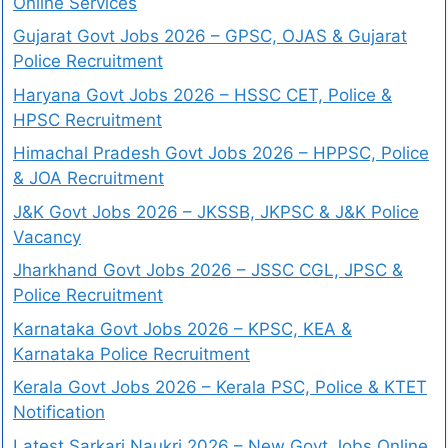
Online Services
Gujarat Govt Jobs 2026 – GPSC, OJAS & Gujarat
Police Recruitment
Haryana Govt Jobs 2026 – HSSC CET, Police &
HPSC Recruitment
Himachal Pradesh Govt Jobs 2026 – HPPSC, Police
& JOA Recruitment
J&K Govt Jobs 2026 – JKSSB, JKPSC & J&K Police
Vacancy
Jharkhand Govt Jobs 2026 – JSSC CGL, JPSC &
Police Recruitment
Karnataka Govt Jobs 2026 – KPSC, KEA &
Karnataka Police Recruitment
Kerala Govt Jobs 2026 – Kerala PSC, Police & KTET
Notification
Latest Sarkari Naukri 2026 – New Govt Jobs Online