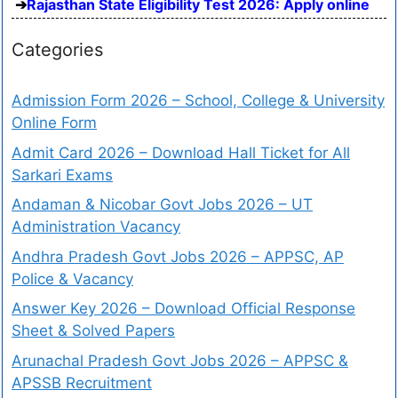
Rajasthan State Eligibility Test 2026: Apply online
Categories
Admission Form 2026 – School, College & University
Online Form
Admit Card 2026 – Download Hall Ticket for All
Sarkari Exams
Andaman & Nicobar Govt Jobs 2026 – UT
Administration Vacancy
Andhra Pradesh Govt Jobs 2026 – APPSC, AP
Police & Vacancy
Answer Key 2026 – Download Official Response
Sheet & Solved Papers
Arunachal Pradesh Govt Jobs 2026 – APPSC &
APSSB Recruitment