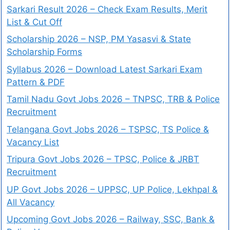
Sarkari Result 2026 – Check Exam Results, Merit
List & Cut Off
Scholarship 2026 – NSP, PM Yasasvi & State
Scholarship Forms
Syllabus 2026 – Download Latest Sarkari Exam
Pattern & PDF
Tamil Nadu Govt Jobs 2026 – TNPSC, TRB & Police
Recruitment
Telangana Govt Jobs 2026 – TSPSC, TS Police &
Vacancy List
Tripura Govt Jobs 2026 – TPSC, Police & JRBT
Recruitment
UP Govt Jobs 2026 – UPPSC, UP Police, Lekhpal &
All Vacancy
Upcoming Govt Jobs 2026 – Railway, SSC, Bank &