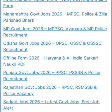
Form
Maharashtra Govt Jobs 2026 – MPSC, Police & Zilla
Parishad Bharti
MP Govt Jobs 2026 – MPPSC, Vyapam & MP Police
Recruitment
Odisha Govt Jobs 2026 – OPSC, OSSC & OSSSC
Recruitment
Offline Form 2026 – Haryana & All India Sarkari
Naukri PDF
Punjab Govt Jobs 2026 – PPSC, PSSSB & Police
Recruitment
Rajasthan Govt Jobs 2026 – RPSC, RSMSSB &
Police Vacancy
Sarkari Jobs 2026 – Latest Govt Jobs, Free Job
Alert