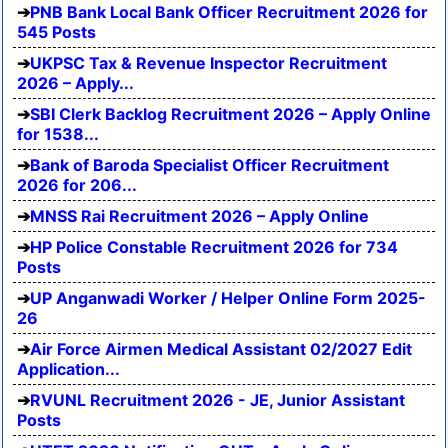
PNB Bank Local Bank Officer Recruitment 2026 for
545 Posts
UKPSC Tax & Revenue Inspector Recruitment
2026 – Apply...
SBI Clerk Backlog Recruitment 2026 – Apply Online
for 1538...
Bank of Baroda Specialist Officer Recruitment
2026 for 206...
MNSS Rai Recruitment 2026 – Apply Online
HP Police Constable Recruitment 2026 for 734
Posts
UP Anganwadi Worker / Helper Online Form 2025-
26
Air Force Airmen Medical Assistant 02/2027 Edit
Application...
RVUNL Recruitment 2026 - JE, Junior Assistant
Posts