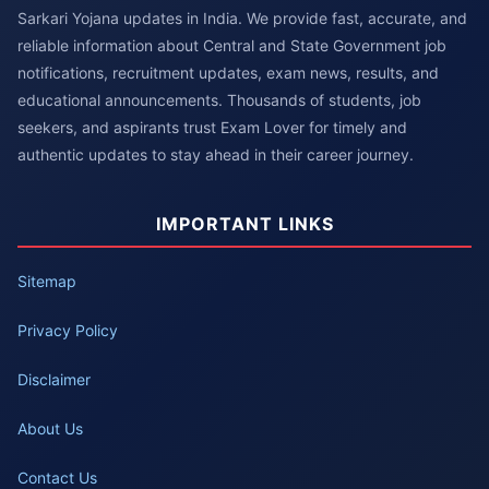
Sarkari Yojana updates in India. We provide fast, accurate, and
reliable information about Central and State Government job
notifications, recruitment updates, exam news, results, and
educational announcements. Thousands of students, job
seekers, and aspirants trust Exam Lover for timely and
authentic updates to stay ahead in their career journey.
IMPORTANT LINKS
Sitemap
Privacy Policy
Disclaimer
About Us
Contact Us