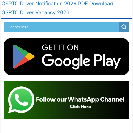
GSRTC Driver Notification 2026 PDF Download
,
GSRTC Driver Vacancy 2026