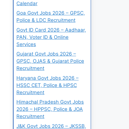
Calendar
Goa Govt Jobs 2026 – GPSC,
Police & LDC Recruitment
Govt ID Card 2026 – Aadhaar,
PAN, Voter ID & Online
Services
Gujarat Govt Jobs 2026 –
GPSC, OJAS & Gujarat Police
Recruitment
Haryana Govt Jobs 2026 –
HSSC CET, Police & HPSC
Recruitment
Himachal Pradesh Govt Jobs
2026 – HPPSC, Police & JOA
Recruitment
J&K Govt Jobs 2026 – JKSSB,