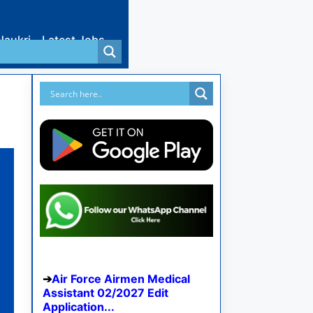
Naukri
Latest Jobs
Air Force Airmen Medical
Assistant 02/2027 Edit
Application...