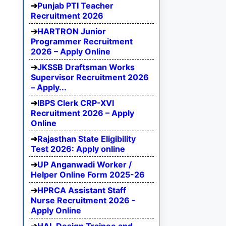
Punjab PTI Teacher
Recruitment 2026
HARTRON Junior
Programmer Recruitment
2026 – Apply Online
JKSSB Draftsman Works
Supervisor Recruitment 2026
– Apply...
IBPS Clerk CRP-XVI
Recruitment 2026 – Apply
Online
Rajasthan State Eligibility
Test 2026: Apply online
UP Anganwadi Worker /
Helper Online Form 2025-26
HPRCA Assistant Staff
Nurse Recruitment 2026 -
Apply Online