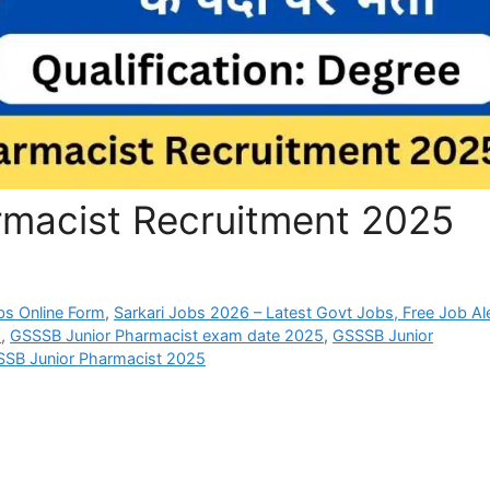
macist Recruitment 2025
bs Online Form
,
Sarkari Jobs 2026 – Latest Govt Jobs, Free Job Al
5
,
GSSSB Junior Pharmacist exam date 2025
,
GSSSB Junior
SSB Junior Pharmacist 2025