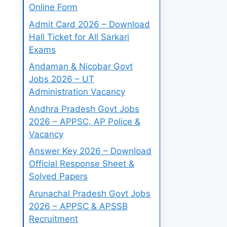
Online Form
Admit Card 2026 – Download
Hall Ticket for All Sarkari
Exams
Andaman & Nicobar Govt
Jobs 2026 – UT
Administration Vacancy
Andhra Pradesh Govt Jobs
2026 – APPSC, AP Police &
Vacancy
Answer Key 2026 – Download
Official Response Sheet &
Solved Papers
Arunachal Pradesh Govt Jobs
2026 – APPSC & APSSB
Recruitment