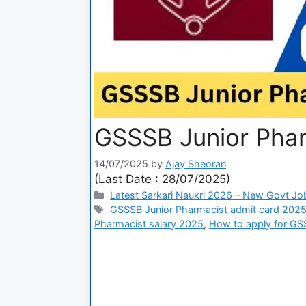
GSSSB Junior Phar
14/07/2025
by
Ajay Sheoran
(Last Date : 28/07/2025)
Latest Sarkari Naukri 2026 – New Govt Jo
GSSSB Junior Pharmacist admit card 202
Pharmacist salary 2025
,
How to apply for GS