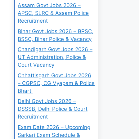
Assam Govt Jobs 2026 –
APSC, SLRC & Assam Police
Recruitment
Bihar Govt Jobs 2026 – BPSC,
BSSC, Bihar Police & Vacancy
Chandigarh Govt Jobs 2026 –
UT Administration, Police &
Court Vacancy
Chhattisgarh Govt Jobs 2026
– CGPSC, CG Vyapam & Police
Bharti
Delhi Govt Jobs 2026 –
DSSSB, Delhi Police & Court
Recruitment
Exam Date 2026 – Upcoming
Sarkari Exam Schedule &