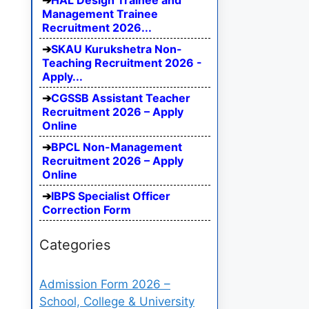
HAL Design Trainee and
Management Trainee
Recruitment 2026...
SKAU Kurukshetra Non-
Teaching Recruitment 2026 -
Apply...
CGSSB Assistant Teacher
Recruitment 2026 – Apply
Online
BPCL Non-Management
Recruitment 2026 – Apply
Online
IBPS Specialist Officer
Correction Form
Categories
Admission Form 2026 –
School, College & University