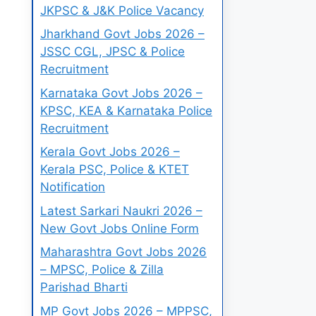
JKPSC & J&K Police Vacancy
Jharkhand Govt Jobs 2026 –
JSSC CGL, JPSC & Police
Recruitment
Karnataka Govt Jobs 2026 –
KPSC, KEA & Karnataka Police
Recruitment
Kerala Govt Jobs 2026 –
Kerala PSC, Police & KTET
Notification
Latest Sarkari Naukri 2026 –
New Govt Jobs Online Form
Maharashtra Govt Jobs 2026
– MPSC, Police & Zilla
Parishad Bharti
MP Govt Jobs 2026 – MPPSC,