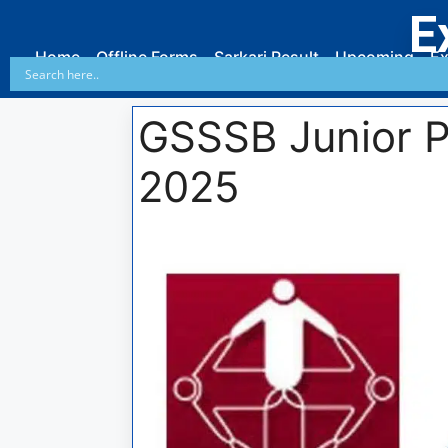
E
Home
Offline Forms
Sarkari Result
Upcoming
Ex
GSSSB Junior P
2025