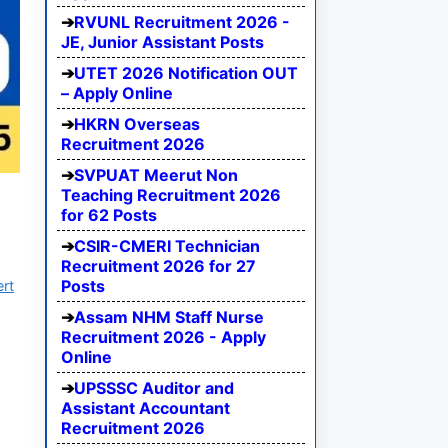
RVUNL Recruitment 2026 -
JE, Junior Assistant Posts
UTET 2026 Notification OUT
– Apply Online
HKRN Overseas
Recruitment 2026
SVPUAT Meerut Non
Teaching Recruitment 2026
for 62 Posts
CSIR-CMERI Technician
Recruitment 2026 for 27
Posts
ert
Assam NHM Staff Nurse
Recruitment 2026 - Apply
Online
UPSSSC Auditor and
Assistant Accountant
Recruitment 2026