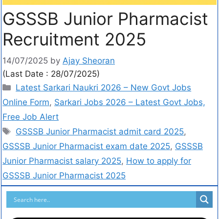
GSSSB Junior Pharmacist
Recruitment 2025
14/07/2025
by
Ajay Sheoran
(Last Date : 28/07/2025)
Latest Sarkari Naukri 2026 – New Govt Jobs
Online Form
,
Sarkari Jobs 2026 – Latest Govt Jobs,
Free Job Alert
GSSSB Junior Pharmacist admit card 2025
,
GSSSB Junior Pharmacist exam date 2025
,
GSSSB
Junior Pharmacist salary 2025
,
How to apply for
GSSSB Junior Pharmacist 2025