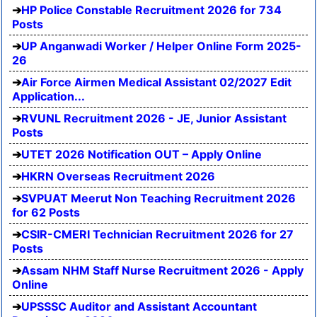
HP Police Constable Recruitment 2026 for 734
Posts
UP Anganwadi Worker / Helper Online Form 2025-
26
Air Force Airmen Medical Assistant 02/2027 Edit
Application...
RVUNL Recruitment 2026 - JE, Junior Assistant
Posts
UTET 2026 Notification OUT – Apply Online
HKRN Overseas Recruitment 2026
SVPUAT Meerut Non Teaching Recruitment 2026
for 62 Posts
CSIR-CMERI Technician Recruitment 2026 for 27
Posts
Assam NHM Staff Nurse Recruitment 2026 - Apply
Online
UPSSSC Auditor and Assistant Accountant