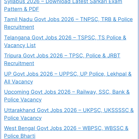
Syllabus 2026 – Download Latest Sarkari Exam
Pattern & PDF
Tamil Nadu Govt Jobs 2026 – TNPSC, TRB & Police
Recruitment
Telangana Govt Jobs 2026 – TSPSC, TS Police &
Vacancy List
Tripura Govt Jobs 2026 – TPSC, Police & JRBT
Recruitment
UP Govt Jobs 2026 – UPPSC, UP Police, Lekhpal &
All Vacancy
Upcoming Govt Jobs 2026 – Railway, SSC, Bank &
Police Vacancy
Uttarakhand Govt Jobs 2026 – UKPSC, UKSSSSC &
Police Vacancy
West Bengal Govt Jobs 2026 – WBPSC, WBSSC &
Police Bharti