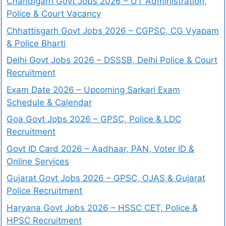
Chandigarh Govt Jobs 2026 – UT Administration,
Police & Court Vacancy
Chhattisgarh Govt Jobs 2026 – CGPSC, CG Vyapam
& Police Bharti
Delhi Govt Jobs 2026 – DSSSB, Delhi Police & Court
Recruitment
Exam Date 2026 – Upcoming Sarkari Exam
Schedule & Calendar
Goa Govt Jobs 2026 – GPSC, Police & LDC
Recruitment
Govt ID Card 2026 – Aadhaar, PAN, Voter ID &
Online Services
Gujarat Govt Jobs 2026 – GPSC, OJAS & Gujarat
Police Recruitment
Haryana Govt Jobs 2026 – HSSC CET, Police &
HPSC Recruitment