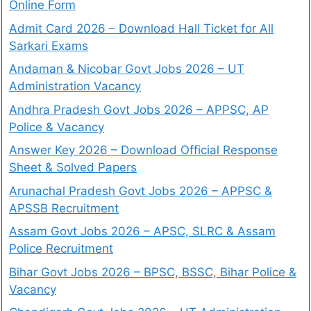
Online Form
Admit Card 2026 – Download Hall Ticket for All
Sarkari Exams
Andaman & Nicobar Govt Jobs 2026 – UT
Administration Vacancy
Andhra Pradesh Govt Jobs 2026 – APPSC, AP
Police & Vacancy
Answer Key 2026 – Download Official Response
Sheet & Solved Papers
Arunachal Pradesh Govt Jobs 2026 – APPSC &
APSSB Recruitment
Assam Govt Jobs 2026 – APSC, SLRC & Assam
Police Recruitment
Bihar Govt Jobs 2026 – BPSC, BSSC, Bihar Police &
Vacancy