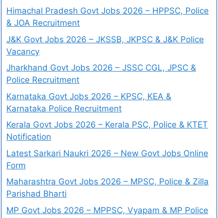
Himachal Pradesh Govt Jobs 2026 – HPPSC, Police
& JOA Recruitment
J&K Govt Jobs 2026 – JKSSB, JKPSC & J&K Police
Vacancy
Jharkhand Govt Jobs 2026 – JSSC CGL, JPSC &
Police Recruitment
Karnataka Govt Jobs 2026 – KPSC, KEA &
Karnataka Police Recruitment
Kerala Govt Jobs 2026 – Kerala PSC, Police & KTET
Notification
Latest Sarkari Naukri 2026 – New Govt Jobs Online
Form
Maharashtra Govt Jobs 2026 – MPSC, Police & Zilla
Parishad Bharti
MP Govt Jobs 2026 – MPPSC, Vyapam & MP Police