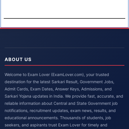
ABOUT US
Welcome to Exam Lover (ExamLover.com), your trusted
destination for the latest Sarkari Result, Government Jobs,
Admit Cards, Exam Dates, Answer Keys, Admissions, and
Sarkari Yojana updates in India. We provide fast, accurate, and
reliable information about Central and State Government job
notifications, recruitment updates, exam news, results, and
educational announcements. Thousands of students, job
seekers, and aspirants trust Exam Lover for timely and