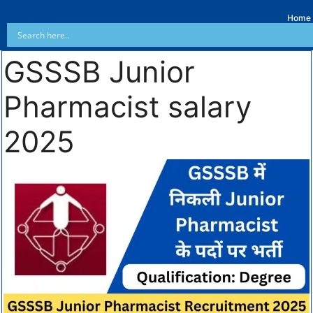
Home
GSSSB Junior
Pharmacist salary
2025