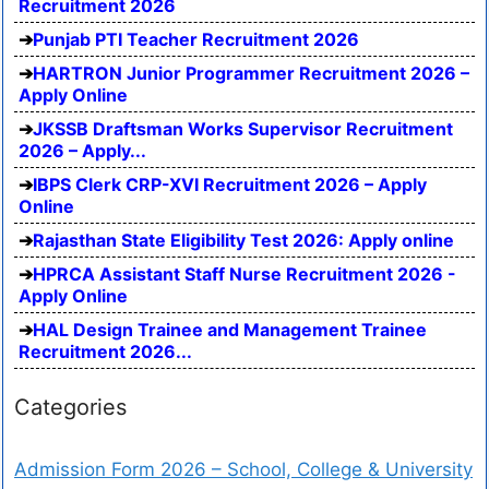
Recruitment 2026
Punjab PTI Teacher Recruitment 2026
HARTRON Junior Programmer Recruitment 2026 –
Apply Online
JKSSB Draftsman Works Supervisor Recruitment
2026 – Apply...
IBPS Clerk CRP-XVI Recruitment 2026 – Apply
Online
Rajasthan State Eligibility Test 2026: Apply online
HPRCA Assistant Staff Nurse Recruitment 2026 -
Apply Online
HAL Design Trainee and Management Trainee
Recruitment 2026...
Categories
Admission Form 2026 – School, College & University