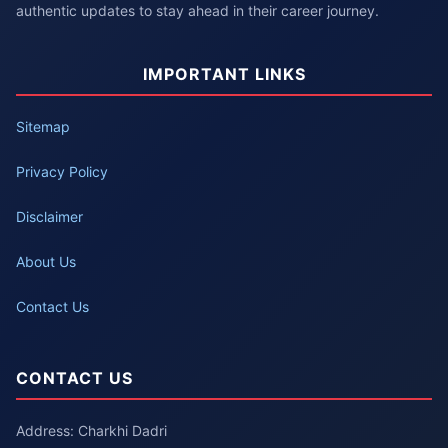
authentic updates to stay ahead in their career journey.
IMPORTANT LINKS
Sitemap
Privacy Policy
Disclaimer
About Us
Contact Us
CONTACT US
Address: Charkhi Dadri