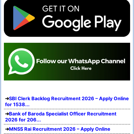
SBI Clerk Backlog Recruitment 2026 – Apply Online
for 1538...
Bank of Baroda Specialist Officer Recruitment
2026 for 206...
MNSS Rai Recruitment 2026 – Apply Online