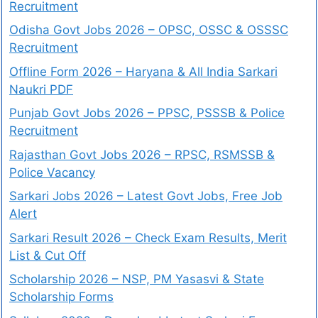
Recruitment
Odisha Govt Jobs 2026 – OPSC, OSSC & OSSSC
Recruitment
Offline Form 2026 – Haryana & All India Sarkari
Naukri PDF
Punjab Govt Jobs 2026 – PPSC, PSSSB & Police
Recruitment
Rajasthan Govt Jobs 2026 – RPSC, RSMSSB &
Police Vacancy
Sarkari Jobs 2026 – Latest Govt Jobs, Free Job
Alert
Sarkari Result 2026 – Check Exam Results, Merit
List & Cut Off
Scholarship 2026 – NSP, PM Yasasvi & State
Scholarship Forms