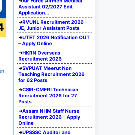
Air Force Airmen Medical
Assistant 02/2027 Edit
Application...
RVUNL Recruitment 2026 -
JE, Junior Assistant Posts
UTET 2026 Notification OUT
– Apply Online
HKRN Overseas
Recruitment 2026
SVPUAT Meerut Non
ert
Teaching Recruitment 2026
for 62 Posts
CSIR-CMERI Technician
Recruitment 2026 for 27
Posts
Assam NHM Staff Nurse
Recruitment 2026 - Apply
Online
UPSSSC Auditor and