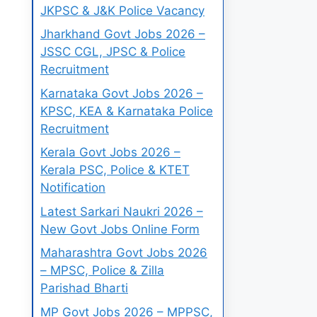
JKPSC & J&K Police Vacancy
Jharkhand Govt Jobs 2026 –
JSSC CGL, JPSC & Police
Recruitment
Karnataka Govt Jobs 2026 –
KPSC, KEA & Karnataka Police
Recruitment
Kerala Govt Jobs 2026 –
Kerala PSC, Police & KTET
Notification
Latest Sarkari Naukri 2026 –
New Govt Jobs Online Form
Maharashtra Govt Jobs 2026
– MPSC, Police & Zilla
Parishad Bharti
MP Govt Jobs 2026 – MPPSC,