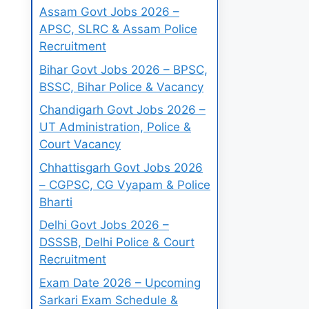
Assam Govt Jobs 2026 –
APSC, SLRC & Assam Police
Recruitment
Bihar Govt Jobs 2026 – BPSC,
BSSC, Bihar Police & Vacancy
Chandigarh Govt Jobs 2026 –
UT Administration, Police &
Court Vacancy
Chhattisgarh Govt Jobs 2026
– CGPSC, CG Vyapam & Police
Bharti
Delhi Govt Jobs 2026 –
DSSSB, Delhi Police & Court
Recruitment
Exam Date 2026 – Upcoming
Sarkari Exam Schedule &