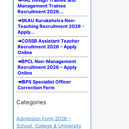
HAL Design Trainee and
Management Trainee
Recruitment 2026...
SKAU Kurukshetra Non-
Teaching Recruitment 2026 -
Apply...
CGSSB Assistant Teacher
Recruitment 2026 – Apply
Online
BPCL Non-Management
Recruitment 2026 – Apply
Online
IBPS Specialist Officer
Correction Form
Categories
Admission Form 2026 –
School, College & University