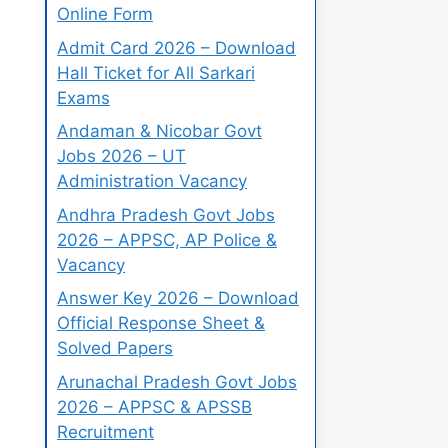
Online Form
Admit Card 2026 – Download
Hall Ticket for All Sarkari
Exams
Andaman & Nicobar Govt
Jobs 2026 – UT
Administration Vacancy
Andhra Pradesh Govt Jobs
2026 – APPSC, AP Police &
Vacancy
Answer Key 2026 – Download
Official Response Sheet &
Solved Papers
Arunachal Pradesh Govt Jobs
2026 – APPSC & APSSB
Recruitment