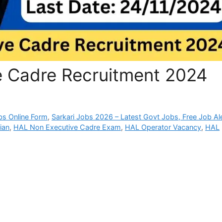
 Cadre Recruitment 2024
bs Online Form
,
Sarkari Jobs 2026 – Latest Govt Jobs, Free Job Al
ian
,
HAL Non Executive Cadre Exam
,
HAL Operator Vacancy
,
HAL