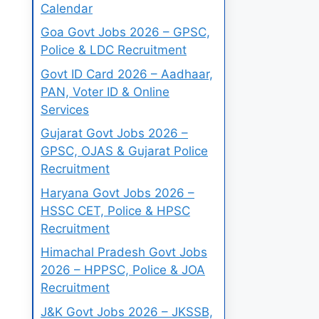
Calendar
Goa Govt Jobs 2026 – GPSC,
Police & LDC Recruitment
Govt ID Card 2026 – Aadhaar,
PAN, Voter ID & Online
Services
Gujarat Govt Jobs 2026 –
GPSC, OJAS & Gujarat Police
Recruitment
Haryana Govt Jobs 2026 –
HSSC CET, Police & HPSC
Recruitment
Himachal Pradesh Govt Jobs
2026 – HPPSC, Police & JOA
Recruitment
J&K Govt Jobs 2026 – JKSSB,