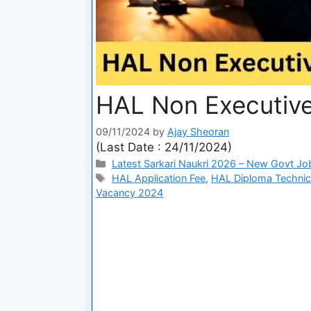
HAL Non Executive
09/11/2024
by
Ajay Sheoran
(Last Date : 24/11/2024)
Latest Sarkari Naukri 2026 – New Govt Jo
HAL Application Fee
,
HAL Diploma Technic
Vacancy 2024