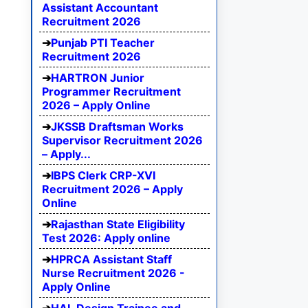
Assistant Accountant
Recruitment 2026
Punjab PTI Teacher
Recruitment 2026
HARTRON Junior
Programmer Recruitment
2026 – Apply Online
JKSSB Draftsman Works
Supervisor Recruitment 2026
– Apply...
IBPS Clerk CRP-XVI
Recruitment 2026 – Apply
Online
Rajasthan State Eligibility
Test 2026: Apply online
HPRCA Assistant Staff
Nurse Recruitment 2026 -
Apply Online