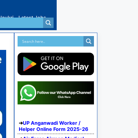
Naukri
Latest Jobs
UP Anganwadi Worker /
Helper Online Form 2025-26