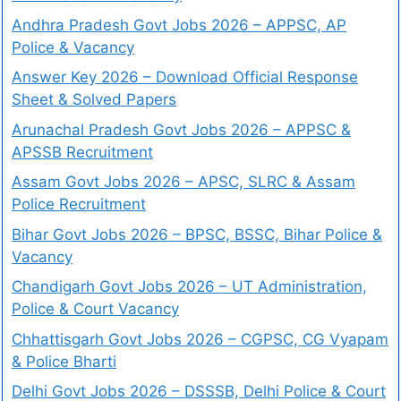
Andhra Pradesh Govt Jobs 2026 – APPSC, AP
Police & Vacancy
Answer Key 2026 – Download Official Response
Sheet & Solved Papers
Arunachal Pradesh Govt Jobs 2026 – APPSC &
APSSB Recruitment
Assam Govt Jobs 2026 – APSC, SLRC & Assam
Police Recruitment
Bihar Govt Jobs 2026 – BPSC, BSSC, Bihar Police &
Vacancy
Chandigarh Govt Jobs 2026 – UT Administration,
Police & Court Vacancy
Chhattisgarh Govt Jobs 2026 – CGPSC, CG Vyapam
& Police Bharti
Delhi Govt Jobs 2026 – DSSSB, Delhi Police & Court