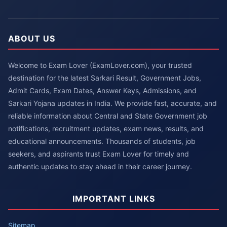
ABOUT US
Welcome to Exam Lover (ExamLover.com), your trusted
destination for the latest Sarkari Result, Government Jobs,
Admit Cards, Exam Dates, Answer Keys, Admissions, and
Sarkari Yojana updates in India. We provide fast, accurate, and
reliable information about Central and State Government job
notifications, recruitment updates, exam news, results, and
educational announcements. Thousands of students, job
seekers, and aspirants trust Exam Lover for timely and
authentic updates to stay ahead in their career journey.
IMPORTANT LINKS
Sitemap