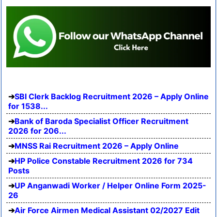
SBI Clerk Backlog Recruitment 2026 – Apply Online
for 1538...
Bank of Baroda Specialist Officer Recruitment
2026 for 206...
MNSS Rai Recruitment 2026 – Apply Online
HP Police Constable Recruitment 2026 for 734
Posts
UP Anganwadi Worker / Helper Online Form 2025-
26
Air Force Airmen Medical Assistant 02/2027 Edit