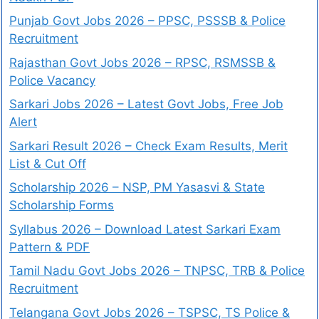
Punjab Govt Jobs 2026 – PPSC, PSSSB & Police
Recruitment
Rajasthan Govt Jobs 2026 – RPSC, RSMSSB &
Police Vacancy
Sarkari Jobs 2026 – Latest Govt Jobs, Free Job
Alert
Sarkari Result 2026 – Check Exam Results, Merit
List & Cut Off
Scholarship 2026 – NSP, PM Yasasvi & State
Scholarship Forms
Syllabus 2026 – Download Latest Sarkari Exam
Pattern & PDF
Tamil Nadu Govt Jobs 2026 – TNPSC, TRB & Police
Recruitment
Telangana Govt Jobs 2026 – TSPSC, TS Police &