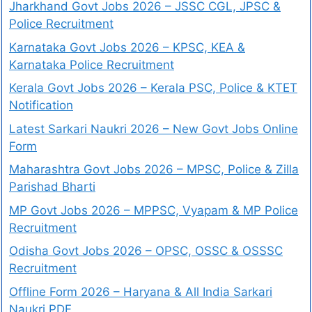
Jharkhand Govt Jobs 2026 – JSSC CGL, JPSC &
Police Recruitment
Karnataka Govt Jobs 2026 – KPSC, KEA &
Karnataka Police Recruitment
Kerala Govt Jobs 2026 – Kerala PSC, Police & KTET
Notification
Latest Sarkari Naukri 2026 – New Govt Jobs Online
Form
Maharashtra Govt Jobs 2026 – MPSC, Police & Zilla
Parishad Bharti
MP Govt Jobs 2026 – MPPSC, Vyapam & MP Police
Recruitment
Odisha Govt Jobs 2026 – OPSC, OSSC & OSSSC
Recruitment
Offline Form 2026 – Haryana & All India Sarkari
Naukri PDF