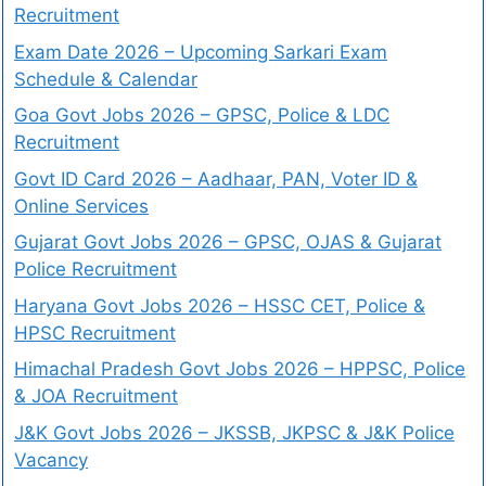
Recruitment
Exam Date 2026 – Upcoming Sarkari Exam
Schedule & Calendar
Goa Govt Jobs 2026 – GPSC, Police & LDC
Recruitment
Govt ID Card 2026 – Aadhaar, PAN, Voter ID &
Online Services
Gujarat Govt Jobs 2026 – GPSC, OJAS & Gujarat
Police Recruitment
Haryana Govt Jobs 2026 – HSSC CET, Police &
HPSC Recruitment
Himachal Pradesh Govt Jobs 2026 – HPPSC, Police
& JOA Recruitment
J&K Govt Jobs 2026 – JKSSB, JKPSC & J&K Police
Vacancy