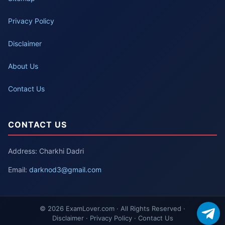
Privacy Policy
Disclaimer
About Us
Contact Us
CONTACT US
Address: Charkhi Dadri
Email:
darknod3@gmail.com
© 2026 ExamLover.com · All Rights Reserved ·
Disclaimer · Privacy Policy · Contact Us