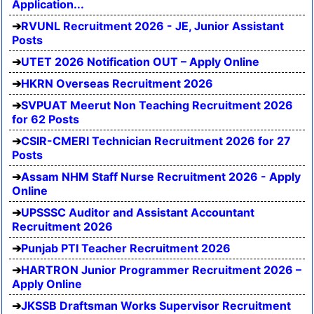
Application...
RVUNL Recruitment 2026 - JE, Junior Assistant
Posts
UTET 2026 Notification OUT – Apply Online
HKRN Overseas Recruitment 2026
SVPUAT Meerut Non Teaching Recruitment 2026
for 62 Posts
CSIR-CMERI Technician Recruitment 2026 for 27
Posts
Assam NHM Staff Nurse Recruitment 2026 - Apply
Online
UPSSSC Auditor and Assistant Accountant
Recruitment 2026
Punjab PTI Teacher Recruitment 2026
HARTRON Junior Programmer Recruitment 2026 –
Apply Online
JKSSB Draftsman Works Supervisor Recruitment