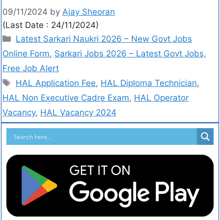
09/11/2024
by
Ajay Sheoran
(Last Date : 24/11/2024)
Latest Sarkari Naukri 2026 – New Govt Jobs
Online Form
,
Sarkari Jobs 2026 – Latest Govt Jobs,
Free Job Alert
HAL Application Fee
,
HAL Diploma Technician
,
HAL Non Executive Cadre Exam
,
HAL Operator
Vacancy
,
HAL Vacancy 2024