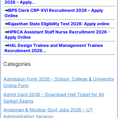
2026 – Apply...
IBPS Clerk CRP-XVI Recruitment 2026 – Apply
Online
Rajasthan State Eligibility Test 2026: Apply online
HPRCA Assistant Staff Nurse Recruitment 2026 -
Apply Online
HAL Design Trainee and Management Trainee
Recruitment 2026...
Categories
Admission Form 2026 – School, College & University
Online Form
Admit Card 2026 – Download Hall Ticket for All
Sarkari Exams
Andaman & Nicobar Govt Jobs 2026 – UT
Administration Vacancy