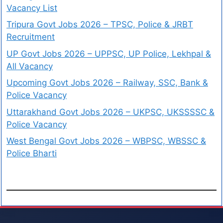
Vacancy List
Tripura Govt Jobs 2026 – TPSC, Police & JRBT
Recruitment
UP Govt Jobs 2026 – UPPSC, UP Police, Lekhpal &
All Vacancy
Upcoming Govt Jobs 2026 – Railway, SSC, Bank &
Police Vacancy
Uttarakhand Govt Jobs 2026 – UKPSC, UKSSSSC &
Police Vacancy
West Bengal Govt Jobs 2026 – WBPSC, WBSSC &
Police Bharti