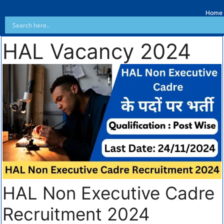
Home
HAL Vacancy 2024
HAL Non Executive Cadre
Recruitment 2024