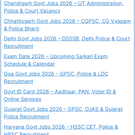
Chandigarh Govt Jobs 2026 – UT Administration,
Police & Court Vacancy
Chhattisgarh Govt Jobs 2026 – CGPSC, CG Vyapam
& Police Bharti
Delhi Govt Jobs 2026 – DSSSB, Delhi Police & Court
Recruitment
Exam Date 2026 – Upcoming Sarkari Exam
Schedule & Calendar
Goa Govt Jobs 2026 – GPSC, Police & LDC
Recruitment
Govt ID Card 2026 – Aadhaar, PAN, Voter ID &
Online Services
Gujarat Govt Jobs 2026 – GPSC, OJAS & Gujarat
Police Recruitment
Haryana Govt Jobs 2026 – HSSC CET, Police &
HPSC Recruitment