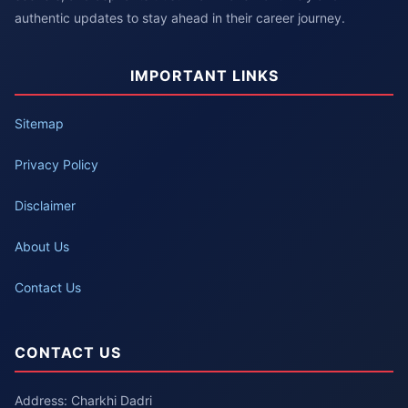
authentic updates to stay ahead in their career journey.
IMPORTANT LINKS
Sitemap
Privacy Policy
Disclaimer
About Us
Contact Us
CONTACT US
Address: Charkhi Dadri