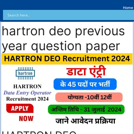
Home
hartron deo previous
year question paper