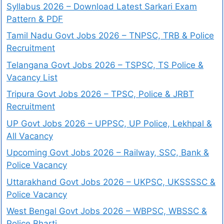
Syllabus 2026 – Download Latest Sarkari Exam
Pattern & PDF
Tamil Nadu Govt Jobs 2026 – TNPSC, TRB & Police
Recruitment
Telangana Govt Jobs 2026 – TSPSC, TS Police &
Vacancy List
Tripura Govt Jobs 2026 – TPSC, Police & JRBT
Recruitment
UP Govt Jobs 2026 – UPPSC, UP Police, Lekhpal &
All Vacancy
Upcoming Govt Jobs 2026 – Railway, SSC, Bank &
Police Vacancy
Uttarakhand Govt Jobs 2026 – UKPSC, UKSSSSC &
Police Vacancy
West Bengal Govt Jobs 2026 – WBPSC, WBSSC &
Police Bharti