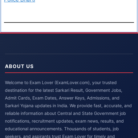
ABOUT US
Welcome to Exam Lover (ExamLover.com), your trusted
destination for the latest Sarkari Result, Government Jobs,
Admit Cards, Exam Dates, Answer Keys, Admissions, and
Sarkari Yojana updates in India. We provide fast, accurate, and
reliable information about Central and State Government job
notifications, recruitment updates, exam news, results, and
educational announcements. Thousands of students, job
seekers, and aspirants trust Exam Lover for timely and