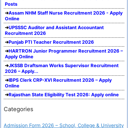
Posts
Assam NHM Staff Nurse Recruitment 2026 - Apply
Online
UPSSSC Auditor and Assistant Accountant
Recruitment 2026
Punjab PTI Teacher Recruitment 2026
HARTRON Junior Programmer Recruitment 2026 –
Apply Online
JKSSB Draftsman Works Supervisor Recruitment
2026 – Apply...
IBPS Clerk CRP-XVI Recruitment 2026 – Apply
Online
Rajasthan State Eligibility Test 2026: Apply online
Categories
Admission Form 2026 – School, College & University