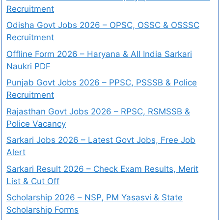
Recruitment
Odisha Govt Jobs 2026 – OPSC, OSSC & OSSSC
Recruitment
Offline Form 2026 – Haryana & All India Sarkari
Naukri PDF
Punjab Govt Jobs 2026 – PPSC, PSSSB & Police
Recruitment
Rajasthan Govt Jobs 2026 – RPSC, RSMSSB &
Police Vacancy
Sarkari Jobs 2026 – Latest Govt Jobs, Free Job
Alert
Sarkari Result 2026 – Check Exam Results, Merit
List & Cut Off
Scholarship 2026 – NSP, PM Yasasvi & State
Scholarship Forms