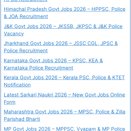
Himachal Pradesh Govt Jobs 2026 – HPPSC, Police
& JOA Recruitment
J&K Govt Jobs 2026 – JKSSB, JKPSC & J&K Police
Vacancy
Jharkhand Govt Jobs 2026 – JSSC CGL, JPSC &
Police Recruitment
Karnataka Govt Jobs 2026 – KPSC, KEA &
Karnataka Police Recruitment
Kerala Govt Jobs 2026 – Kerala PSC, Police & KTET
Notification
Latest Sarkari Naukri 2026 – New Govt Jobs Online
Form
Maharashtra Govt Jobs 2026 – MPSC, Police & Zilla
Parishad Bharti
MP Govt Jobs 2026 – MPPSC, Vyapam & MP Police