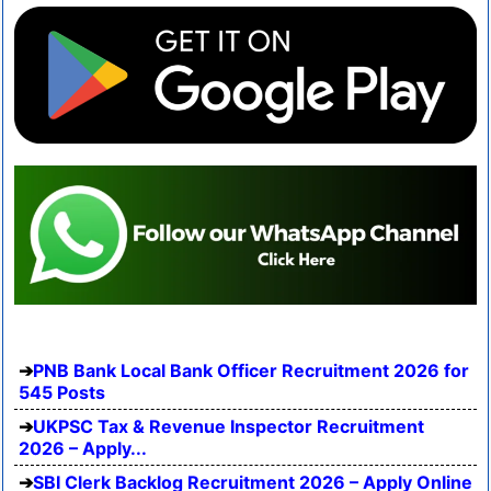
PNB Bank Local Bank Officer Recruitment 2026 for
545 Posts
UKPSC Tax & Revenue Inspector Recruitment
2026 – Apply...
SBI Clerk Backlog Recruitment 2026 – Apply Online