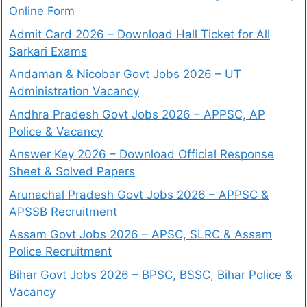
Online Form
Admit Card 2026 – Download Hall Ticket for All
Sarkari Exams
Andaman & Nicobar Govt Jobs 2026 – UT
Administration Vacancy
Andhra Pradesh Govt Jobs 2026 – APPSC, AP
Police & Vacancy
Answer Key 2026 – Download Official Response
Sheet & Solved Papers
Arunachal Pradesh Govt Jobs 2026 – APPSC &
APSSB Recruitment
Assam Govt Jobs 2026 – APSC, SLRC & Assam
Police Recruitment
Bihar Govt Jobs 2026 – BPSC, BSSC, Bihar Police &
Vacancy