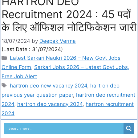
HARTRON DEO
Recruitment 2024 : 45 पदों
के लिए ऑफिशल नोटिफिकेशन जारी
18/07/2024
by
Deepak Verma
(Last Date : 31/07/2024)
Latest Sarkari Naukri 2026 – New Govt Jobs
Online Form
,
Sarkari Jobs 2026 – Latest Govt Jobs,
Free Job Alert
hartron deo new vacancy 2024
,
hartron deo
previous year question paper
,
hartron deo recruitment
2024
,
hartron deo vacancy 2024
,
hartron recruitment
2024