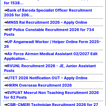
for 1538...
Bank of Baroda Specialist Officer Recruitment
2026 for 206...
MNSS Rai Recruitment 2026 – Apply Online
HP Police Constable Recruitment 2026 for 734
Posts
UP Anganwadi Worker / Helper Online Form 2025-
26
Air Force Airmen Medical Assistant 02/2027 Edit
Application...
RVUNL Recruitment 2026 - JE, Junior Assistant
Posts
UTET 2026 Notification OUT – Apply Online
HKRN Overseas Recruitment 2026
SVPUAT Meerut Non Teaching Recruitment 2026
for 62 Posts
CSIR-CMERI Technician Recruitment 2026 for 27