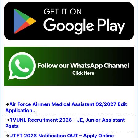
Air Force Airmen Medical Assistant 02/2027 Edit
Application...
RVUNL Recruitment 2026 - JE, Junior Assistant
Posts
UTET 2026 Notification OUT – Apply Online