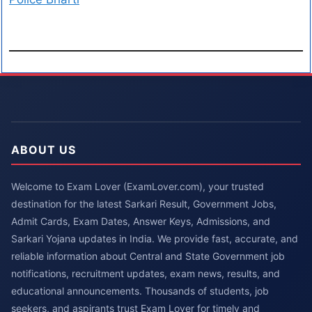
ABOUT US
Welcome to Exam Lover (ExamLover.com), your trusted
destination for the latest Sarkari Result, Government Jobs,
Admit Cards, Exam Dates, Answer Keys, Admissions, and
Sarkari Yojana updates in India. We provide fast, accurate, and
reliable information about Central and State Government job
notifications, recruitment updates, exam news, results, and
educational announcements. Thousands of students, job
seekers, and aspirants trust Exam Lover for timely and