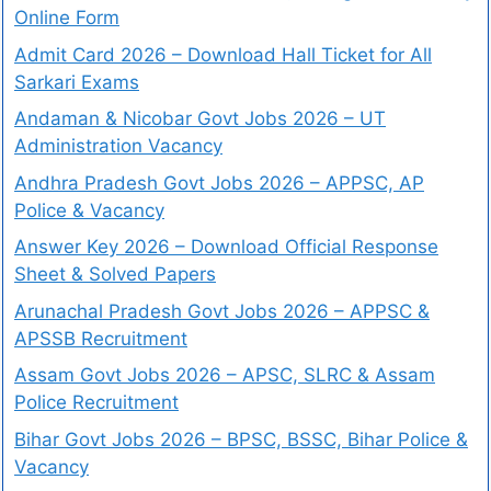
Online Form
Admit Card 2026 – Download Hall Ticket for All
Sarkari Exams
Andaman & Nicobar Govt Jobs 2026 – UT
Administration Vacancy
Andhra Pradesh Govt Jobs 2026 – APPSC, AP
Police & Vacancy
Answer Key 2026 – Download Official Response
Sheet & Solved Papers
Arunachal Pradesh Govt Jobs 2026 – APPSC &
APSSB Recruitment
Assam Govt Jobs 2026 – APSC, SLRC & Assam
Police Recruitment
Bihar Govt Jobs 2026 – BPSC, BSSC, Bihar Police &
Vacancy