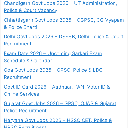
Chandigarh Govt Jobs 2026 – UT Administration,
Police & Court Vacancy
Chhattisgarh Govt Jobs 2026 – CGPSC, CG Vyapam
& Police Bharti
Delhi Govt Jobs 2026 – DSSSB, Delhi Police & Court
Recruitment
Exam Date 2026 – Upcoming Sarkari Exam
Schedule & Calendar
Goa Govt Jobs 2026 – GPSC, Police & LDC
Recruitment
Govt ID Card 2026 – Aadhaar, PAN, Voter ID &
Online Services
Gujarat Govt Jobs 2026 – GPSC, OJAS & Gujarat
Police Recruitment
Haryana Govt Jobs 2026 – HSSC CET, Police &
HPSC Recruitment