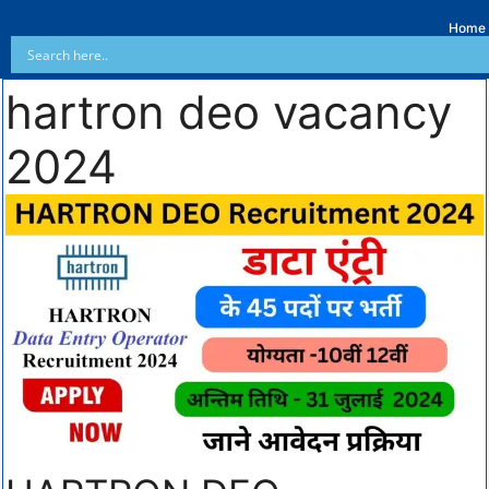
Home
hartron deo vacancy
2024