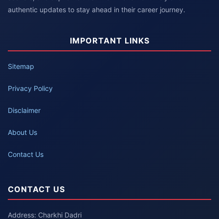
authentic updates to stay ahead in their career journey.
IMPORTANT LINKS
Sitemap
Privacy Policy
Disclaimer
About Us
Contact Us
CONTACT US
Address: Charkhi Dadri