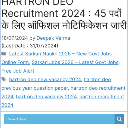
HARTRON DEO
Recruitment 2024 : 45 पदों
के लिए ऑफिशल नोटिफिकेशन जारी
18/07/2024
by
Deepak Verma
(Last Date : 31/07/2024)
Latest Sarkari Naukri 2026 – New Govt Jobs
Online Form
,
Sarkari Jobs 2026 – Latest Govt Jobs,
Free Job Alert
hartron deo new vacancy 2024
,
hartron deo
previous year question paper
,
hartron deo recruitment
2024
,
hartron deo vacancy 2024
,
hartron recruitment
2024