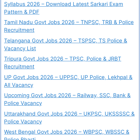
Syllabus 2026 – Download Latest Sarkari Exam
Pattern & PDF
Tamil Nadu Govt Jobs 2026 – TNPSC, TRB & Police
Recruitment
Telangana Govt Jobs 2026 – TSPSC, TS Police &
Vacancy List
Tripura Govt Jobs 2026 – TPSC, Police & JRBT
Recruitment
UP Govt Jobs 2026 – UPPSC, UP Police, Lekhpal &
All Vacancy
Upcoming Govt Jobs 2026 – Railway, SSC, Bank &
Police Vacancy
Uttarakhand Govt Jobs 2026 – UKPSC, UKSSSSC &
Police Vacancy
West Bengal Govt Jobs 2026 – WBPSC, WBSSC &
Police Bharti