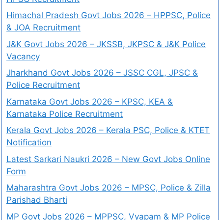
Himachal Pradesh Govt Jobs 2026 – HPPSC, Police
& JOA Recruitment
J&K Govt Jobs 2026 – JKSSB, JKPSC & J&K Police
Vacancy
Jharkhand Govt Jobs 2026 – JSSC CGL, JPSC &
Police Recruitment
Karnataka Govt Jobs 2026 – KPSC, KEA &
Karnataka Police Recruitment
Kerala Govt Jobs 2026 – Kerala PSC, Police & KTET
Notification
Latest Sarkari Naukri 2026 – New Govt Jobs Online
Form
Maharashtra Govt Jobs 2026 – MPSC, Police & Zilla
Parishad Bharti
MP Govt Jobs 2026 – MPPSC, Vyapam & MP Police