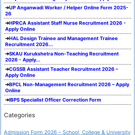
UP Anganwadi Worker / Helper Online Form 2025-
26
HPRCA Assistant Staff Nurse Recruitment 2026 -
Apply Online
HAL Design Trainee and Management Trainee
Recruitment 2026...
SKAU Kurukshetra Non-Teaching Recruitment
2026 - Apply...
CGSSB Assistant Teacher Recruitment 2026 –
Apply Online
BPCL Non-Management Recruitment 2026 – Apply
Online
IBPS Specialist Officer Correction Form
Categories
Admission Form 2026 – School, College & University