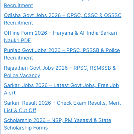
Recruitment
Odisha Govt Jobs 2026 – OPSC, OSSC & OSSSC
Recruitment
Offline Form 2026 – Haryana & All India Sarkari
Naukri PDF
Punjab Govt Jobs 2026 – PPSC, PSSSB & Police
Recruitment
Rajasthan Govt Jobs 2026 – RPSC, RSMSSB &
Police Vacancy
Sarkari Jobs 2026 – Latest Govt Jobs, Free Job
Alert
Sarkari Result 2026 – Check Exam Results, Merit
List & Cut Off
Scholarship 2026 – NSP, PM Yasasvi & State
Scholarship Forms