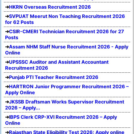
HKRN Overseas Recruitment 2026
SVPUAT Meerut Non Teaching Recruitment 2026
for 62 Posts
CSIR-CMERI Technician Recruitment 2026 for 27
Posts
Assam NHM Staff Nurse Recruitment 2026 - Apply
Online
UPSSSC Auditor and Assistant Accountant
Recruitment 2026
Punjab PTI Teacher Recruitment 2026
HARTRON Junior Programmer Recruitment 2026 –
Apply Online
JKSSB Draftsman Works Supervisor Recruitment
2026 – Apply...
IBPS Clerk CRP-XVI Recruitment 2026 – Apply
Online
Rajasthan State Eligibility Test 2026: Apply online