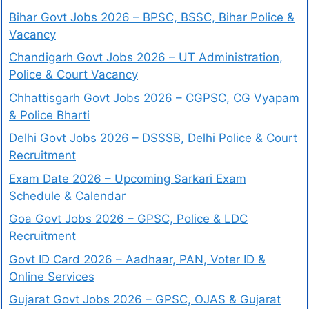
Bihar Govt Jobs 2026 – BPSC, BSSC, Bihar Police &
Vacancy
Chandigarh Govt Jobs 2026 – UT Administration,
Police & Court Vacancy
Chhattisgarh Govt Jobs 2026 – CGPSC, CG Vyapam
& Police Bharti
Delhi Govt Jobs 2026 – DSSSB, Delhi Police & Court
Recruitment
Exam Date 2026 – Upcoming Sarkari Exam
Schedule & Calendar
Goa Govt Jobs 2026 – GPSC, Police & LDC
Recruitment
Govt ID Card 2026 – Aadhaar, PAN, Voter ID &
Online Services
Gujarat Govt Jobs 2026 – GPSC, OJAS & Gujarat