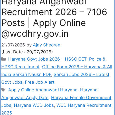
Haryana Anganwadi
Recruitment 2026 – 7106
Posts | Apply Online
@wcdhry.gov.in
21/07/2026
by
Ajay Sheoran
(Last Date : 29/07/2026)
Haryana Govt Jobs 2026 – HSSC CET, Police &
HPSC Recruitment
,
Offline Form 2026 – Haryana & All
India Sarkari Naukri PDF
,
Sarkari Jobs 2026 – Latest
Govt Jobs, Free Job Alert
Apply Online Anganwadi Haryana
,
Haryana
Anganwadi Apply Date
,
Haryana Female Government
Jobs
,
Haryana WCD Jobs
,
WCD Haryana Recruitment
2025