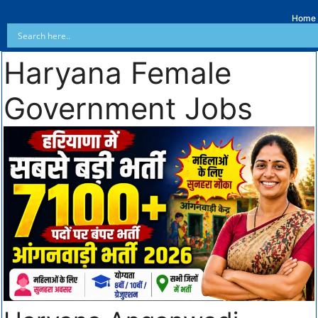
Home
Haryana Female
Government Jobs