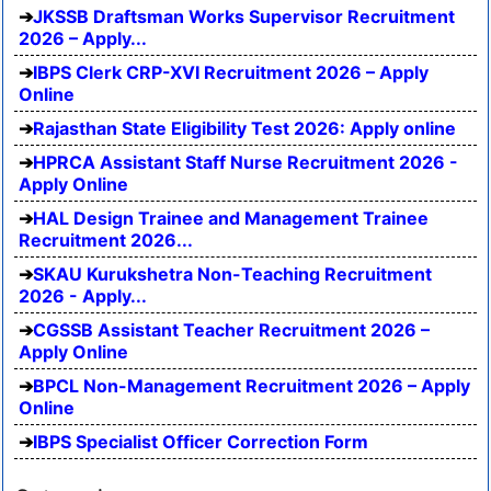
JKSSB Draftsman Works Supervisor Recruitment
2026 – Apply...
IBPS Clerk CRP-XVI Recruitment 2026 – Apply
Online
Rajasthan State Eligibility Test 2026: Apply online
HPRCA Assistant Staff Nurse Recruitment 2026 -
Apply Online
HAL Design Trainee and Management Trainee
Recruitment 2026...
SKAU Kurukshetra Non-Teaching Recruitment
2026 - Apply...
CGSSB Assistant Teacher Recruitment 2026 –
Apply Online
BPCL Non-Management Recruitment 2026 – Apply
Online
IBPS Specialist Officer Correction Form