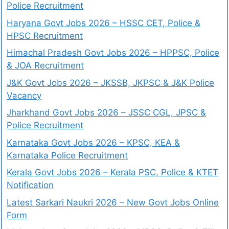
Police Recruitment
Haryana Govt Jobs 2026 – HSSC CET, Police &
HPSC Recruitment
Himachal Pradesh Govt Jobs 2026 – HPPSC, Police
& JOA Recruitment
J&K Govt Jobs 2026 – JKSSB, JKPSC & J&K Police
Vacancy
Jharkhand Govt Jobs 2026 – JSSC CGL, JPSC &
Police Recruitment
Karnataka Govt Jobs 2026 – KPSC, KEA &
Karnataka Police Recruitment
Kerala Govt Jobs 2026 – Kerala PSC, Police & KTET
Notification
Latest Sarkari Naukri 2026 – New Govt Jobs Online
Form