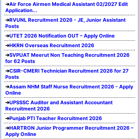
Air Force Airmen Medical Assistant 02/2027 Edit
Application...
RVUNL Recruitment 2026 - JE, Junior Assistant
Posts
UTET 2026 Notification OUT – Apply Online
HKRN Overseas Recruitment 2026
SVPUAT Meerut Non Teaching Recruitment 2026
for 62 Posts
CSIR-CMERI Technician Recruitment 2026 for 27
Posts
Assam NHM Staff Nurse Recruitment 2026 - Apply
Online
UPSSSC Auditor and Assistant Accountant
Recruitment 2026
Punjab PTI Teacher Recruitment 2026
HARTRON Junior Programmer Recruitment 2026 –
Apply Online