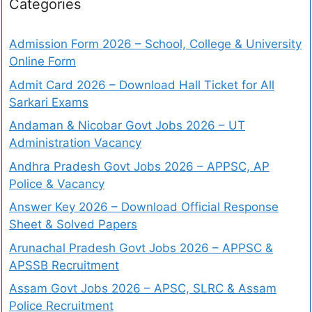
Categories
Admission Form 2026 – School, College & University
Online Form
Admit Card 2026 – Download Hall Ticket for All
Sarkari Exams
Andaman & Nicobar Govt Jobs 2026 – UT
Administration Vacancy
Andhra Pradesh Govt Jobs 2026 – APPSC, AP
Police & Vacancy
Answer Key 2026 – Download Official Response
Sheet & Solved Papers
Arunachal Pradesh Govt Jobs 2026 – APPSC &
APSSB Recruitment
Assam Govt Jobs 2026 – APSC, SLRC & Assam
Police Recruitment