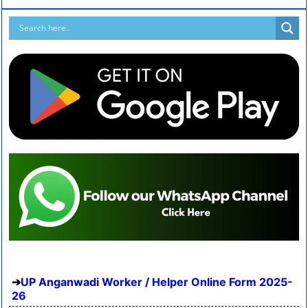
UP Anganwadi Worker / Helper Online Form 2025-
26