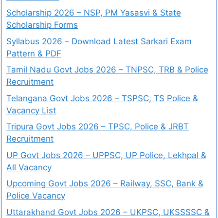
Scholarship 2026 – NSP, PM Yasasvi & State
Scholarship Forms
Syllabus 2026 – Download Latest Sarkari Exam
Pattern & PDF
Tamil Nadu Govt Jobs 2026 – TNPSC, TRB & Police
Recruitment
Telangana Govt Jobs 2026 – TSPSC, TS Police &
Vacancy List
Tripura Govt Jobs 2026 – TPSC, Police & JRBT
Recruitment
UP Govt Jobs 2026 – UPPSC, UP Police, Lekhpal &
All Vacancy
Upcoming Govt Jobs 2026 – Railway, SSC, Bank &
Police Vacancy
Uttarakhand Govt Jobs 2026 – UKPSC, UKSSSSC &