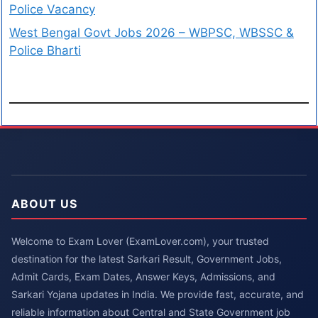
Police Vacancy
West Bengal Govt Jobs 2026 – WBPSC, WBSSC &
Police Bharti
ABOUT US
Welcome to Exam Lover (ExamLover.com), your trusted
destination for the latest Sarkari Result, Government Jobs,
Admit Cards, Exam Dates, Answer Keys, Admissions, and
Sarkari Yojana updates in India. We provide fast, accurate, and
reliable information about Central and State Government job