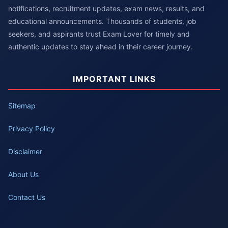
notifications, recruitment updates, exam news, results, and
educational announcements. Thousands of students, job
seekers, and aspirants trust Exam Lover for timely and
authentic updates to stay ahead in their career journey.
IMPORTANT LINKS
Sitemap
Privacy Policy
Disclaimer
About Us
Contact Us