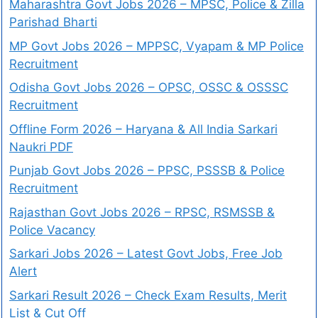
Maharashtra Govt Jobs 2026 – MPSC, Police & Zilla
Parishad Bharti
MP Govt Jobs 2026 – MPPSC, Vyapam & MP Police
Recruitment
Odisha Govt Jobs 2026 – OPSC, OSSC & OSSSC
Recruitment
Offline Form 2026 – Haryana & All India Sarkari
Naukri PDF
Punjab Govt Jobs 2026 – PPSC, PSSSB & Police
Recruitment
Rajasthan Govt Jobs 2026 – RPSC, RSMSSB &
Police Vacancy
Sarkari Jobs 2026 – Latest Govt Jobs, Free Job
Alert
Sarkari Result 2026 – Check Exam Results, Merit
List & Cut Off