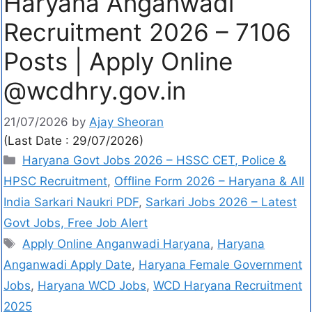
Haryana Anganwadi
Recruitment 2026 – 7106
Posts | Apply Online
@wcdhry.gov.in
21/07/2026
by
Ajay Sheoran
(Last Date : 29/07/2026)
Haryana Govt Jobs 2026 – HSSC CET, Police &
HPSC Recruitment
,
Offline Form 2026 – Haryana & All
India Sarkari Naukri PDF
,
Sarkari Jobs 2026 – Latest
Govt Jobs, Free Job Alert
Apply Online Anganwadi Haryana
,
Haryana
Anganwadi Apply Date
,
Haryana Female Government
Jobs
,
Haryana WCD Jobs
,
WCD Haryana Recruitment
2025