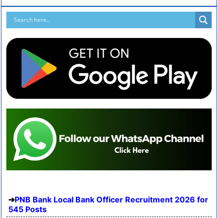
PNB Bank Local Bank Officer Recruitment 2026 for
545 Posts