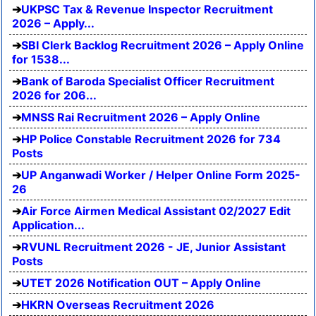
UKPSC Tax & Revenue Inspector Recruitment
2026 – Apply...
SBI Clerk Backlog Recruitment 2026 – Apply Online
for 1538...
Bank of Baroda Specialist Officer Recruitment
2026 for 206...
MNSS Rai Recruitment 2026 – Apply Online
HP Police Constable Recruitment 2026 for 734
Posts
UP Anganwadi Worker / Helper Online Form 2025-
26
Air Force Airmen Medical Assistant 02/2027 Edit
Application...
RVUNL Recruitment 2026 - JE, Junior Assistant
Posts
UTET 2026 Notification OUT – Apply Online
HKRN Overseas Recruitment 2026