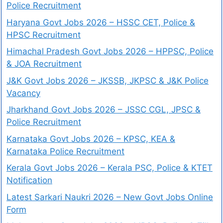
Police Recruitment
Haryana Govt Jobs 2026 – HSSC CET, Police &
HPSC Recruitment
Himachal Pradesh Govt Jobs 2026 – HPPSC, Police
& JOA Recruitment
J&K Govt Jobs 2026 – JKSSB, JKPSC & J&K Police
Vacancy
Jharkhand Govt Jobs 2026 – JSSC CGL, JPSC &
Police Recruitment
Karnataka Govt Jobs 2026 – KPSC, KEA &
Karnataka Police Recruitment
Kerala Govt Jobs 2026 – Kerala PSC, Police & KTET
Notification
Latest Sarkari Naukri 2026 – New Govt Jobs Online
Form