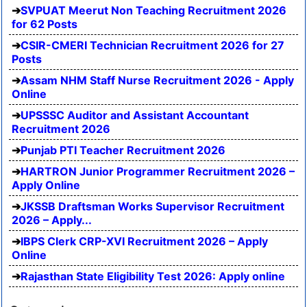
SVPUAT Meerut Non Teaching Recruitment 2026
for 62 Posts
CSIR-CMERI Technician Recruitment 2026 for 27
Posts
Assam NHM Staff Nurse Recruitment 2026 - Apply
Online
UPSSSC Auditor and Assistant Accountant
Recruitment 2026
Punjab PTI Teacher Recruitment 2026
HARTRON Junior Programmer Recruitment 2026 –
Apply Online
JKSSB Draftsman Works Supervisor Recruitment
2026 – Apply...
IBPS Clerk CRP-XVI Recruitment 2026 – Apply
Online
Rajasthan State Eligibility Test 2026: Apply online