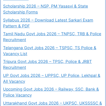
Scholarship 2026 – NSP, PM Yasasvi & State
Scholarship Forms
Syllabus 2026 – Download Latest Sarkari Exam
Pattern & PDF
Tamil Nadu Govt Jobs 2026 – TNPSC, TRB & Police
Recruitment
Telangana Govt Jobs 2026 – TSPSC, TS Police &
Vacancy List
Tripura Govt Jobs 2026 – TPSC, Police & JRBT
Recruitment
UP Govt Jobs 2026 – UPPSC, UP Police, Lekhpal &
All Vacancy
Upcoming Govt Jobs 2026 – Railway, SSC, Bank &
Police Vacancy
Uttarakhand Govt Jobs 2026 – UKPSC, UKSSSSC &