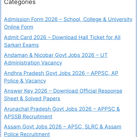
Categories
Admission Form 2026 – School, College & University
Online Form
Admit Card 2026 – Download Hall Ticket for All
Sarkari Exams
Andaman & Nicobar Govt Jobs 2026 – UT
Administration Vacancy
Andhra Pradesh Govt Jobs 2026 – APPSC, AP
Police & Vacancy
Answer Key 2026 – Download Official Response
Sheet & Solved Papers
Arunachal Pradesh Govt Jobs 2026 – APPSC &
APSSB Recruitment
Assam Govt Jobs 2026 – APSC, SLRC & Assam
Police Recruitment