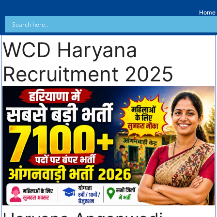
Home
WCD Haryana
Recruitment 2025