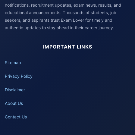
notifications, recruitment updates, exam news, results, and
educational announcements. Thousands of students, job
seekers, and aspirants trust Exam Lover for timely and
authentic updates to stay ahead in their career journey.
IMPORTANT LINKS
Sitemap
Privacy Policy
Disclaimer
About Us
Contact Us