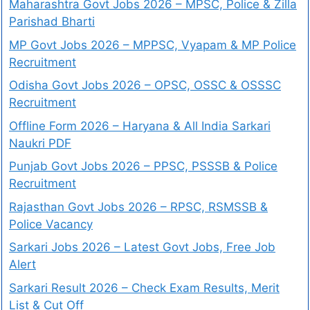
Maharashtra Govt Jobs 2026 – MPSC, Police & Zilla
Parishad Bharti
MP Govt Jobs 2026 – MPPSC, Vyapam & MP Police
Recruitment
Odisha Govt Jobs 2026 – OPSC, OSSC & OSSSC
Recruitment
Offline Form 2026 – Haryana & All India Sarkari
Naukri PDF
Punjab Govt Jobs 2026 – PPSC, PSSSB & Police
Recruitment
Rajasthan Govt Jobs 2026 – RPSC, RSMSSB &
Police Vacancy
Sarkari Jobs 2026 – Latest Govt Jobs, Free Job
Alert
Sarkari Result 2026 – Check Exam Results, Merit
List & Cut Off