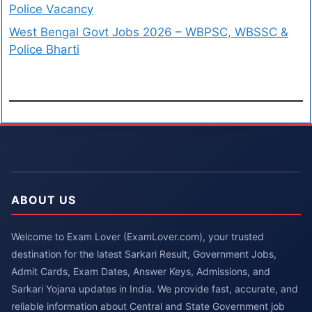
Police Vacancy
West Bengal Govt Jobs 2026 – WBPSC, WBSSC &
Police Bharti
ABOUT US
Welcome to Exam Lover (ExamLover.com), your trusted
destination for the latest Sarkari Result, Government Jobs,
Admit Cards, Exam Dates, Answer Keys, Admissions, and
Sarkari Yojana updates in India. We provide fast, accurate, and
reliable information about Central and State Government job