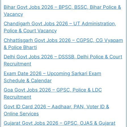
Bihar Govt Jobs 2026 – BPSC, BSSC, Bihar Police &
Vacancy
Chandigarh Govt Jobs 2026 – UT Administration,
Police & Court Vacancy
Chhattisgarh Govt Jobs 2026 – CGPSC, CG Vyapam
& Police Bharti
Delhi Govt Jobs 2026 – DSSSB, Delhi Police & Court
Recruitment
Exam Date 2026 – Upcoming Sarkari Exam
Schedule & Calendar
Goa Govt Jobs 2026 – GPSC, Police & LDC
Recruitment
Govt ID Card 2026 – Aadhaar, PAN, Voter ID &
Online Services
Gujarat Govt Jobs 2026 – GPSC, OJAS & Gujarat