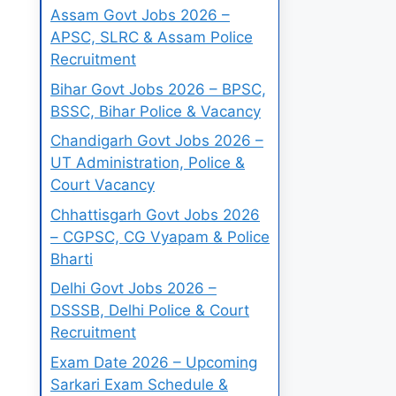
Assam Govt Jobs 2026 –
APSC, SLRC & Assam Police
Recruitment
Bihar Govt Jobs 2026 – BPSC,
BSSC, Bihar Police & Vacancy
Chandigarh Govt Jobs 2026 –
UT Administration, Police &
Court Vacancy
Chhattisgarh Govt Jobs 2026
– CGPSC, CG Vyapam & Police
Bharti
Delhi Govt Jobs 2026 –
DSSSB, Delhi Police & Court
Recruitment
Exam Date 2026 – Upcoming
Sarkari Exam Schedule &