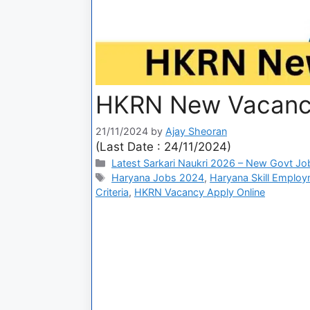
HKRN New Vacancy
21/11/2024
by
Ajay Sheoran
(Last Date : 24/11/2024)
Latest Sarkari Naukri 2026 – New Govt Jo
Haryana Jobs 2024
,
Haryana Skill Emplo
Criteria
,
HKRN Vacancy Apply Online