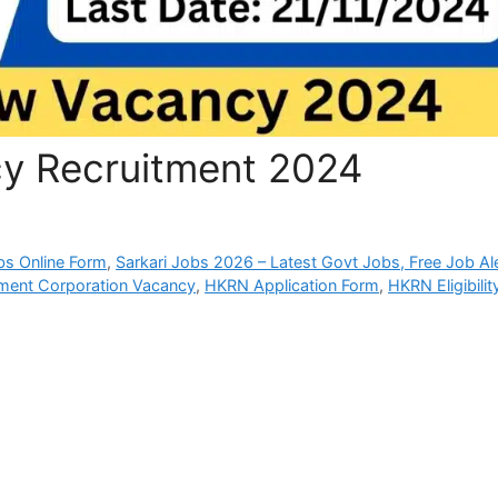
 Recruitment 2024
bs Online Form
,
Sarkari Jobs 2026 – Latest Govt Jobs, Free Job Al
yment Corporation Vacancy
,
HKRN Application Form
,
HKRN Eligibilit