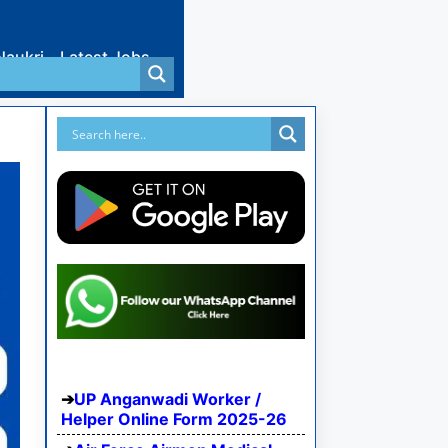
Naukri
Latest Jobs
UP Anganwadi Worker /
Helper Online Form 2025-26