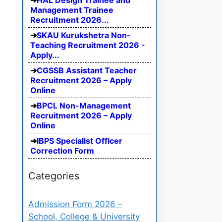
HAL Design Trainee and
Management Trainee
Recruitment 2026...
SKAU Kurukshetra Non-
Teaching Recruitment 2026 -
Apply...
CGSSB Assistant Teacher
Recruitment 2026 – Apply
Online
BPCL Non-Management
Recruitment 2026 – Apply
Online
IBPS Specialist Officer
Correction Form
Categories
Admission Form 2026 –
School, College & University