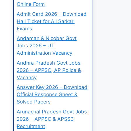
Online Form
Admit Card 2026 – Download
Hall Ticket for All Sarkari
Exams
Andaman & Nicobar Govt
Jobs 2026 – UT
Administration Vacancy
Andhra Pradesh Govt Jobs
2026 – APPSC, AP Police &
Vacancy
Answer Key 2026 – Download
Official Response Sheet &
Solved Papers
Arunachal Pradesh Govt Jobs
2026 – APPSC & APSSB
Recruitment