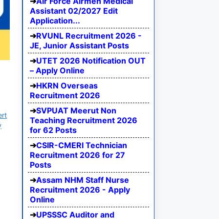
Air Force Airmen Medical
Assistant 02/2027 Edit
Application...
RVUNL Recruitment 2026 -
JE, Junior Assistant Posts
UTET 2026 Notification OUT
– Apply Online
HKRN Overseas
Recruitment 2026
SVPUAT Meerut Non
ert
Teaching Recruitment 2026
y
for 62 Posts
CSIR-CMERI Technician
Recruitment 2026 for 27
Posts
Assam NHM Staff Nurse
Recruitment 2026 - Apply
Online
UPSSSC Auditor and