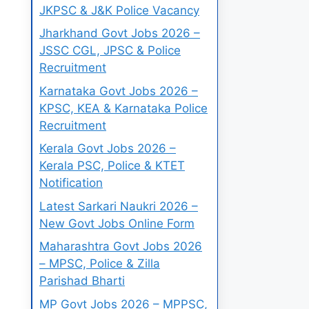
JKPSC & J&K Police Vacancy
Jharkhand Govt Jobs 2026 –
JSSC CGL, JPSC & Police
Recruitment
Karnataka Govt Jobs 2026 –
KPSC, KEA & Karnataka Police
Recruitment
Kerala Govt Jobs 2026 –
Kerala PSC, Police & KTET
Notification
Latest Sarkari Naukri 2026 –
New Govt Jobs Online Form
Maharashtra Govt Jobs 2026
– MPSC, Police & Zilla
Parishad Bharti
MP Govt Jobs 2026 – MPPSC,