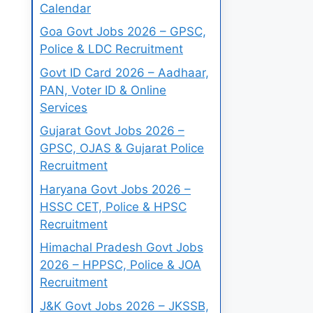
Calendar
Goa Govt Jobs 2026 – GPSC,
Police & LDC Recruitment
Govt ID Card 2026 – Aadhaar,
PAN, Voter ID & Online
Services
Gujarat Govt Jobs 2026 –
GPSC, OJAS & Gujarat Police
Recruitment
Haryana Govt Jobs 2026 –
HSSC CET, Police & HPSC
Recruitment
Himachal Pradesh Govt Jobs
2026 – HPPSC, Police & JOA
Recruitment
J&K Govt Jobs 2026 – JKSSB,