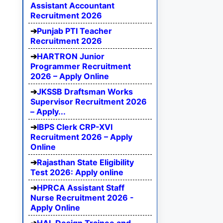
Assistant Accountant
Recruitment 2026
Punjab PTI Teacher
Recruitment 2026
HARTRON Junior
Programmer Recruitment
2026 – Apply Online
JKSSB Draftsman Works
Supervisor Recruitment 2026
– Apply...
IBPS Clerk CRP-XVI
Recruitment 2026 – Apply
Online
Rajasthan State Eligibility
Test 2026: Apply online
HPRCA Assistant Staff
Nurse Recruitment 2026 -
Apply Online