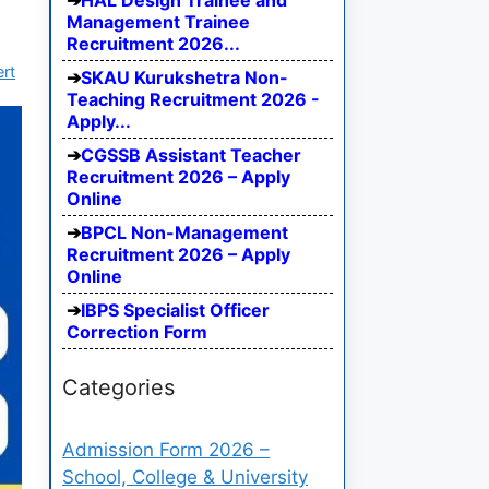
HAL Design Trainee and
Management Trainee
Recruitment 2026...
ert
SKAU Kurukshetra Non-
Teaching Recruitment 2026 -
Apply...
CGSSB Assistant Teacher
Recruitment 2026 – Apply
Online
BPCL Non-Management
Recruitment 2026 – Apply
Online
IBPS Specialist Officer
Correction Form
Categories
Admission Form 2026 –
School, College & University