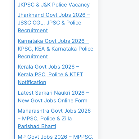
JKPSC & J&K Police Vacancy
Jharkhand Govt Jobs 2026 –
JSSC CGL, JPSC & Police
Recruitment
Karnataka Govt Jobs 2026 –
KPSC, KEA & Karnataka Police
Recruitment
Kerala Govt Jobs 2026 –
Kerala PSC, Police & KTET
Notification
Latest Sarkari Naukri 2026 –
New Govt Jobs Online Form
Maharashtra Govt Jobs 2026
– MPSC, Police & Zilla
Parishad Bharti
MP Govt Jobs 2026 – MPPSC,