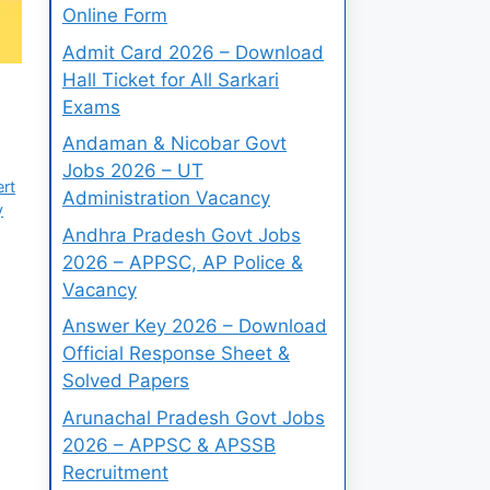
Online Form
Admit Card 2026 – Download
Hall Ticket for All Sarkari
Exams
Andaman & Nicobar Govt
Jobs 2026 – UT
ert
Administration Vacancy
y
Andhra Pradesh Govt Jobs
2026 – APPSC, AP Police &
Vacancy
Answer Key 2026 – Download
Official Response Sheet &
Solved Papers
Arunachal Pradesh Govt Jobs
2026 – APPSC & APSSB
Recruitment