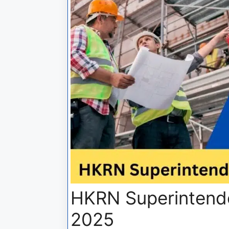
HKRN Superintende
2025