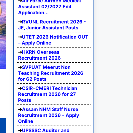
Air Force Airmen Medical
Assistant 02/2027 Edit
Application...
RVUNL Recruitment 2026 -
JE, Junior Assistant Posts
UTET 2026 Notification OUT
– Apply Online
HKRN Overseas
Recruitment 2026
SVPUAT Meerut Non
Teaching Recruitment 2026
for 62 Posts
CSIR-CMERI Technician
Recruitment 2026 for 27
Posts
Assam NHM Staff Nurse
Recruitment 2026 - Apply
Online
UPSSSC Auditor and