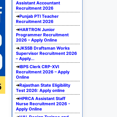
Assistant Accountant
Recruitment 2026
Punjab PTI Teacher
Recruitment 2026
HARTRON Junior
Programmer Recruitment
2026 – Apply Online
JKSSB Draftsman Works
Supervisor Recruitment 2026
– Apply...
IBPS Clerk CRP-XVI
Recruitment 2026 – Apply
Online
Rajasthan State Eligibility
Test 2026: Apply online
HPRCA Assistant Staff
Nurse Recruitment 2026 -
Apply Online