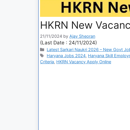
HKRN New Vacancy
21/11/2024
by
Ajay Sheoran
(Last Date : 24/11/2024)
Latest Sarkari Naukri 2026 – New Govt Jo
Haryana Jobs 2024
,
Haryana Skill Emplo
Criteria
,
HKRN Vacancy Apply Online