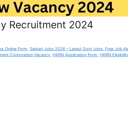
 Recruitment 2024
bs Online Form
,
Sarkari Jobs 2026 – Latest Govt Jobs, Free Job Al
yment Corporation Vacancy
,
HKRN Application Form
,
HKRN Eligibilit