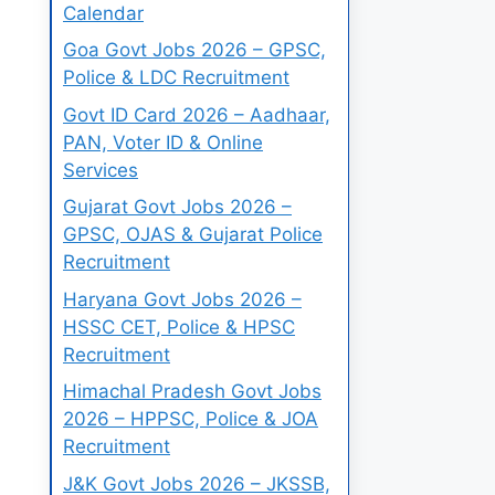
Calendar
Goa Govt Jobs 2026 – GPSC,
Police & LDC Recruitment
Govt ID Card 2026 – Aadhaar,
PAN, Voter ID & Online
Services
Gujarat Govt Jobs 2026 –
GPSC, OJAS & Gujarat Police
Recruitment
Haryana Govt Jobs 2026 –
HSSC CET, Police & HPSC
Recruitment
Himachal Pradesh Govt Jobs
2026 – HPPSC, Police & JOA
Recruitment
J&K Govt Jobs 2026 – JKSSB,