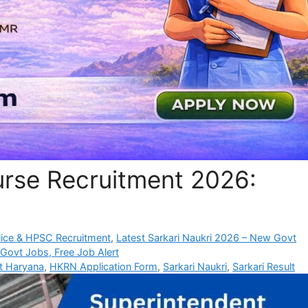
rse Recruitment 2026:
ice & HPSC Recruitment
,
Latest Sarkari Naukri 2026 – New Govt
 Govt Jobs, Free Job Alert
rt Haryana
,
HKRN Application Form
,
Sarkari Naukri
,
Sarkari Result