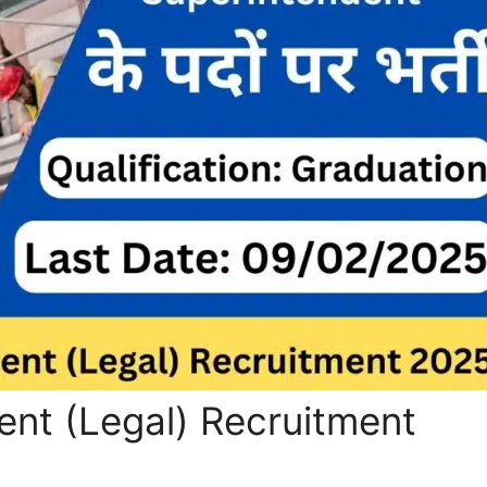
nt (Legal) Recruitment