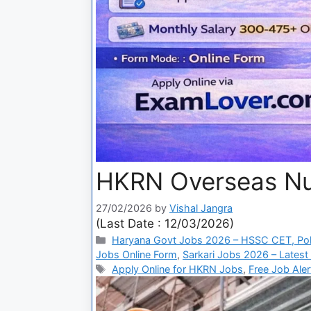
HKRN Overseas Nu
27/02/2026
by
Vishal Jangra
(Last Date : 12/03/2026)
Haryana Govt Jobs 2026 – HSSC CET, Pol
Jobs Online Form
,
Sarkari Jobs 2026 – Latest
Apply Online for HKRN Jobs
,
Free Job Ale