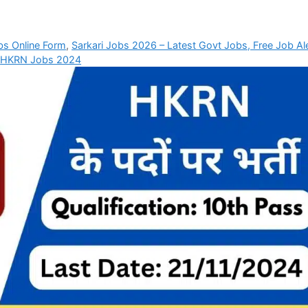
bs Online Form
,
Sarkari Jobs 2026 – Latest Govt Jobs, Free Job Al
,
HKRN Jobs 2024