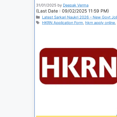
31/01/2025
by
Deepak Verma
(Last Date : 09/02/2025 11:59 PM)
Latest Sarkari Naukri 2026 – New Govt Jo
HKRN Application Form
,
hkrn apply online