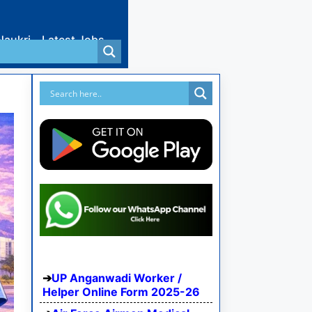
Naukri
Latest Jobs
UP Anganwadi Worker /
Helper Online Form 2025-26