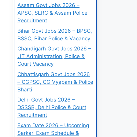
Assam Govt Jobs 2026 –
APSC, SLRC & Assam Police
Recruitment
Bihar Govt Jobs 2026 – BPSC,
BSSC, Bihar Police & Vacancy
Chandigarh Govt Jobs 2026 –
UT Administration, Police &
Court Vacancy
Chhattisgarh Govt Jobs 2026
– CGPSC, CG Vyapam & Police
Bharti
Delhi Govt Jobs 2026 –
DSSSB, Delhi Police & Court
Recruitment
Exam Date 2026 – Upcoming
Sarkari Exam Schedule &