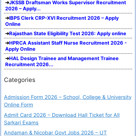
JKSSB Draftsman Works Supervisor Recruitment
2026 – Apply...
IBPS Clerk CRP-XVI Recruitment 2026 – Apply
Online
Rajasthan State Eligibility Test 2026: Apply online
HPRCA Assistant Staff Nurse Recruitment 2026 -
Apply Online
HAL Design Trainee and Management Trainee
Recruitment 2026...
Categories
Admission Form 2026 – School, College & University
Online Form
Admit Card 2026 – Download Hall Ticket for All
Sarkari Exams
Andaman & Nicobar Govt Jobs 2026 – UT