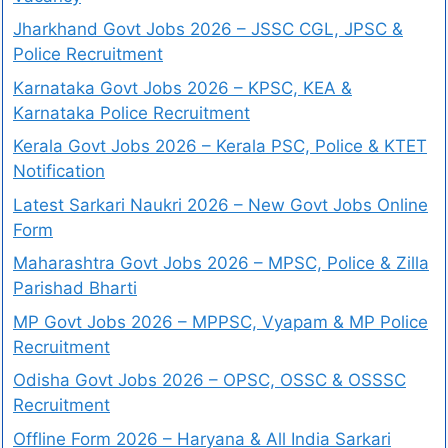
Jharkhand Govt Jobs 2026 – JSSC CGL, JPSC &
Police Recruitment
Karnataka Govt Jobs 2026 – KPSC, KEA &
Karnataka Police Recruitment
Kerala Govt Jobs 2026 – Kerala PSC, Police & KTET
Notification
Latest Sarkari Naukri 2026 – New Govt Jobs Online
Form
Maharashtra Govt Jobs 2026 – MPSC, Police & Zilla
Parishad Bharti
MP Govt Jobs 2026 – MPPSC, Vyapam & MP Police
Recruitment
Odisha Govt Jobs 2026 – OPSC, OSSC & OSSSC
Recruitment
Offline Form 2026 – Haryana & All India Sarkari