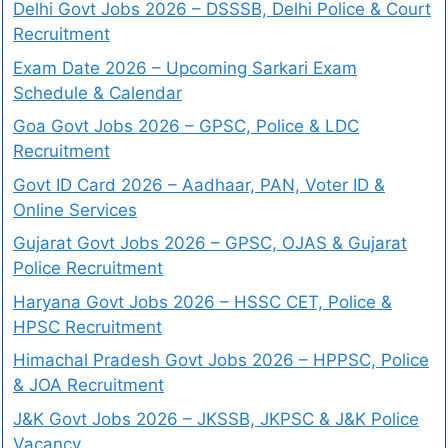
Delhi Govt Jobs 2026 – DSSSB, Delhi Police & Court
Recruitment
Exam Date 2026 – Upcoming Sarkari Exam
Schedule & Calendar
Goa Govt Jobs 2026 – GPSC, Police & LDC
Recruitment
Govt ID Card 2026 – Aadhaar, PAN, Voter ID &
Online Services
Gujarat Govt Jobs 2026 – GPSC, OJAS & Gujarat
Police Recruitment
Haryana Govt Jobs 2026 – HSSC CET, Police &
HPSC Recruitment
Himachal Pradesh Govt Jobs 2026 – HPPSC, Police
& JOA Recruitment
J&K Govt Jobs 2026 – JKSSB, JKPSC & J&K Police
Vacancy