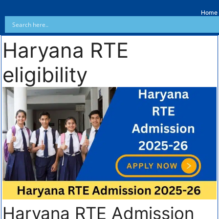
Home
Haryana RTE
eligibility
Haryana RTE Admission