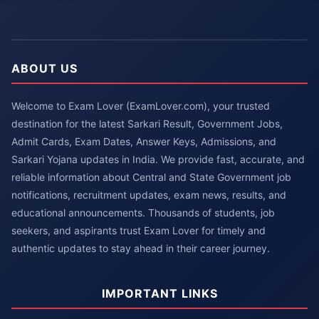
ABOUT US
Welcome to Exam Lover (ExamLover.com), your trusted
destination for the latest Sarkari Result, Government Jobs,
Admit Cards, Exam Dates, Answer Keys, Admissions, and
Sarkari Yojana updates in India. We provide fast, accurate, and
reliable information about Central and State Government job
notifications, recruitment updates, exam news, results, and
educational announcements. Thousands of students, job
seekers, and aspirants trust Exam Lover for timely and
authentic updates to stay ahead in their career journey.
IMPORTANT LINKS