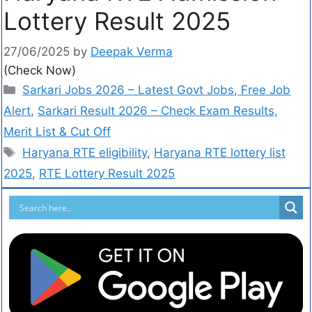
Lottery Result 2025
27/06/2025
by
Deepak Verma
(Check Now)
Sarkari Jobs 2026 – Latest Govt Jobs, Free Job
Alert
,
Sarkari Result 2026 – Check Exam Results,
Merit List & Cut Off
Haryana RTE eligibility
,
Haryana RTE lottery list
2025
,
RTE Lottery Result 2025