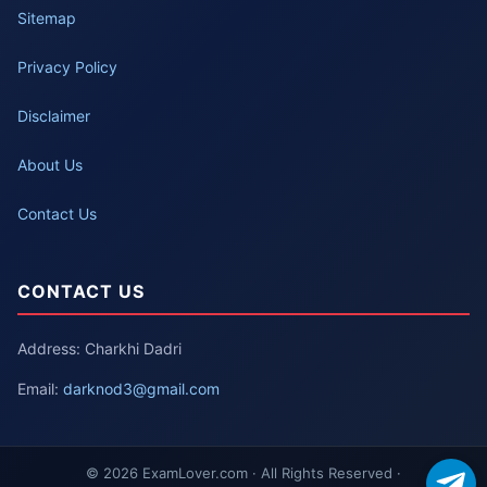
Sitemap
Privacy Policy
Disclaimer
About Us
Contact Us
CONTACT US
Address: Charkhi Dadri
Email:
darknod3@gmail.com
© 2026 ExamLover.com · All Rights Reserved ·