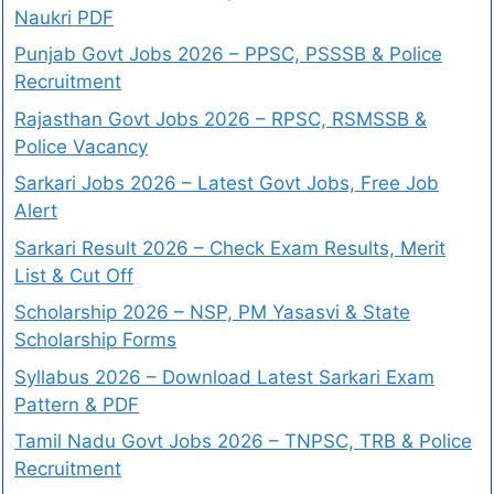
Naukri PDF
Punjab Govt Jobs 2026 – PPSC, PSSSB & Police
Recruitment
Rajasthan Govt Jobs 2026 – RPSC, RSMSSB &
Police Vacancy
Sarkari Jobs 2026 – Latest Govt Jobs, Free Job
Alert
Sarkari Result 2026 – Check Exam Results, Merit
List & Cut Off
Scholarship 2026 – NSP, PM Yasasvi & State
Scholarship Forms
Syllabus 2026 – Download Latest Sarkari Exam
Pattern & PDF
Tamil Nadu Govt Jobs 2026 – TNPSC, TRB & Police
Recruitment