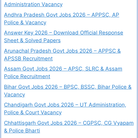
Administration Vacancy
Andhra Pradesh Govt Jobs 2026 – APPSC, AP
Police & Vacancy
Answer Key 2026 – Download Official Response
Sheet & Solved Papers
Arunachal Pradesh Govt Jobs 2026 – APPSC &
APSSB Recruitment
Assam Govt Jobs 2026 – APSC, SLRC & Assam
Police Recruitment
Bihar Govt Jobs 2026 – BPSC, BSSC, Bihar Police &
Vacancy
Chandigarh Govt Jobs 2026 – UT Administration,
Police & Court Vacancy
Chhattisgarh Govt Jobs 2026 – CGPSC, CG Vyapam
& Police Bharti