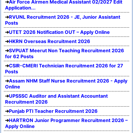
Air Force Airmen Medical Assistant 02/2027 Edit
Application...
RVUNL Recruitment 2026 - JE, Junior Assistant
Posts
UTET 2026 Notification OUT – Apply Online
HKRN Overseas Recruitment 2026
SVPUAT Meerut Non Teaching Recruitment 2026
for 62 Posts
CSIR-CMERI Technician Recruitment 2026 for 27
Posts
Assam NHM Staff Nurse Recruitment 2026 - Apply
Online
UPSSSC Auditor and Assistant Accountant
Recruitment 2026
Punjab PTI Teacher Recruitment 2026
HARTRON Junior Programmer Recruitment 2026 –
Apply Online