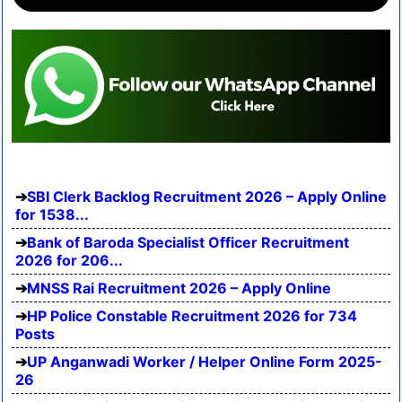
SBI Clerk Backlog Recruitment 2026 – Apply Online
for 1538...
Bank of Baroda Specialist Officer Recruitment
2026 for 206...
MNSS Rai Recruitment 2026 – Apply Online
HP Police Constable Recruitment 2026 for 734
Posts
UP Anganwadi Worker / Helper Online Form 2025-
26