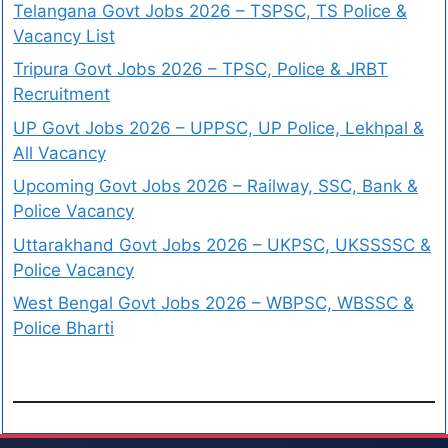
Telangana Govt Jobs 2026 – TSPSC, TS Police &
Vacancy List
Tripura Govt Jobs 2026 – TPSC, Police & JRBT
Recruitment
UP Govt Jobs 2026 – UPPSC, UP Police, Lekhpal &
All Vacancy
Upcoming Govt Jobs 2026 – Railway, SSC, Bank &
Police Vacancy
Uttarakhand Govt Jobs 2026 – UKPSC, UKSSSSC &
Police Vacancy
West Bengal Govt Jobs 2026 – WBPSC, WBSSC &
Police Bharti