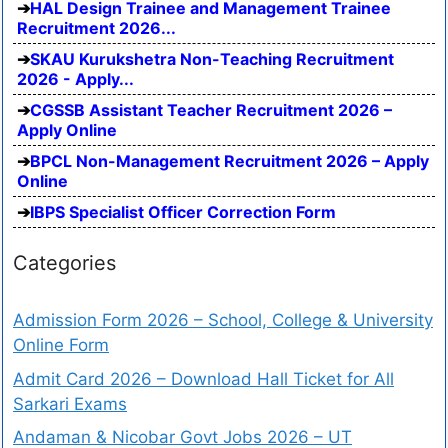
HAL Design Trainee and Management Trainee
Recruitment 2026...
SKAU Kurukshetra Non-Teaching Recruitment
2026 - Apply...
CGSSB Assistant Teacher Recruitment 2026 –
Apply Online
BPCL Non-Management Recruitment 2026 – Apply
Online
IBPS Specialist Officer Correction Form
Categories
Admission Form 2026 – School, College & University
Online Form
Admit Card 2026 – Download Hall Ticket for All
Sarkari Exams
Andaman & Nicobar Govt Jobs 2026 – UT