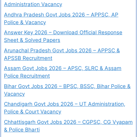
Administration Vacancy
Andhra Pradesh Govt Jobs 2026 – APPSC, AP
Police & Vacancy
Answer Key 2026 – Download Official Response
Sheet & Solved Papers
Arunachal Pradesh Govt Jobs 2026 – APPSC &
APSSB Recruitment
Assam Govt Jobs 2026 – APSC, SLRC & Assam
Police Recruitment
Bihar Govt Jobs 2026 – BPSC, BSSC, Bihar Police &
Vacancy
Chandigarh Govt Jobs 2026 – UT Administration,
Police & Court Vacancy
Chhattisgarh Govt Jobs 2026 – CGPSC, CG Vyapam
& Police Bharti