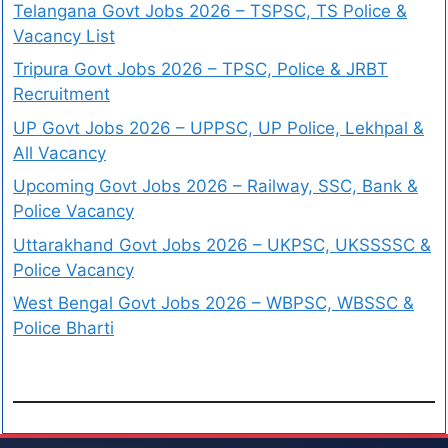
Telangana Govt Jobs 2026 – TSPSC, TS Police &
Vacancy List
Tripura Govt Jobs 2026 – TPSC, Police & JRBT
Recruitment
UP Govt Jobs 2026 – UPPSC, UP Police, Lekhpal &
All Vacancy
Upcoming Govt Jobs 2026 – Railway, SSC, Bank &
Police Vacancy
Uttarakhand Govt Jobs 2026 – UKPSC, UKSSSSC &
Police Vacancy
West Bengal Govt Jobs 2026 – WBPSC, WBSSC &
Police Bharti