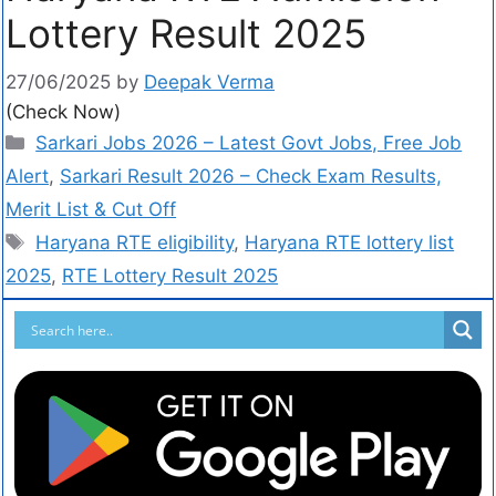
Lottery Result 2025
27/06/2025
by
Deepak Verma
(Check Now)
Sarkari Jobs 2026 – Latest Govt Jobs, Free Job
Alert
,
Sarkari Result 2026 – Check Exam Results,
Merit List & Cut Off
Haryana RTE eligibility
,
Haryana RTE lottery list
2025
,
RTE Lottery Result 2025