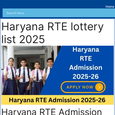
Home
Haryana RTE lottery
list 2025
Haryana RTE Admission