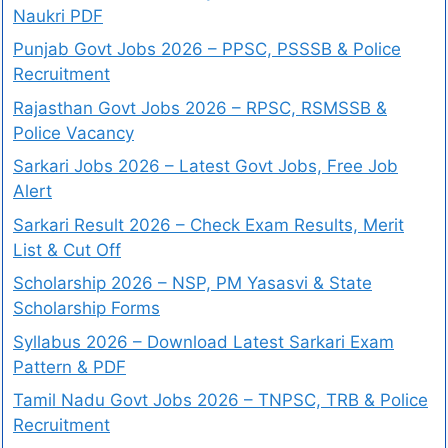
Naukri PDF
Punjab Govt Jobs 2026 – PPSC, PSSSB & Police
Recruitment
Rajasthan Govt Jobs 2026 – RPSC, RSMSSB &
Police Vacancy
Sarkari Jobs 2026 – Latest Govt Jobs, Free Job
Alert
Sarkari Result 2026 – Check Exam Results, Merit
List & Cut Off
Scholarship 2026 – NSP, PM Yasasvi & State
Scholarship Forms
Syllabus 2026 – Download Latest Sarkari Exam
Pattern & PDF
Tamil Nadu Govt Jobs 2026 – TNPSC, TRB & Police
Recruitment