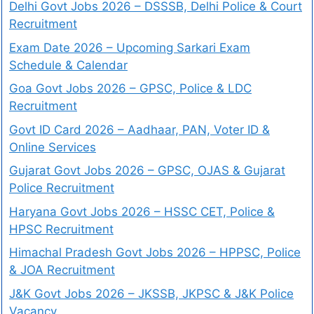
Delhi Govt Jobs 2026 – DSSSB, Delhi Police & Court
Recruitment
Exam Date 2026 – Upcoming Sarkari Exam
Schedule & Calendar
Goa Govt Jobs 2026 – GPSC, Police & LDC
Recruitment
Govt ID Card 2026 – Aadhaar, PAN, Voter ID &
Online Services
Gujarat Govt Jobs 2026 – GPSC, OJAS & Gujarat
Police Recruitment
Haryana Govt Jobs 2026 – HSSC CET, Police &
HPSC Recruitment
Himachal Pradesh Govt Jobs 2026 – HPPSC, Police
& JOA Recruitment
J&K Govt Jobs 2026 – JKSSB, JKPSC & J&K Police
Vacancy