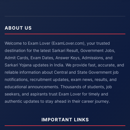
ABOUT US
Welcome to Exam Lover (ExamLover.com), your trusted
destination for the latest Sarkari Result, Government Jobs,
Admit Cards, Exam Dates, Answer Keys, Admissions, and
Sarkari Yojana updates in India. We provide fast, accurate, and
reliable information about Central and State Government job
notifications, recruitment updates, exam news, results, and
educational announcements. Thousands of students, job
seekers, and aspirants trust Exam Lover for timely and
authentic updates to stay ahead in their career journey.
IMPORTANT LINKS