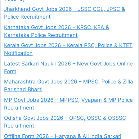
Jharkhand Govt Jobs 2026 – JSSC CGL, JPSC &
Police Recruitment
Karnataka Govt Jobs 2026 – KPSC, KEA &
Karnataka Police Recruitment
Kerala Govt Jobs 2026 – Kerala PSC, Police & KTET
Notification
Latest Sarkari Naukri 2026 – New Govt Jobs Online
Form
Maharashtra Govt Jobs 2026 – MPSC, Police & Zilla
Parishad Bharti
MP Govt Jobs 2026 – MPPSC, Vyapam & MP Police
Recruitment
Odisha Govt Jobs 2026 – OPSC, OSSC & OSSSC
Recruitment
Offline Form 2026 – Haryana & All India Sarkari