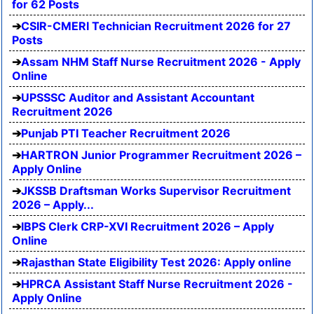
for 62 Posts
CSIR-CMERI Technician Recruitment 2026 for 27
Posts
Assam NHM Staff Nurse Recruitment 2026 - Apply
Online
UPSSSC Auditor and Assistant Accountant
Recruitment 2026
Punjab PTI Teacher Recruitment 2026
HARTRON Junior Programmer Recruitment 2026 –
Apply Online
JKSSB Draftsman Works Supervisor Recruitment
2026 – Apply...
IBPS Clerk CRP-XVI Recruitment 2026 – Apply
Online
Rajasthan State Eligibility Test 2026: Apply online
HPRCA Assistant Staff Nurse Recruitment 2026 -
Apply Online