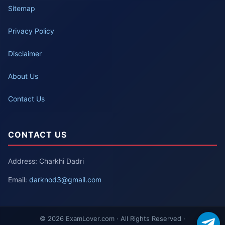
Sitemap
Privacy Policy
Disclaimer
About Us
Contact Us
CONTACT US
Address: Charkhi Dadri
Email:
darknod3@gmail.com
© 2026 ExamLover.com · All Rights Reserved ·