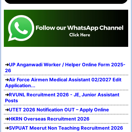
UP Anganwadi Worker / Helper Online Form 2025-
26
Air Force Airmen Medical Assistant 02/2027 Edit
Application...
RVUNL Recruitment 2026 - JE, Junior Assistant
Posts
UTET 2026 Notification OUT – Apply Online
HKRN Overseas Recruitment 2026
SVPUAT Meerut Non Teaching Recruitment 2026