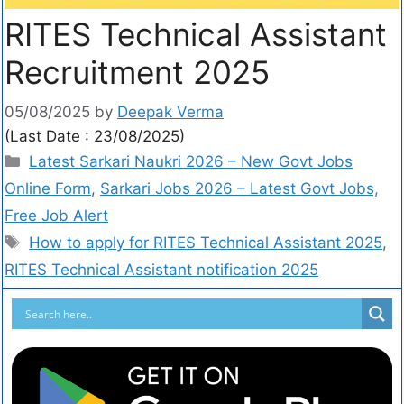
RITES Technical Assistant
Recruitment 2025
05/08/2025
by
Deepak Verma
(Last Date : 23/08/2025)
Latest Sarkari Naukri 2026 – New Govt Jobs
Online Form
,
Sarkari Jobs 2026 – Latest Govt Jobs,
Free Job Alert
How to apply for RITES Technical Assistant 2025
,
RITES Technical Assistant notification 2025