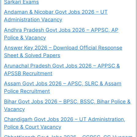
Sarkari Exams
Andaman & Nicobar Govt Jobs 2026 – UT
Administration Vacancy
Andhra Pradesh Govt Jobs 2026 – APPSC, AP
Police & Vacancy
Answer Key 2026 – Download Official Response
Sheet & Solved Papers
Arunachal Pradesh Govt Jobs 2026 – APPSC &
APSSB Recruitment
Assam Govt Jobs 2026 – APSC, SLRC & Assam
Police Recruitment
Bihar Govt Jobs 2026 – BPSC, BSSC, Bihar Police &
Vacancy
Chandigarh Govt Jobs 2026 – UT Administration,
Police & Court Vacancy