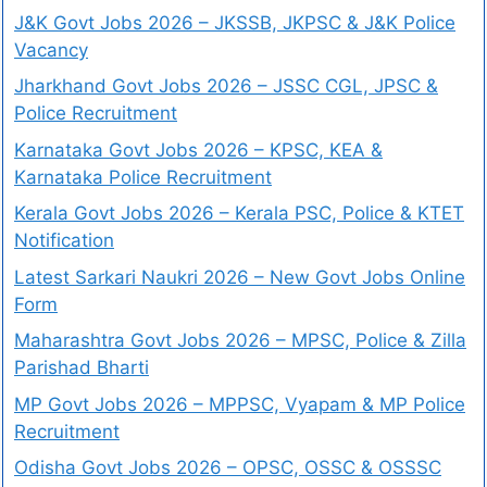
J&K Govt Jobs 2026 – JKSSB, JKPSC & J&K Police
Vacancy
Jharkhand Govt Jobs 2026 – JSSC CGL, JPSC &
Police Recruitment
Karnataka Govt Jobs 2026 – KPSC, KEA &
Karnataka Police Recruitment
Kerala Govt Jobs 2026 – Kerala PSC, Police & KTET
Notification
Latest Sarkari Naukri 2026 – New Govt Jobs Online
Form
Maharashtra Govt Jobs 2026 – MPSC, Police & Zilla
Parishad Bharti
MP Govt Jobs 2026 – MPPSC, Vyapam & MP Police
Recruitment
Odisha Govt Jobs 2026 – OPSC, OSSC & OSSSC