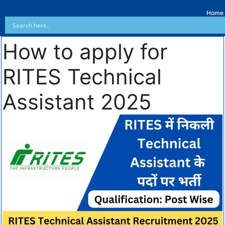
Home
How to apply for
RITES Technical
Assistant 2025