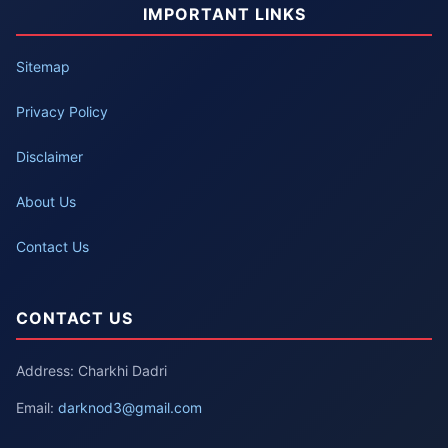
IMPORTANT LINKS
Sitemap
Privacy Policy
Disclaimer
About Us
Contact Us
CONTACT US
Address: Charkhi Dadri
Email:
darknod3@gmail.com