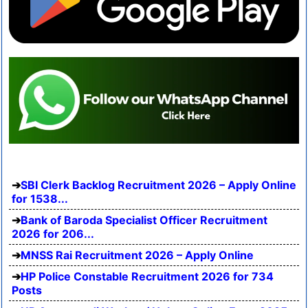
SBI Clerk Backlog Recruitment 2026 – Apply Online
for 1538...
Bank of Baroda Specialist Officer Recruitment
2026 for 206...
MNSS Rai Recruitment 2026 – Apply Online
HP Police Constable Recruitment 2026 for 734
Posts