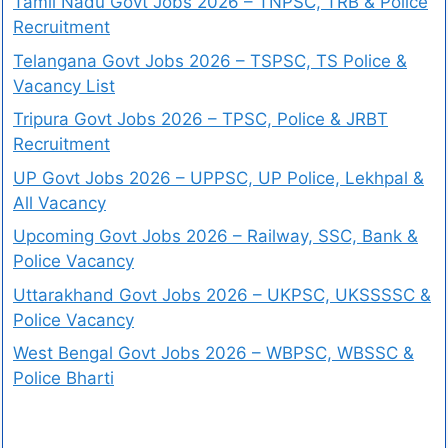
Tamil Nadu Govt Jobs 2026 – TNPSC, TRB & Police
Recruitment
Telangana Govt Jobs 2026 – TSPSC, TS Police &
Vacancy List
Tripura Govt Jobs 2026 – TPSC, Police & JRBT
Recruitment
UP Govt Jobs 2026 – UPPSC, UP Police, Lekhpal &
All Vacancy
Upcoming Govt Jobs 2026 – Railway, SSC, Bank &
Police Vacancy
Uttarakhand Govt Jobs 2026 – UKPSC, UKSSSSC &
Police Vacancy
West Bengal Govt Jobs 2026 – WBPSC, WBSSC &
Police Bharti