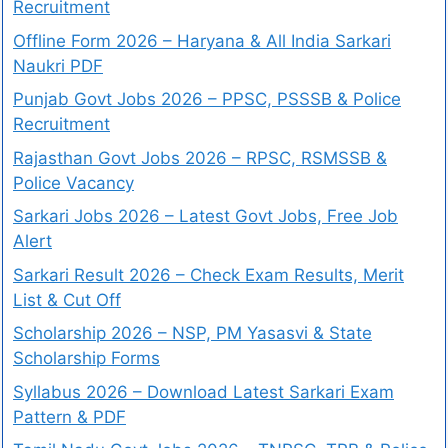
Recruitment
Offline Form 2026 – Haryana & All India Sarkari
Naukri PDF
Punjab Govt Jobs 2026 – PPSC, PSSSB & Police
Recruitment
Rajasthan Govt Jobs 2026 – RPSC, RSMSSB &
Police Vacancy
Sarkari Jobs 2026 – Latest Govt Jobs, Free Job
Alert
Sarkari Result 2026 – Check Exam Results, Merit
List & Cut Off
Scholarship 2026 – NSP, PM Yasasvi & State
Scholarship Forms
Syllabus 2026 – Download Latest Sarkari Exam
Pattern & PDF