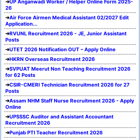
UP Anganwadi Worker / Helper Online Form 2025-
26
Air Force Airmen Medical Assistant 02/2027 Edit
Application...
RVUNL Recruitment 2026 - JE, Junior Assistant
Posts
UTET 2026 Notification OUT – Apply Online
HKRN Overseas Recruitment 2026
SVPUAT Meerut Non Teaching Recruitment 2026
for 62 Posts
CSIR-CMERI Technician Recruitment 2026 for 27
Posts
Assam NHM Staff Nurse Recruitment 2026 - Apply
Online
UPSSSC Auditor and Assistant Accountant
Recruitment 2026
Punjab PTI Teacher Recruitment 2026