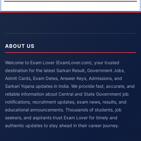
ABOUT US
Welcome to Exam Lover (ExamLover.com), your trusted
destination for the latest Sarkari Result, Government Jobs,
Admit Cards, Exam Dates, Answer Keys, Admissions, and
Sarkari Yojana updates in India. We provide fast, accurate, and
reliable information about Central and State Government job
notifications, recruitment updates, exam news, results, and
educational announcements. Thousands of students, job
seekers, and aspirants trust Exam Lover for timely and
authentic updates to stay ahead in their career journey.