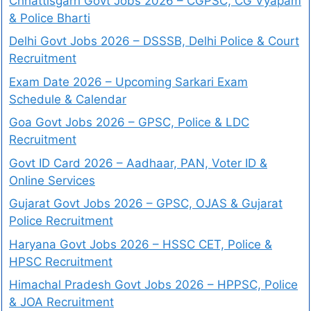
Chhattisgarh Govt Jobs 2026 – CGPSC, CG Vyapam
& Police Bharti
Delhi Govt Jobs 2026 – DSSSB, Delhi Police & Court
Recruitment
Exam Date 2026 – Upcoming Sarkari Exam
Schedule & Calendar
Goa Govt Jobs 2026 – GPSC, Police & LDC
Recruitment
Govt ID Card 2026 – Aadhaar, PAN, Voter ID &
Online Services
Gujarat Govt Jobs 2026 – GPSC, OJAS & Gujarat
Police Recruitment
Haryana Govt Jobs 2026 – HSSC CET, Police &
HPSC Recruitment
Himachal Pradesh Govt Jobs 2026 – HPPSC, Police
& JOA Recruitment