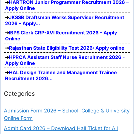
HARTRON Junior Programmer Recruitment 2026 –
Apply Online
JKSSB Draftsman Works Supervisor Recruitment
2026 – Apply...
IBPS Clerk CRP-XVI Recruitment 2026 – Apply
Online
Rajasthan State Eligibility Test 2026: Apply online
HPRCA Assistant Staff Nurse Recruitment 2026 -
Apply Online
HAL Design Trainee and Management Trainee
Recruitment 2026...
Categories
Admission Form 2026 – School, College & University
Online Form
Admit Card 2026 – Download Hall Ticket for All