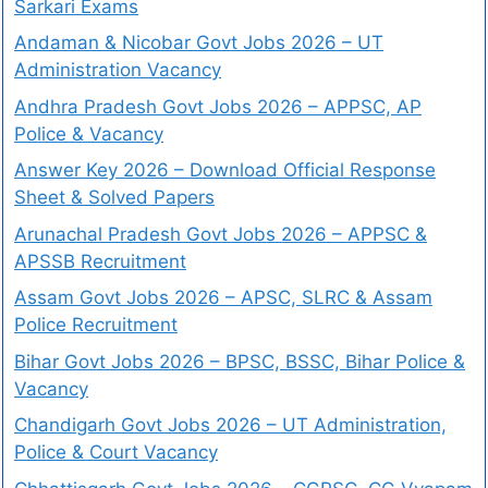
Sarkari Exams
Andaman & Nicobar Govt Jobs 2026 – UT
Administration Vacancy
Andhra Pradesh Govt Jobs 2026 – APPSC, AP
Police & Vacancy
Answer Key 2026 – Download Official Response
Sheet & Solved Papers
Arunachal Pradesh Govt Jobs 2026 – APPSC &
APSSB Recruitment
Assam Govt Jobs 2026 – APSC, SLRC & Assam
Police Recruitment
Bihar Govt Jobs 2026 – BPSC, BSSC, Bihar Police &
Vacancy
Chandigarh Govt Jobs 2026 – UT Administration,
Police & Court Vacancy