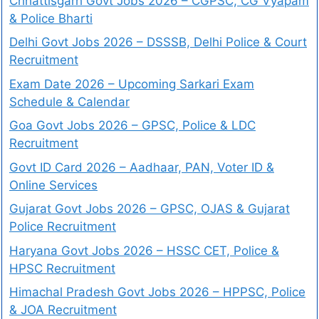
Chhattisgarh Govt Jobs 2026 – CGPSC, CG Vyapam
& Police Bharti
Delhi Govt Jobs 2026 – DSSSB, Delhi Police & Court
Recruitment
Exam Date 2026 – Upcoming Sarkari Exam
Schedule & Calendar
Goa Govt Jobs 2026 – GPSC, Police & LDC
Recruitment
Govt ID Card 2026 – Aadhaar, PAN, Voter ID &
Online Services
Gujarat Govt Jobs 2026 – GPSC, OJAS & Gujarat
Police Recruitment
Haryana Govt Jobs 2026 – HSSC CET, Police &
HPSC Recruitment
Himachal Pradesh Govt Jobs 2026 – HPPSC, Police
& JOA Recruitment