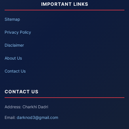
IMPORTANT LINKS
Sitemap
Privacy Policy
Disclaimer
About Us
Contact Us
CONTACT US
Address: Charkhi Dadri
Email:
darknod3@gmail.com