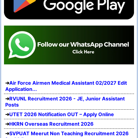
Air Force Airmen Medical Assistant 02/2027 Edit
Application...
RVUNL Recruitment 2026 - JE, Junior Assistant
Posts
UTET 2026 Notification OUT – Apply Online
HKRN Overseas Recruitment 2026
SVPUAT Meerut Non Teaching Recruitment 2026