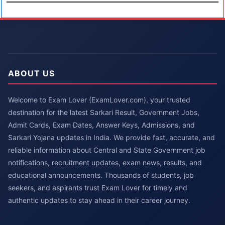
ABOUT US
Welcome to Exam Lover (ExamLover.com), your trusted
destination for the latest Sarkari Result, Government Jobs,
Admit Cards, Exam Dates, Answer Keys, Admissions, and
Sarkari Yojana updates in India. We provide fast, accurate, and
reliable information about Central and State Government job
notifications, recruitment updates, exam news, results, and
educational announcements. Thousands of students, job
seekers, and aspirants trust Exam Lover for timely and
authentic updates to stay ahead in their career journey.