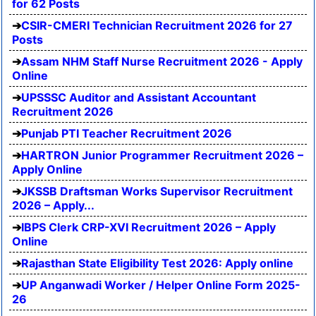
for 62 Posts
CSIR-CMERI Technician Recruitment 2026 for 27
Posts
Assam NHM Staff Nurse Recruitment 2026 - Apply
Online
UPSSSC Auditor and Assistant Accountant
Recruitment 2026
Punjab PTI Teacher Recruitment 2026
HARTRON Junior Programmer Recruitment 2026 –
Apply Online
JKSSB Draftsman Works Supervisor Recruitment
2026 – Apply...
IBPS Clerk CRP-XVI Recruitment 2026 – Apply
Online
Rajasthan State Eligibility Test 2026: Apply online
UP Anganwadi Worker / Helper Online Form 2025-
26