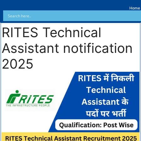
Home
RITES Technical
Assistant notification
2025