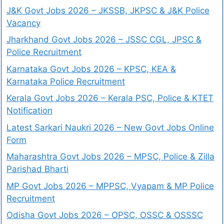
J&K Govt Jobs 2026 – JKSSB, JKPSC & J&K Police
Vacancy
Jharkhand Govt Jobs 2026 – JSSC CGL, JPSC &
Police Recruitment
Karnataka Govt Jobs 2026 – KPSC, KEA &
Karnataka Police Recruitment
Kerala Govt Jobs 2026 – Kerala PSC, Police & KTET
Notification
Latest Sarkari Naukri 2026 – New Govt Jobs Online
Form
Maharashtra Govt Jobs 2026 – MPSC, Police & Zilla
Parishad Bharti
MP Govt Jobs 2026 – MPPSC, Vyapam & MP Police
Recruitment
Odisha Govt Jobs 2026 – OPSC, OSSC & OSSSC