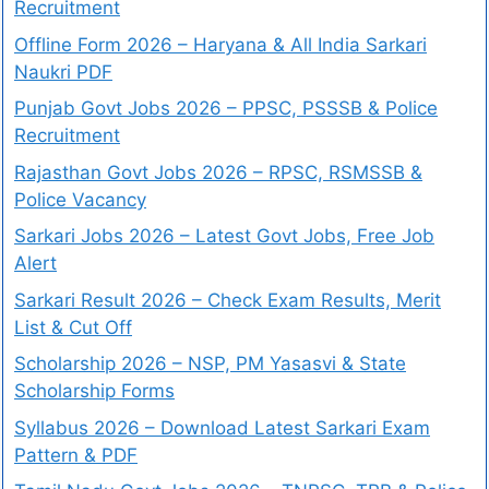
Recruitment
Offline Form 2026 – Haryana & All India Sarkari
Naukri PDF
Punjab Govt Jobs 2026 – PPSC, PSSSB & Police
Recruitment
Rajasthan Govt Jobs 2026 – RPSC, RSMSSB &
Police Vacancy
Sarkari Jobs 2026 – Latest Govt Jobs, Free Job
Alert
Sarkari Result 2026 – Check Exam Results, Merit
List & Cut Off
Scholarship 2026 – NSP, PM Yasasvi & State
Scholarship Forms
Syllabus 2026 – Download Latest Sarkari Exam
Pattern & PDF