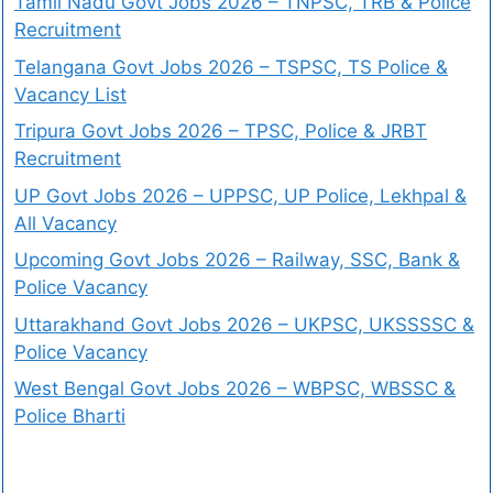
Tamil Nadu Govt Jobs 2026 – TNPSC, TRB & Police
Recruitment
Telangana Govt Jobs 2026 – TSPSC, TS Police &
Vacancy List
Tripura Govt Jobs 2026 – TPSC, Police & JRBT
Recruitment
UP Govt Jobs 2026 – UPPSC, UP Police, Lekhpal &
All Vacancy
Upcoming Govt Jobs 2026 – Railway, SSC, Bank &
Police Vacancy
Uttarakhand Govt Jobs 2026 – UKPSC, UKSSSSC &
Police Vacancy
West Bengal Govt Jobs 2026 – WBPSC, WBSSC &
Police Bharti