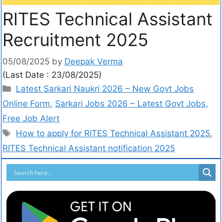
RITES Technical Assistant
Recruitment 2025
05/08/2025
by
Deepak Verma
(Last Date : 23/08/2025)
Latest Sarkari Naukri 2026 – New Govt Jobs
Online Form
,
Sarkari Jobs 2026 – Latest Govt Jobs,
Free Job Alert
How to apply for RITES Technical Assistant 2025
,
RITES Technical Assistant notification 2025