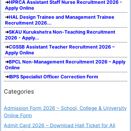
HPRCA Assistant Staff Nurse Recruitment 2026 -
Apply Online
HAL Design Trainee and Management Trainee
Recruitment 2026...
SKAU Kurukshetra Non-Teaching Recruitment
2026 - Apply...
CGSSB Assistant Teacher Recruitment 2026 –
Apply Online
BPCL Non-Management Recruitment 2026 – Apply
Online
IBPS Specialist Officer Correction Form
Categories
Admission Form 2026 – School, College & University
Online Form
Admit Card 2026 – Download Hall Ticket for All