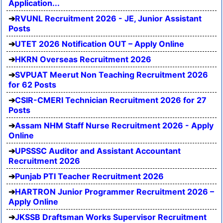
Application...
RVUNL Recruitment 2026 - JE, Junior Assistant
Posts
UTET 2026 Notification OUT – Apply Online
HKRN Overseas Recruitment 2026
SVPUAT Meerut Non Teaching Recruitment 2026
for 62 Posts
CSIR-CMERI Technician Recruitment 2026 for 27
Posts
Assam NHM Staff Nurse Recruitment 2026 - Apply
Online
UPSSSC Auditor and Assistant Accountant
Recruitment 2026
Punjab PTI Teacher Recruitment 2026
HARTRON Junior Programmer Recruitment 2026 –
Apply Online
JKSSB Draftsman Works Supervisor Recruitment