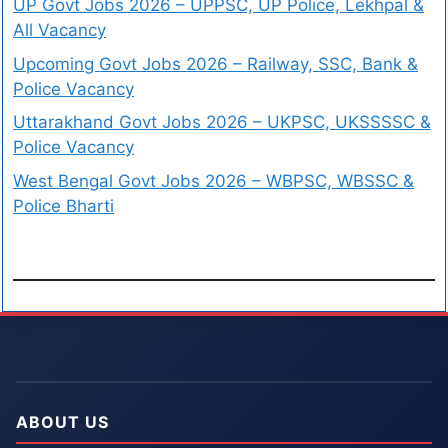
UP Govt Jobs 2026 – UPPSC, UP Police, Lekhpal &
All Vacancy
Upcoming Govt Jobs 2026 – Railway, SSC, Bank &
Police Vacancy
Uttarakhand Govt Jobs 2026 – UKPSC, UKSSSSC &
Police Vacancy
West Bengal Govt Jobs 2026 – WBPSC, WBSSC &
Police Bharti
ABOUT US