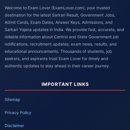
Welcome to Exam Lover (ExamLover.com), your trusted
destination for the latest Sarkari Result, Government Jobs,
Admit Cards, Exam Dates, Answer Keys, Admissions, and
Sarkari Yojana updates in India. We provide fast, accurate, and
reliable information about Central and State Government job
notifications, recruitment updates, exam news, results, and
educational announcements. Thousands of students, job
seekers, and aspirants trust Exam Lover for timely and
authentic updates to stay ahead in their career journey.
IMPORTANT LINKS
Sitemap
Privacy Policy
Disclaimer