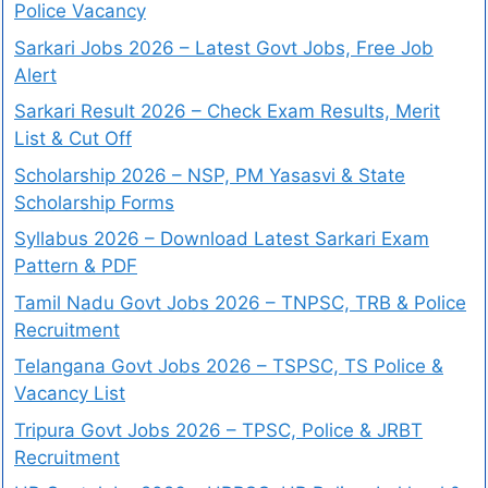
Police Vacancy
Sarkari Jobs 2026 – Latest Govt Jobs, Free Job
Alert
Sarkari Result 2026 – Check Exam Results, Merit
List & Cut Off
Scholarship 2026 – NSP, PM Yasasvi & State
Scholarship Forms
Syllabus 2026 – Download Latest Sarkari Exam
Pattern & PDF
Tamil Nadu Govt Jobs 2026 – TNPSC, TRB & Police
Recruitment
Telangana Govt Jobs 2026 – TSPSC, TS Police &
Vacancy List
Tripura Govt Jobs 2026 – TPSC, Police & JRBT
Recruitment