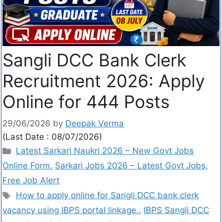
Sangli DCC Bank Clerk
Recruitment 2026: Apply
Online for 444 Posts
29/06/2026
by
Deepak Verma
(Last Date : 08/07/2026)
Latest Sarkari Naukri 2026 – New Govt Jobs
Online Form
,
Sarkari Jobs 2026 – Latest Govt Jobs,
Free Job Alert
How to apply online for Sangli DCC bank clerk
vacancy using IBPS portal linkage.
,
IBPS Sangli DCC