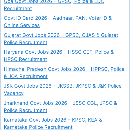
Goa Govt Jobs 2026 – GPSC, Police & LDC
Recruitment
Govt ID Card 2026 – Aadhaar, PAN, Voter ID &
Online Services
Gujarat Govt Jobs 2026 – GPSC, OJAS & Gujarat
Police Recruitment
Haryana Govt Jobs 2026 – HSSC CET, Police &
HPSC Recruitment
Himachal Pradesh Govt Jobs 2026 – HPPSC, Police
& JOA Recruitment
J&K Govt Jobs 2026 – JKSSB, JKPSC & J&K Police
Vacancy
Jharkhand Govt Jobs 2026 – JSSC CGL, JPSC &
Police Recruitment
Karnataka Govt Jobs 2026 – KPSC, KEA &
Karnataka Police Recruitment