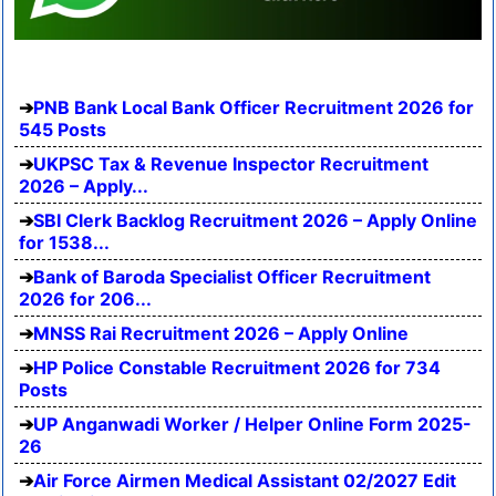
PNB Bank Local Bank Officer Recruitment 2026 for
545 Posts
UKPSC Tax & Revenue Inspector Recruitment
2026 – Apply...
SBI Clerk Backlog Recruitment 2026 – Apply Online
for 1538...
Bank of Baroda Specialist Officer Recruitment
2026 for 206...
MNSS Rai Recruitment 2026 – Apply Online
HP Police Constable Recruitment 2026 for 734
Posts
UP Anganwadi Worker / Helper Online Form 2025-
26
Air Force Airmen Medical Assistant 02/2027 Edit