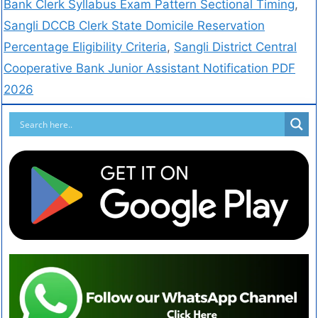
Bank Clerk Syllabus Exam Pattern Sectional Timing
,
Sangli DCCB Clerk State Domicile Reservation
Percentage Eligibility Criteria
,
Sangli District Central
Cooperative Bank Junior Assistant Notification PDF
2026