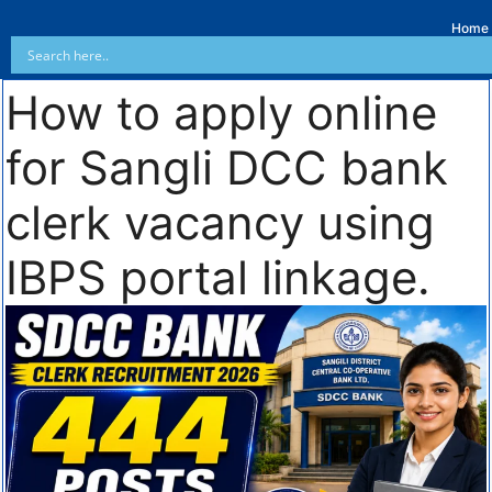
Home
How to apply online
for Sangli DCC bank
clerk vacancy using
IBPS portal linkage.