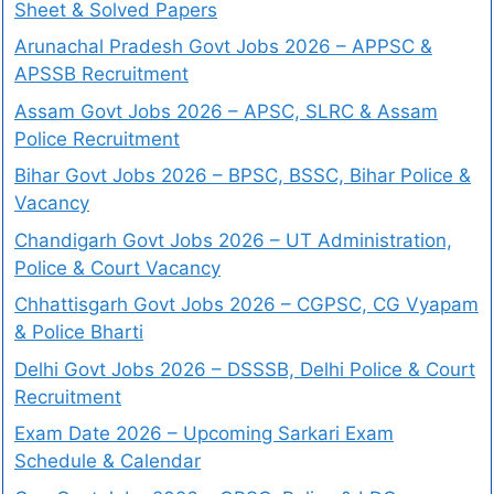
Sheet & Solved Papers
Arunachal Pradesh Govt Jobs 2026 – APPSC &
APSSB Recruitment
Assam Govt Jobs 2026 – APSC, SLRC & Assam
Police Recruitment
Bihar Govt Jobs 2026 – BPSC, BSSC, Bihar Police &
Vacancy
Chandigarh Govt Jobs 2026 – UT Administration,
Police & Court Vacancy
Chhattisgarh Govt Jobs 2026 – CGPSC, CG Vyapam
& Police Bharti
Delhi Govt Jobs 2026 – DSSSB, Delhi Police & Court
Recruitment
Exam Date 2026 – Upcoming Sarkari Exam
Schedule & Calendar