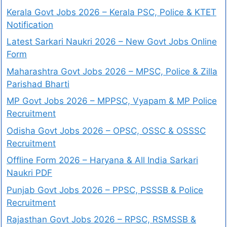
Kerala Govt Jobs 2026 – Kerala PSC, Police & KTET
Notification
Latest Sarkari Naukri 2026 – New Govt Jobs Online
Form
Maharashtra Govt Jobs 2026 – MPSC, Police & Zilla
Parishad Bharti
MP Govt Jobs 2026 – MPPSC, Vyapam & MP Police
Recruitment
Odisha Govt Jobs 2026 – OPSC, OSSC & OSSSC
Recruitment
Offline Form 2026 – Haryana & All India Sarkari
Naukri PDF
Punjab Govt Jobs 2026 – PPSC, PSSSB & Police
Recruitment
Rajasthan Govt Jobs 2026 – RPSC, RSMSSB &