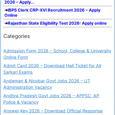
2026 – Apply...
IBPS Clerk CRP-XVI Recruitment 2026 – Apply
Online
Rajasthan State Eligibility Test 2026: Apply online
Categories
Admission Form 2026 – School, College & University
Online Form
Admit Card 2026 – Download Hall Ticket for All
Sarkari Exams
Andaman & Nicobar Govt Jobs 2026 – UT
Administration Vacancy
Andhra Pradesh Govt Jobs 2026 – APPSC, AP
Police & Vacancy
Answer Key 2026 – Download Official Response