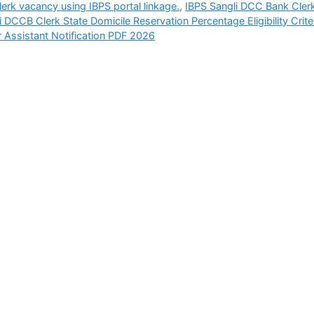
erk vacancy using IBPS portal linkage.
,
IBPS Sangli DCC Bank Cler
i DCCB Clerk State Domicile Reservation Percentage Eligibility Crite
r Assistant Notification PDF 2026