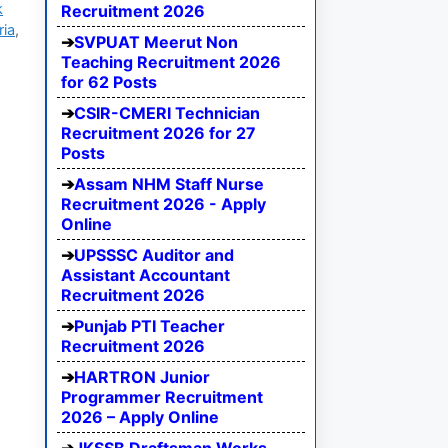
k
Recruitment 2026
ria
,
SVPUAT Meerut Non
Teaching Recruitment 2026
for 62 Posts
CSIR-CMERI Technician
Recruitment 2026 for 27
Posts
Assam NHM Staff Nurse
Recruitment 2026 - Apply
Online
UPSSSC Auditor and
Assistant Accountant
Recruitment 2026
Punjab PTI Teacher
Recruitment 2026
HARTRON Junior
Programmer Recruitment
2026 – Apply Online