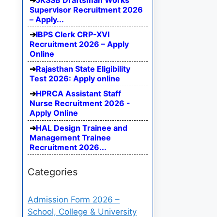
JKSSB Draftsman Works
Supervisor Recruitment 2026
– Apply...
IBPS Clerk CRP-XVI
Recruitment 2026 – Apply
Online
Rajasthan State Eligibility
Test 2026: Apply online
HPRCA Assistant Staff
Nurse Recruitment 2026 -
Apply Online
HAL Design Trainee and
Management Trainee
Recruitment 2026...
Categories
Admission Form 2026 –
School, College & University