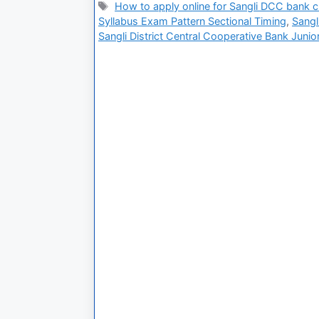
How to apply online for Sangli DCC bank cl
Syllabus Exam Pattern Sectional Timing
,
Sangl
Sangli District Central Cooperative Bank Junio