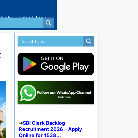
Naukri
Latest Jobs
F
SBI Clerk Backlog
Recruitment 2026 – Apply
Online for 1538...