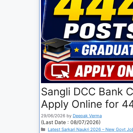
Sangli DCC Bank C
Apply Online for 4
29/06/2026
by
Deepak Verma
(Last Date : 08/07/2026)
Latest Sarkari Naukri 2026 – New Govt Jo