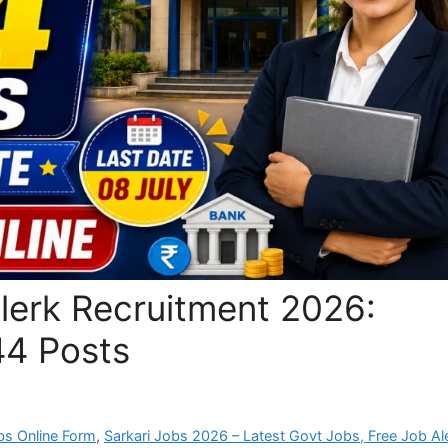
lerk Recruitment 2026:
44 Posts
bs Online Form
,
Sarkari Jobs 2026 – Latest Govt Jobs, Free Job Al