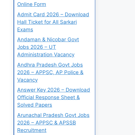
Online Form
Admit Card 2026 – Download
Hall Ticket for All Sarkari
Exams
Andaman & Nicobar Govt
Jobs 2026 – UT
Administration Vacancy
Andhra Pradesh Govt Jobs
2026 – APPSC, AP Police &
Vacancy
Answer Key 2026 – Download
Official Response Sheet &
Solved Papers
Arunachal Pradesh Govt Jobs
2026 – APPSC & APSSB
Recruitment