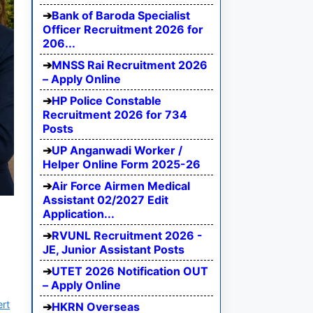
Bank of Baroda Specialist
Officer Recruitment 2026 for
206...
MNSS Rai Recruitment 2026
– Apply Online
HP Police Constable
Recruitment 2026 for 734
Posts
UP Anganwadi Worker /
Helper Online Form 2025-26
Air Force Airmen Medical
Assistant 02/2027 Edit
Application...
RVUNL Recruitment 2026 -
JE, Junior Assistant Posts
UTET 2026 Notification OUT
– Apply Online
ert
HKRN Overseas