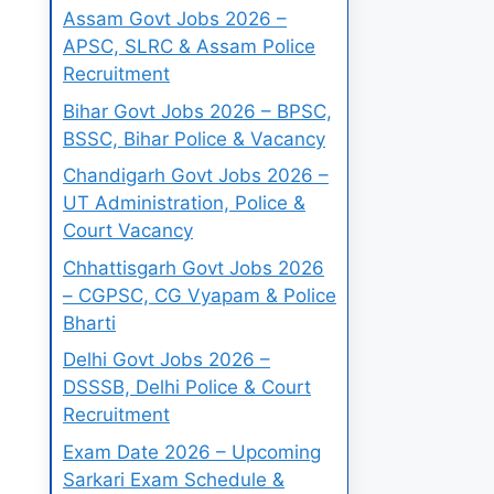
Assam Govt Jobs 2026 –
APSC, SLRC & Assam Police
Recruitment
Bihar Govt Jobs 2026 – BPSC,
BSSC, Bihar Police & Vacancy
Chandigarh Govt Jobs 2026 –
UT Administration, Police &
Court Vacancy
Chhattisgarh Govt Jobs 2026
– CGPSC, CG Vyapam & Police
Bharti
Delhi Govt Jobs 2026 –
DSSSB, Delhi Police & Court
Recruitment
Exam Date 2026 – Upcoming
Sarkari Exam Schedule &