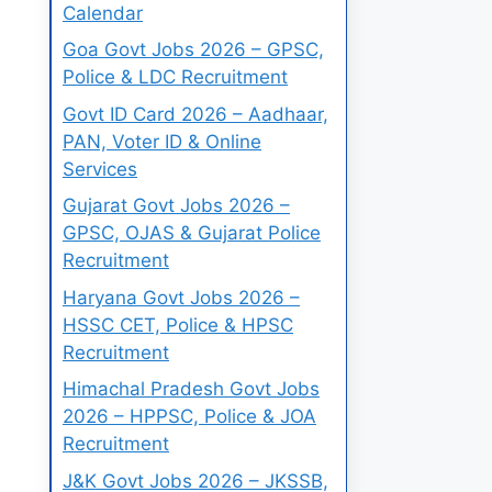
Calendar
Goa Govt Jobs 2026 – GPSC,
Police & LDC Recruitment
Govt ID Card 2026 – Aadhaar,
PAN, Voter ID & Online
Services
Gujarat Govt Jobs 2026 –
GPSC, OJAS & Gujarat Police
Recruitment
Haryana Govt Jobs 2026 –
HSSC CET, Police & HPSC
Recruitment
Himachal Pradesh Govt Jobs
2026 – HPPSC, Police & JOA
Recruitment
J&K Govt Jobs 2026 – JKSSB,