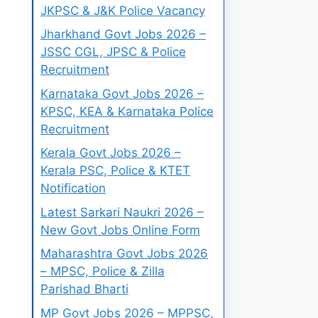
JKPSC & J&K Police Vacancy
Jharkhand Govt Jobs 2026 –
JSSC CGL, JPSC & Police
Recruitment
Karnataka Govt Jobs 2026 –
KPSC, KEA & Karnataka Police
Recruitment
Kerala Govt Jobs 2026 –
Kerala PSC, Police & KTET
Notification
Latest Sarkari Naukri 2026 –
New Govt Jobs Online Form
Maharashtra Govt Jobs 2026
– MPSC, Police & Zilla
Parishad Bharti
MP Govt Jobs 2026 – MPPSC,