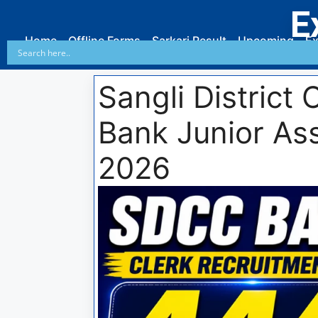
E
Home
Offline Forms
Sarkari Result
Upcoming
Ex
Sangli District
Bank Junior Ass
2026