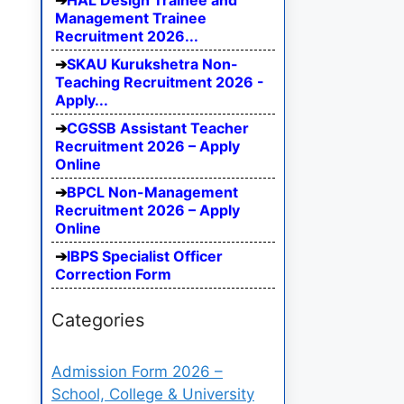
HAL Design Trainee and
Management Trainee
Recruitment 2026...
SKAU Kurukshetra Non-
Teaching Recruitment 2026 -
Apply...
CGSSB Assistant Teacher
Recruitment 2026 – Apply
Online
BPCL Non-Management
Recruitment 2026 – Apply
Online
IBPS Specialist Officer
Correction Form
Categories
Admission Form 2026 –
School, College & University