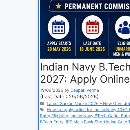
Indian Navy B.Tec
2027: Apply Online
19/06/2026
by
Deepak Verma
(Last Date : 29/06/2026)
Latest Sarkari Naukri 2026 – New Govt Jo
How to apply online for Indian Navy 10+2
Entry Eligibility
,
Indian Navy BTech Cadet Entry
BTech Entry JEE Main Rank Shortlisting Cutof