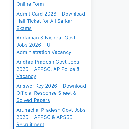
Online Form
Admit Card 2026 – Download
Hall Ticket for All Sarkari
Exams
Andaman & Nicobar Govt
Jobs 2026 – UT
Administration Vacancy
Andhra Pradesh Govt Jobs
2026 – APPSC, AP Police &
Vacancy
Answer Key 2026 – Download
Official Response Sheet &
Solved Papers
Arunachal Pradesh Govt Jobs
2026 – APPSC & APSSB
Recruitment