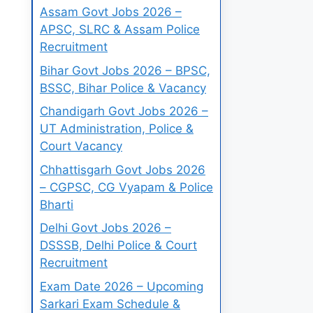
Assam Govt Jobs 2026 –
APSC, SLRC & Assam Police
Recruitment
Bihar Govt Jobs 2026 – BPSC,
BSSC, Bihar Police & Vacancy
Chandigarh Govt Jobs 2026 –
UT Administration, Police &
Court Vacancy
Chhattisgarh Govt Jobs 2026
– CGPSC, CG Vyapam & Police
Bharti
Delhi Govt Jobs 2026 –
DSSSB, Delhi Police & Court
Recruitment
Exam Date 2026 – Upcoming
Sarkari Exam Schedule &