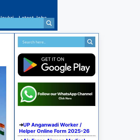
Naukri
Latest Jobs
UP Anganwadi Worker /
Helper Online Form 2025-26