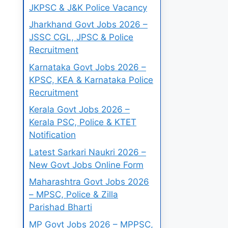
JKPSC & J&K Police Vacancy
Jharkhand Govt Jobs 2026 –
JSSC CGL, JPSC & Police
Recruitment
Karnataka Govt Jobs 2026 –
KPSC, KEA & Karnataka Police
Recruitment
Kerala Govt Jobs 2026 –
Kerala PSC, Police & KTET
Notification
Latest Sarkari Naukri 2026 –
New Govt Jobs Online Form
Maharashtra Govt Jobs 2026
– MPSC, Police & Zilla
Parishad Bharti
MP Govt Jobs 2026 – MPPSC,