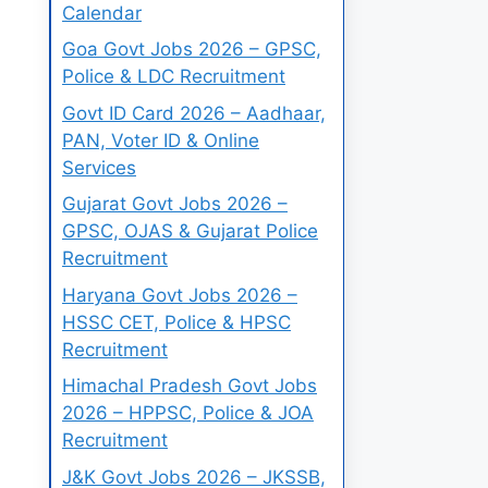
Calendar
Goa Govt Jobs 2026 – GPSC,
Police & LDC Recruitment
Govt ID Card 2026 – Aadhaar,
PAN, Voter ID & Online
Services
Gujarat Govt Jobs 2026 –
GPSC, OJAS & Gujarat Police
Recruitment
Haryana Govt Jobs 2026 –
HSSC CET, Police & HPSC
Recruitment
Himachal Pradesh Govt Jobs
2026 – HPPSC, Police & JOA
Recruitment
J&K Govt Jobs 2026 – JKSSB,