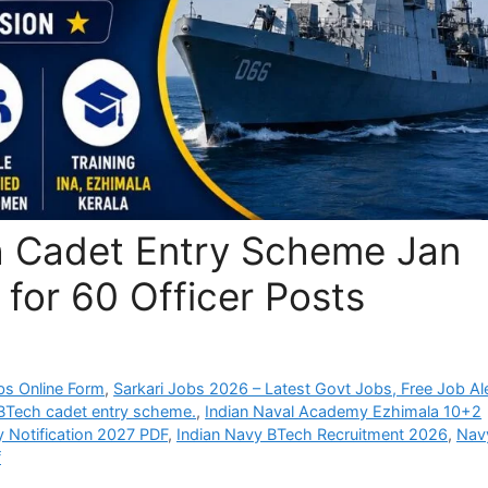
h Cadet Entry Scheme Jan
 for 60 Officer Posts
bs Online Form
,
Sarkari Jobs 2026 – Latest Govt Jobs, Free Job Al
 BTech cadet entry scheme.
,
Indian Naval Academy Ezhimala 10+2
 Notification 2027 PDF
,
Indian Navy BTech Recruitment 2026
,
Nav
f