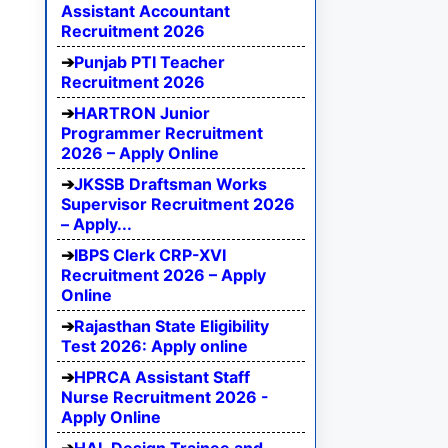
Assistant Accountant
Recruitment 2026
Punjab PTI Teacher
Recruitment 2026
HARTRON Junior
Programmer Recruitment
2026 – Apply Online
JKSSB Draftsman Works
Supervisor Recruitment 2026
– Apply...
IBPS Clerk CRP-XVI
Recruitment 2026 – Apply
Online
Rajasthan State Eligibility
Test 2026: Apply online
HPRCA Assistant Staff
Nurse Recruitment 2026 -
Apply Online