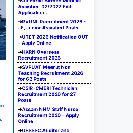
Air Force Airmen Medical
Assistant 02/2027 Edit
Application...
RVUNL Recruitment 2026 -
JE, Junior Assistant Posts
UTET 2026 Notification OUT
– Apply Online
HKRN Overseas
Recruitment 2026
SVPUAT Meerut Non
Teaching Recruitment 2026
for 62 Posts
CSIR-CMERI Technician
Recruitment 2026 for 27
Posts
ert
Assam NHM Staff Nurse
Recruitment 2026 - Apply
y
Online
UPSSSC Auditor and