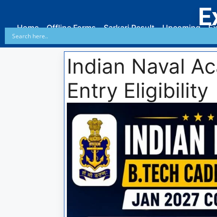
E
Home
Offline Forms
Sarkari Result
Upcoming
Ex
Indian Naval A
Entry Eligibility