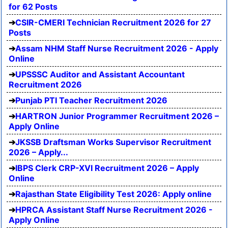
for 62 Posts
CSIR-CMERI Technician Recruitment 2026 for 27
Posts
Assam NHM Staff Nurse Recruitment 2026 - Apply
Online
UPSSSC Auditor and Assistant Accountant
Recruitment 2026
Punjab PTI Teacher Recruitment 2026
HARTRON Junior Programmer Recruitment 2026 –
Apply Online
JKSSB Draftsman Works Supervisor Recruitment
2026 – Apply...
IBPS Clerk CRP-XVI Recruitment 2026 – Apply
Online
Rajasthan State Eligibility Test 2026: Apply online
HPRCA Assistant Staff Nurse Recruitment 2026 -
Apply Online