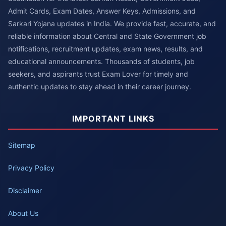
Admit Cards, Exam Dates, Answer Keys, Admissions, and
Sarkari Yojana updates in India. We provide fast, accurate, and
reliable information about Central and State Government job
notifications, recruitment updates, exam news, results, and
educational announcements. Thousands of students, job
seekers, and aspirants trust Exam Lover for timely and
authentic updates to stay ahead in their career journey.
IMPORTANT LINKS
Sitemap
Privacy Policy
Disclaimer
About Us