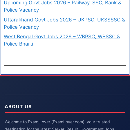
Upcoming Govt Jobs 2026 – Railway, SSC, Bank &
Police Vacancy
Uttarakhand Govt Jobs 2026 – UKPSC, UKSSSSC &
Police Vacancy
West Bengal Govt Jobs 2026 – WBPSC, WBSSC &
Police Bharti
ABOUT US
Welcome to Exam Lover (ExamLover.com), your trusted
destination for the latest Sarkari Result, Government Jobs,