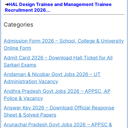
HAL Design Trainee and Management Trainee
Recruitment 2026...
Categories
Admission Form 2026 – School, College & University
Online Form
Admit Card 2026 – Download Hall Ticket for All
Sarkari Exams
Andaman & Nicobar Govt Jobs 2026 – UT
Administration Vacancy
Andhra Pradesh Govt Jobs 2026 – APPSC, AP
Police & Vacancy
Answer Key 2026 – Download Official Response
Sheet & Solved Papers
Arunachal Pradesh Govt Jobs 2026 – APPSC &