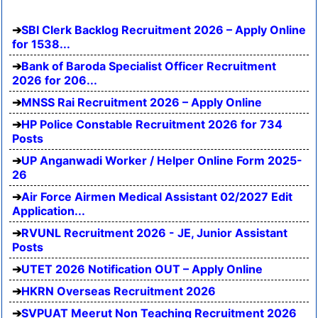
SBI Clerk Backlog Recruitment 2026 – Apply Online
for 1538...
Bank of Baroda Specialist Officer Recruitment
2026 for 206...
MNSS Rai Recruitment 2026 – Apply Online
HP Police Constable Recruitment 2026 for 734
Posts
UP Anganwadi Worker / Helper Online Form 2025-
26
Air Force Airmen Medical Assistant 02/2027 Edit
Application...
RVUNL Recruitment 2026 - JE, Junior Assistant
Posts
UTET 2026 Notification OUT – Apply Online
HKRN Overseas Recruitment 2026
SVPUAT Meerut Non Teaching Recruitment 2026