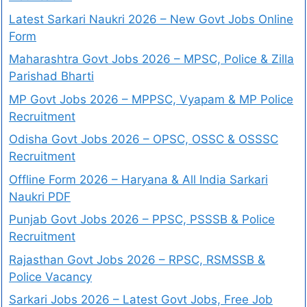
Latest Sarkari Naukri 2026 – New Govt Jobs Online
Form
Maharashtra Govt Jobs 2026 – MPSC, Police & Zilla
Parishad Bharti
MP Govt Jobs 2026 – MPPSC, Vyapam & MP Police
Recruitment
Odisha Govt Jobs 2026 – OPSC, OSSC & OSSSC
Recruitment
Offline Form 2026 – Haryana & All India Sarkari
Naukri PDF
Punjab Govt Jobs 2026 – PPSC, PSSSB & Police
Recruitment
Rajasthan Govt Jobs 2026 – RPSC, RSMSSB &
Police Vacancy
Sarkari Jobs 2026 – Latest Govt Jobs, Free Job