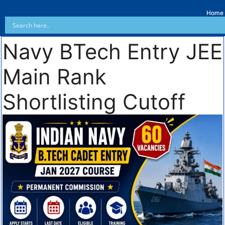
Home
Navy BTech Entry JEE
Main Rank
Shortlisting Cutoff