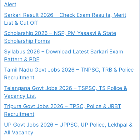
Alert
Sarkari Result 2026 – Check Exam Results, Merit
List & Cut Off
Scholarship 2026 – NSP, PM Yasasvi & State
Scholarship Forms
Syllabus 2026 – Download Latest Sarkari Exam
Pattern & PDF
Tamil Nadu Govt Jobs 2026 – TNPSC, TRB & Police
Recruitment
Telangana Govt Jobs 2026 – TSPSC, TS Police &
Vacancy List
Tripura Govt Jobs 2026 – TPSC, Police & JRBT
Recruitment
UP Govt Jobs 2026 – UPPSC, UP Police, Lekhpal &
All Vacancy