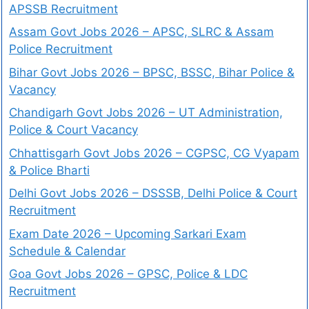
APSSB Recruitment
Assam Govt Jobs 2026 – APSC, SLRC & Assam
Police Recruitment
Bihar Govt Jobs 2026 – BPSC, BSSC, Bihar Police &
Vacancy
Chandigarh Govt Jobs 2026 – UT Administration,
Police & Court Vacancy
Chhattisgarh Govt Jobs 2026 – CGPSC, CG Vyapam
& Police Bharti
Delhi Govt Jobs 2026 – DSSSB, Delhi Police & Court
Recruitment
Exam Date 2026 – Upcoming Sarkari Exam
Schedule & Calendar
Goa Govt Jobs 2026 – GPSC, Police & LDC
Recruitment