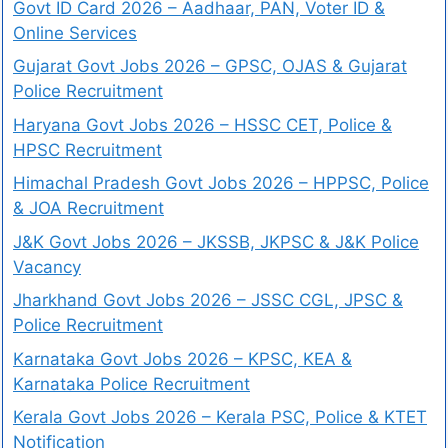
Govt ID Card 2026 – Aadhaar, PAN, Voter ID &
Online Services
Gujarat Govt Jobs 2026 – GPSC, OJAS & Gujarat
Police Recruitment
Haryana Govt Jobs 2026 – HSSC CET, Police &
HPSC Recruitment
Himachal Pradesh Govt Jobs 2026 – HPPSC, Police
& JOA Recruitment
J&K Govt Jobs 2026 – JKSSB, JKPSC & J&K Police
Vacancy
Jharkhand Govt Jobs 2026 – JSSC CGL, JPSC &
Police Recruitment
Karnataka Govt Jobs 2026 – KPSC, KEA &
Karnataka Police Recruitment
Kerala Govt Jobs 2026 – Kerala PSC, Police & KTET
Notification