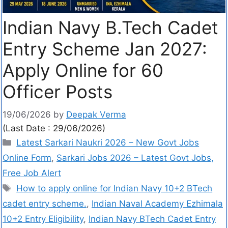
Indian Navy B.Tech Cadet
Entry Scheme Jan 2027:
Apply Online for 60
Officer Posts
19/06/2026
by
Deepak Verma
(Last Date : 29/06/2026)
Latest Sarkari Naukri 2026 – New Govt Jobs
Online Form
,
Sarkari Jobs 2026 – Latest Govt Jobs,
Free Job Alert
How to apply online for Indian Navy 10+2 BTech
cadet entry scheme.
,
Indian Naval Academy Ezhimala
10+2 Entry Eligibility
,
Indian Navy BTech Cadet Entry