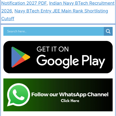
Notification 2027 PDF
,
Indian Navy BTech Recruitment
2026
,
Navy BTech Entry JEE Main Rank Shortlisting
Cutoff