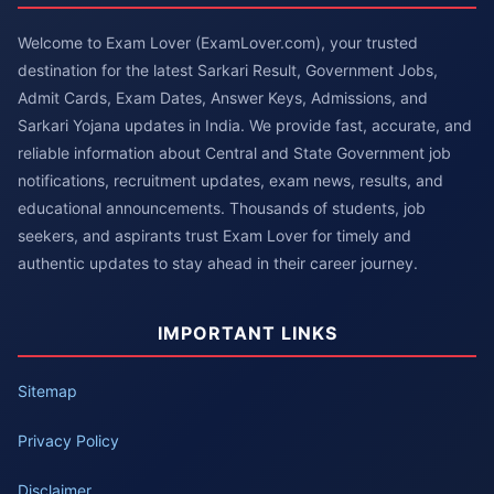
Welcome to Exam Lover (ExamLover.com), your trusted
destination for the latest Sarkari Result, Government Jobs,
Admit Cards, Exam Dates, Answer Keys, Admissions, and
Sarkari Yojana updates in India. We provide fast, accurate, and
reliable information about Central and State Government job
notifications, recruitment updates, exam news, results, and
educational announcements. Thousands of students, job
seekers, and aspirants trust Exam Lover for timely and
authentic updates to stay ahead in their career journey.
IMPORTANT LINKS
Sitemap
Privacy Policy
Disclaimer