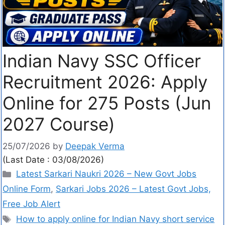
Indian Navy SSC Officer
Recruitment 2026: Apply
Online for 275 Posts (Jun
2027 Course)
25/07/2026
by
Deepak Verma
(Last Date : 03/08/2026)
Latest Sarkari Naukri 2026 – New Govt Jobs
Online Form
,
Sarkari Jobs 2026 – Latest Govt Jobs,
Free Job Alert
How to apply online for Indian Navy short service