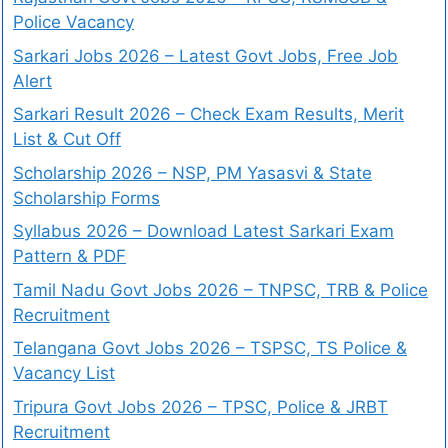
Police Vacancy
Sarkari Jobs 2026 – Latest Govt Jobs, Free Job
Alert
Sarkari Result 2026 – Check Exam Results, Merit
List & Cut Off
Scholarship 2026 – NSP, PM Yasasvi & State
Scholarship Forms
Syllabus 2026 – Download Latest Sarkari Exam
Pattern & PDF
Tamil Nadu Govt Jobs 2026 – TNPSC, TRB & Police
Recruitment
Telangana Govt Jobs 2026 – TSPSC, TS Police &
Vacancy List
Tripura Govt Jobs 2026 – TPSC, Police & JRBT
Recruitment