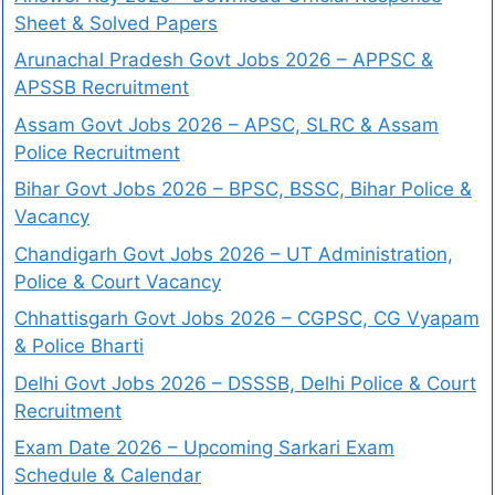
Sheet & Solved Papers
Arunachal Pradesh Govt Jobs 2026 – APPSC &
APSSB Recruitment
Assam Govt Jobs 2026 – APSC, SLRC & Assam
Police Recruitment
Bihar Govt Jobs 2026 – BPSC, BSSC, Bihar Police &
Vacancy
Chandigarh Govt Jobs 2026 – UT Administration,
Police & Court Vacancy
Chhattisgarh Govt Jobs 2026 – CGPSC, CG Vyapam
& Police Bharti
Delhi Govt Jobs 2026 – DSSSB, Delhi Police & Court
Recruitment
Exam Date 2026 – Upcoming Sarkari Exam
Schedule & Calendar