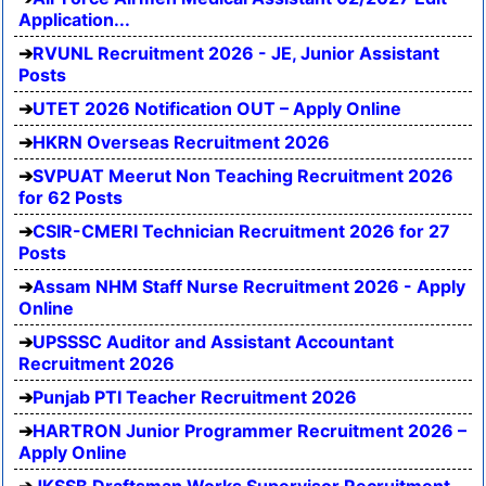
Application...
RVUNL Recruitment 2026 - JE, Junior Assistant
Posts
UTET 2026 Notification OUT – Apply Online
HKRN Overseas Recruitment 2026
SVPUAT Meerut Non Teaching Recruitment 2026
for 62 Posts
CSIR-CMERI Technician Recruitment 2026 for 27
Posts
Assam NHM Staff Nurse Recruitment 2026 - Apply
Online
UPSSSC Auditor and Assistant Accountant
Recruitment 2026
Punjab PTI Teacher Recruitment 2026
HARTRON Junior Programmer Recruitment 2026 –
Apply Online
JKSSB Draftsman Works Supervisor Recruitment