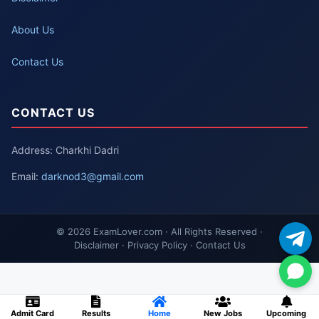
About Us
Contact Us
CONTACT US
Address: Charkhi Dadri
Email:
darknod3@gmail.com
© 2026 ExamLover.com · All Rights Reserved ·
Disclaimer · Privacy Policy · Contact Us
Admit Card
Results
Home
New Jobs
Upcoming