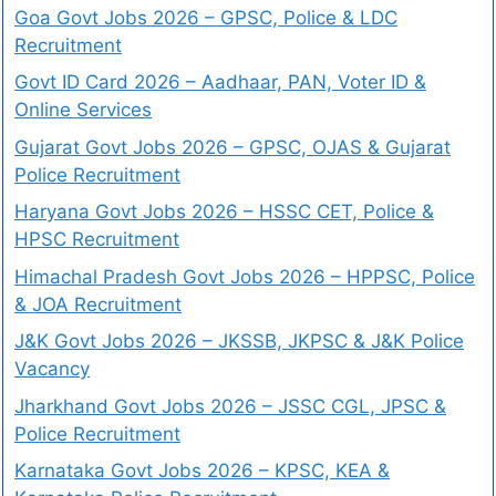
Goa Govt Jobs 2026 – GPSC, Police & LDC
Recruitment
Govt ID Card 2026 – Aadhaar, PAN, Voter ID &
Online Services
Gujarat Govt Jobs 2026 – GPSC, OJAS & Gujarat
Police Recruitment
Haryana Govt Jobs 2026 – HSSC CET, Police &
HPSC Recruitment
Himachal Pradesh Govt Jobs 2026 – HPPSC, Police
& JOA Recruitment
J&K Govt Jobs 2026 – JKSSB, JKPSC & J&K Police
Vacancy
Jharkhand Govt Jobs 2026 – JSSC CGL, JPSC &
Police Recruitment
Karnataka Govt Jobs 2026 – KPSC, KEA &