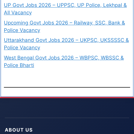
UP Govt Jobs 2026 – UPPSC, UP Police, Lekhpal &
All Vacancy
Upcoming Govt Jobs 2026 – Railway, SSC, Bank &
Police Vacancy
Uttarakhand Govt Jobs 2026 – UKPSC, UKSSSSC &
Police Vacancy
West Bengal Govt Jobs 2026 – WBPSC, WBSSC &
Police Bharti
ABOUT US