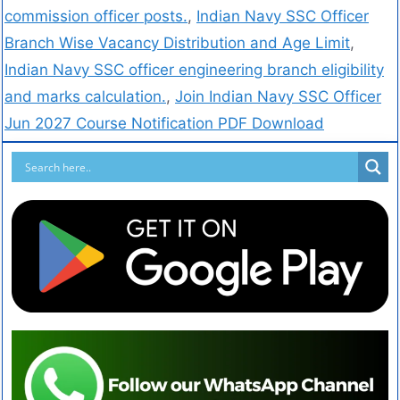
commission officer posts.
,
Indian Navy SSC Officer
Branch Wise Vacancy Distribution and Age Limit
,
Indian Navy SSC officer engineering branch eligibility
and marks calculation.
,
Join Indian Navy SSC Officer
Jun 2027 Course Notification PDF Download