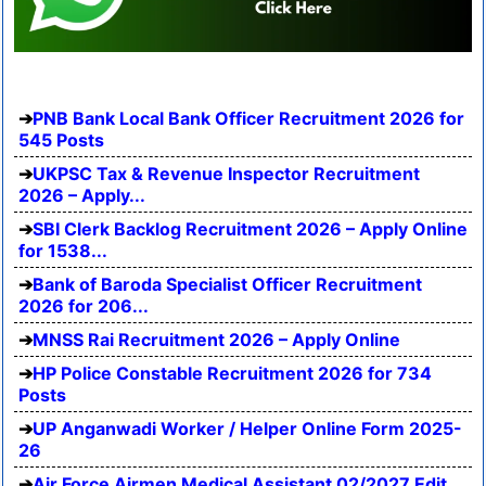
PNB Bank Local Bank Officer Recruitment 2026 for
545 Posts
UKPSC Tax & Revenue Inspector Recruitment
2026 – Apply...
SBI Clerk Backlog Recruitment 2026 – Apply Online
for 1538...
Bank of Baroda Specialist Officer Recruitment
2026 for 206...
MNSS Rai Recruitment 2026 – Apply Online
HP Police Constable Recruitment 2026 for 734
Posts
UP Anganwadi Worker / Helper Online Form 2025-
26
Air Force Airmen Medical Assistant 02/2027 Edit