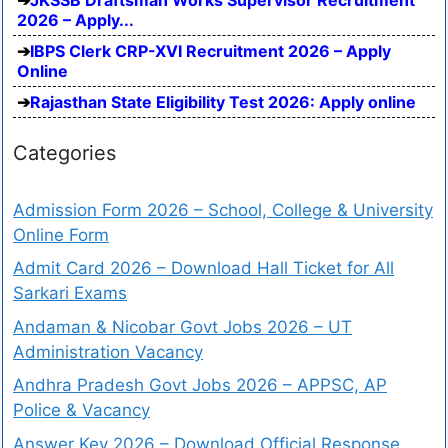
2026 – Apply...
IBPS Clerk CRP-XVI Recruitment 2026 – Apply
Online
Rajasthan State Eligibility Test 2026: Apply online
Categories
Admission Form 2026 – School, College & University
Online Form
Admit Card 2026 – Download Hall Ticket for All
Sarkari Exams
Andaman & Nicobar Govt Jobs 2026 – UT
Administration Vacancy
Andhra Pradesh Govt Jobs 2026 – APPSC, AP
Police & Vacancy
Answer Key 2026 – Download Official Response