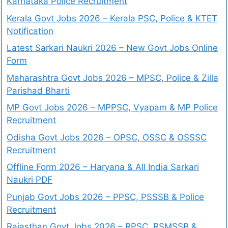
Karnataka Police Recruitment
Kerala Govt Jobs 2026 – Kerala PSC, Police & KTET
Notification
Latest Sarkari Naukri 2026 – New Govt Jobs Online
Form
Maharashtra Govt Jobs 2026 – MPSC, Police & Zilla
Parishad Bharti
MP Govt Jobs 2026 – MPPSC, Vyapam & MP Police
Recruitment
Odisha Govt Jobs 2026 – OPSC, OSSC & OSSSC
Recruitment
Offline Form 2026 – Haryana & All India Sarkari
Naukri PDF
Punjab Govt Jobs 2026 – PPSC, PSSSB & Police
Recruitment
Rajasthan Govt Jobs 2026 – RPSC, RSMSSB &