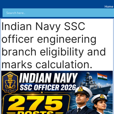
Home
Indian Navy SSC
officer engineering
branch eligibility and
marks calculation.